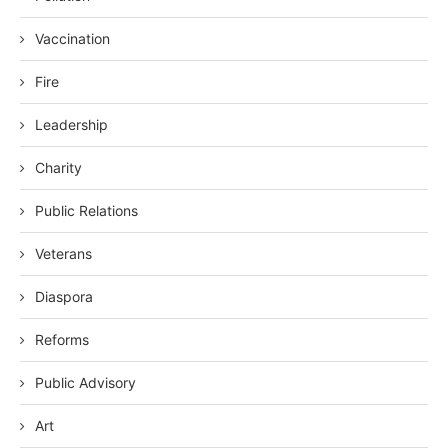
Vaccination
Fire
Leadership
Charity
Public Relations
Veterans
Diaspora
Reforms
Public Advisory
Art