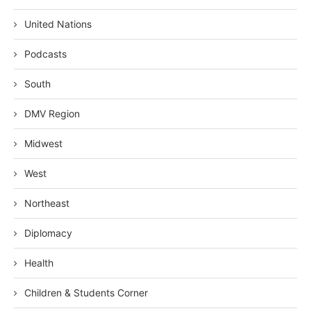
United Nations
Podcasts
South
DMV Region
Midwest
West
Northeast
Diplomacy
Health
Children & Students Corner