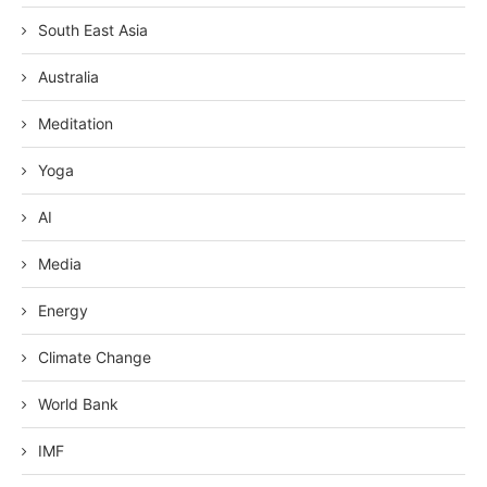
South East Asia
Australia
Meditation
Yoga
AI
Media
Energy
Climate Change
World Bank
IMF