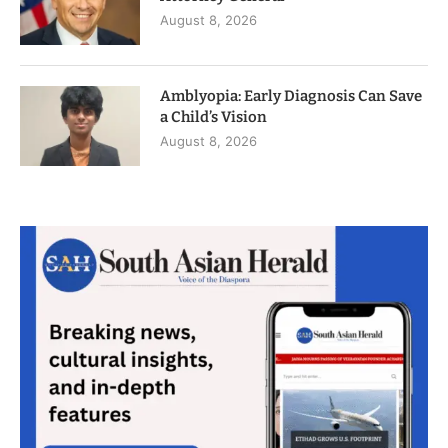
August 8, 2026
Amblyopia: Early Diagnosis Can Save
a Child’s Vision
August 8, 2026