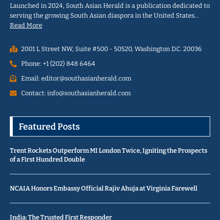
Launched in 2024, South Asian Herald is a publication dedicated to
serving the growing South Asian diaspora in the United States…
Read More
2001 L Street NW, Suite #500 - 50520, Washington D.C. 20036
Phone: +1 (202) 848 6464
Email: editor@southasianherald.com
Contact: info@southasianherald.com
Featured Posts
Trent Rockets Outperform MI London Twice, Igniting the Prospects
of a First Hundred Double
NCAIA Honors Embassy Official Rajiv Ahuja at Virginia Farewell
India: The Trusted First Responder