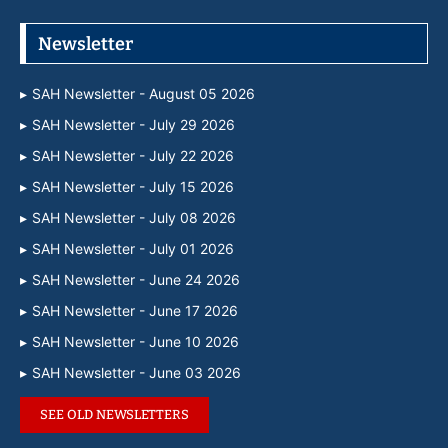
Newsletter
SAH Newsletter - August 05 2026
SAH Newsletter - July 29 2026
SAH Newsletter - July 22 2026
SAH Newsletter - July 15 2026
SAH Newsletter - July 08 2026
SAH Newsletter - July 01 2026
SAH Newsletter - June 24 2026
SAH Newsletter - June 17 2026
SAH Newsletter - June 10 2026
SAH Newsletter - June 03 2026
SEE OLD NEWSLETTERS