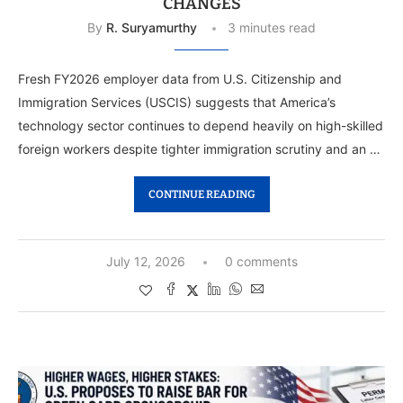
CHANGES
By
R. Suryamurthy
3 minutes read
Fresh FY2026 employer data from U.S. Citizenship and
Immigration Services (USCIS) suggests that America’s
technology sector continues to depend heavily on high-skilled
foreign workers despite tighter immigration scrutiny and an …
CONTINUE READING
July 12, 2026
0 comments