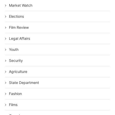
Market Watch
Elections
Film Review
Legal Affairs
Youth
Security
Agriculture
State Department
Fashion
Films