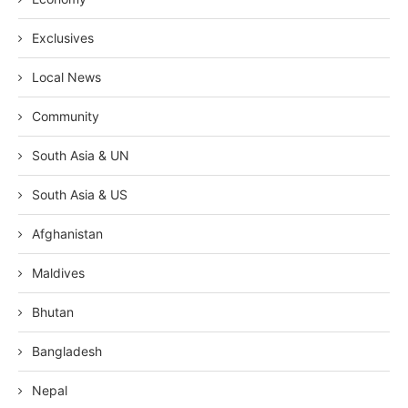
Exclusives
Local News
Community
South Asia & UN
South Asia & US
Afghanistan
Maldives
Bhutan
Bangladesh
Nepal