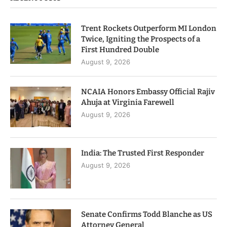
Trent Rockets Outperform MI London
Twice, Igniting the Prospects of a
First Hundred Double
August 9, 2026
NCAIA Honors Embassy Official Rajiv
Ahuja at Virginia Farewell
August 9, 2026
India: The Trusted First Responder
August 9, 2026
Senate Confirms Todd Blanche as US
Attorney General