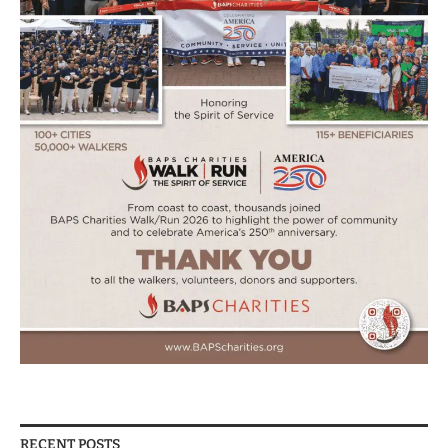
RECENT POSTS