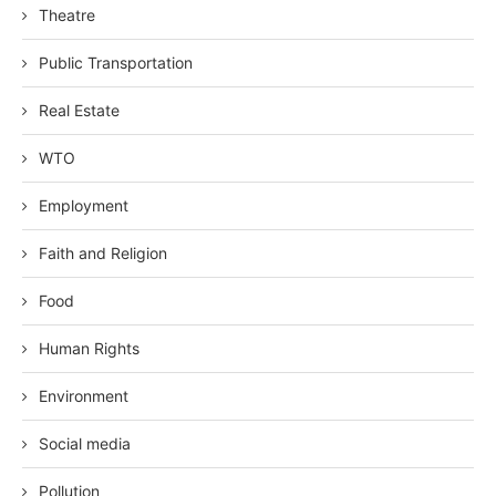
Theatre
Public Transportation
Real Estate
WTO
Employment
Faith and Religion
Food
Human Rights
Environment
Social media
Pollution