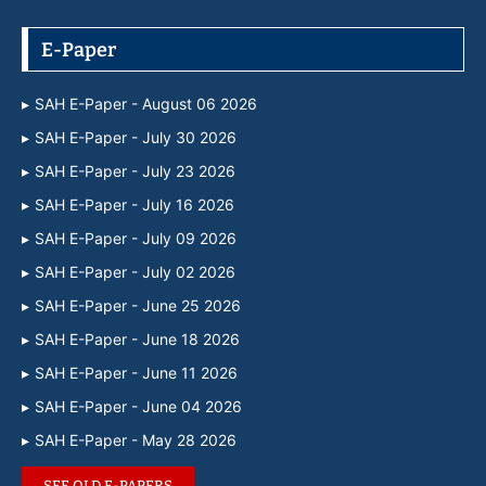
E-Paper
SAH E-Paper - August 06 2026
SAH E-Paper - July 30 2026
SAH E-Paper - July 23 2026
SAH E-Paper - July 16 2026
SAH E-Paper - July 09 2026
SAH E-Paper - July 02 2026
SAH E-Paper - June 25 2026
SAH E-Paper - June 18 2026
SAH E-Paper - June 11 2026
SAH E-Paper - June 04 2026
SAH E-Paper - May 28 2026
SEE OLD E-PAPERS