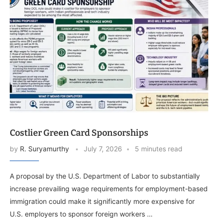
Costlier Green Card Sponsorships
by
R. Suryamurthy
July 7, 2026
5 minutes read
A proposal by the U.S. Department of Labor to substantially
increase prevailing wage requirements for employment-based
immigration could make it significantly more expensive for
U.S. employers to sponsor foreign workers …