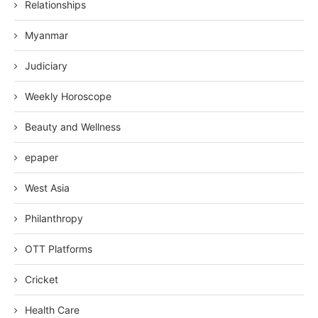
Relationships
Myanmar
Judiciary
Weekly Horoscope
Beauty and Wellness
epaper
West Asia
Philanthropy
OTT Platforms
Cricket
Health Care