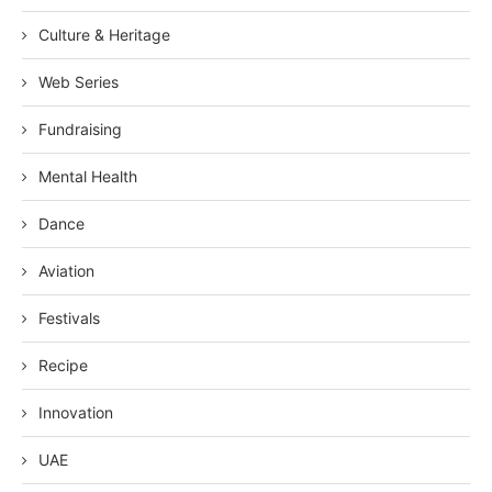
Culture & Heritage
Web Series
Fundraising
Mental Health
Dance
Aviation
Festivals
Recipe
Innovation
UAE