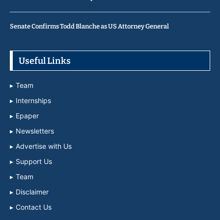
Senate Confirms Todd Blanche as US Attorney General
Useful Links
Team
Internships
Epaper
Newsletters
Advertise with Us
Support Us
Team
Disclaimer
Contact Us