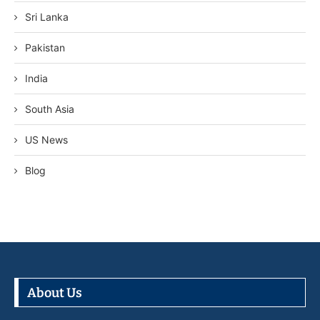
Sri Lanka
Pakistan
India
South Asia
US News
Blog
About Us