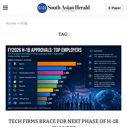
E-Paper
Home
»
H1B
TAG:
TECH FIRMS BRACE FOR NEXT PHASE OF H-1B