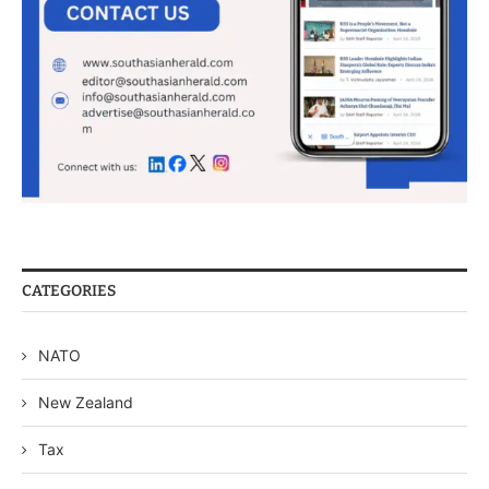
CATEGORIES
NATO
New Zealand
Tax