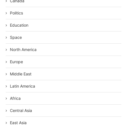
Canada
Politics
Education
Space
North America
Europe
Middle East
Latin America
Africa
Central Asia
East Asia