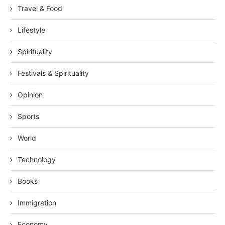
Travel & Food
Lifestyle
Spirituality
Festivals & Spirituality
Opinion
Sports
World
Technology
Books
Immigration
Economy