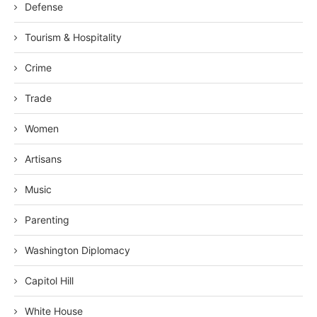
Defense
Tourism & Hospitality
Crime
Trade
Women
Artisans
Music
Parenting
Washington Diplomacy
Capitol Hill
White House