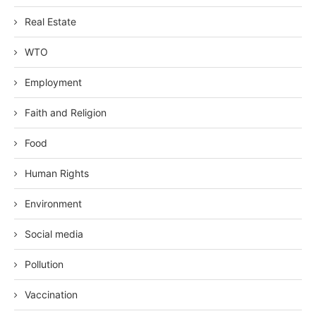
Real Estate
WTO
Employment
Faith and Religion
Food
Human Rights
Environment
Social media
Pollution
Vaccination