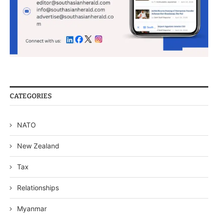
CATEGORIES
NATO
New Zealand
Tax
Relationships
Myanmar