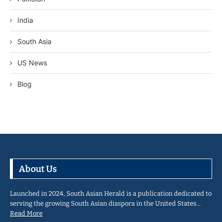
India
South Asia
US News
Blog
About Us
Launched in 2024, South Asian Herald is a publication dedicated to
serving the growing South Asian diaspora in the United States…
Read More