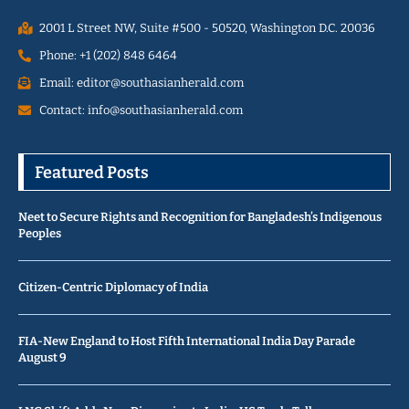
2001 L Street NW, Suite #500 - 50520, Washington D.C. 20036
Phone: +1 (202) 848 6464
Email: editor@southasianherald.com
Contact: info@southasianherald.com
Featured Posts
Neet to Secure Rights and Recognition for Bangladesh’s Indigenous
Peoples
Citizen-Centric Diplomacy of India
FIA-New England to Host Fifth International India Day Parade
August 9