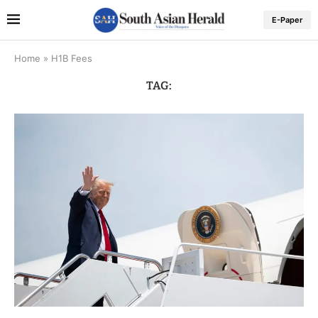
E-Paper
Home
»
H1B Fees
TAG: