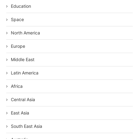
Education
Space
North America
Europe
Middle East
Latin America
Africa
Central Asia
East Asia
South East Asia