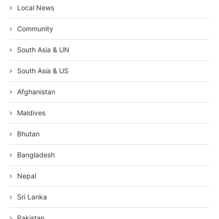
Local News
Community
South Asia & UN
South Asia & US
Afghanistan
Maldives
Bhutan
Bangladesh
Nepal
Sri Lanka
Pakistan