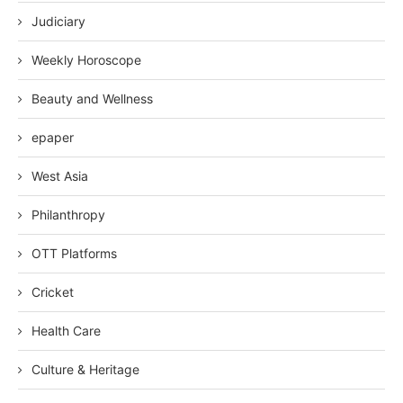
Judiciary
Weekly Horoscope
Beauty and Wellness
epaper
West Asia
Philanthropy
OTT Platforms
Cricket
Health Care
Culture & Heritage