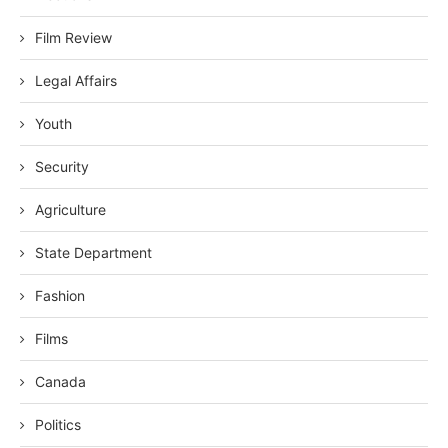
Film Review
Legal Affairs
Youth
Security
Agriculture
State Department
Fashion
Films
Canada
Politics