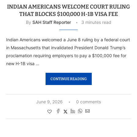
INDIAN AMERICANS WELCOME COURT RULING
THAT BLOCKS $100,000 H-1B VISA FEE
By
SAH Staff Reporter
3 minutes read
Indian Americans welcomed a June 8 ruling by a federal court
in Massachusetts that invalidated President Donald Trump’s
proclamation requiring employers to pay a $100,000 fee for
new H-1B visa …
CONTINUE READING
June 9, 2026
0 comments