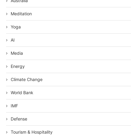
Australia
Meditation
Yoga
AI
Media
Energy
Climate Change
World Bank
IMF
Defense
Tourism & Hospitality