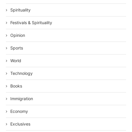
Spirituality
Festivals & Spirituality
Opinion
Sports
World
Technology
Books
Immigration
Economy
Exclusives