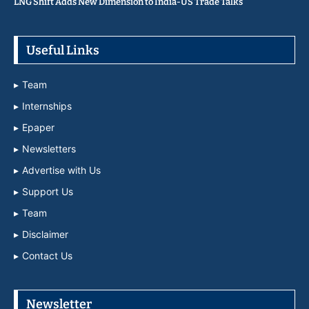
LNG Shift Adds New Dimension to India-US Trade Talks
Useful Links
Team
Internships
Epaper
Newsletters
Advertise with Us
Support Us
Team
Disclaimer
Contact Us
Newsletter