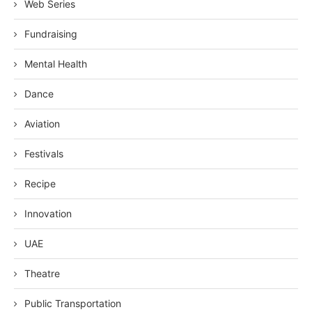
Web Series
Fundraising
Mental Health
Dance
Aviation
Festivals
Recipe
Innovation
UAE
Theatre
Public Transportation