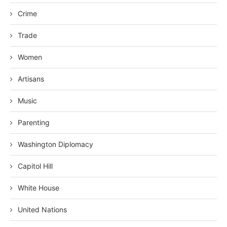
Crime
Trade
Women
Artisans
Music
Parenting
Washington Diplomacy
Capitol Hill
White House
United Nations