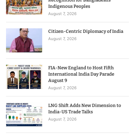
Recognition for Bangladesh’s
Indigenous Peoples
August 7, 2026
Citizen-Centric Diplomacy of India
August 7, 2026
FIA-New England to Host Fifth
International India Day Parade
August 9
August 7, 2026
LNG Shift Adds New Dimension to
India-US Trade Talks
August 7, 2026