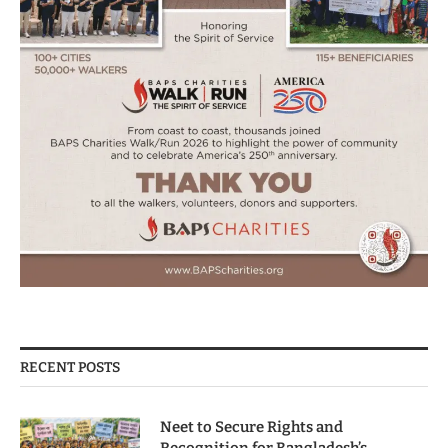
RECENT POSTS
Neet to Secure Rights and