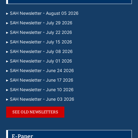
SAH Newsletter - August 05 2026
SAH Newsletter - July 29 2026
SAH Newsletter - July 22 2026
SAH Newsletter - July 15 2026
SAH Newsletter - July 08 2026
SAH Newsletter - July 01 2026
SAH Newsletter - June 24 2026
SAH Newsletter - June 17 2026
SAH Newsletter - June 10 2026
SAH Newsletter - June 03 2026
SEE OLD NEWSLETTERS
E-Paper