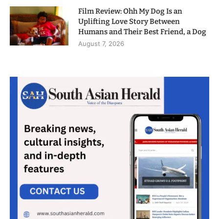
Film Review: Ohh My Dog Is an
Uplifting Love Story Between
Humans and Their Best Friend, a Dog
August 7, 2026