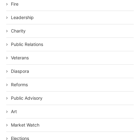
Fire
Leadership
Charity
Public Relations
Veterans
Diaspora
Reforms
Public Advisory
Art
Market Watch
Elections