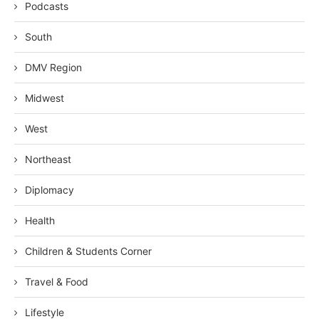
Podcasts
South
DMV Region
Midwest
West
Northeast
Diplomacy
Health
Children & Students Corner
Travel & Food
Lifestyle