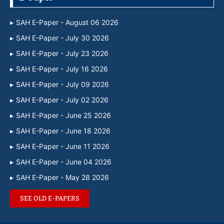
SAH E-Paper - August 06 2026
SAH E-Paper - July 30 2026
SAH E-Paper - July 23 2026
SAH E-Paper - July 16 2026
SAH E-Paper - July 09 2026
SAH E-Paper - July 02 2026
SAH E-Paper - June 25 2026
SAH E-Paper - June 18 2026
SAH E-Paper - June 11 2026
SAH E-Paper - June 04 2026
SAH E-Paper - May 28 2026
SEE OLD E-PAPERS