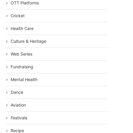
OTT Platforms
Cricket
Health Care
Culture & Heritage
Web Series
Fundraising
Mental Health
Dance
Aviation
Festivals
Recipe