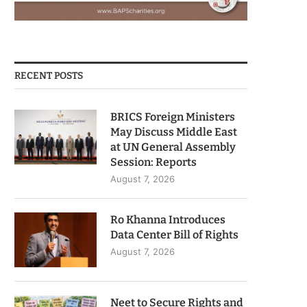
RECENT POSTS
BRICS Foreign Ministers
May Discuss Middle East
at UN General Assembly
Session: Reports
August 7, 2026
Ro Khanna Introduces
Data Center Bill of Rights
August 7, 2026
Neet to Secure Rights and