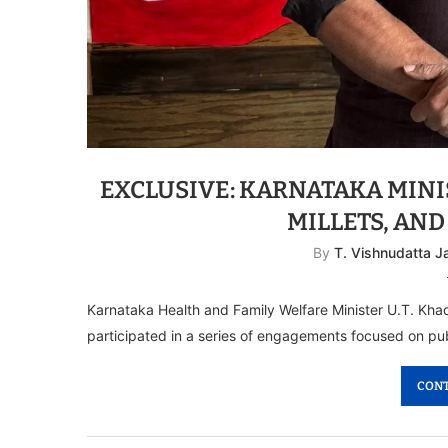
EXCLUSIVE: KARNATAKA MINI
MILLETS, AND
By
T. Vishnudatta 
Karnataka Health and Family Welfare Minister U.T. Khad
participated in a series of engagements focused on publ
CONT