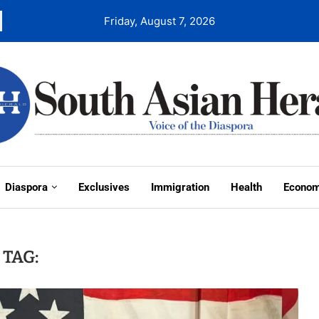
Friday, August 7, 2026
Diaspora
Exclusives
Immigration
Health
Econo
TAG: