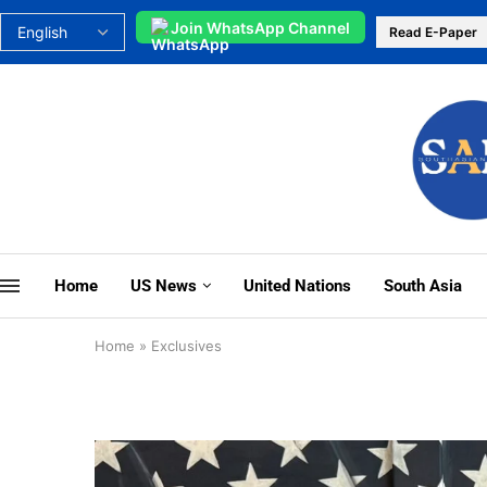
Join WhatsApp Channel
Read E-Paper
Home
US News
United Nations
South Asia
Home
»
Exclusives