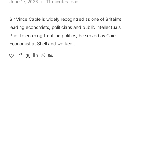
June 17, 2026
11 minutes read
Sir Vince Cable is widely recognized as one of Britain’s
leading economists, politicians and public intellectuals.
Prior to entering frontline politics, he served as Chief
Economist at Shell and worked …