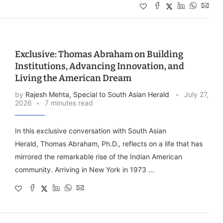
Exclusive: Thomas Abraham on Building
Institutions, Advancing Innovation, and
Living the American Dream
by
Rajesh Mehta, Special to South Asian Herald
July 27,
2026
7 minutes read
In this exclusive conversation with South Asian
Herald, Thomas Abraham, Ph.D., reflects on a life that has
mirrored the remarkable rise of the Indian American
community. Arriving in New York in 1973 …