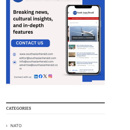
CATEGORIES
NATO