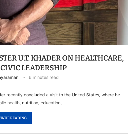
STER U.T. KHADER ON HEALTHCARE,
 CIVIC LEADERSHIP
Jayaraman
6 minutes read
er recently concluded a visit to the United States, where he
ic health, nutrition, education, …
INUE READING