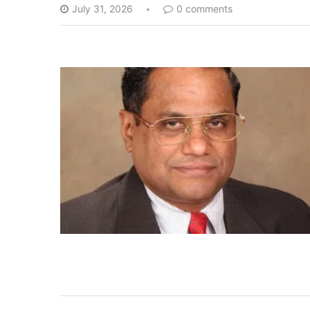
July 31, 2026
0 comments