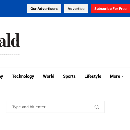
Our Advertisers
Advertise
Subscribe For Free
my
Technology
World
Sports
Lifestyle
More