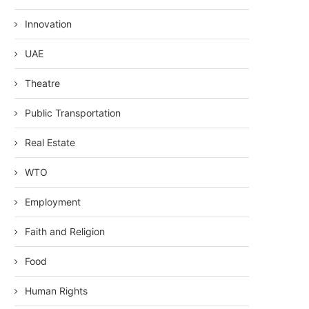
Innovation
UAE
Theatre
Public Transportation
Real Estate
WTO
Employment
Faith and Religion
Food
Human Rights