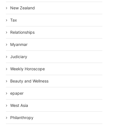
New Zealand
Tax
Relationships
Myanmar
Judiciary
Weekly Horoscope
Beauty and Wellness
epaper
West Asia
Philanthropy