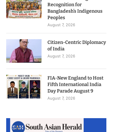
Recognition for
Bangladesh’s Indigenous
Peoples
August 7, 2026
Citizen-Centric Diplomacy
of India
August 7, 2026
FIA-New England to Host
Fifth International India
Day Parade August 9
August 7, 2026