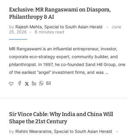
Exclusive: MR Rangaswami on Diaspora,
Philanthropy & AI
by
Rajesh Mehta, Special to South Asian Herald
June
25, 2026
8 minutes read
MR Rangaswami is an influential entrepreneur, investor,
corporate eco-strategy expert, community builder, and
philanthropist. In 1997, he co-founded Sand Hill Group, one
of the earliest “angel” investment firms, and was …
Sir Vince Cable: Why India and China Will
Shape the 21st Century
by
Rishini Weeraratne, Special to South Asian Herald