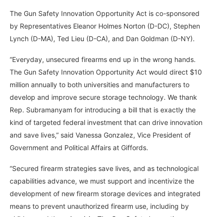
The Gun Safety Innovation Opportunity Act is co-sponsored
by Representatives Eleanor Holmes Norton (D-DC), Stephen
Lynch (D-MA), Ted Lieu (D-CA), and Dan Goldman (D-NY).
“Everyday, unsecured firearms end up in the wrong hands.
The Gun Safety Innovation Opportunity Act would direct $10
million annually to both universities and manufacturers to
develop and improve secure storage technology. We thank
Rep. Subramanyam for introducing a bill that is exactly the
kind of targeted federal investment that can drive innovation
and save lives,” said Vanessa Gonzalez, Vice President of
Government and Political Affairs at Giffords.
“Secured firearm strategies save lives, and as technological
capabilities advance, we must support and incentivize the
development of new firearm storage devices and integrated
means to prevent unauthorized firearm use, including by