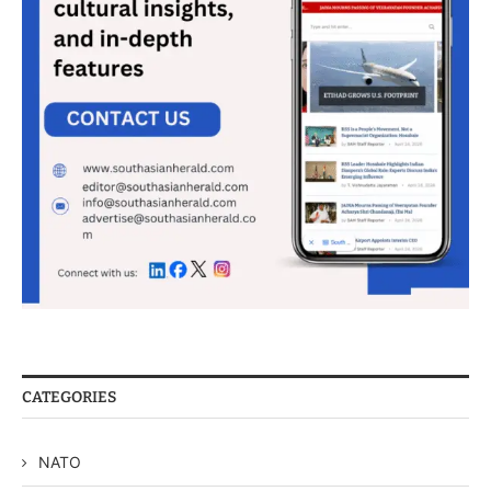
CATEGORIES
NATO