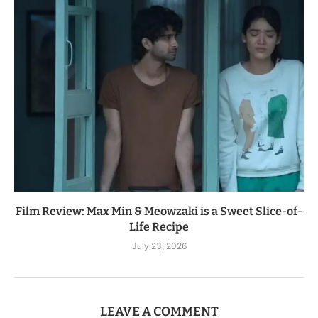
Film Review: Max Min & Meowzaki is a Sweet Slice-of-
Life Recipe
July 23, 2026
LEAVE A COMMENT