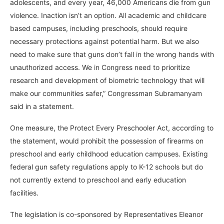
adolescents, and every year, 46,000 Americans die from gun
violence. Inaction isn’t an option. All academic and childcare
based campuses, including preschools, should require
necessary protections against potential harm. But we also
need to make sure that guns don’t fall in the wrong hands with
unauthorized access. We in Congress need to prioritize
research and development of biometric technology that will
make our communities safer,” Congressman Subramanyam
said in a statement.
One measure, the Protect Every Preschooler Act, according to
the statement, would prohibit the possession of firearms on
preschool and early childhood education campuses. Existing
federal gun safety regulations apply to K-12 schools but do
not currently extend to preschool and early education
facilities.
The legislation is co-sponsored by Representatives Eleanor