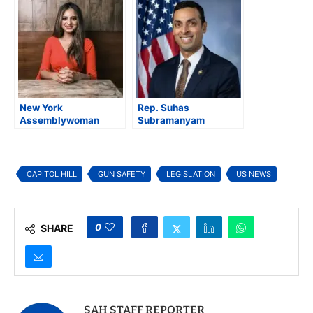
Attack “Tears at Our
Fairness Act to
Nation’s Soul”
Expand PACT Act
Benefits
New York
Rep. Suhas
Assemblywoman
Subramanyam
Jenifer Rajkumar
Introduces Affordable
Introduces Ethics and
Commutes Act to Curb
Transparency Reform
Rising Toll Costs
Package
CAPITOL HILL
GUN SAFETY
LEGISLATION
US NEWS
0
SHARE
SAH STAFF REPORTER