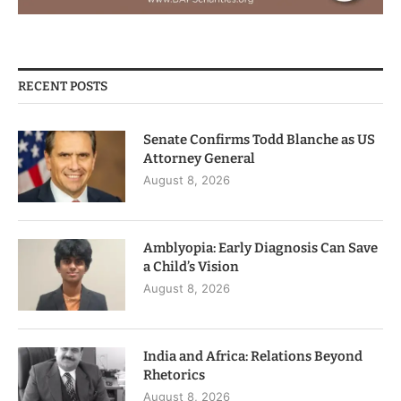
RECENT POSTS
Senate Confirms Todd Blanche as US
Attorney General
August 8, 2026
Amblyopia: Early Diagnosis Can Save
a Child’s Vision
August 8, 2026
India and Africa: Relations Beyond
Rhetorics
August 8, 2026