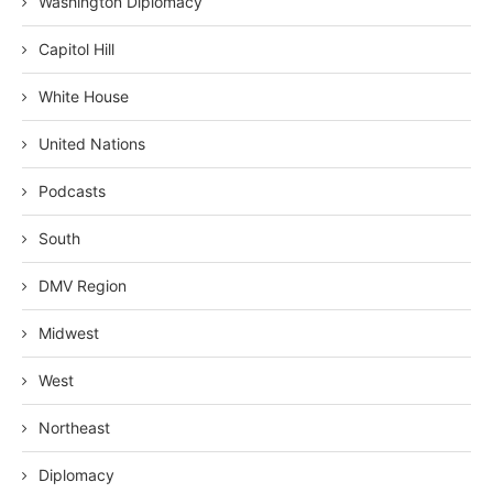
Washington Diplomacy
Capitol Hill
White House
United Nations
Podcasts
South
DMV Region
Midwest
West
Northeast
Diplomacy