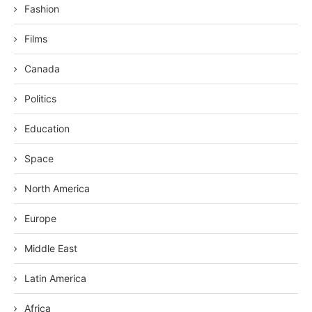
Fashion
Films
Canada
Politics
Education
Space
North America
Europe
Middle East
Latin America
Africa