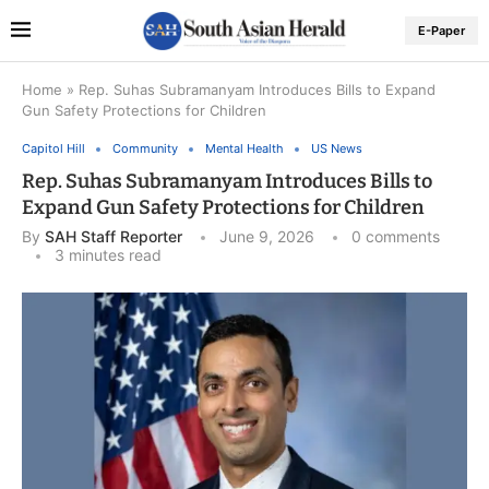
E-Paper
Home
»
Rep. Suhas Subramanyam Introduces Bills to Expand
Gun Safety Protections for Children
Capitol Hill
Community
Mental Health
US News
Rep. Suhas Subramanyam Introduces Bills to
Expand Gun Safety Protections for Children
By
SAH Staff Reporter
June 9, 2026
0 comments
3 minutes read