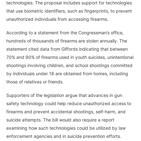
technologies. The proposal includes support for technologies
that use biometric identifiers, such as fingerprints, to prevent
unauthorized individuals from accessing firearms.
According to a statement from the Congressman’s office,
hundreds of thousands of firearms are stolen annually. The
statement cited data from Giffords indicating that between
70% and 90% of firearms used in youth suicides, unintentional
shootings involving children, and school shootings committed
by individuals under 18 are obtained from homes, including
those of relatives or friends.
Supporters of the legislation argue that advances in gun
safety technology could help reduce unauthorized access to
firearms and prevent accidental shootings, self-harm, and
suicide attempts. The bill would also require a report
examining how such technologies could be utilized by law
enforcement agencies and in suicide prevention efforts.