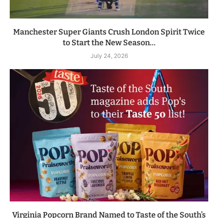
Manchester Super Giants Crush London Spirit Twice
to Start the New Season...
July 24, 2026
Virginia Popcorn Brand Named to Taste of the South’s