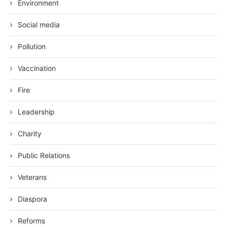
Environment
Social media
Pollution
Vaccination
Fire
Leadership
Charity
Public Relations
Veterans
Diaspora
Reforms