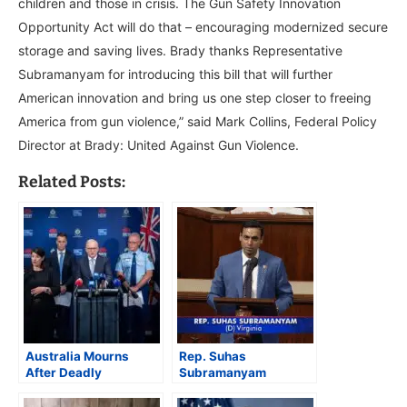
children and those in crisis. The Gun Safety Innovation
Opportunity Act will do that – encouraging modernized secure
storage and saving lives. Brady thanks Representative
Subramanyam for introducing this bill that will further
American innovation and bring us one step closer to freeing
America from gun violence,” said Mark Collins, Federal Policy
Director at Brady: United Against Gun Violence.
Related Posts:
Australia Mourns
Rep. Suhas
After Deadly
Subramanyam
Hanukkah Shooting in
Introduces 9/11
Sydney, PM Says
Servicemember