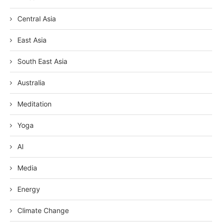
Central Asia
East Asia
South East Asia
Australia
Meditation
Yoga
AI
Media
Energy
Climate Change