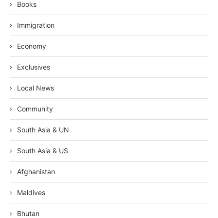
Books
Immigration
Economy
Exclusives
Local News
Community
South Asia & UN
South Asia & US
Afghanistan
Maldives
Bhutan