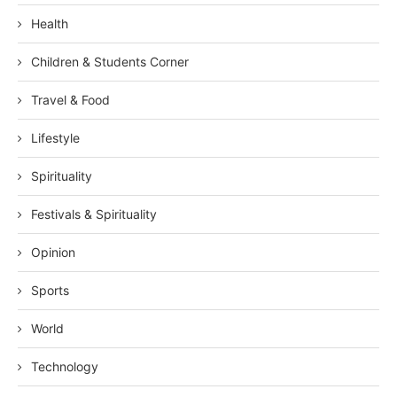
Health
Children & Students Corner
Travel & Food
Lifestyle
Spirituality
Festivals & Spirituality
Opinion
Sports
World
Technology