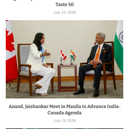
Taste 50
July 23, 2026
Anand, Jaishankar Meet in Manila to Advance India-
Canada Agenda
July 23, 2026