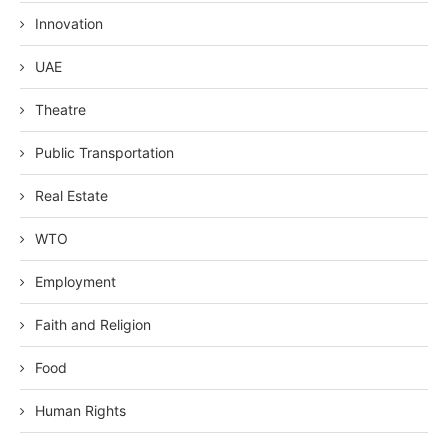
Innovation
UAE
Theatre
Public Transportation
Real Estate
WTO
Employment
Faith and Religion
Food
Human Rights