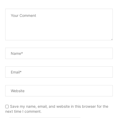
Save my name, email, and website in this browser for the
next time I comment.