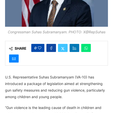
Congressman Suhas Subramanyam. PHOTO: X@RepSuhas
0
SHARE
U.S. Representative Suhas Subramanyam (VA-10) has
introduced a package of legislation aimed at strengthening
gun safety measures and reducing gun violence, particularly
among children and young people.
“Gun violence is the leading cause of death in children and