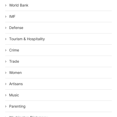
World Bank
IMF
Defense
Tourism & Hospitality
Crime
Trade
Women
Artisans
Music
Parenting