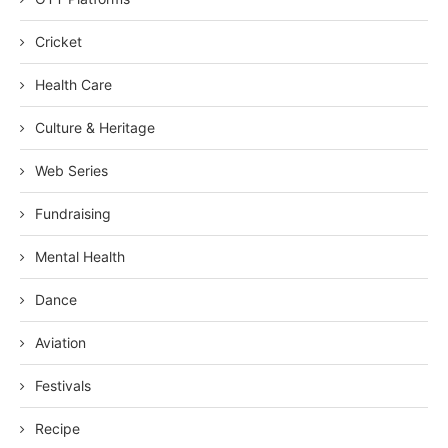
Cricket
Health Care
Culture & Heritage
Web Series
Fundraising
Mental Health
Dance
Aviation
Festivals
Recipe