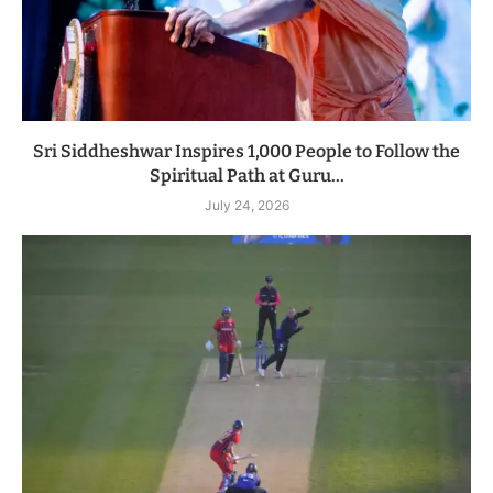
Sri Siddheshwar Inspires 1,000 People to Follow the
Spiritual Path at Guru...
July 24, 2026