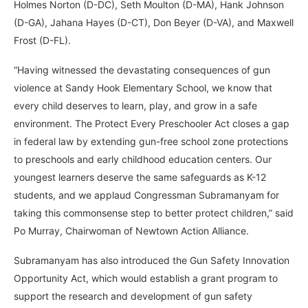
Holmes Norton (D-DC), Seth Moulton (D-MA), Hank Johnson
(D-GA), Jahana Hayes (D-CT), Don Beyer (D-VA), and Maxwell
Frost (D-FL).
“Having witnessed the devastating consequences of gun
violence at Sandy Hook Elementary School, we know that
every child deserves to learn, play, and grow in a safe
environment. The Protect Every Preschooler Act closes a gap
in federal law by extending gun-free school zone protections
to preschools and early childhood education centers. Our
youngest learners deserve the same safeguards as K-12
students, and we applaud Congressman Subramanyam for
taking this commonsense step to better protect children,” said
Po Murray, Chairwoman of Newtown Action Alliance.
Subramanyam has also introduced the Gun Safety Innovation
Opportunity Act, which would establish a grant program to
support the research and development of gun safety