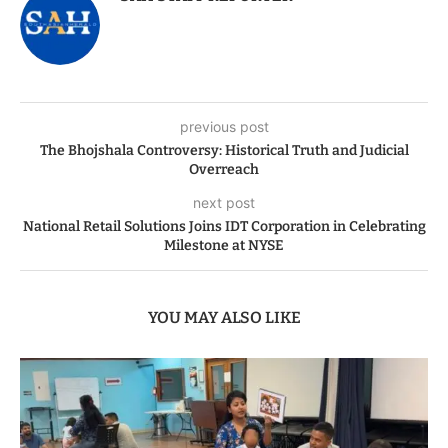
previous post
The Bhojshala Controversy: Historical Truth and Judicial
Overreach
next post
National Retail Solutions Joins IDT Corporation in Celebrating
Milestone at NYSE
YOU MAY ALSO LIKE