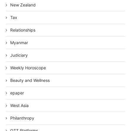
New Zealand
Tax
Relationships
Myanmar
Judiciary
Weekly Horoscope
Beauty and Wellness
epaper
West Asia
Philanthropy
OTT Platforms