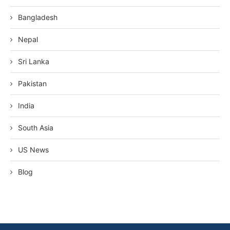
Bangladesh
Nepal
Sri Lanka
Pakistan
India
South Asia
US News
Blog