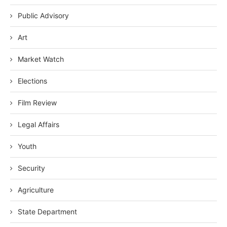
Public Advisory
Art
Market Watch
Elections
Film Review
Legal Affairs
Youth
Security
Agriculture
State Department