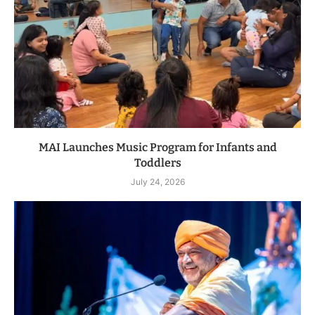
MAI Launches Music Program for Infants and
Toddlers
July 24, 2026