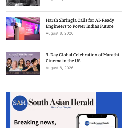
Harsh Shringla Calls for AI-Ready
Engineers to Power India’s Future
August 8, 2026
3-Day Global Celebration of Marathi
Cinema in the US
August 8, 2026