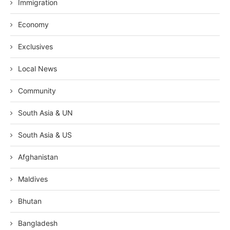
Immigration
Economy
Exclusives
Local News
Community
South Asia & UN
South Asia & US
Afghanistan
Maldives
Bhutan
Bangladesh