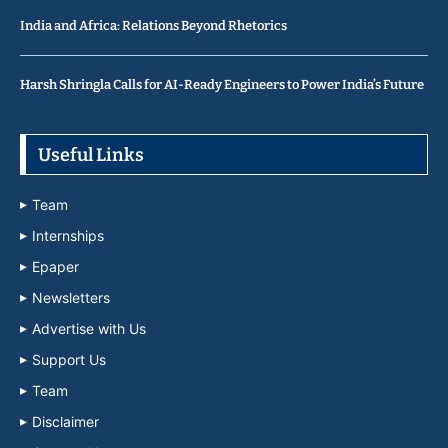
India and Africa: Relations Beyond Rhetorics
Harsh Shringla Calls for AI-Ready Engineers to Power India’s Future
Useful Links
Team
Internships
Epaper
Newsletters
Advertise with Us
Support Us
Team
Disclaimer