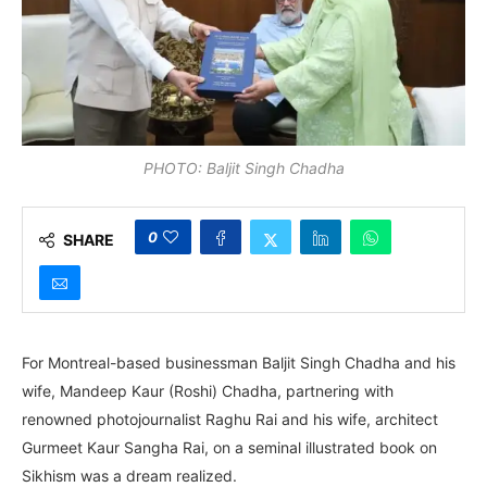
PHOTO: Baljit Singh Chadha
0
SHARE
For Montreal-based businessman Baljit Singh Chadha and his
wife, Mandeep Kaur (Roshi) Chadha, partnering with
renowned photojournalist Raghu Rai and his wife, architect
Gurmeet Kaur Sangha Rai, on a seminal illustrated book on
Sikhism was a dream realized.