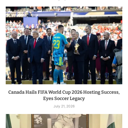
Canada Hails FIFA World Cup 2026 Hosting Success,
Eyes Soccer Legacy
July 21, 2026