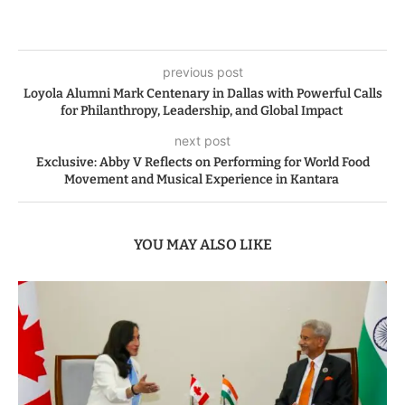
previous post
Loyola Alumni Mark Centenary in Dallas with Powerful Calls
for Philanthropy, Leadership, and Global Impact
next post
Exclusive: Abby V Reflects on Performing for World Food
Movement and Musical Experience in Kantara
YOU MAY ALSO LIKE