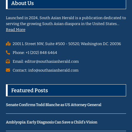
About Us
Launched in 2024, South Asian Herald is a publication dedicated to
serving the growing South Asian diaspora in the United States…
Read More
2001 L Street NW, Suite #500 - 50520, Washington D.C. 20036
Phone: +1 (202) 848 6464
Email: editor@southasianherald.com
Contact: info@southasianherald.com
Featured Posts
Senate Confirms Todd Blanche as US Attorney General
Amblyopia: Early Diagnosis Can Save a Child’s Vision