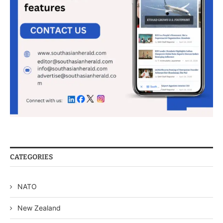
CATEGORIES
NATO
New Zealand