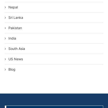
Nepal
Sri Lanka
Pakistan
India
South Asia
US News
Blog