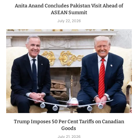
Anita Anand Concludes Pakistan Visit Ahead of
ASEAN Summit
July 22, 2026
Trump Imposes 50 Per Cent Tariffs on Canadian
Goods
July 21, 2026