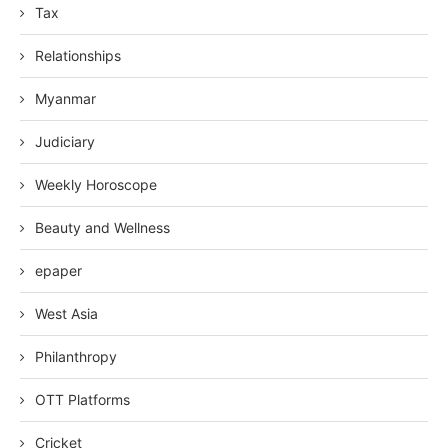
Tax
Relationships
Myanmar
Judiciary
Weekly Horoscope
Beauty and Wellness
epaper
West Asia
Philanthropy
OTT Platforms
Cricket