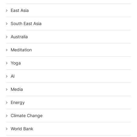
East Asia
South East Asia
Australia
Meditation
Yoga
AI
Media
Energy
Climate Change
World Bank