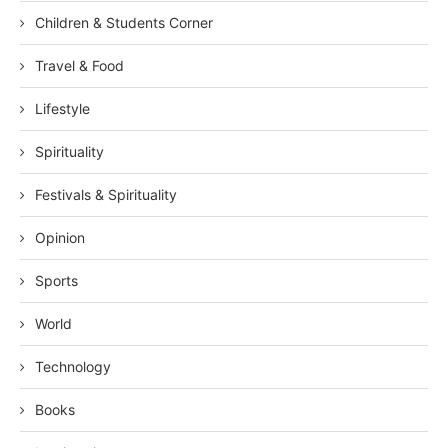
Children & Students Corner
Travel & Food
Lifestyle
Spirituality
Festivals & Spirituality
Opinion
Sports
World
Technology
Books