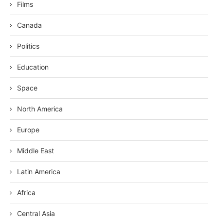
Films
Canada
Politics
Education
Space
North America
Europe
Middle East
Latin America
Africa
Central Asia