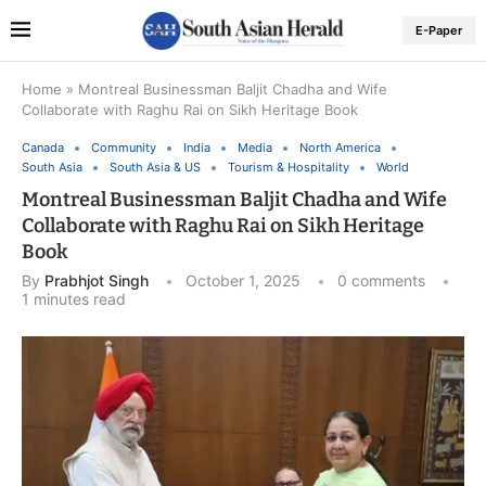
E-Paper
Home
»
Montreal Businessman Baljit Chadha and Wife
Collaborate with Raghu Rai on Sikh Heritage Book
Canada
Community
India
Media
North America
South Asia
South Asia & US
Tourism & Hospitality
World
Montreal Businessman Baljit Chadha and Wife
Collaborate with Raghu Rai on Sikh Heritage
Book
By
Prabhjot Singh
October 1, 2025
0 comments
1 minutes read