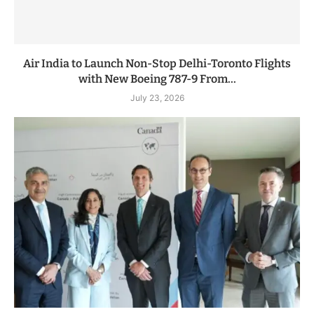
Air India to Launch Non-Stop Delhi-Toronto Flights
with New Boeing 787-9 From...
July 23, 2026