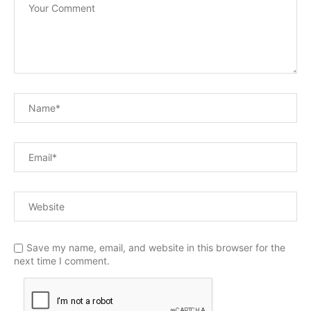
Save my name, email, and website in this browser for the
next time I comment.