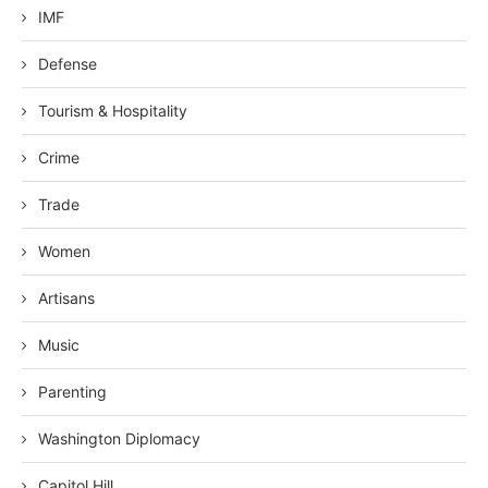
IMF
Defense
Tourism & Hospitality
Crime
Trade
Women
Artisans
Music
Parenting
Washington Diplomacy
Capitol Hill