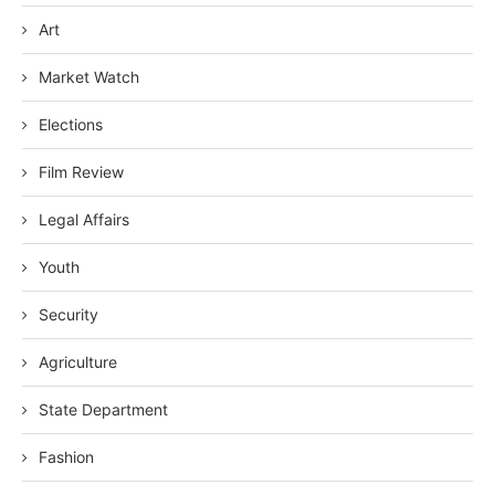
Art
Market Watch
Elections
Film Review
Legal Affairs
Youth
Security
Agriculture
State Department
Fashion