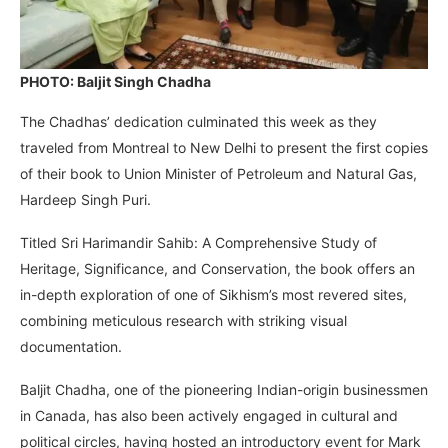
PHOTO: Baljit Singh Chadha
The Chadhas’ dedication culminated this week as they
traveled from Montreal to New Delhi to present the first copies
of their book to Union Minister of Petroleum and Natural Gas,
Hardeep Singh Puri.
Titled Sri Harimandir Sahib: A Comprehensive Study of
Heritage, Significance, and Conservation, the book offers an
in-depth exploration of one of Sikhism’s most revered sites,
combining meticulous research with striking visual
documentation.
Baljit Chadha, one of the pioneering Indian-origin businessmen
in Canada, has also been actively engaged in cultural and
political circles, having hosted an introductory event for Mark