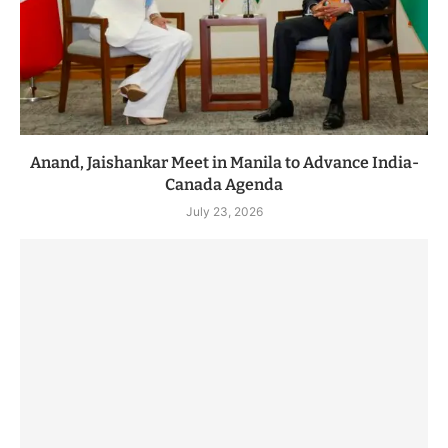
Anand, Jaishankar Meet in Manila to Advance India-
Canada Agenda
July 23, 2026