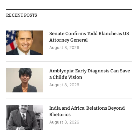
RECENT POSTS
Senate Confirms Todd Blanche as US
Attorney General
August 8, 2026
Amblyopia: Early Diagnosis Can Save
a Child’s Vision
August 8, 2026
India and Africa: Relations Beyond
Rhetorics
August 8, 2026