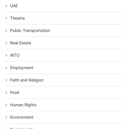
UAE
Theatre
Public Transportation
Real Estate
WTO
Employment
Faith and Religion
Food
Human Rights
Environment