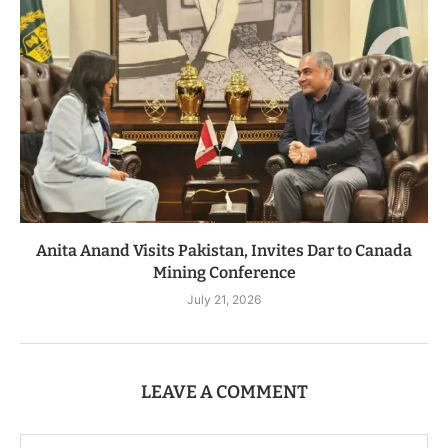
Anita Anand Visits Pakistan, Invites Dar to Canada
Mining Conference
July 21, 2026
LEAVE A COMMENT