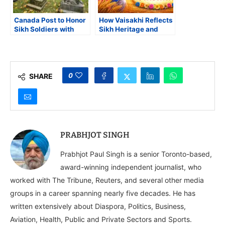
Canada Post to Honor
How Vaisakhi Reflects
Sikh Soldiers with
Sikh Heritage and
Special Remembrance
Diaspora Influence
Day Stamp
Worldwide
0
SHARE
PRABHJOT SINGH
Prabhjot Paul Singh is a senior Toronto-based,
award-winning independent journalist, who
worked with The Tribune, Reuters, and several other media
groups in a career spanning nearly five decades. He has
written extensively about Diaspora, Politics, Business,
Aviation, Health, Public and Private Sectors and Sports.