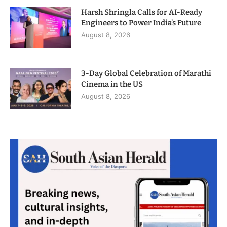
Harsh Shringla Calls for AI-Ready
Engineers to Power India’s Future
August 8, 2026
3-Day Global Celebration of Marathi
Cinema in the US
August 8, 2026