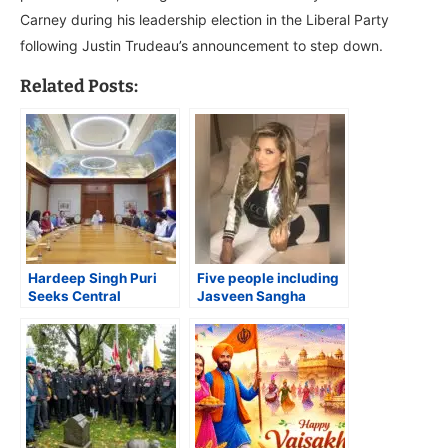
Carney during his leadership election in the Liberal Party
following Justin Trudeau’s announcement to step down.
Related Posts:
Hardeep Singh Puri
Five people including
Seeks Central
Jasveen Sangha
Intervention for
charged in actor
Safekeeping of Guru
Matthew Perry’s death
Gobind Singh’s ‘Holy
Jore Sahib’