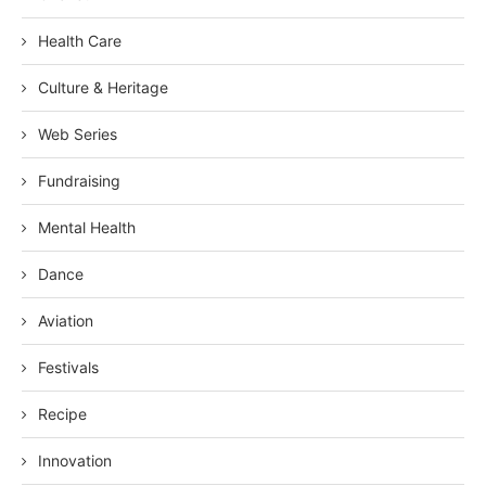
Health Care
Culture & Heritage
Web Series
Fundraising
Mental Health
Dance
Aviation
Festivals
Recipe
Innovation