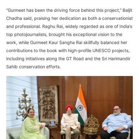
“Gurmeet has been the driving force behind this project,” Baljit
Chadha said, praising her dedication as both a conservationist
and professional. Raghu Rai, widely regarded as one of India’s
top photojournalists, brought his exceptional vision to the
work, while Gurmeet Kaur Sangha Rai skillfully balanced her
contributions to the book with high-profile UNESCO projects,
including initiatives along the GT Road and the Sri Harimandir
Sahib conservation efforts.