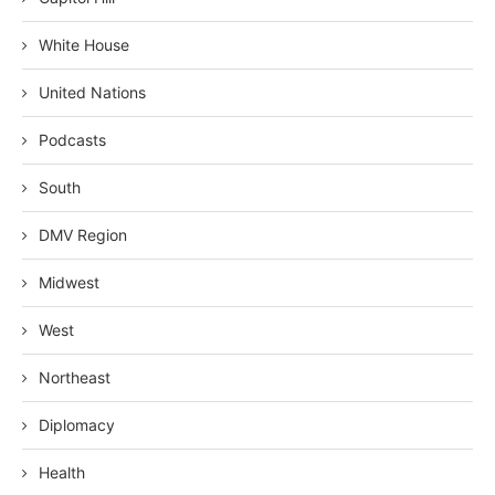
White House
United Nations
Podcasts
South
DMV Region
Midwest
West
Northeast
Diplomacy
Health