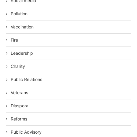
Social media
Pollution
Vaccination
Fire
Leadership
Charity
Public Relations
Veterans
Diaspora
Reforms
Public Advisory