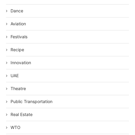
Dance
Aviation
Festivals
Recipe
Innovation
UAE
Theatre
Public Transportation
Real Estate
WTO