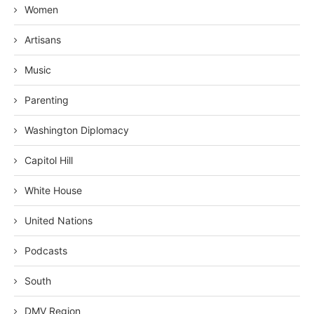
Women
Artisans
Music
Parenting
Washington Diplomacy
Capitol Hill
White House
United Nations
Podcasts
South
DMV Region