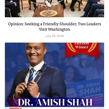
Opinion: Seeking a Friendly Shoulder, Two Leaders
Visit Washington
July 29, 2026