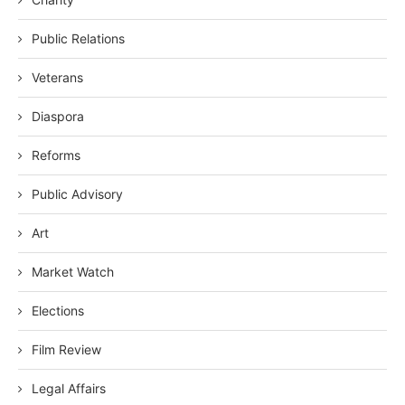
Public Relations
Veterans
Diaspora
Reforms
Public Advisory
Art
Market Watch
Elections
Film Review
Legal Affairs