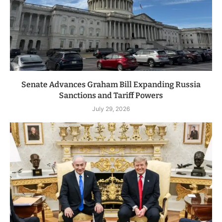
Senate Advances Graham Bill Expanding Russia
Sanctions and Tariff Powers
July 29, 2026