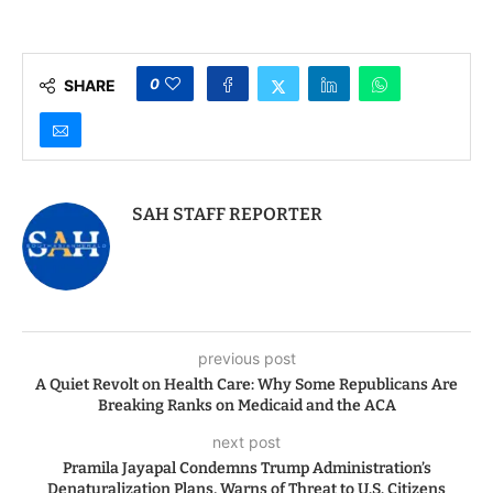
Administration’s
Travel Ban Expansion
Denaturalization
and the Economic
Plans, Warns of Threat
Calculus
to U.S. Citizens
0
SHARE
SAH STAFF REPORTER
previous post
A Quiet Revolt on Health Care: Why Some Republicans Are
Breaking Ranks on Medicaid and the ACA
next post
Pramila Jayapal Condemns Trump Administration’s
Denaturalization Plans, Warns of Threat to U.S. Citizens