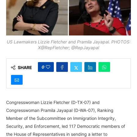
US Lawmakers Lizzie Fletcher and Pramila Jayapal. PHOTOS:
X@RepFletcher; @RepJayapal
0
SHARE
Congresswoman Lizzie Fletcher (D-TX-07) and
Congresswoman Pramila Jayapal (D-WA-07), Ranking
Member of the Subcommittee on Immigration Integrity,
Security, and Enforcement, led 117 Democratic members of
the House of Representatives in sending a letter to