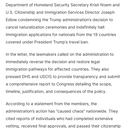
Department of Homeland Security Secretary Kristi Noem and
U.S. Citizenship and Immigration Services Director Joseph
Edlow condemning the Trump administration’s decision to
cancel naturalization ceremonies and indefinitely halt
immigration applications for nationals from the 19 countries
covered under President Trump’s travel ban.
In the letter, the lawmakers called on the administration to
immediately reverse the decision and restore legal
immigration pathways for affected countries. They also
pressed DHS and USCIS to provide transparency and submit
a comprehensive report to Congress detailing the scope,
timeline, justification, and consequences of the policy.
According to a statement from the members, the
administration’s action has “caused chaos” nationwide. They
cited reports of individuals who had completed extensive
vetting, received final approvals, and passed their citizenship