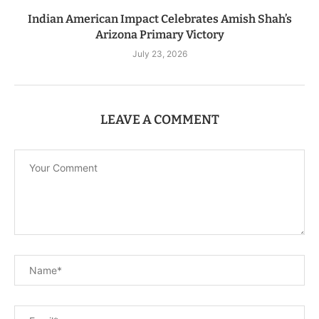
Indian American Impact Celebrates Amish Shah’s
Arizona Primary Victory
July 23, 2026
LEAVE A COMMENT