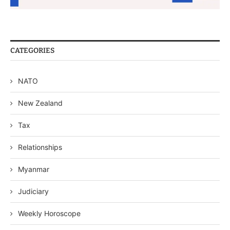
CATEGORIES
NATO
New Zealand
Tax
Relationships
Myanmar
Judiciary
Weekly Horoscope