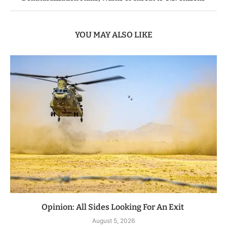
YOU MAY ALSO LIKE
Opinion: All Sides Looking For An Exit
August 5, 2026