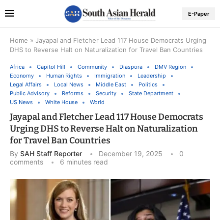
E-Paper
Home
»
Jayapal and Fletcher Lead 117 House Democrats Urging
DHS to Reverse Halt on Naturalization for Travel Ban Countries
Africa
Capitol Hill
Community
Diaspora
DMV Region
Economy
Human Rights
Immigration
Leadership
Legal Affairs
Local News
Middle East
Politics
Public Advisory
Reforms
Security
State Department
US News
White House
World
Jayapal and Fletcher Lead 117 House Democrats
Urging DHS to Reverse Halt on Naturalization
for Travel Ban Countries
By
SAH Staff Reporter
December 19, 2025
0
comments
6 minutes read