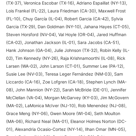
(TX-37), Veronica Escobar (TX-16), Adriano Espaillat (NY-13),
Lois Frankel (FL-22), Laura Friedman (CA-30), Maxwell Frost
(FL-10), Chuy García (IL-04), Robert Garcia (CA-42), Sylvia
Garcia (TX-29), Dan Goldman (NY-10), Jahana Hayes (CT-05),
Steven Horsford (NV-04), Val Hoyle (OR-04), Jared Huffman
(CA-02), Jonathan Jackson (IL-01), Sara Jacobs (CA-51),
Hank Johnson (GA-04), Julie Johnson (TX-32), Robin Kelly (IL-
02), Tim Kennedy (NY-26), Raja Krishnamoorthi (IL-08), Rick
Larsen (WA-02), John Larson (CT-01), Summer Lee (PA-12),
Susie Lee (NV-03), Teresa Leger Fernández (NM-03), Sam
Liccardo (CA-16), Zoe Lofgren (CA-18), Stephen Lynch (MA-
08), John Mannion (NY-22), Sarah McBride (DE-01), Jennifer
McClellan (VA-04), Morgan McGarvey (KY-03), Jim McGovern
(MA-02), LaMonica McIver (NJ-10), Rob Menendez (NJ-08),
Grace Meng (NY-06), Gwen Moore (WI-04), Seth Moulton
(MA-06), Richard Neal (MA-01), Eleanor Holmes Norton (DC-
01), Alexandria Ocasio-Cortez (NY-14), Ilhan Omar (MN-05),