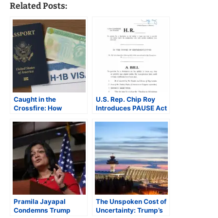
Related Posts:
Caught in the
U.S. Rep. Chip Roy
Crossfire: How
Introduces PAUSE Act
Trump’s Immigration
Seeking Temporary
Crackdown Is
Halt to Most
Reshaping the Indian
Immigration
American Dream
Pramila Jayapal
The Unspoken Cost of
Condemns Trump
Uncertainty: Trump’s