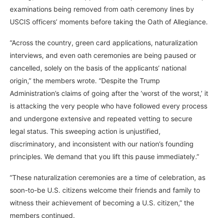
examinations being removed from oath ceremony lines by
USCIS officers’ moments before taking the Oath of Allegiance.
“Across the country, green card applications, naturalization
interviews, and even oath ceremonies are being paused or
cancelled, solely on the basis of the applicants’ national
origin,” the members wrote. “Despite the Trump
Administration’s claims of going after the ‘worst of the worst,’ it
is attacking the very people who have followed every process
and undergone extensive and repeated vetting to secure
legal status. This sweeping action is unjustified,
discriminatory, and inconsistent with our nation’s founding
principles. We demand that you lift this pause immediately.”
“These naturalization ceremonies are a time of celebration, as
soon-to-be U.S. citizens welcome their friends and family to
witness their achievement of becoming a U.S. citizen,” the
members continued.