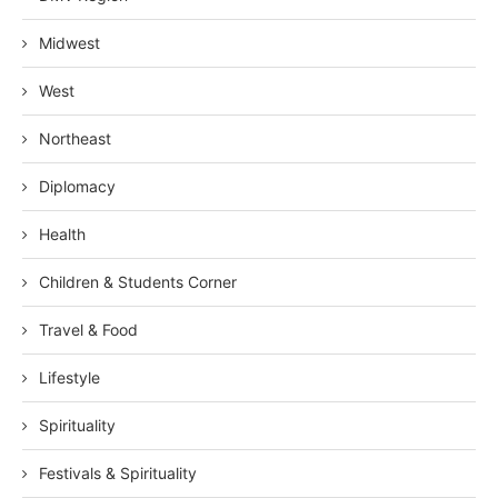
Midwest
West
Northeast
Diplomacy
Health
Children & Students Corner
Travel & Food
Lifestyle
Spirituality
Festivals & Spirituality