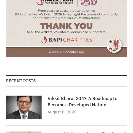
RECENT POSTS
Viksit Bharat 2047: A Roadmap to
Become a Developed Nation
August 6, 2026