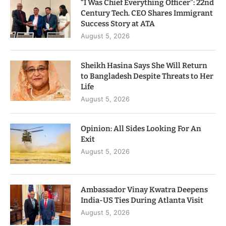
“I Was Chief Everything Officer”: 22nd
Century Tech. CEO Shares Immigrant
Success Story at ATA
August 5, 2026
Sheikh Hasina Says She Will Return
to Bangladesh Despite Threats to Her
Life
August 5, 2026
Opinion: All Sides Looking For An
Exit
August 5, 2026
Ambassador Vinay Kwatra Deepens
India-US Ties During Atlanta Visit
August 5, 2026