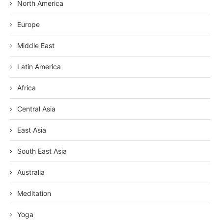
North America
Europe
Middle East
Latin America
Africa
Central Asia
East Asia
South East Asia
Australia
Meditation
Yoga