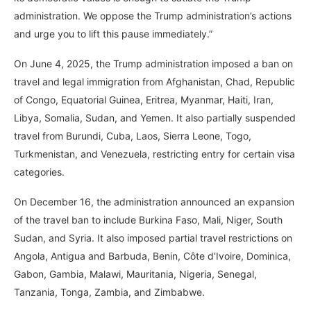
administration. We oppose the Trump administration’s actions
and urge you to lift this pause immediately.”
On June 4, 2025, the Trump administration imposed a ban on
travel and legal immigration from Afghanistan, Chad, Republic
of Congo, Equatorial Guinea, Eritrea, Myanmar, Haiti, Iran,
Libya, Somalia, Sudan, and Yemen. It also partially suspended
travel from Burundi, Cuba, Laos, Sierra Leone, Togo,
Turkmenistan, and Venezuela, restricting entry for certain visa
categories.
On December 16, the administration announced an expansion
of the travel ban to include Burkina Faso, Mali, Niger, South
Sudan, and Syria. It also imposed partial travel restrictions on
Angola, Antigua and Barbuda, Benin, Côte d’Ivoire, Dominica,
Gabon, Gambia, Malawi, Mauritania, Nigeria, Senegal,
Tanzania, Tonga, Zambia, and Zimbabwe.