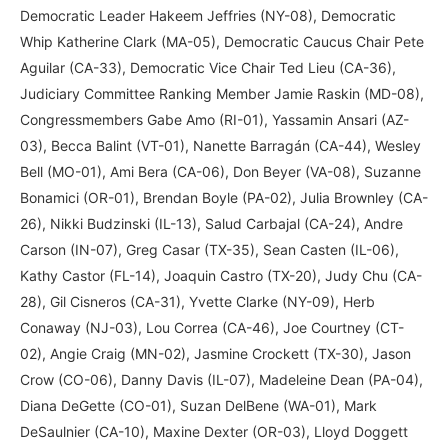
Democratic Leader Hakeem Jeffries (NY-08), Democratic
Whip Katherine Clark (MA-05), Democratic Caucus Chair Pete
Aguilar (CA-33), Democratic Vice Chair Ted Lieu (CA-36),
Judiciary Committee Ranking Member Jamie Raskin (MD-08),
Congressmembers Gabe Amo (RI-01), Yassamin Ansari (AZ-
03), Becca Balint (VT-01), Nanette Barragán (CA-44), Wesley
Bell (MO-01), Ami Bera (CA-06), Don Beyer (VA-08), Suzanne
Bonamici (OR-01), Brendan Boyle (PA-02), Julia Brownley (CA-
26), Nikki Budzinski (IL-13), Salud Carbajal (CA-24), Andre
Carson (IN-07), Greg Casar (TX-35), Sean Casten (IL-06),
Kathy Castor (FL-14), Joaquin Castro (TX-20), Judy Chu (CA-
28), Gil Cisneros (CA-31), Yvette Clarke (NY-09), Herb
Conaway (NJ-03), Lou Correa (CA-46), Joe Courtney (CT-
02), Angie Craig (MN-02), Jasmine Crockett (TX-30), Jason
Crow (CO-06), Danny Davis (IL-07), Madeleine Dean (PA-04),
Diana DeGette (CO-01), Suzan DelBene (WA-01), Mark
DeSaulnier (CA-10), Maxine Dexter (OR-03), Lloyd Doggett