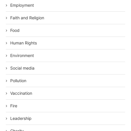
Employment
Faith and Religion
Food
Human Rights
Environment
Social media
Pollution
Vaccination
Fire
Leadership
Charity