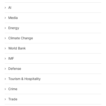
AI
Media
Energy
Climate Change
World Bank
IMF
Defense
Tourism & Hospitality
Crime
Trade