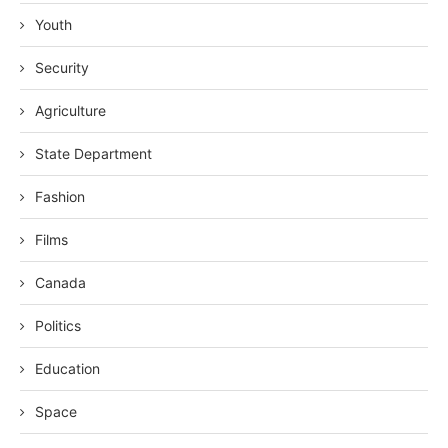
Youth
Security
Agriculture
State Department
Fashion
Films
Canada
Politics
Education
Space