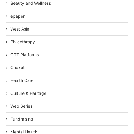
Beauty and Wellness
epaper
West Asia
Philanthropy
OTT Platforms
Cricket
Health Care
Culture & Heritage
Web Series
Fundraising
Mental Health