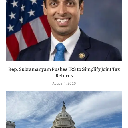
Rep. Subramanyam Pushes IRS to Simplify Joint Tax
Returns
August 1, 2026