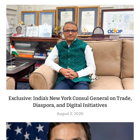
Exclusive: India’s New York Consul General on Trade,
Diaspora, and Digital Initiatives
August 2, 2026