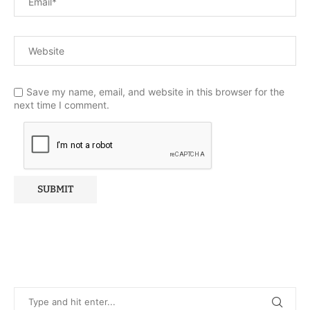
Save my name, email, and website in this browser for the
next time I comment.