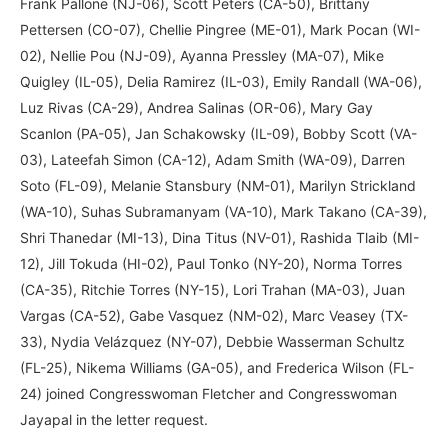
Frank Pallone (NJ-06), Scott Peters (CA-50), Brittany
Pettersen (CO-07), Chellie Pingree (ME-01), Mark Pocan (WI-
02), Nellie Pou (NJ-09), Ayanna Pressley (MA-07), Mike
Quigley (IL-05), Delia Ramirez (IL-03), Emily Randall (WA-06),
Luz Rivas (CA-29), Andrea Salinas (OR-06), Mary Gay
Scanlon (PA-05), Jan Schakowsky (IL-09), Bobby Scott (VA-
03), Lateefah Simon (CA-12), Adam Smith (WA-09), Darren
Soto (FL-09), Melanie Stansbury (NM-01), Marilyn Strickland
(WA-10), Suhas Subramanyam (VA-10), Mark Takano (CA-39),
Shri Thanedar (MI-13), Dina Titus (NV-01), Rashida Tlaib (MI-
12), Jill Tokuda (HI-02), Paul Tonko (NY-20), Norma Torres
(CA-35), Ritchie Torres (NY-15), Lori Trahan (MA-03), Juan
Vargas (CA-52), Gabe Vasquez (NM-02), Marc Veasey (TX-
33), Nydia Velázquez (NY-07), Debbie Wasserman Schultz
(FL-25), Nikema Williams (GA-05), and Frederica Wilson (FL-
24) joined Congresswoman Fletcher and Congresswoman
Jayapal in the letter request.