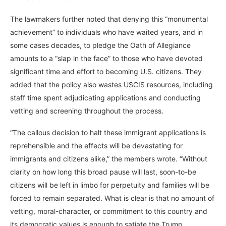
The lawmakers further noted that denying this “monumental
achievement” to individuals who have waited years, and in
some cases decades, to pledge the Oath of Allegiance
amounts to a “slap in the face” to those who have devoted
significant time and effort to becoming U.S. citizens. They
added that the policy also wastes USCIS resources, including
staff time spent adjudicating applications and conducting
vetting and screening throughout the process.
“The callous decision to halt these immigrant applications is
reprehensible and the effects will be devastating for
immigrants and citizens alike,” the members wrote. “Without
clarity on how long this broad pause will last, soon-to-be
citizens will be left in limbo for perpetuity and families will be
forced to remain separated. What is clear is that no amount of
vetting, moral-character, or commitment to this country and
its democratic values is enough to satiate the Trump