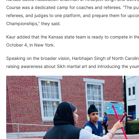
Course was a dedicated camp for coaches and referees. “The purp
referees, and judges to one platform, and prepare them for upc
Championships,” they said.
Kaur added that the Kansas state team is ready to compete in th
October 4, in New York.
Speaking on the broader vision, Harbhajan Singh of North Caroli
raising awareness about Sikh martial art and introducing the youn