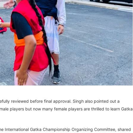
efully reviewed before final approval. Singh also pointed out a
ale players but now many female players are thrilled to learn Gatka
 the International Gatka Championship Organizing Committee, shared