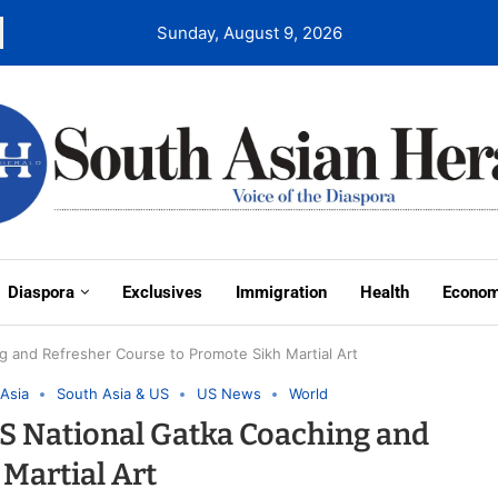
Sunday, August 9, 2026
Diaspora
Exclusives
Immigration
Health
Econo
 and Refresher Course to Promote Sikh Martial Art
Asia
South Asia & US
US News
World
S National Gatka Coaching and
Martial Art