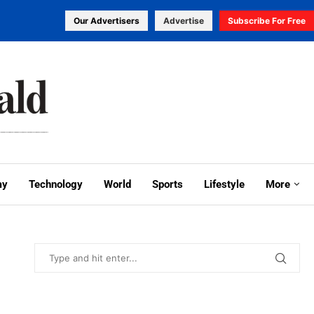
Our Advertisers
Advertise
Subscribe For Free
my
Technology
World
Sports
Lifestyle
More