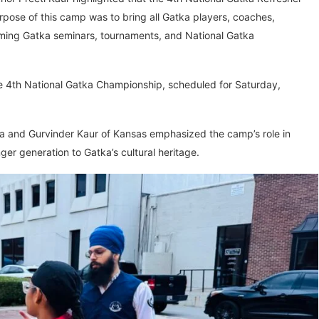
ose of this camp was to bring all Gatka players, coaches,
oming Gatka seminars, tournaments, and National Gatka
e 4th National Gatka Championship, scheduled for Saturday,
na and Gurvinder Kaur of Kansas emphasized the camp’s role in
ger generation to Gatka’s cultural heritage.