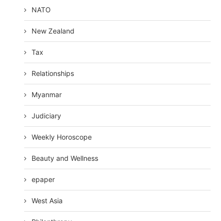
NATO
New Zealand
Tax
Relationships
Myanmar
Judiciary
Weekly Horoscope
Beauty and Wellness
epaper
West Asia