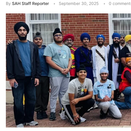
By
SAH Staff Reporter
September 30, 2025
0 comment