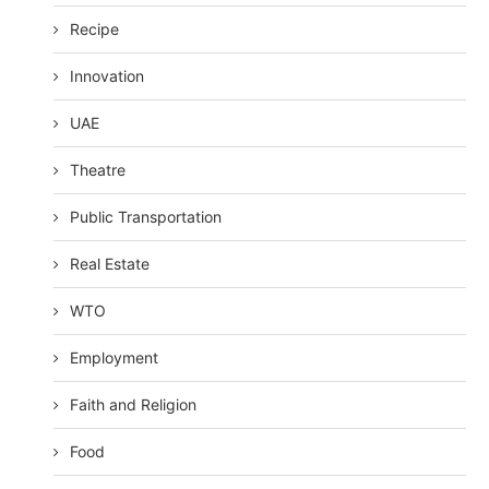
Recipe
Innovation
UAE
Theatre
Public Transportation
Real Estate
WTO
Employment
Faith and Religion
Food