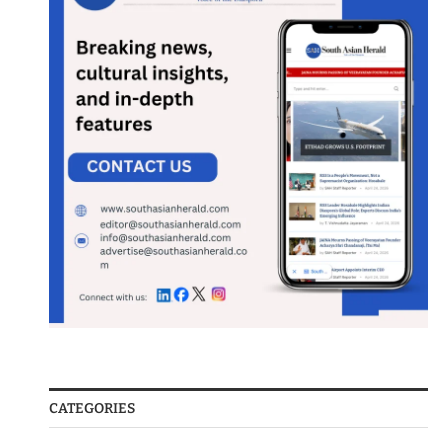
CATEGORIES