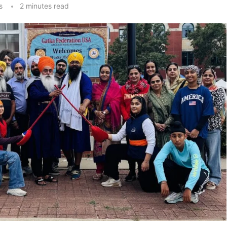
s
2 minutes read