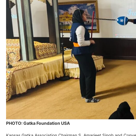
PHOTO: Gatka Foundation USA
Kansas Gatka Association Chairman S. Amarjeet Singh and Conveno