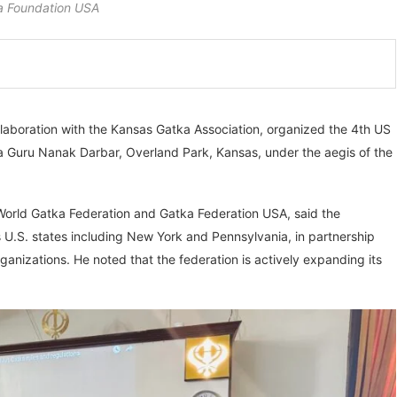
 Foundation USA
aboration with the Kansas Gatka Association, organized the 4th US
 Guru Nanak Darbar, Overland Park, Kansas, under the aegis of the
World Gatka Federation and Gatka Federation USA, said the
 U.S. states including New York and Pennsylvania, in partnership
ganizations. He noted that the federation is actively expanding its