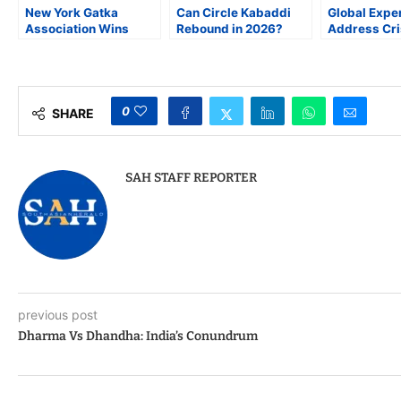
New York Gatka
Can Circle Kabaddi
Global Expe
Association Wins
Rebound in 2026?
Address Cri
Overall Trophy at 3rd
Punjabi Diaspora Pins
Judicial
U.S. National Gatka
Hopes on Reform and
Independen
Championship
Revival
York City
Bar Associa
0
SHARE
SAH STAFF REPORTER
previous post
Dharma Vs Dhandha: India’s Conundrum