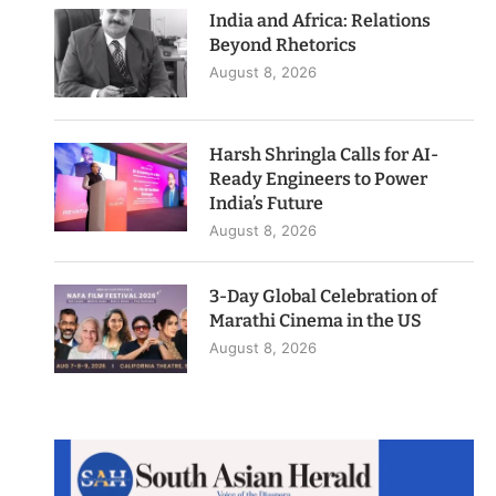
India and Africa: Relations
Beyond Rhetorics
August 8, 2026
Harsh Shringla Calls for AI-
Ready Engineers to Power
India’s Future
August 8, 2026
3-Day Global Celebration of
Marathi Cinema in the US
August 8, 2026