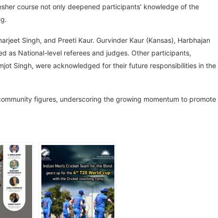
resher course not only deepened participants’ knowledge of the
ng.
marjeet Singh, and Preeti Kaur. Gurvinder Kaur (Kansas), Harbhajan
 as National-level referees and judges. Other participants,
ot Singh, were acknowledged for their future responsibilities in the
ommunity figures, underscoring the growing momentum to promote