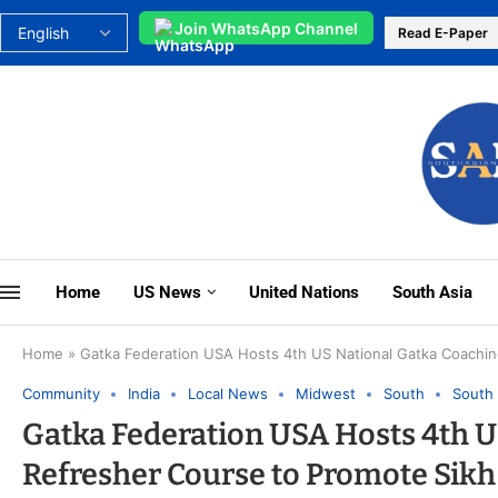
Join WhatsApp Channel
Read E-Paper
Home
US News
United Nations
South Asia
Home
»
Gatka Federation USA Hosts 4th US National Gatka Coaching
Community
India
Local News
Midwest
South
South 
Gatka Federation USA Hosts 4th U
Refresher Course to Promote Sikh 