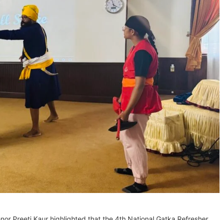
r Preeti Kaur highlighted that the 4th National Gatka Refresher