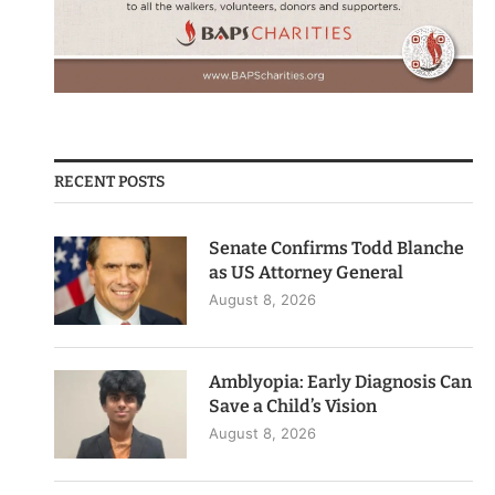
RECENT POSTS
Senate Confirms Todd Blanche
as US Attorney General
August 8, 2026
Amblyopia: Early Diagnosis Can
Save a Child’s Vision
August 8, 2026