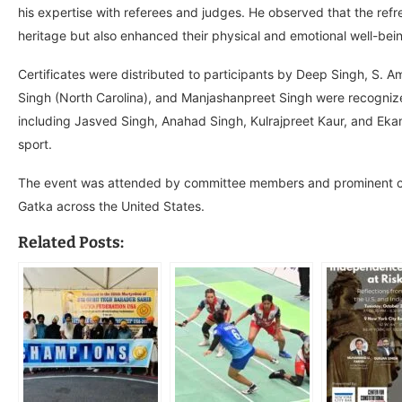
his expertise with referees and judges. He observed that the ref
heritage but also enhanced their physical and emotional well-bei
Certificates were distributed to participants by Deep Singh, S. A
Singh (North Carolina), and Manjashanpreet Singh were recognized
including Jasved Singh, Anahad Singh, Kulrajpreet Kaur, and Ekamj
sport.
The event was attended by committee members and prominent c
Gatka across the United States.
Related Posts: