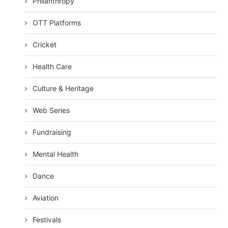
Philanthropy
OTT Platforms
Cricket
Health Care
Culture & Heritage
Web Series
Fundraising
Mental Health
Dance
Aviation
Festivals