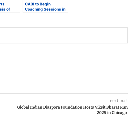
rts
CABI to Begin
sis of
Coaching Sessions in
New Delhi as it Awaits
ce at New
NOC for the 4th T20
World Cup in Pakistan
tion
next post
Global Indian Diaspora Foundation Hosts Viksit Bharat Run
2025 in Chicago