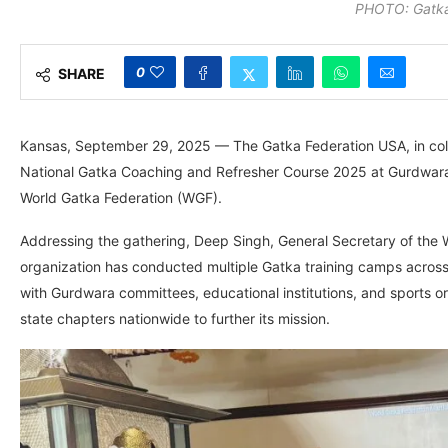
PHOTO: Gatka
0
SHARE
Kansas, September 29, 2025 — The Gatka Federation USA, in coll
National Gatka Coaching and Refresher Course 2025 at Gurdwara
World Gatka Federation (WGF).
Addressing the gathering, Deep Singh, General Secretary of the 
organization has conducted multiple Gatka training camps across
with Gurdwara committees, educational institutions, and sports or
state chapters nationwide to further its mission.