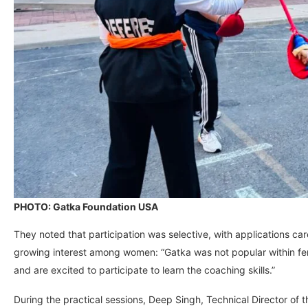
PHOTO: Gatka Foundation USA
They noted that participation was selective, with applications car
growing interest among women: “Gatka was not popular within fem
and are excited to participate to learn the coaching skills.”
During the practical sessions, Deep Singh, Technical Director of