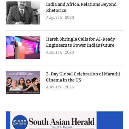
India and Africa: Relations Beyond
Rhetorics
August 8, 2026
Harsh Shringla Calls for AI-Ready
Engineers to Power India’s Future
August 8, 2026
3-Day Global Celebration of Marathi
Cinema in the US
August 8, 2026