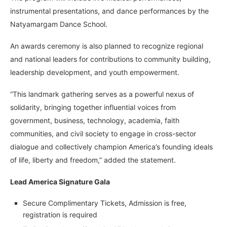
instrumental presentations, and dance performances by the
Natyamargam Dance School.
An awards ceremony is also planned to recognize regional
and national leaders for contributions to community building,
leadership development, and youth empowerment.
“This landmark gathering serves as a powerful nexus of
solidarity, bringing together influential voices from
government, business, technology, academia, faith
communities, and civil society to engage in cross-sector
dialogue and collectively champion America’s founding ideals
of life, liberty and freedom,” added the statement.
Lead America Signature Gala
Secure Complimentary Tickets, Admission is free,
registration is required