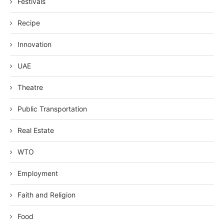
Festivals
Recipe
Innovation
UAE
Theatre
Public Transportation
Real Estate
WTO
Employment
Faith and Religion
Food