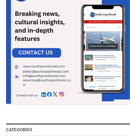
CATEGORIES