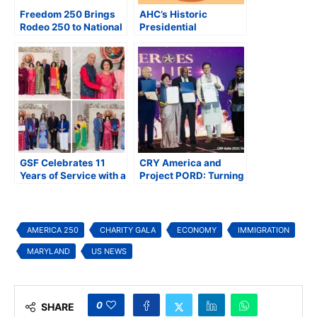
Freedom 250 Brings
AHC’s Historic
Rodeo 250 to National
Presidential
Mall for America’s
Inauguration Hindu
250th Anniversary
Gala to Celebrate
Heritage, Unity, and
Cultural Diversity
GSF Celebrates 11
CRY America and
Years of Service with a
Project PORD: Turning
Grand Gala Honoring
Children’s Dreams into
America 250
Reality
AMERICA 250
CHARITY GALA
ECONOMY
IMMIGRATION
MARYLAND
US NEWS
0
SHARE