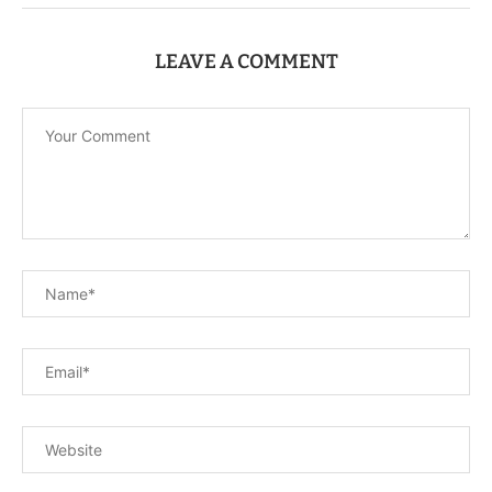
LEAVE A COMMENT