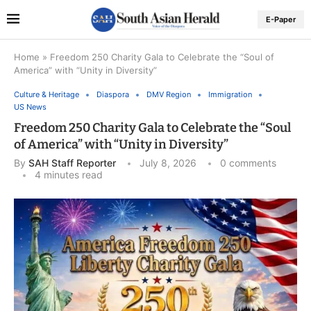
E-Paper
Home
»
Freedom 250 Charity Gala to Celebrate the “Soul of
America” with “Unity in Diversity”
Culture & Heritage
Diaspora
DMV Region
Immigration
US News
Freedom 250 Charity Gala to Celebrate the “Soul
of America” with “Unity in Diversity”
By
SAH Staff Reporter
July 8, 2026
0 comments
4 minutes read