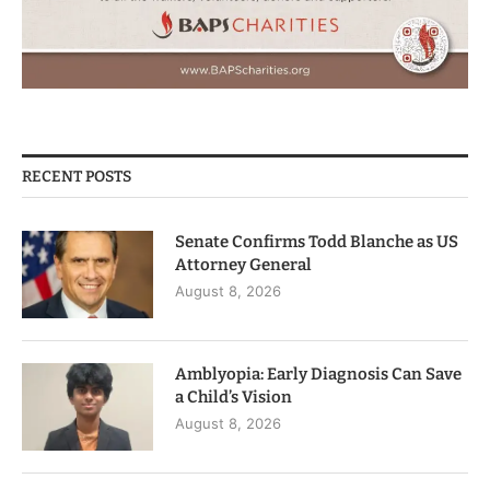
RECENT POSTS
Senate Confirms Todd Blanche as US
Attorney General
August 8, 2026
Amblyopia: Early Diagnosis Can Save
a Child’s Vision
August 8, 2026