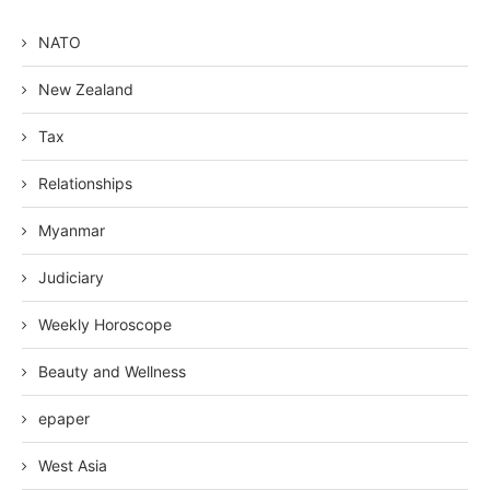
NATO
New Zealand
Tax
Relationships
Myanmar
Judiciary
Weekly Horoscope
Beauty and Wellness
epaper
West Asia