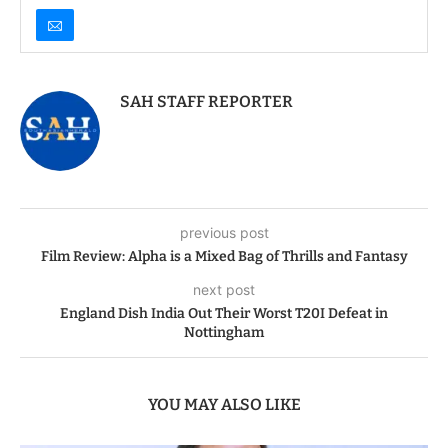
SAH STAFF REPORTER
previous post
Film Review: Alpha is a Mixed Bag of Thrills and Fantasy
next post
England Dish India Out Their Worst T20I Defeat in
Nottingham
YOU MAY ALSO LIKE