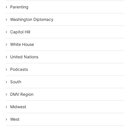
Parenting
Washington Diplomacy
Capitol Hill
White House
United Nations
Podcasts
South
DMV Region
Midwest
West