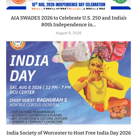
AIA SWADES 2026 to Celebrate U.S. 250 and India’s
80th Independence in...
August 6, 2026
India Society of Worcester to Host Free India Day 2026