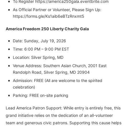
To Register https://america250gala.eventbrite.com
As Official Partner or Volunteer, Please Sign Up:
https://forms.gle/Ks1aib6eBTzRnxmt5
America Freedom 250 Liberty Charity Gala
Date: Sunday, July 19, 2026
Time: 6:00 PM – 9:00 PM EST
Location: Silver Spring, MD
Venue Address: Southern Asian Church, 2001 East
Randolph Road, Silver Spring, MD 20904
Admission: FREE (All are welcome to the spirited
celebration)
Parking: FREE on-site parking
Lead America Patron Support: While entry is entirely free, this
grand initiative relies on the dedication of an all-volunteer
team and generous civic patrons. Supporting this cause helps