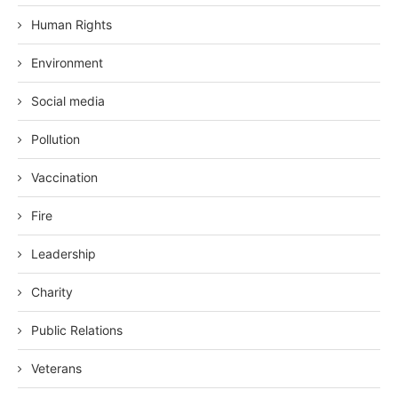
Human Rights
Environment
Social media
Pollution
Vaccination
Fire
Leadership
Charity
Public Relations
Veterans