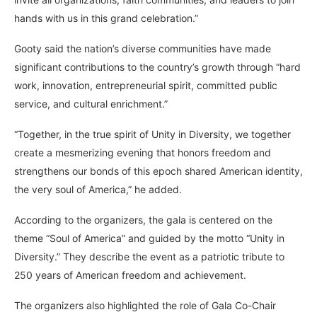
hands with us in this grand celebration.”
Gooty said the nation’s diverse communities have made
significant contributions to the country’s growth through “hard
work, innovation, entrepreneurial spirit, committed public
service, and cultural enrichment.”
“Together, in the true spirit of Unity in Diversity, we together
create a mesmerizing evening that honors freedom and
strengthens our bonds of this epoch shared American identity,
the very soul of America,” he added.
According to the organizers, the gala is centered on the
theme “Soul of America” and guided by the motto “Unity in
Diversity.” They describe the event as a patriotic tribute to
250 years of American freedom and achievement.
The organizers also highlighted the role of Gala Co-Chair