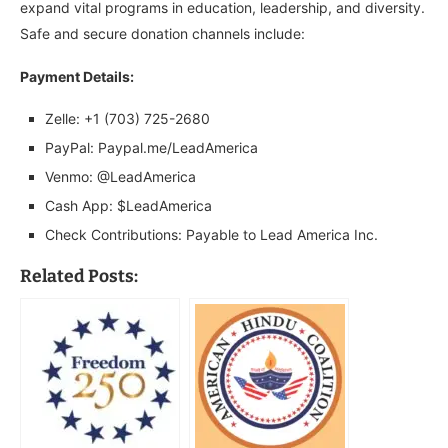
expand vital programs in education, leadership, and diversity.
Safe and secure donation channels include:
Payment Details:
Zelle: +1 (703) 725-2680
PayPal: Paypal.me/LeadAmerica
Venmo: @LeadAmerica
Cash App: $LeadAmerica
Check Contributions: Payable to Lead America Inc.
Related Posts: