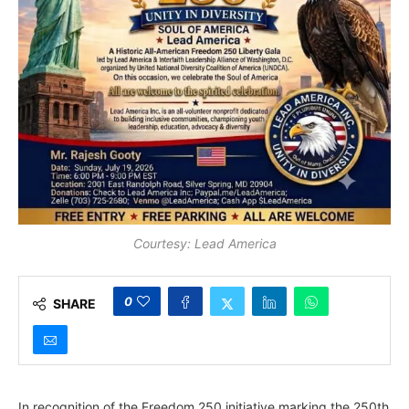
Courtesy: Lead America
0
SHARE
In recognition of the Freedom 250 initiative marking the 250th