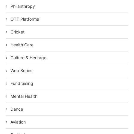
Philanthropy
OTT Platforms
Cricket
Health Care
Culture & Heritage
Web Series
Fundraising
Mental Health
Dance
Aviation