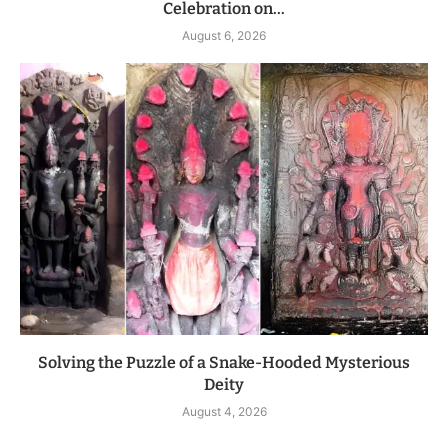
Celebration on...
August 6, 2026
Solving the Puzzle of a Snake-Hooded Mysterious
Deity
August 4, 2026