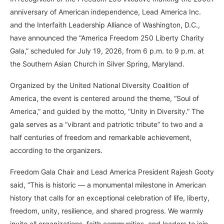
anniversary of American independence, Lead America Inc.
and the Interfaith Leadership Alliance of Washington, D.C.,
have announced the “America Freedom 250 Liberty Charity
Gala,” scheduled for July 19, 2026, from 6 p.m. to 9 p.m. at
the Southern Asian Church in Silver Spring, Maryland.
Organized by the United National Diversity Coalition of
America, the event is centered around the theme, “Soul of
America,” and guided by the motto, “Unity in Diversity.” The
gala serves as a “vibrant and patriotic tribute” to two and a
half centuries of freedom and remarkable achievement,
according to the organizers.
Freedom Gala Chair and Lead America President Rajesh Gooty
said, “This is historic — a monumental milestone in American
history that calls for an exceptional celebration of life, liberty,
freedom, unity, resilience, and shared progress. We warmly
invite all organizations, faith communities, and leaders to join