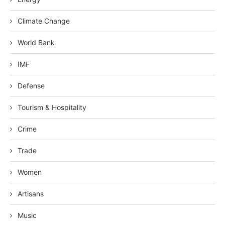
Climate Change
World Bank
IMF
Defense
Tourism & Hospitality
Crime
Trade
Women
Artisans
Music