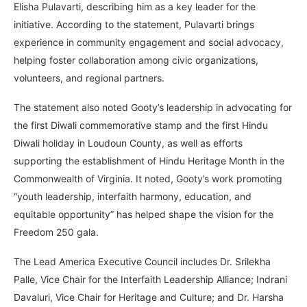
Elisha Pulavarti, describing him as a key leader for the
initiative. According to the statement, Pulavarti brings
experience in community engagement and social advocacy,
helping foster collaboration among civic organizations,
volunteers, and regional partners.
The statement also noted Gooty’s leadership in advocating for
the first Diwali commemorative stamp and the first Hindu
Diwali holiday in Loudoun County, as well as efforts
supporting the establishment of Hindu Heritage Month in the
Commonwealth of Virginia. It noted, Gooty’s work promoting
“youth leadership, interfaith harmony, education, and
equitable opportunity” has helped shape the vision for the
Freedom 250 gala.
The Lead America Executive Council includes Dr. Srilekha
Palle, Vice Chair for the Interfaith Leadership Alliance; Indrani
Davaluri, Vice Chair for Heritage and Culture; and Dr. Harsha