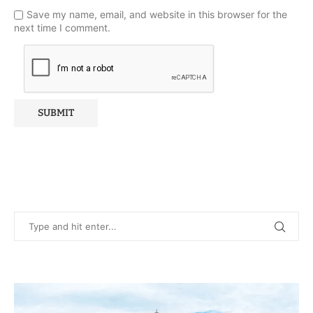
Save my name, email, and website in this browser for the
next time I comment.