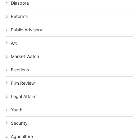
Diaspora
Reforms
Public Advisory
Art
Market Watch
Elections
Film Review
Legal Affairs
Youth
Security
Agriculture