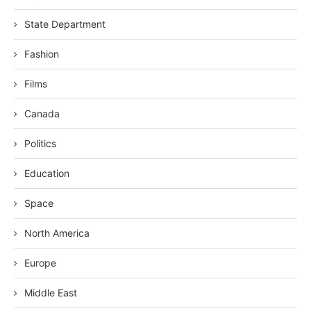
State Department
Fashion
Films
Canada
Politics
Education
Space
North America
Europe
Middle East