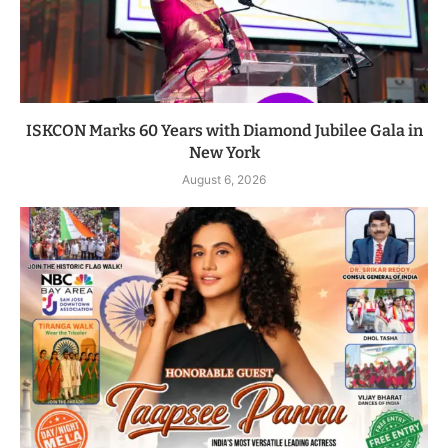
ISKCON Marks 60 Years with Diamond Jubilee Gala in
New York
August 6, 2026