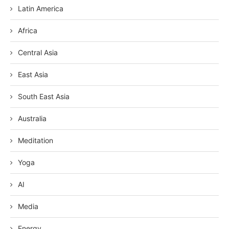
Latin America
Africa
Central Asia
East Asia
South East Asia
Australia
Meditation
Yoga
AI
Media
Energy