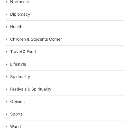
Northeast
Diplomacy
Health
Children & Students Corner
Travel & Food
Lifestyle
Spirituality
Festivals & Spirituality
Opinion
Sports
World