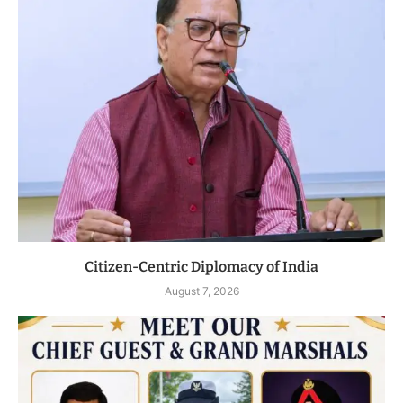
Citizen-Centric Diplomacy of India
August 7, 2026