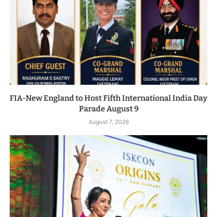
FIA-New England to Host Fifth International India Day
Parade August 9
August 7, 2026