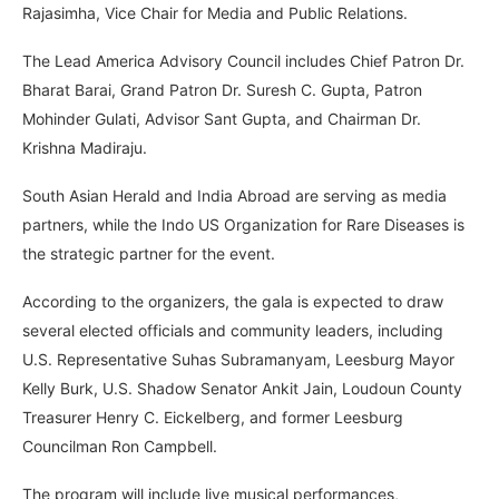
Rajasimha, Vice Chair for Media and Public Relations.
The Lead America Advisory Council includes Chief Patron Dr.
Bharat Barai, Grand Patron Dr. Suresh C. Gupta, Patron
Mohinder Gulati, Advisor Sant Gupta, and Chairman Dr.
Krishna Madiraju.
South Asian Herald and India Abroad are serving as media
partners, while the Indo US Organization for Rare Diseases is
the strategic partner for the event.
According to the organizers, the gala is expected to draw
several elected officials and community leaders, including
U.S. Representative Suhas Subramanyam, Leesburg Mayor
Kelly Burk, U.S. Shadow Senator Ankit Jain, Loudoun County
Treasurer Henry C. Eickelberg, and former Leesburg
Councilman Ron Campbell.
The program will include live musical performances,