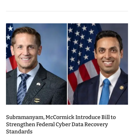
Subramanyam, McCormick Introduce Bill to
Strengthen Federal Cyber Data Recovery
Standards