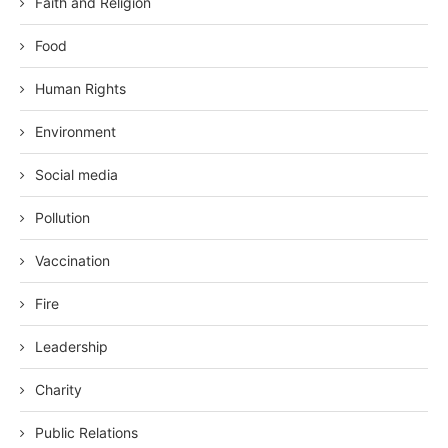
Faith and Religion
Food
Human Rights
Environment
Social media
Pollution
Vaccination
Fire
Leadership
Charity
Public Relations