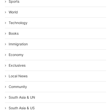
Sports
World
Technology
Books
Immigration
Economy
Exclusives
Local News
Community
South Asia & UN
South Asia & US