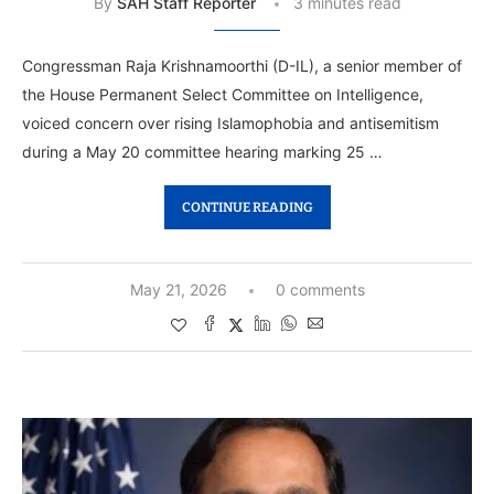
By
SAH Staff Reporter
3 minutes read
Congressman Raja Krishnamoorthi (D-IL), a senior member of
the House Permanent Select Committee on Intelligence,
voiced concern over rising Islamophobia and antisemitism
during a May 20 committee hearing marking 25 …
CONTINUE READING
May 21, 2026
0 comments