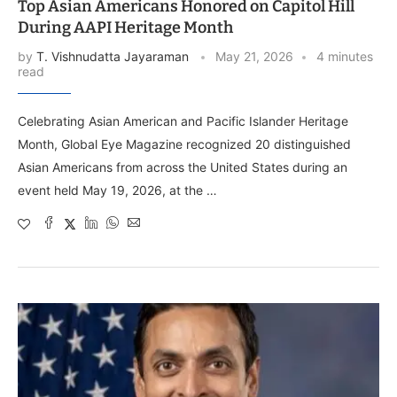
Top Asian Americans Honored on Capitol Hill
During AAPI Heritage Month
by
T. Vishnudatta Jayaraman
May 21, 2026
4 minutes
read
Celebrating Asian American and Pacific Islander Heritage
Month, Global Eye Magazine recognized 20 distinguished
Asian Americans from across the United States during an
event held May 19, 2026, at the …