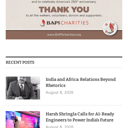
RECENT POSTS
India and Africa: Relations Beyond
Rhetorics
August 8, 2026
Harsh Shringla Calls for AI-Ready
Engineers to Power India’s Future
August 8, 2026