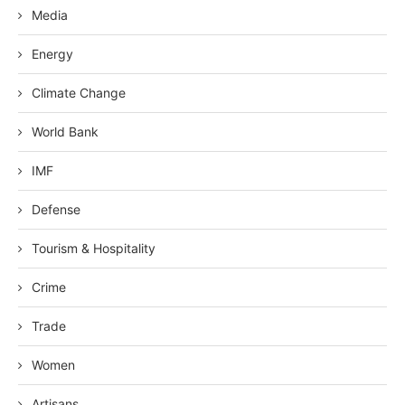
Media
Energy
Climate Change
World Bank
IMF
Defense
Tourism & Hospitality
Crime
Trade
Women
Artisans