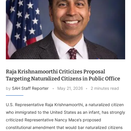
Raja Krishnamoorthi Criticizes Proposal
Targeting Naturalized Citizens in Public Office
by
SAH Staff Reporter
May 21, 2026
2 minutes read
U.S. Representative Raja Krishnamoorthi, a naturalized citizen
who immigrated to the United States as an infant, has strongly
criticized Representative Nancy Mace’s proposed
constitutional amendment that would bar naturalized citizens