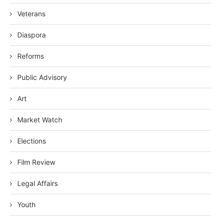
Veterans
Diaspora
Reforms
Public Advisory
Art
Market Watch
Elections
Film Review
Legal Affairs
Youth