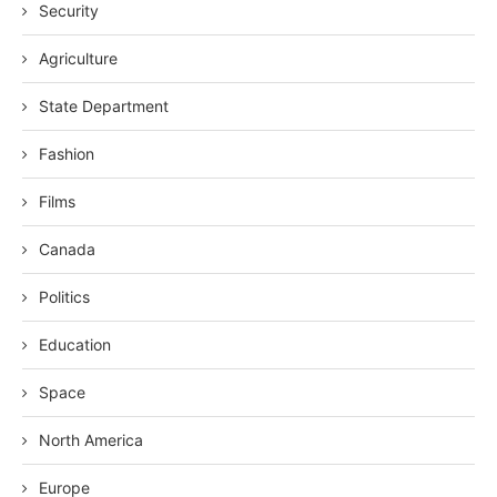
Security
Agriculture
State Department
Fashion
Films
Canada
Politics
Education
Space
North America
Europe