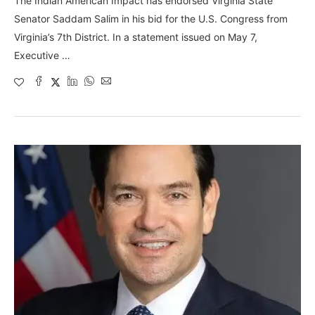
The Indian American Impact has endorsed Virginia State
Senator Saddam Salim in his bid for the U.S. Congress from
Virginia’s 7th District. In a statement issued on May 7,
Executive …