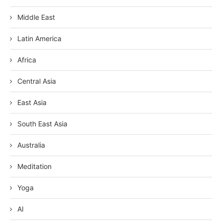
Middle East
Latin America
Africa
Central Asia
East Asia
South East Asia
Australia
Meditation
Yoga
AI