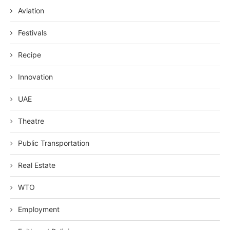
Aviation
Festivals
Recipe
Innovation
UAE
Theatre
Public Transportation
Real Estate
WTO
Employment