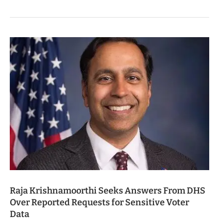
Raja Krishnamoorthi Seeks Answers From DHS
Over Reported Requests for Sensitive Voter
Data