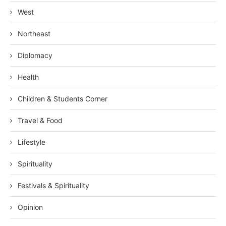
West
Northeast
Diplomacy
Health
Children & Students Corner
Travel & Food
Lifestyle
Spirituality
Festivals & Spirituality
Opinion