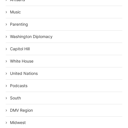
Music
Parenting
Washington Diplomacy
Capitol Hill
White House
United Nations
Podcasts
South
DMV Region
Midwest