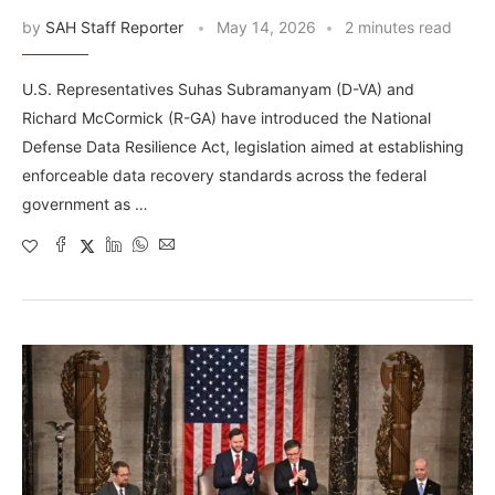
by
SAH Staff Reporter
May 14, 2026
2 minutes read
U.S. Representatives Suhas Subramanyam (D-VA) and
Richard McCormick (R-GA) have introduced the National
Defense Data Resilience Act, legislation aimed at establishing
enforceable data recovery standards across the federal
government as …