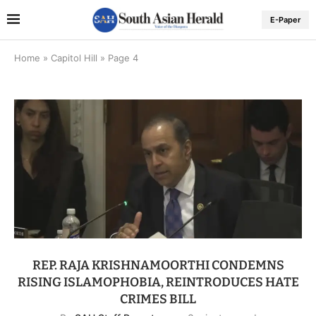
E-Paper
Home
»
Capitol Hill
»
Page 4
REP. RAJA KRISHNAMOORTHI CONDEMNS
RISING ISLAMOPHOBIA, REINTRODUCES HATE
CRIMES BILL