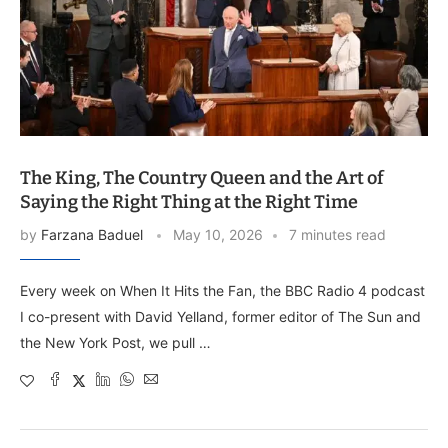
The King, The Country Queen and the Art of
Saying the Right Thing at the Right Time
by
Farzana Baduel
May 10, 2026
7 minutes read
Every week on When It Hits the Fan, the BBC Radio 4 podcast
I co-present with David Yelland, former editor of The Sun and
the New York Post, we pull …