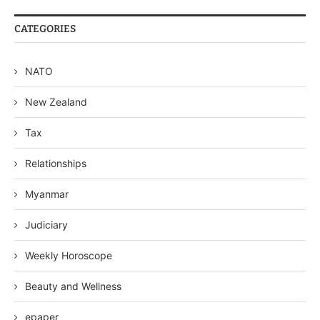
CATEGORIES
NATO
New Zealand
Tax
Relationships
Myanmar
Judiciary
Weekly Horoscope
Beauty and Wellness
epaper