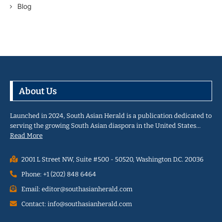
Blog
About Us
Launched in 2024, South Asian Herald is a publication dedicated to
serving the growing South Asian diaspora in the United States…
Read More
2001 L Street NW, Suite #500 - 50520, Washington D.C. 20036
Phone: +1 (202) 848 6464
Email: editor@southasianherald.com
Contact: info@southasianherald.com