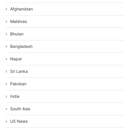
Afghanistan
Maldives
Bhutan
Bangladesh
Nepal
Sri Lanka
Pakistan
India
South Asia
US News