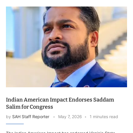
Indian American Impact Endorses Saddam
Salim for Congress
by
SAH Staff Reporter
May 7, 2026
1 minutes read