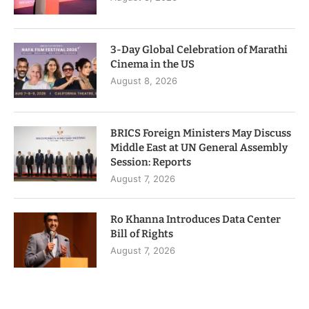
3-Day Global Celebration of Marathi
Cinema in the US
August 8, 2026
BRICS Foreign Ministers May Discuss
Middle East at UN General Assembly
Session: Reports
August 7, 2026
Ro Khanna Introduces Data Center
Bill of Rights
August 7, 2026