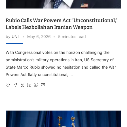
Rubio Calls War Powers Act “Unconstitutional,”
Labels Hezbollah an Iranian Weapon
by
UNI
May 6, 2026
5 minutes read
With Congressional votes on the horizon challenging the
administration’s military operations in Iran, US Secretary of
State Marco Rubio showed no hesitation and called the War
Powers Act flatly unconstitutional, …