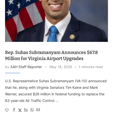
Rep. Suhas Subramanyam Announces $67.8
Million for Virginia Airport Upgrades
by
SAH Staff Reporter
May 18, 2026
1 minutes read
U.S. Representative Suhas Subramanyam (VA-10) announced
that he, along with Virginia Senators Tim Kaine and Mark
Warner, secured $26 million in federal funding to replace the
82-year-old Air Traffic Control …