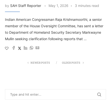
by
SAH Staff Reporter
May 1, 2026
3 minutes read
Indian American Congressman Raja Krishnamoorthi, a senior
member of the House Oversight Committee, has sent a letter
to Department of Homeland Security Secretary Markwayne
Mullin seeking clarification following reports that …
NEWER POSTS
OLDER POSTS