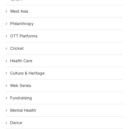
West Asia
Philanthropy
OTT Platforms
Cricket
Health Care
Culture & Heritage
Web Series
Fundraising
Mental Health
Dance