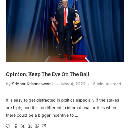
Opinion: Keep The Eye On The Ball
by
Sridhar Krishnaswami
May 4, 2026
6 minutes read
It is easy to get distracted in politics especially if the stakes
are high; and it is no different in international politics when
there could be a bigger incentive to …