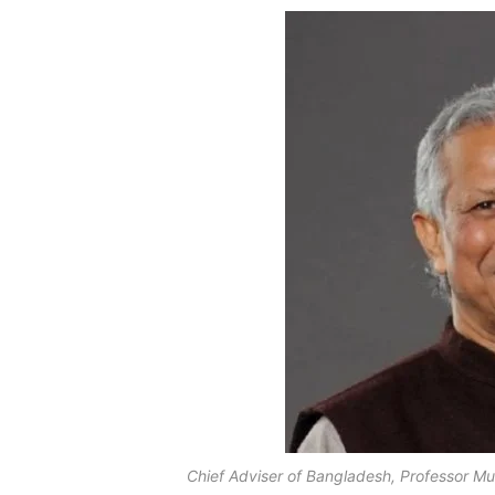
Chief Adviser of Bangladesh, Professor