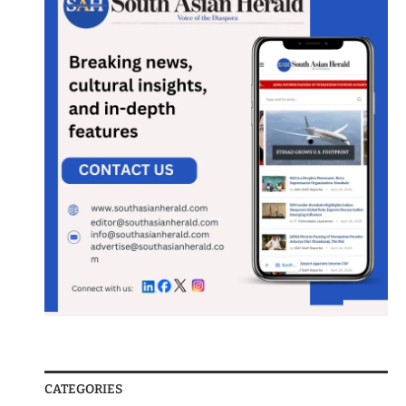
CATEGORIES