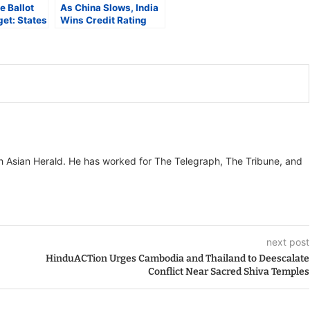
e Ballot
As China Slows, India
et: States
Wins Credit Rating
Strain as
Momentum with Three
nd Soars
Upgrades in Five
Months
th Asian Herald. He has worked for The Telegraph, The Tribune, and
next post
HinduACTion Urges Cambodia and Thailand to Deescalate
Conflict Near Sacred Shiva Temples