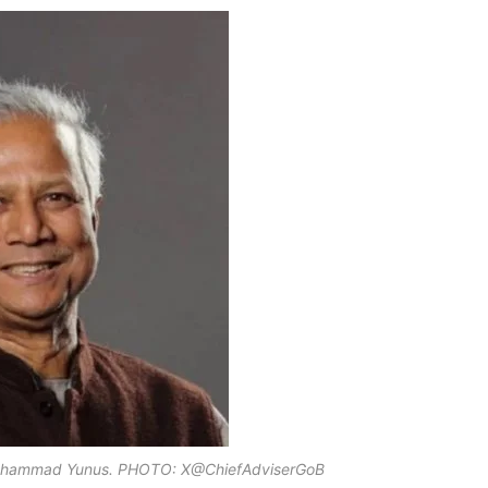
 Muhammad Yunus. PHOTO: X@ChiefAdviserGoB