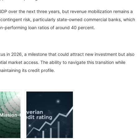
 GDP over the next three years, but revenue mobilization remains a
 contingent risk, particularly state-owned commercial banks, which
n-performing loan ratios of around 40 percent.
s in 2026, a milestone that could attract new investment but also
l market access. The ability to navigate this transition while
aintaining its credit profile.