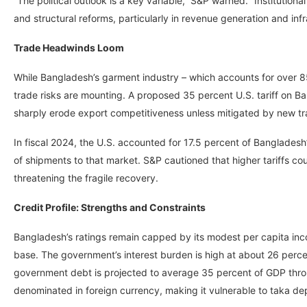
“The political outlook is a key variable,” S&P warned. “Institutio
and structural reforms, particularly in revenue generation and in
Trade Headwinds Loom
While Bangladesh’s garment industry – which accounts for over 8
trade risks are mounting. A proposed 35 percent U.S. tariff on Ba
sharply erode export competitiveness unless mitigated by new t
In fiscal 2024, the U.S. accounted for 17.5 percent of Banglade
of shipments to that market. S&P cautioned that higher tariffs c
threatening the fragile recovery.
Credit Profile: Strengths and Constraints
Bangladesh’s ratings remain capped by its modest per capita inc
base. The government’s interest burden is high at about 26 percen
government debt is projected to average 35 percent of GDP throu
denominated in foreign currency, making it vulnerable to taka dep