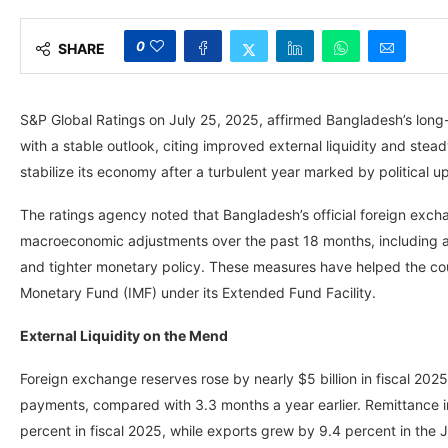
0
SHARE
S&P Global Ratings on July 25, 2025, affirmed Bangladesh’s long-te
with a stable outlook, citing improved external liquidity and stea
stabilize its economy after a turbulent year marked by political 
The ratings agency noted that Bangladesh’s official foreign exch
macroeconomic adjustments over the past 18 months, including a s
and tighter monetary policy. These measures have helped the count
Monetary Fund (IMF) under its Extended Fund Facility.
External Liquidity on the Mend
Foreign exchange reserves rose by nearly $5 billion in fiscal 2025
payments, compared with 3.3 months a year earlier. Remittance in
percent in fiscal 2025, while exports grew by 9.4 percent in the