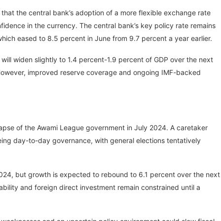
 that the central bank’s adoption of a more flexible exchange rate
dence in the currency. The central bank’s key policy rate remains
, which eased to 8.5 percent in June from 9.7 percent a year earlier.
will widen slightly to 1.4 percent-1.9 percent of GDP over the next
 However, improved reserve coverage and ongoing IMF-backed
ollapse of the Awami League government in July 2024. A caretaker
ng day-to-day governance, with general elections tentatively
2024, but growth is expected to rebound to 6.1 percent over the next
bility and foreign direct investment remain constrained until a