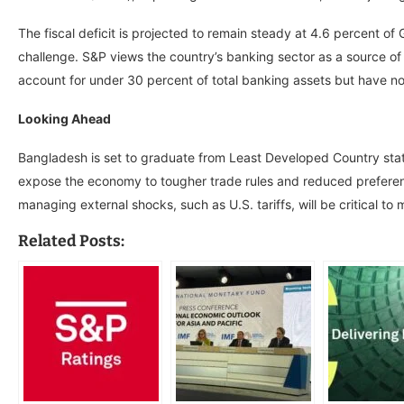
The fiscal deficit is projected to remain steady at 4.6 percent of
challenge. S&P views the country’s banking sector as a source of
account for under 30 percent of total banking assets but have no
Looking Ahead
Bangladesh is set to graduate from Least Developed Country statu
expose the economy to tougher trade rules and reduced preferentia
managing external shocks, such as U.S. tariffs, will be critical to m
Related Posts: