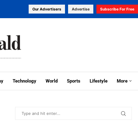
Our Advertisers
Advertise
Subscribe For Free
my
Technology
World
Sports
Lifestyle
More