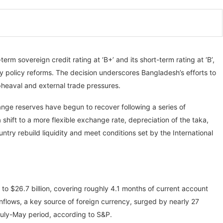
rm sovereign credit rating at ‘B+’ and its short-term rating at ‘B’,
dy policy reforms. The decision underscores Bangladesh’s efforts to
upheaval and external trade pressures.
ange reserves have begun to recover following a series of
hift to a more flexible exchange rate, depreciation of the taka,
ry rebuild liquidity and meet conditions set by the International
 to $26.7 billion, covering roughly 4.1 months of current account
flows, a key source of foreign currency, surged by nearly 27
 July-May period, according to S&P.