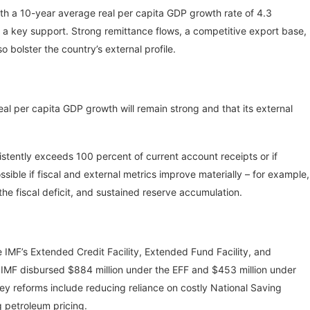
ith a 10-year average real per capita GDP growth rate of 4.3
s a key support. Strong remittance flows, a competitive export base,
o bolster the country’s external profile.
eal per capita GDP growth will remain strong and that its external
stently exceeds 100 percent of current account receipts or if
ossible if fiscal and external metrics improve materially – for example,
he fiscal deficit, and sustained reserve accumulation.
MF’s Extended Credit Facility, Extended Fund Facility, and
e IMF disbursed $884 million under the EFF and $453 million under
ey reforms include reducing reliance on costly National Saving
g petroleum pricing.