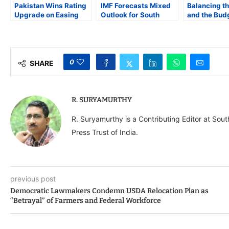
Pakistan Wins Rating
IMF Forecasts Mixed
Balancing th
Upgrade on Easing
Outlook for South
and the Budg
Default Risks, Fiscal
Asia: India Leads,
Face Fiscal 
Gains
Bangladesh and Sri
Welfare Spe
Lanka Stabilize
0
SHARE
R. SURYAMURTHY
R. Suryamurthy is a Contributing Editor at Sou
Press Trust of India.
previous post
Democratic Lawmakers Condemn USDA Relocation Plan as
“Betrayal” of Farmers and Federal Workforce