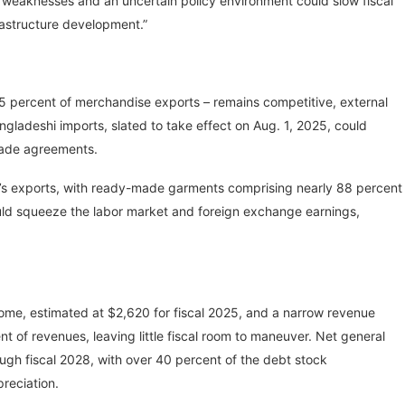
nal weaknesses and an uncertain policy environment could slow fiscal
frastructure development.”
5 percent of merchandise exports – remains competitive, external
ngladeshi imports, slated to take effect on Aug. 1, 2025, could
rade agreements.
sh’s exports, with ready-made garments comprising nearly 88 percent
ould squeeze the labor market and foreign exchange earnings,
ome, estimated at $2,620 for fiscal 2025, and a narrow revenue
t of revenues, leaving little fiscal room to maneuver. Net general
gh fiscal 2028, with over 40 percent of the debt stock
reciation.