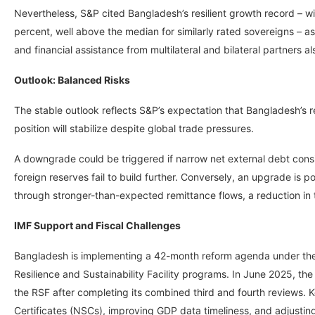
Nevertheless, S&P cited Bangladesh’s resilient growth record – w
percent, well above the median for similarly rated sovereigns – a
and financial assistance from multilateral and bilateral partners als
Outlook: Balanced Risks
The stable outlook reflects S&P’s expectation that Bangladesh’s r
position will stabilize despite global trade pressures.
A downgrade could be triggered if narrow net external debt consi
foreign reserves fail to build further. Conversely, an upgrade is p
through stronger-than-expected remittance flows, a reduction in t
IMF Support and Fiscal Challenges
Bangladesh is implementing a 42-month reform agenda under the I
Resilience and Sustainability Facility programs. In June 2025, th
the RSF after completing its combined third and fourth reviews. K
Certificates (NSCs), improving GDP data timeliness, and adjustin