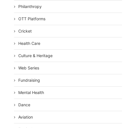
Philanthropy
OTT Platforms
Cricket
Health Care
Culture & Heritage
Web Series
Fundraising
Mental Health
Dance
Aviation