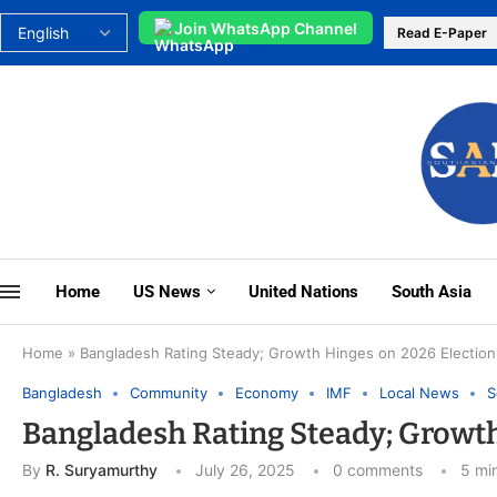
Join WhatsApp Channel
Read E-Paper
Home
US News
United Nations
South Asia
Home
»
Bangladesh Rating Steady; Growth Hinges on 2026 Election 
Bangladesh
Community
Economy
IMF
Local News
S
Bangladesh Rating Steady; Growth 
By
R. Suryamurthy
July 26, 2025
0 comments
5 mi