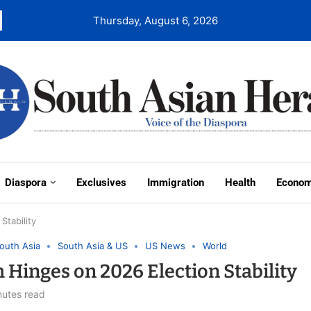
Thursday, August 6, 2026
Diaspora
Exclusives
Immigration
Health
Econo
Stability
outh Asia
South Asia & US
US News
World
Hinges on 2026 Election Stability
nutes read