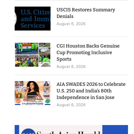
USCIS Restores Summary
Denials
August 6, 2026
CGI Houston Backs Genuine
Cup Promoting Inclusive
Sports
August 6, 2026
AIA SWADES 2026 to Celebrate
U.S. 250 and India’s 80th
Independence in San Jose
August 6, 2026