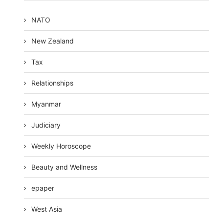
NATO
New Zealand
Tax
Relationships
Myanmar
Judiciary
Weekly Horoscope
Beauty and Wellness
epaper
West Asia