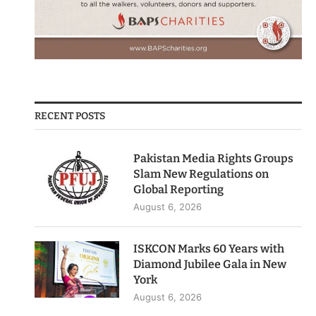
RECENT POSTS
Pakistan Media Rights Groups
Slam New Regulations on
Global Reporting
August 6, 2026
ISKCON Marks 60 Years with
Diamond Jubilee Gala in New
York
August 6, 2026