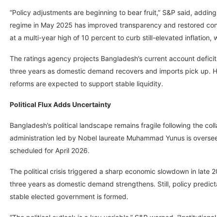
“Policy adjustments are beginning to bear fruit,” S&P said, adding
regime in May 2025 has improved transparency and restored confi
at a multi-year high of 10 percent to curb still-elevated inflation
The ratings agency projects Bangladesh’s current account deficit 
three years as domestic demand recovers and imports pick up.
reforms are expected to support stable liquidity.
Political Flux Adds Uncertainty
Bangladesh’s political landscape remains fragile following the c
administration led by Nobel laureate Muhammad Yunus is overseei
scheduled for April 2026.
The political crisis triggered a sharp economic slowdown in late 
three years as domestic demand strengthens. Still, policy predicta
stable elected government is formed.