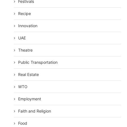
Festivals
Recipe
Innovation
UAE
Theatre
Public Transportation
Real Estate
WTO
Employment
Faith and Religion
Food