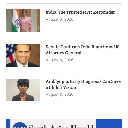
India: The Trusted First Responder
August 9, 2026
Senate Confirms Todd Blanche as US
Attorney General
August 8, 2026
Amblyopia: Early Diagnosis Can Save
a Child’s Vision
August 8, 2026