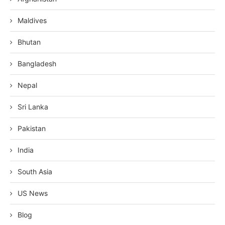
Maldives
Bhutan
Bangladesh
Nepal
Sri Lanka
Pakistan
India
South Asia
US News
Blog