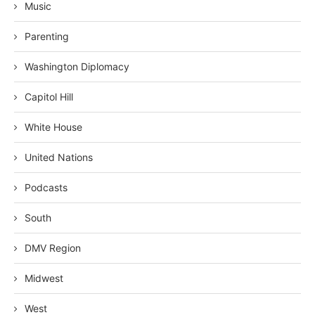
Music
Parenting
Washington Diplomacy
Capitol Hill
White House
United Nations
Podcasts
South
DMV Region
Midwest
West