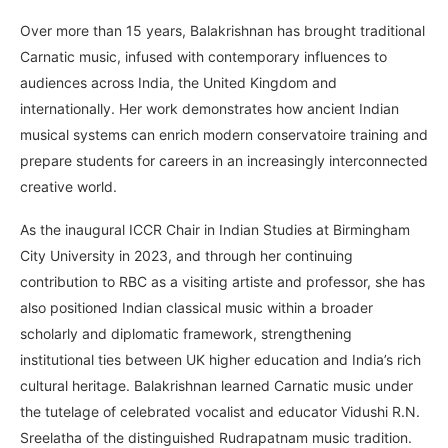
Over more than 15 years, Balakrishnan has brought traditional
Carnatic music, infused with contemporary influences to
audiences across India, the United Kingdom and
internationally. Her work demonstrates how ancient Indian
musical systems can enrich modern conservatoire training and
prepare students for careers in an increasingly interconnected
creative world.
As the inaugural ICCR Chair in Indian Studies at Birmingham
City University in 2023, and through her continuing
contribution to RBC as a visiting artiste and professor, she has
also positioned Indian classical music within a broader
scholarly and diplomatic framework, strengthening
institutional ties between UK higher education and India’s rich
cultural heritage. Balakrishnan learned Carnatic music under
the tutelage of celebrated vocalist and educator Vidushi R.N.
Sreelatha of the distinguished Rudrapatnam music tradition.