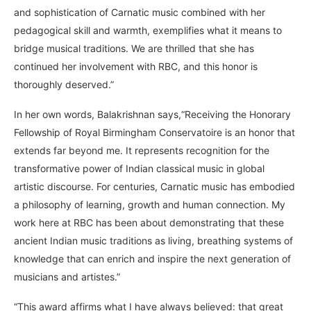
and sophistication of Carnatic music combined with her
pedagogical skill and warmth, exemplifies what it means to
bridge musical traditions. We are thrilled that she has
continued her involvement with RBC, and this honor is
thoroughly deserved.”
In her own words, Balakrishnan says,“Receiving the Honorary
Fellowship of Royal Birmingham Conservatoire is an honor that
extends far beyond me. It represents recognition for the
transformative power of Indian classical music in global
artistic discourse. For centuries, Carnatic music has embodied
a philosophy of learning, growth and human connection. My
work here at RBC has been about demonstrating that these
ancient Indian music traditions as living, breathing systems of
knowledge that can enrich and inspire the next generation of
musicians and artistes.”
“This award affirms what I have always believed: that great