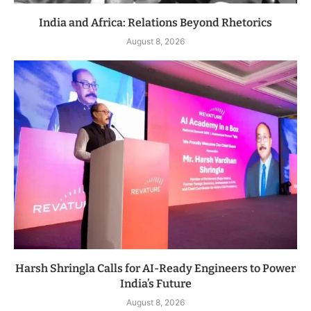
India and Africa: Relations Beyond Rhetorics
August 8, 2026
Harsh Shringla Calls for AI-Ready Engineers to Power
India’s Future
August 8, 2026