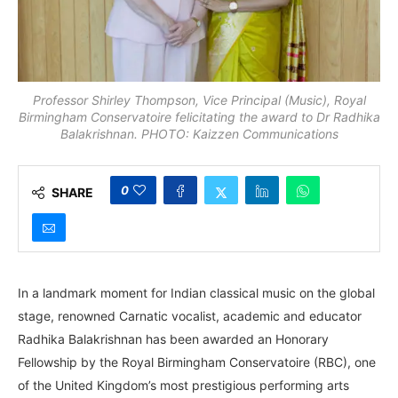
Professor Shirley Thompson, Vice Principal (Music), Royal
Birmingham Conservatoire felicitating the award to Dr Radhika
Balakrishnan. PHOTO: Kaizzen Communications
0
SHARE
In a landmark moment for Indian classical music on the global
stage, renowned Carnatic vocalist, academic and educator
Radhika Balakrishnan has been awarded an Honorary
Fellowship by the Royal Birmingham Conservatoire (RBC), one
of the United Kingdom’s most prestigious performing arts