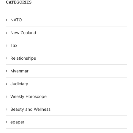
CATEGORIES
NATO
New Zealand
Tax
Relationships
Myanmar
Judiciary
Weekly Horoscope
Beauty and Wellness
epaper