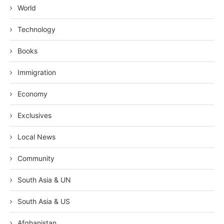
World
Technology
Books
Immigration
Economy
Exclusives
Local News
Community
South Asia & UN
South Asia & US
Afghanistan