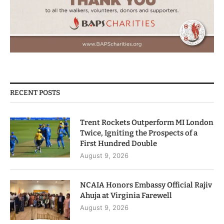
RECENT POSTS
Trent Rockets Outperform MI London
Twice, Igniting the Prospects of a
First Hundred Double
August 9, 2026
NCAIA Honors Embassy Official Rajiv
Ahuja at Virginia Farewell
August 9, 2026