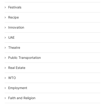
Festivals
Recipe
Innovation
UAE
Theatre
Public Transportation
Real Estate
WTO
Employment
Faith and Religion