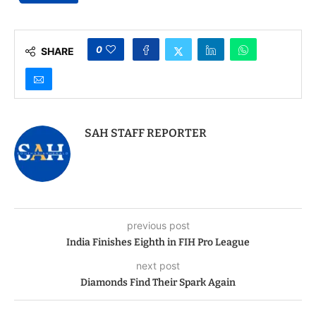
0
SHARE
SAH STAFF REPORTER
previous post
India Finishes Eighth in FIH Pro League
next post
Diamonds Find Their Spark Again