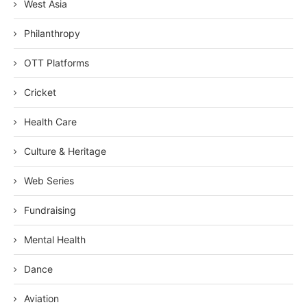
West Asia
Philanthropy
OTT Platforms
Cricket
Health Care
Culture & Heritage
Web Series
Fundraising
Mental Health
Dance
Aviation