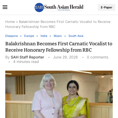
E-Paper
Home
»
Balakrishnan Becomes First Carnatic Vocalist to Receive
Honorary Fellowship from RBC
Diaspora
Europe
India
Music
South Asia
Balakrishnan Becomes First Carnatic Vocalist to
Receive Honorary Fellowship from RBC
By
SAH Staff Reporter
June 29, 2026
0 comments
4 minutes read