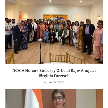
NCAIA Honors Embassy Official Rajiv Ahuja at
Virginia Farewell
August 9, 2026