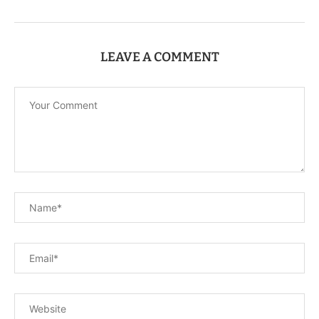
LEAVE A COMMENT