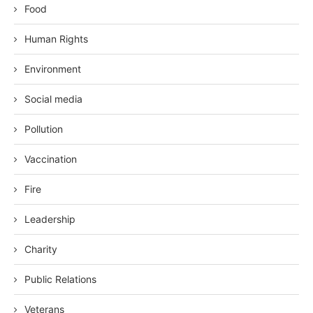
Food
Human Rights
Environment
Social media
Pollution
Vaccination
Fire
Leadership
Charity
Public Relations
Veterans