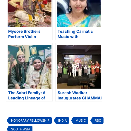
Mysore Brothers
Teaching Carnatic
Perform Violin
Music with
Concert in Support of
Compassion,
the JSS Spiritual
Creativity, and Values
Mission in Maryland
The Sabri Family: A
Suresh Wadkar
Leading Lineage of
Inaugurates GHAMMAK,
Sarangi Exponents in
a Unique India-Bhutan
Indian Music
Music Festival
HONORARY FELLOWSHIP
INDIA
MUSIC
RBC
SOUTH ASIA