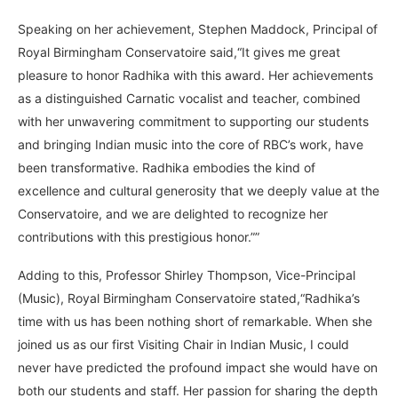
Speaking on her achievement, Stephen Maddock, Principal of
Royal Birmingham Conservatoire said,“It gives me great
pleasure to honor Radhika with this award. Her achievements
as a distinguished Carnatic vocalist and teacher, combined
with her unwavering commitment to supporting our students
and bringing Indian music into the core of RBC’s work, have
been transformative. Radhika embodies the kind of
excellence and cultural generosity that we deeply value at the
Conservatoire, and we are delighted to recognize her
contributions with this prestigious honor.””
Adding to this, Professor Shirley Thompson, Vice-Principal
(Music), Royal Birmingham Conservatoire stated,“Radhika’s
time with us has been nothing short of remarkable. When she
joined us as our first Visiting Chair in Indian Music, I could
never have predicted the profound impact she would have on
both our students and staff. Her passion for sharing the depth