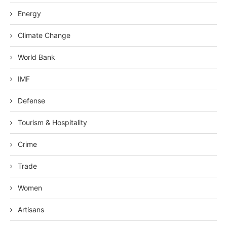
Energy
Climate Change
World Bank
IMF
Defense
Tourism & Hospitality
Crime
Trade
Women
Artisans