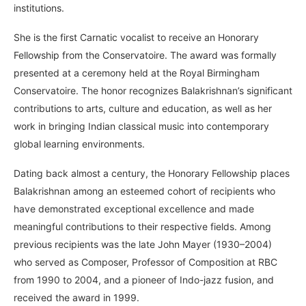
institutions.
She is the first Carnatic vocalist to receive an Honorary
Fellowship from the Conservatoire. The award was formally
presented at a ceremony held at the Royal Birmingham
Conservatoire. The honor recognizes Balakrishnan’s significant
contributions to arts, culture and education, as well as her
work in bringing Indian classical music into contemporary
global learning environments.
Dating back almost a century, the Honorary Fellowship places
Balakrishnan among an esteemed cohort of recipients who
have demonstrated exceptional excellence and made
meaningful contributions to their respective fields. Among
previous recipients was the late John Mayer (1930–2004)
who served as Composer, Professor of Composition at RBC
from 1990 to 2004, and a pioneer of Indo-jazz fusion, and
received the award in 1999.