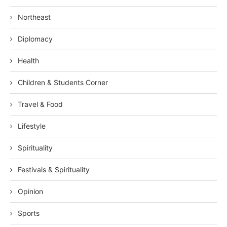
Northeast
Diplomacy
Health
Children & Students Corner
Travel & Food
Lifestyle
Spirituality
Festivals & Spirituality
Opinion
Sports