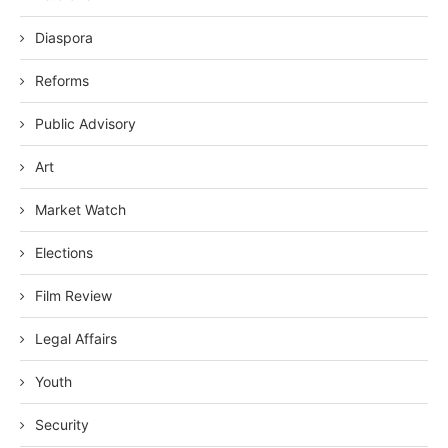
Diaspora
Reforms
Public Advisory
Art
Market Watch
Elections
Film Review
Legal Affairs
Youth
Security