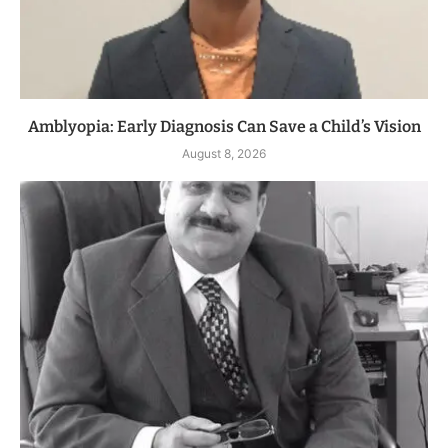
Amblyopia: Early Diagnosis Can Save a Child’s Vision
August 8, 2026