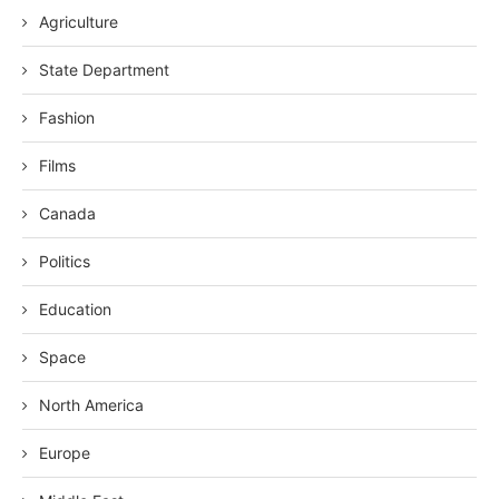
Agriculture
State Department
Fashion
Films
Canada
Politics
Education
Space
North America
Europe