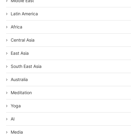
Middle East
Latin America
Africa
Central Asia
East Asia
South East Asia
Australia
Meditation
Yoga
AI
Media