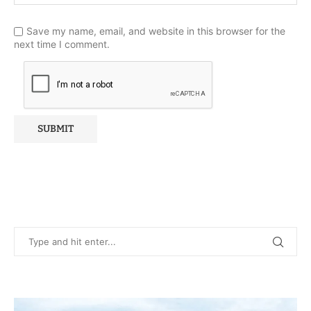
Save my name, email, and website in this browser for the
next time I comment.