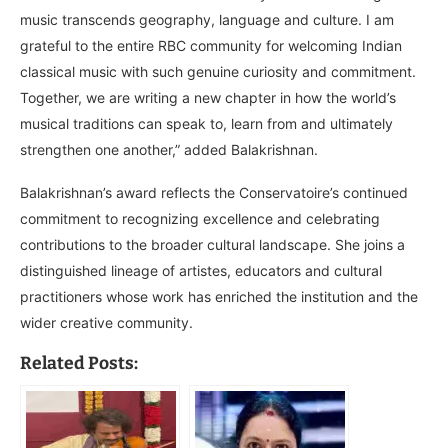
music transcends geography, language and culture. I am
grateful to the entire RBC community for welcoming Indian
classical music with such genuine curiosity and commitment.
Together, we are writing a new chapter in how the world’s
musical traditions can speak to, learn from and ultimately
strengthen one another,” added Balakrishnan.
Balakrishnan’s award reflects the Conservatoire’s continued
commitment to recognizing excellence and celebrating
contributions to the broader cultural landscape. She joins a
distinguished lineage of artistes, educators and cultural
practitioners whose work has enriched the institution and the
wider creative community.
Related Posts: