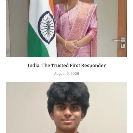
India: The Trusted First Responder
August 9, 2026