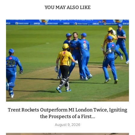
YOU MAY ALSO LIKE
Trent Rockets Outperform MI London Twice, Igniting
the Prospects of a First...
August 9, 2026