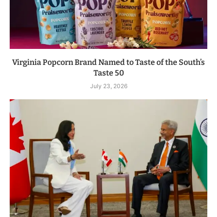
Virginia Popcorn Brand Named to Taste of the South’s
Taste 50
July 23, 2026