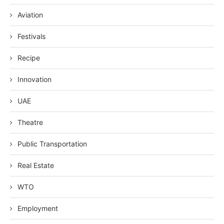
Aviation
Festivals
Recipe
Innovation
UAE
Theatre
Public Transportation
Real Estate
WTO
Employment