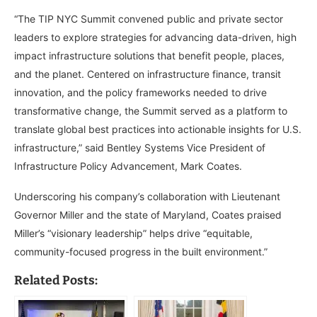
“The TIP NYC Summit convened public and private sector
leaders to explore strategies for advancing data-driven, high
impact infrastructure solutions that benefit people, places,
and the planet. Centered on infrastructure finance, transit
innovation, and the policy frameworks needed to drive
transformative change, the Summit served as a platform to
translate global best practices into actionable insights for U.S.
infrastructure,” said Bentley Systems Vice President of
Infrastructure Policy Advancement, Mark Coates.
Underscoring his company’s collaboration with Lieutenant
Governor Miller and the state of Maryland, Coates praised
Miller’s “visionary leadership” helps drive “equitable,
community-focused progress in the built environment.”
Related Posts: