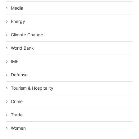
Media
Energy
Climate Change
World Bank
IMF
Defense
Tourism & Hospitality
Crime
Trade
Women