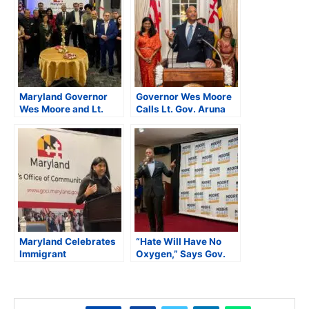
Maryland Governor
Governor Wes Moore
Wes Moore and Lt.
Calls Lt. Gov. Aruna
Governor Aruna Miller
Miller a “Human
Celebrate Diwali with
Diwali” at Maryland’s
the South Asian
Diwali Celebration
Community
Maryland Celebrates
“Hate Will Have No
Immigrant
Oxygen,” Says Gov.
Entrepreneurship at
Wes Moore While
2025 Asian American
Addressing AAPI
Business Conference
Leaders in Maryland