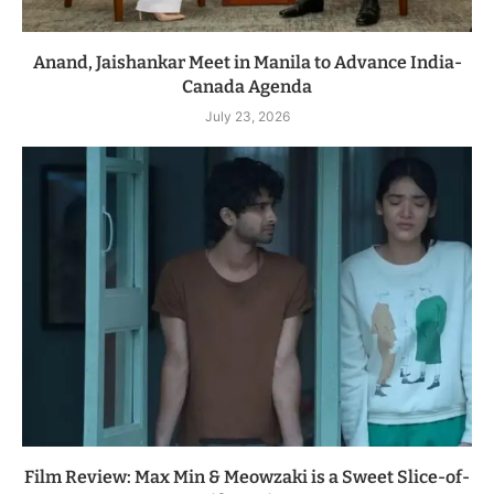
Anand, Jaishankar Meet in Manila to Advance India-
Canada Agenda
July 23, 2026
Film Review: Max Min & Meowzaki is a Sweet Slice-of-