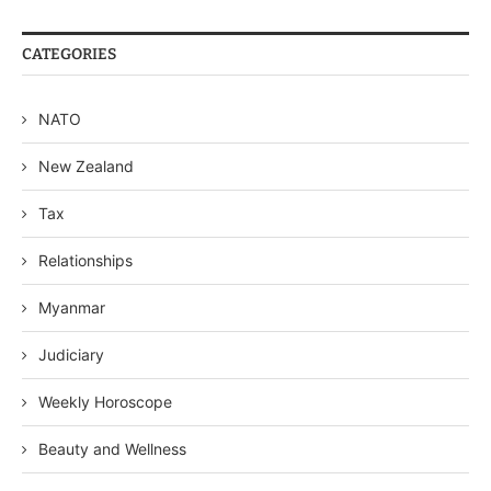
CATEGORIES
NATO
New Zealand
Tax
Relationships
Myanmar
Judiciary
Weekly Horoscope
Beauty and Wellness