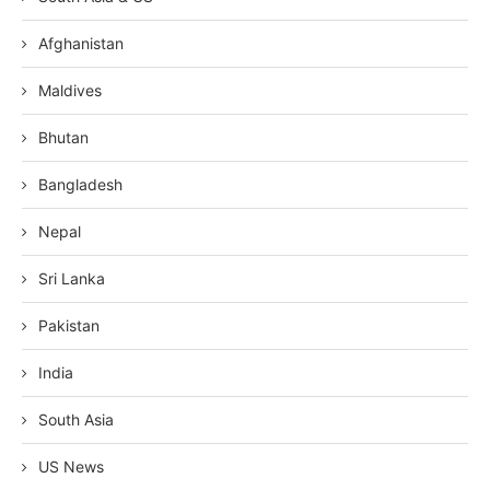
Afghanistan
Maldives
Bhutan
Bangladesh
Nepal
Sri Lanka
Pakistan
India
South Asia
US News