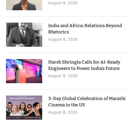
August 8, 2026
India and Africa: Relations Beyond
Rhetorics
August 8, 2026
Harsh Shringla Calls for AI-Ready
Engineers to Power India’s Future
August 8, 2026
3-Day Global Celebration of Marathi
Cinema in the US
August 8, 2026