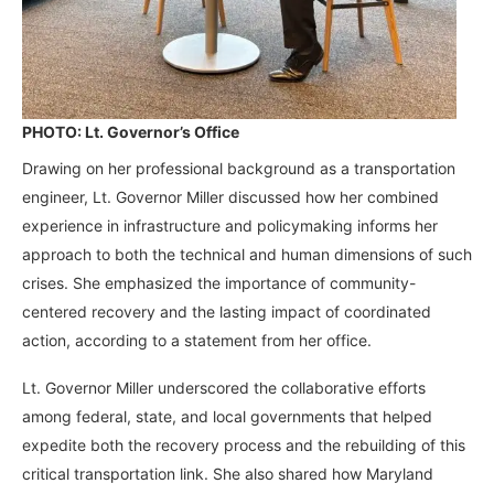
PHOTO: Lt. Governor’s Office
Drawing on her professional background as a transportation
engineer, Lt. Governor Miller discussed how her combined
experience in infrastructure and policymaking informs her
approach to both the technical and human dimensions of such
crises. She emphasized the importance of community-
centered recovery and the lasting impact of coordinated
action, according to a statement from her office.
Lt. Governor Miller underscored the collaborative efforts
among federal, state, and local governments that helped
expedite both the recovery process and the rebuilding of this
critical transportation link. She also shared how Maryland