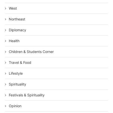
West
Northeast
Diplomacy
Health
Children & Students Corner
Travel & Food
Lifestyle
Spirituality
Festivals & Spirituality
Opinion