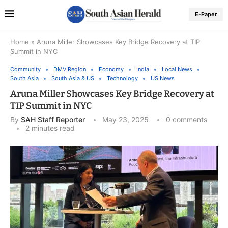
E-Paper
Home
»
Aruna Miller Showcases Key Bridge Recovery at TIP
Summit in NYC
Community
DMV Region
Economy
India
Local News
South Asia
South Asia & US
Technology
US News
Aruna Miller Showcases Key Bridge Recovery at
TIP Summit in NYC
By
SAH Staff Reporter
May 23, 2025
0 comments
2 minutes read