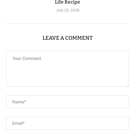
Life Recipe
July 23, 2026
LEAVE A COMMENT