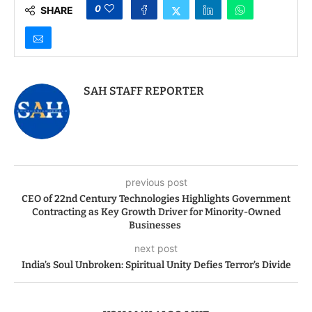
0
SHARE
SAH STAFF REPORTER
previous post
CEO of 22nd Century Technologies Highlights Government
Contracting as Key Growth Driver for Minority-Owned
Businesses
next post
India’s Soul Unbroken: Spiritual Unity Defies Terror’s Divide