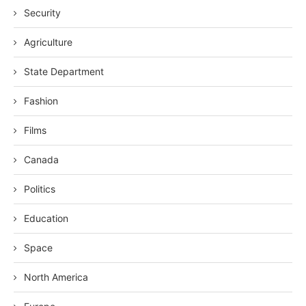
Security
Agriculture
State Department
Fashion
Films
Canada
Politics
Education
Space
North America