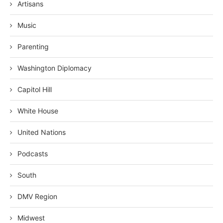
Artisans
Music
Parenting
Washington Diplomacy
Capitol Hill
White House
United Nations
Podcasts
South
DMV Region
Midwest