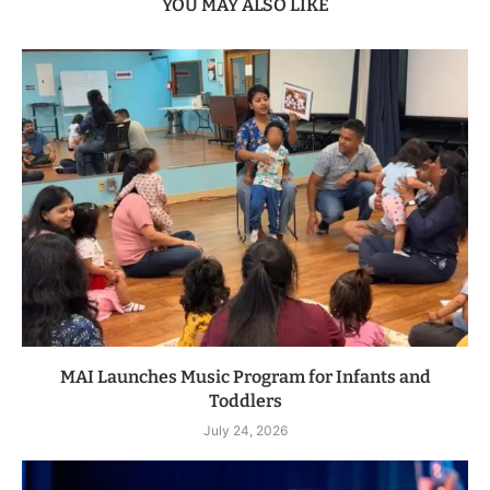
YOU MAY ALSO LIKE
MAI Launches Music Program for Infants and
Toddlers
July 24, 2026