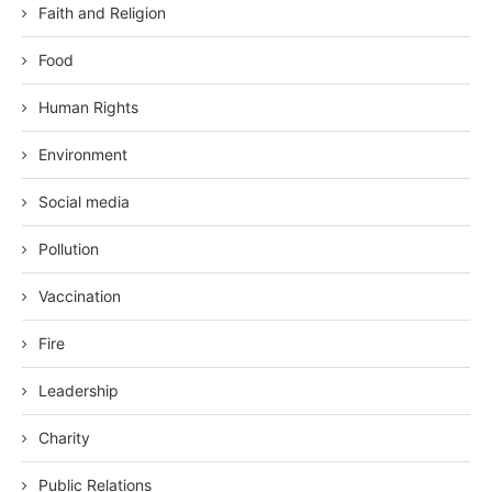
Faith and Religion
Food
Human Rights
Environment
Social media
Pollution
Vaccination
Fire
Leadership
Charity
Public Relations