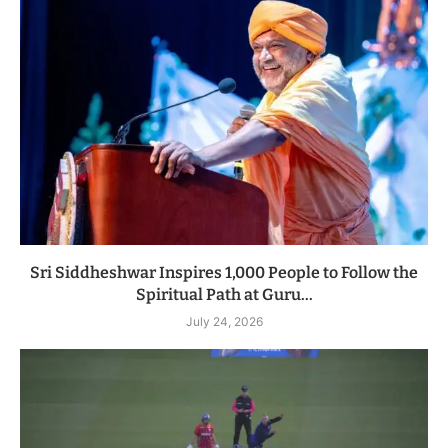
Sri Siddheshwar Inspires 1,000 People to Follow the
Spiritual Path at Guru...
July 24, 2026