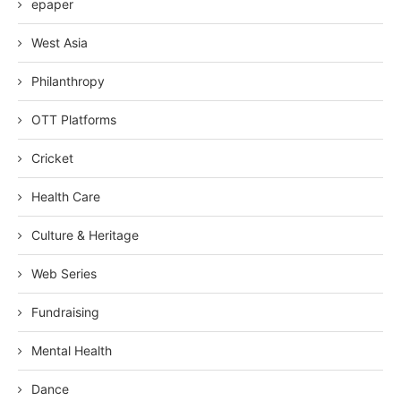
epaper
West Asia
Philanthropy
OTT Platforms
Cricket
Health Care
Culture & Heritage
Web Series
Fundraising
Mental Health
Dance