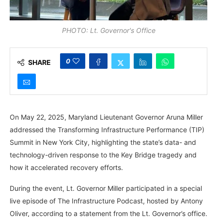
PHOTO: Lt. Governor's Office
0
SHARE
On May 22, 2025, Maryland Lieutenant Governor Aruna Miller
addressed the Transforming Infrastructure Performance (TIP)
Summit in New York City, highlighting the state’s data- and
technology-driven response to the Key Bridge tragedy and
how it accelerated recovery efforts.
During the event, Lt. Governor Miller participated in a special
live episode of The Infrastructure Podcast, hosted by Antony
Oliver, according to a statement from the Lt. Governor’s office.