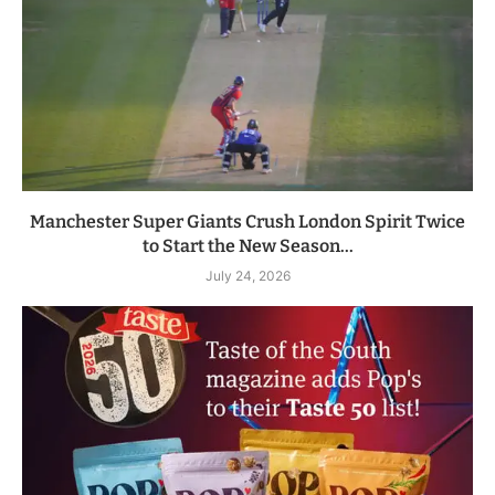
Manchester Super Giants Crush London Spirit Twice
to Start the New Season...
July 24, 2026