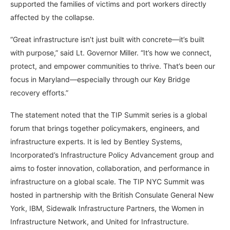
supported the families of victims and port workers directly
affected by the collapse.
“Great infrastructure isn’t just built with concrete—it’s built
with purpose,” said Lt. Governor Miller. “It’s how we connect,
protect, and empower communities to thrive. That’s been our
focus in Maryland—especially through our Key Bridge
recovery efforts.”
The statement noted that the TIP Summit series is a global
forum that brings together policymakers, engineers, and
infrastructure experts. It is led by Bentley Systems,
Incorporated’s Infrastructure Policy Advancement group and
aims to foster innovation, collaboration, and performance in
infrastructure on a global scale. The TIP NYC Summit was
hosted in partnership with the British Consulate General New
York, IBM, Sidewalk Infrastructure Partners, the Women in
Infrastructure Network, and United for Infrastructure.