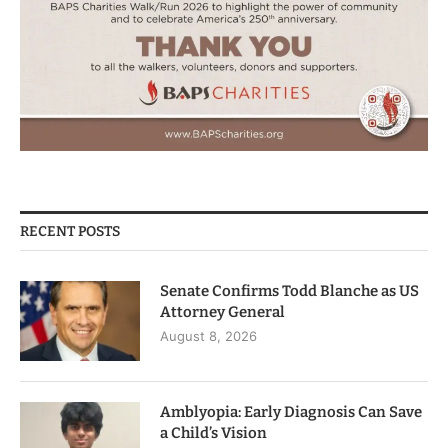
RECENT POSTS
Senate Confirms Todd Blanche as US
Attorney General
August 8, 2026
Amblyopia: Early Diagnosis Can Save
a Child’s Vision