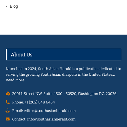
Blog
About Us
Launched in 2024, South Asian Herald is a publication dedicated to
serving the growing South Asian diaspora in the United States…
Read More
2001 L Street NW, Suite #500 - 50520, Washington D.C. 20036
Phone: +1 (202) 848 6464
Email: editor@southasianherald.com
Contact: info@southasianherald.com