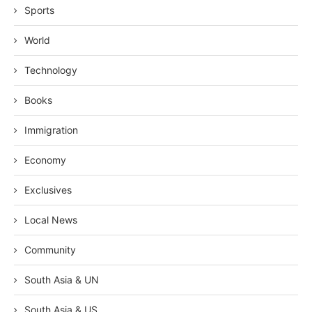
Sports
World
Technology
Books
Immigration
Economy
Exclusives
Local News
Community
South Asia & UN
South Asia & US