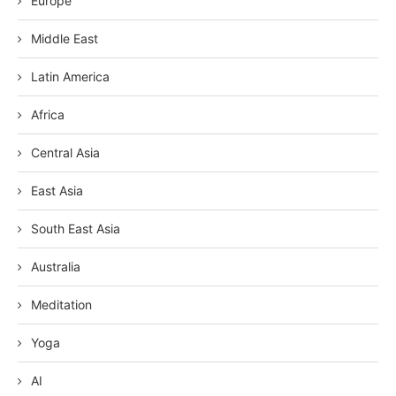
Europe
Middle East
Latin America
Africa
Central Asia
East Asia
South East Asia
Australia
Meditation
Yoga
AI