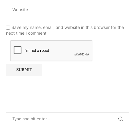
Save my name, email, and website in this browser for the
next time I comment.