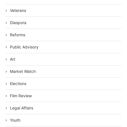
Veterans
Diaspora
Reforms
Public Advisory
Art
Market Watch
Elections
Film Review
Legal Affairs
Youth