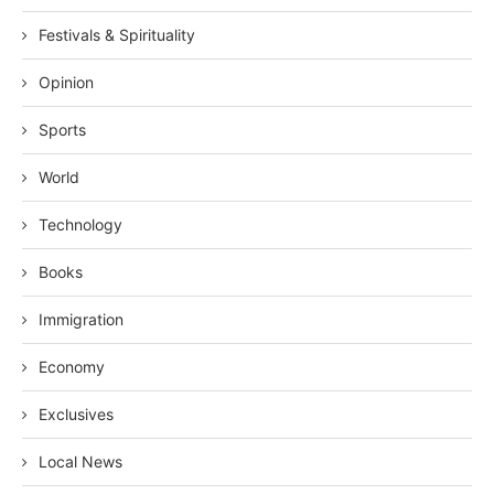
Festivals & Spirituality
Opinion
Sports
World
Technology
Books
Immigration
Economy
Exclusives
Local News