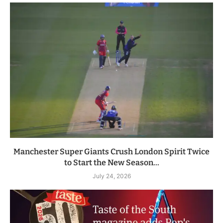
Manchester Super Giants Crush London Spirit Twice
to Start the New Season...
July 24, 2026