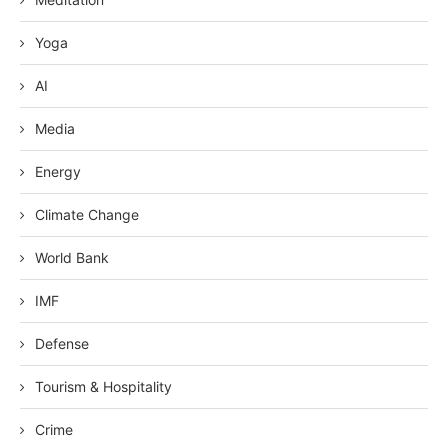
Yoga
AI
Media
Energy
Climate Change
World Bank
IMF
Defense
Tourism & Hospitality
Crime