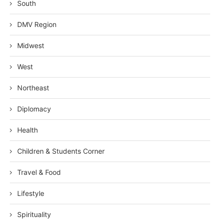
South
DMV Region
Midwest
West
Northeast
Diplomacy
Health
Children & Students Corner
Travel & Food
Lifestyle
Spirituality