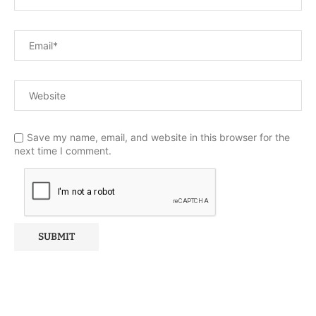
Save my name, email, and website in this browser for the
next time I comment.