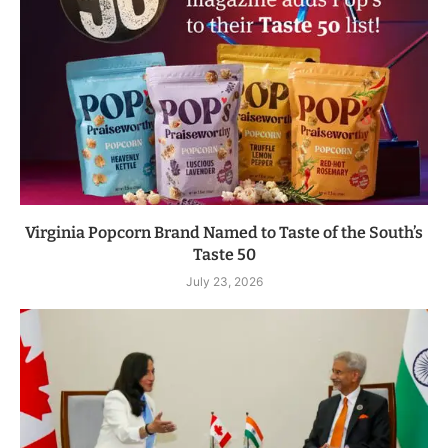
Virginia Popcorn Brand Named to Taste of the South’s
Taste 50
July 23, 2026