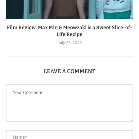
Film Review: Max Min & Meowzaki is a Sweet Slice-of-
Life Recipe
July 23, 2026
LEAVE A COMMENT