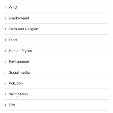
WTO
Employment
Faith and Religion
Food
Human Rights
Environment
Social media
Pollution
Vaccination
Fire