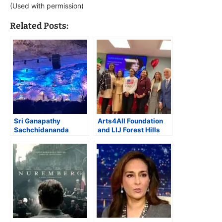
(Used with permission)
Related Posts:
Sri Ganapathy
Arts4All Foundation
Sachchidananda
and LIJ Forest Hills
Swamiji performs
Hospital Honor
Meditation and
Olympic Champion
Healing concerts in a
Lauren Skye Scruggs
Tennessee cave