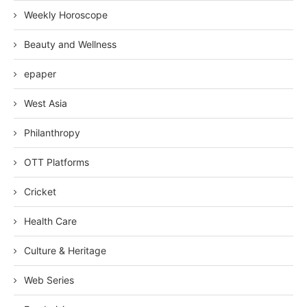
Weekly Horoscope
Beauty and Wellness
epaper
West Asia
Philanthropy
OTT Platforms
Cricket
Health Care
Culture & Heritage
Web Series