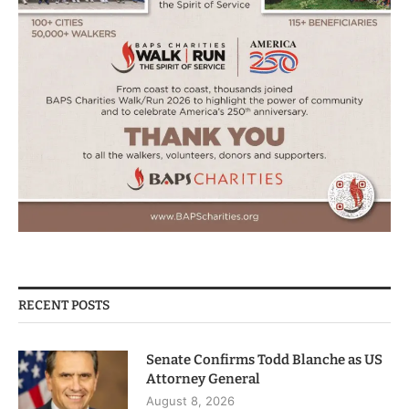
RECENT POSTS
Senate Confirms Todd Blanche as US
Attorney General
August 8, 2026