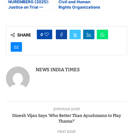
NUREMBERG (2025):
Civil and Human
Justice on Trial —
Rights Organizations
Then and Now
Oppose Indian
American Harmeet
Dhillon’s Nomination at
DOJ
0
SHARE
NEWS INDIA TIMES
previous post
Dinesh Vijan Says ‘Who Better Than Ayushmann to Play
Thama?’
next post