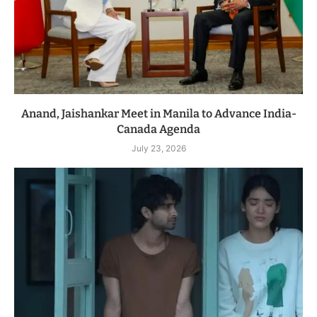
Anand, Jaishankar Meet in Manila to Advance India-
Canada Agenda
July 23, 2026