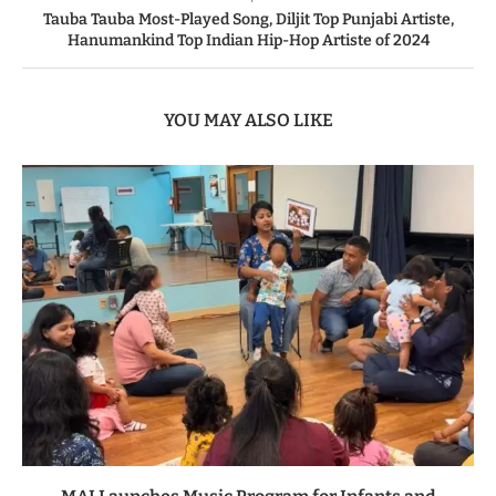
Tauba Tauba Most-Played Song, Diljit Top Punjabi Artiste,
Hanumankind Top Indian Hip-Hop Artiste of 2024
YOU MAY ALSO LIKE