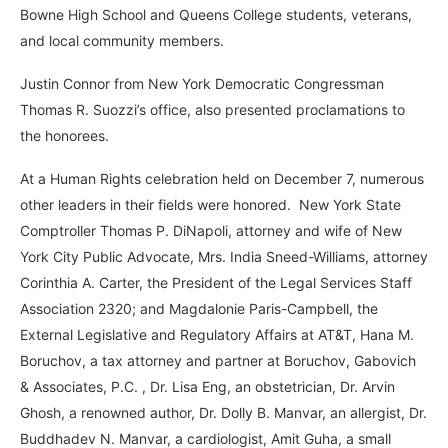
Bowne High School and Queens College students, veterans,
and local community members.
Justin Connor from New York Democratic Congressman
Thomas R. Suozzi’s office, also presented proclamations to
the honorees.
At a Human Rights celebration held on December 7, numerous
other leaders in their fields were honored. New York State
Comptroller Thomas P. DiNapoli, attorney and wife of New
York City Public Advocate, Mrs. India Sneed-Williams, attorney
Corinthia A. Carter, the President of the Legal Services Staff
Association 2320; and Magdalonie Paris-Campbell, the
External Legislative and Regulatory Affairs at AT&T, Hana M.
Boruchov, a tax attorney and partner at Boruchov, Gabovich
& Associates, P.C. , Dr. Lisa Eng, an obstetrician, Dr. Arvin
Ghosh, a renowned author, Dr. Dolly B. Manvar, an allergist, Dr.
Buddhadev N. Manvar, a cardiologist, Amit Guha, a small