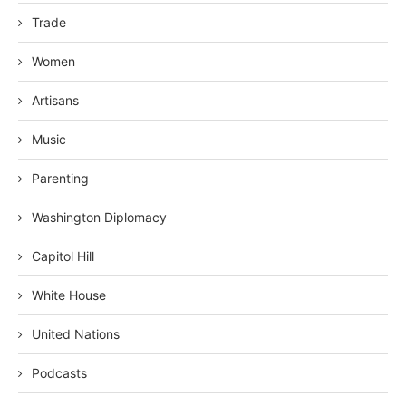
Trade
Women
Artisans
Music
Parenting
Washington Diplomacy
Capitol Hill
White House
United Nations
Podcasts