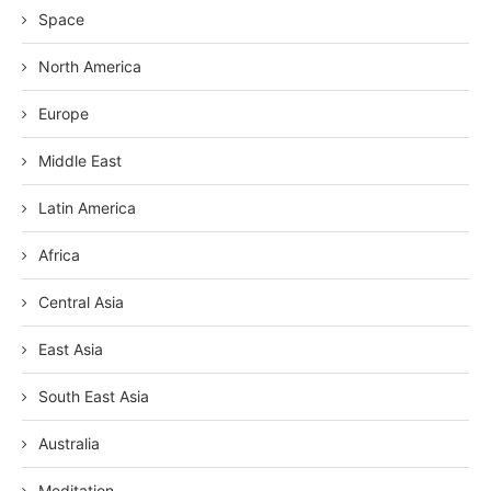
Space
North America
Europe
Middle East
Latin America
Africa
Central Asia
East Asia
South East Asia
Australia
Meditation