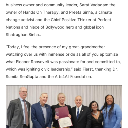
business owner and community leader, Sarat Vadadam the
owner of Hands On Therapy, and Preeta Sinha, a climate
change activist and the Chief Positive Thinker at Perfect
Nations and niece of Bollywood hero and global icon
Shatrughan Sinha..
“Today, I feel the presence of my great-grandmother
watching over us with immense pride as all of you epitomize
what Eleanor Roosevelt was passionate for and committed to,
which was igniting civic leadership,” said Fierst, thanking Dr.
Sumita SenGupta and the Arts4All Foundation.