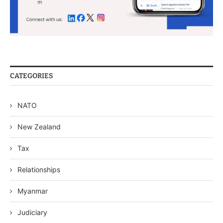
CATEGORIES
NATO
New Zealand
Tax
Relationships
Myanmar
Judiciary