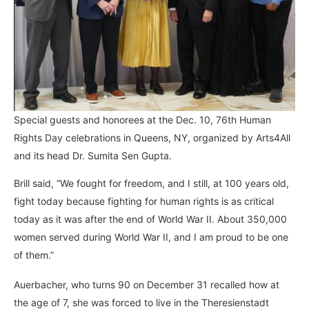
Special guests and honorees at the Dec. 10, 76th Human
Rights Day celebrations in Queens, NY, organized by Arts4All
and its head Dr. Sumita Sen Gupta.
Brill said, “We fought for freedom, and I still, at 100 years old,
fight today because fighting for human rights is as critical
today as it was after the end of World War II. About 350,000
women served during World War II, and I am proud to be one
of them.”
Auerbacher, who turns 90 on December 31 recalled how at
the age of 7, she was forced to live in the Theresienstadt