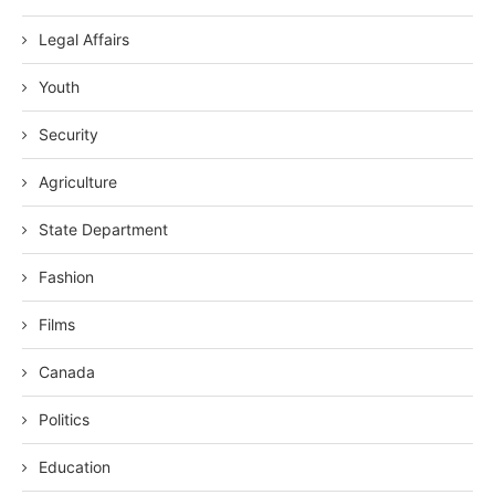
Legal Affairs
Youth
Security
Agriculture
State Department
Fashion
Films
Canada
Politics
Education