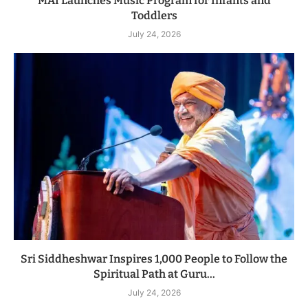
MAI Launches Music Program for Infants and
Toddlers
July 24, 2026
Sri Siddheshwar Inspires 1,000 People to Follow the
Spiritual Path at Guru...
July 24, 2026