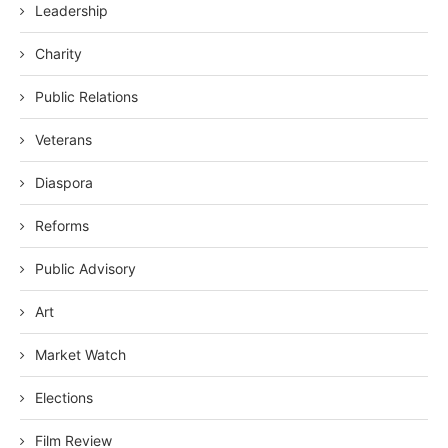
Leadership
Charity
Public Relations
Veterans
Diaspora
Reforms
Public Advisory
Art
Market Watch
Elections
Film Review