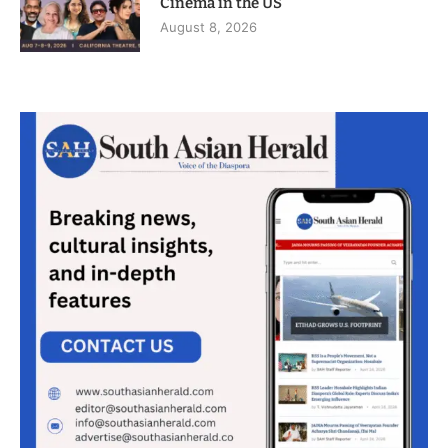
Cinema in the US
August 8, 2026