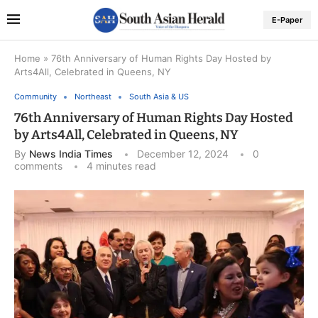
E-Paper
Home
»
76th Anniversary of Human Rights Day Hosted by
Arts4All, Celebrated in Queens, NY
Community
Northeast
South Asia & US
76th Anniversary of Human Rights Day Hosted
by Arts4All, Celebrated in Queens, NY
By
News India Times
December 12, 2024
0
comments
4 minutes read