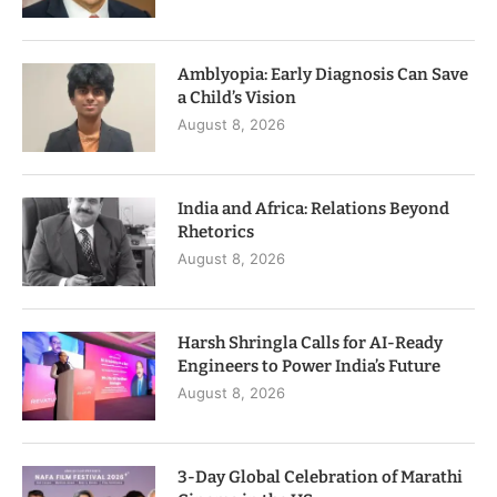
Amblyopia: Early Diagnosis Can Save
a Child’s Vision
August 8, 2026
India and Africa: Relations Beyond
Rhetorics
August 8, 2026
Harsh Shringla Calls for AI-Ready
Engineers to Power India’s Future
August 8, 2026
3-Day Global Celebration of Marathi