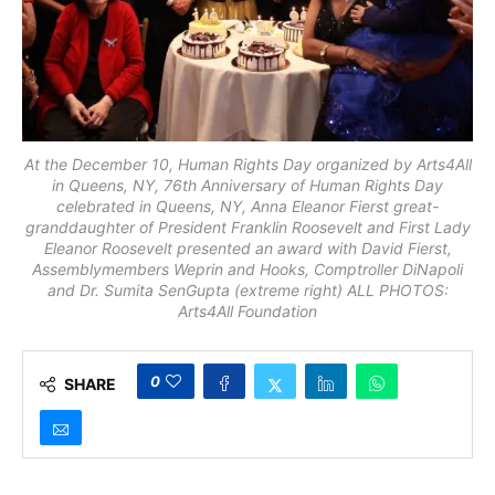
At the December 10, Human Rights Day organized by Arts4All
in Queens, NY, 76th Anniversary of Human Rights Day
celebrated in Queens, NY, Anna Eleanor Fierst great-
granddaughter of President Franklin Roosevelt and First Lady
Eleanor Roosevelt presented an award with David Fierst,
Assemblymembers Weprin and Hooks, Comptroller DiNapoli
and Dr. Sumita SenGupta (extreme right) ALL PHOTOS:
Arts4All Foundation
0
SHARE