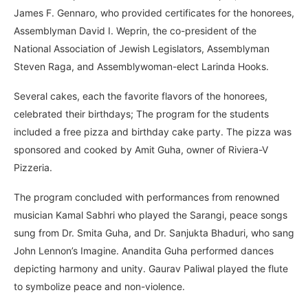
James F. Gennaro, who provided certificates for the honorees,
Assemblyman David I. Weprin, the co-president of the
National Association of Jewish Legislators, Assemblyman
Steven Raga, and Assemblywoman-elect Larinda Hooks.
Several cakes, each the favorite flavors of the honorees,
celebrated their birthdays; The program for the students
included a free pizza and birthday cake party. The pizza was
sponsored and cooked by Amit Guha, owner of Riviera-V
Pizzeria.
The program concluded with performances from renowned
musician Kamal Sabhri who played the Sarangi, peace songs
sung from Dr. Smita Guha, and Dr. Sanjukta Bhaduri, who sang
John Lennon’s Imagine. Anandita Guha performed dances
depicting harmony and unity. Gaurav Paliwal played the flute
to symbolize peace and non-violence.