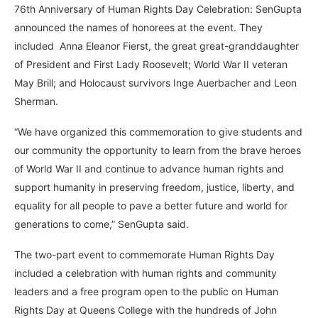
76th Anniversary of Human Rights Day Celebration: SenGupta
announced the names of honorees at the event. They
included Anna Eleanor Fierst, the great great-granddaughter
of President and First Lady Roosevelt; World War II veteran
May Brill; and Holocaust survivors Inge Auerbacher and Leon
Sherman.
“We have organized this commemoration to give students and
our community the opportunity to learn from the brave heroes
of World War II and continue to advance human rights and
support humanity in preserving freedom, justice, liberty, and
equality for all people to pave a better future and world for
generations to come,” SenGupta said.
The two-part event to commemorate Human Rights Day
included a celebration with human rights and community
leaders and a free program open to the public on Human
Rights Day at Queens College with the hundreds of John