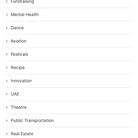
Fundraising
Mental Health
Dance
Aviation
Festivals
Recipe
Innovation
UAE
Theatre
Public Transportation
Real Estate