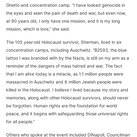
Ghetto and concentration camp. “I have looked genocide in
the eyes and seen the pain of death and war, but even now,
at 90 years old, I only have one mission, and it is my long
mission, which is love,” she said.
The 105 year-old Holocaust survivor, Sherman, lived in six
concentration camps, including Auschwitz. “B2593, the blue
tattoo I was branded with by the Nazis, is still on my arm as a
reminder of the dangers of mass hatred and war. The fact
that I am alive today is a miracle, as 1.1 million people were
massacred in Auschwitz and 6 million Jewish people were
killed in the Holocaust. I believe I lived because my story and
memories, along with other Holocaust survivors, should never
be forgotten. Human rights are the foundation for world
peace, and it begins with safeguarding those universal rights
for all people.”
Others who spoke at the event included DiNapoli, Councilman