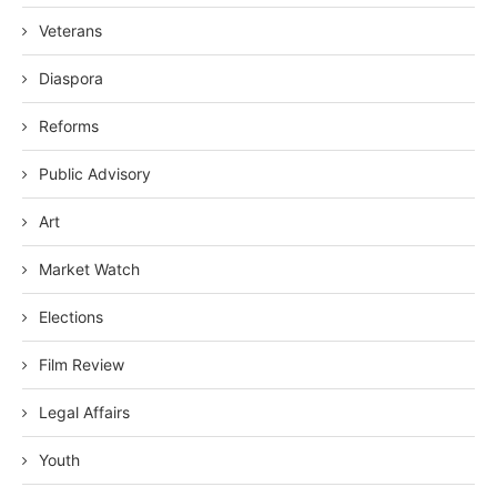
Veterans
Diaspora
Reforms
Public Advisory
Art
Market Watch
Elections
Film Review
Legal Affairs
Youth