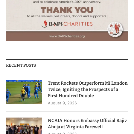
RECENT POSTS
Trent Rockets Outperform MI London
Twice, Igniting the Prospects of a
First Hundred Double
August 9, 2026
NCAIA Honors Embassy Official Rajiv
Ahuja at Virginia Farewell
August 9, 2026