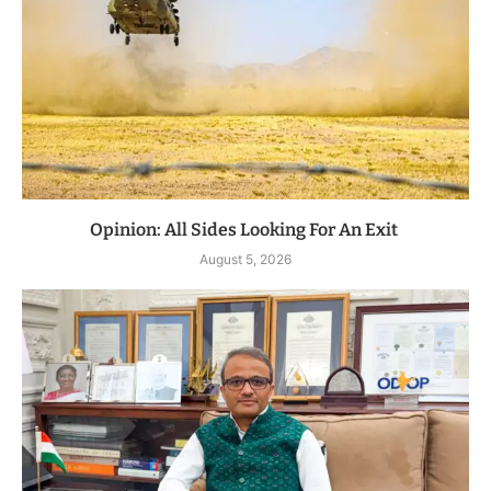
Opinion: All Sides Looking For An Exit
August 5, 2026