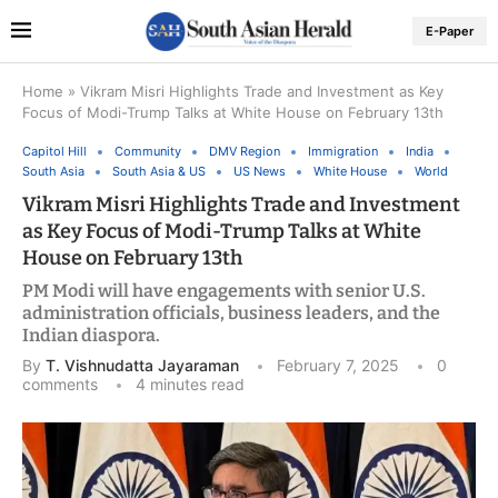
E-Paper
Home
»
Vikram Misri Highlights Trade and Investment as Key
Focus of Modi-Trump Talks at White House on February 13th
Capitol Hill
Community
DMV Region
Immigration
India
South Asia
South Asia & US
US News
White House
World
Vikram Misri Highlights Trade and Investment
as Key Focus of Modi-Trump Talks at White
House on February 13th
PM Modi will have engagements with senior U.S.
administration officials, business leaders, and the
Indian diaspora.
By
T. Vishnudatta Jayaraman
February 7, 2025
0
comments
4 minutes read