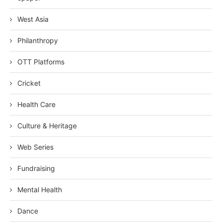
West Asia
Philanthropy
OTT Platforms
Cricket
Health Care
Culture & Heritage
Web Series
Fundraising
Mental Health
Dance