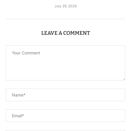
July 29, 2026
LEAVE A COMMENT