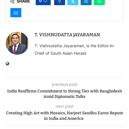
0
SHARE
Priorities
T. VISHNUDATTA JAYARAMAN
T. Vishnudatta Jayaraman, is the Editor-in-
Chief of South Asian Herald.
previous post
India Reaffirms Commitment to Strong Ties with Bangladesh
Amid Diplomatic Talks
next post
Creating High Art with Mosaics, Harjeet Sandhu Earns Repute
in India and America