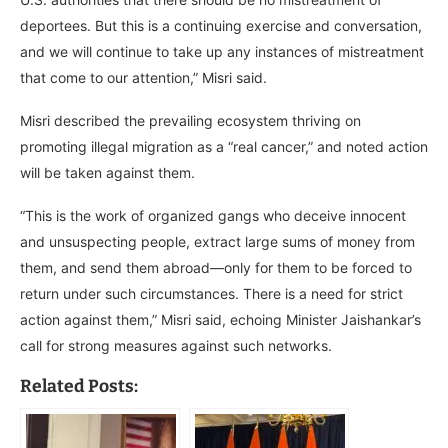
deportees. But this is a continuing exercise and conversation,
and we will continue to take up any instances of mistreatment
that come to our attention,” Misri said.
Misri described the prevailing ecosystem thriving on
promoting illegal migration as a “real cancer,” and noted action
will be taken against them.
“This is the work of organized gangs who deceive innocent
and unsuspecting people, extract large sums of money from
them, and send them abroad—only for them to be forced to
return under such circumstances. There is a need for strict
action against them,” Misri said, echoing Minister Jaishankar’s
call for strong measures against such networks.
Related Posts: