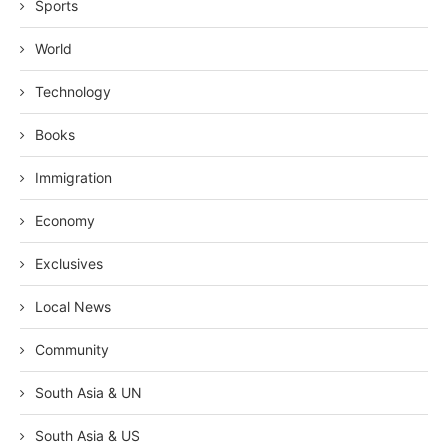
Sports
World
Technology
Books
Immigration
Economy
Exclusives
Local News
Community
South Asia & UN
South Asia & US