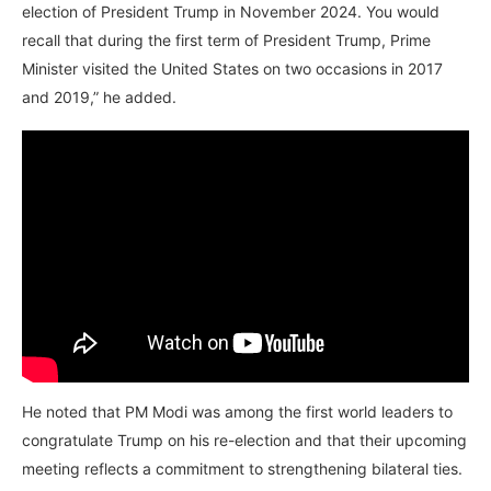
election of President Trump in November 2024. You would
recall that during the first term of President Trump, Prime
Minister visited the United States on two occasions in 2017
and 2019,” he added.
He noted that PM Modi was among the first world leaders to
congratulate Trump on his re-election and that their upcoming
meeting reflects a commitment to strengthening bilateral ties.