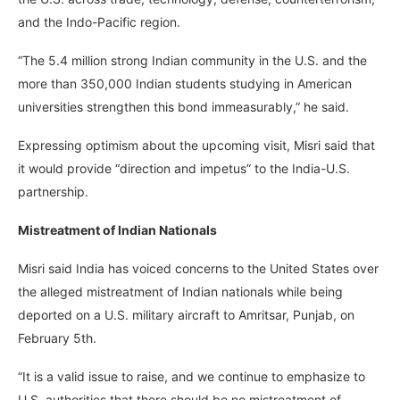
and the Indo-Pacific region.
“The 5.4 million strong Indian community in the U.S. and the
more than 350,000 Indian students studying in American
universities strengthen this bond immeasurably,” he said.
Expressing optimism about the upcoming visit, Misri said that
it would provide “direction and impetus” to the India-U.S.
partnership.
Mistreatment of Indian Nationals
Misri said India has voiced concerns to the United States over
the alleged mistreatment of Indian nationals while being
deported on a U.S. military aircraft to Amritsar, Punjab, on
February 5th.
“It is a valid issue to raise, and we continue to emphasize to
U.S. authorities that there should be no mistreatment of