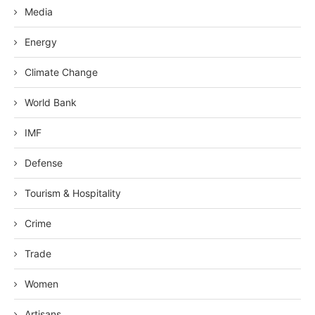
Media
Energy
Climate Change
World Bank
IMF
Defense
Tourism & Hospitality
Crime
Trade
Women
Artisans