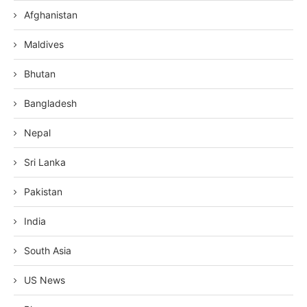
Afghanistan
Maldives
Bhutan
Bangladesh
Nepal
Sri Lanka
Pakistan
India
South Asia
US News