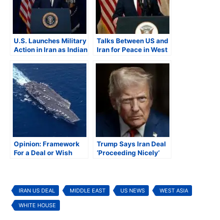
U.S. Launches Military
Talks Between US and
Action in Iran as Indian
Iran for Peace in West
American Lawmakers
Asia Fail, Both Sides
Question Legality of
Blame Each Other
Strike
Opinion: Framework
Trump Says Iran Deal
For a Deal or Wish
‘Proceeding Nicely’
List?
Iran Acknowledges
Progress
IRAN US DEAL
MIDDLE EAST
US NEWS
WEST ASIA
WHITE HOUSE