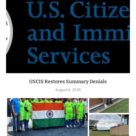
USCIS Restores Summary Denials
August 6, 2026