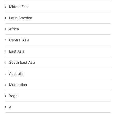
Middle East
Latin America
Africa
Central Asia
East Asia
South East Asia
Australia
Meditation
Yoga
AI