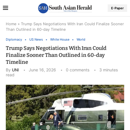
E-Paper
Home
»
Trump Says Negotiations With Iran Could Finalize Sooner
Than Outlined in 60-day Timeline
Diplomacy
US News
White House
World
Trump Says Negotiations With Iran Could
Finalize Sooner Than Outlined in 60-day
Timeline
By
UNI
June 16, 2026
0 comments
3 minutes
read