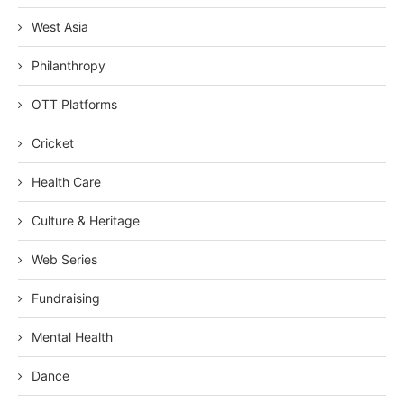
West Asia
Philanthropy
OTT Platforms
Cricket
Health Care
Culture & Heritage
Web Series
Fundraising
Mental Health
Dance