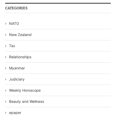
CATEGORIES
NATO
New Zealand
Tax
Relationships
Myanmar
Judiciary
Weekly Horoscope
Beauty and Wellness
epaper