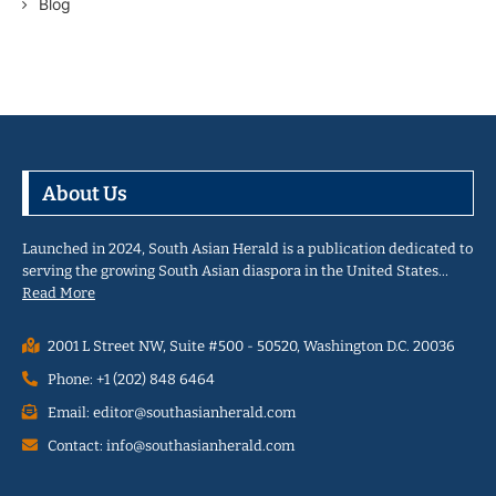
Blog
About Us
Launched in 2024, South Asian Herald is a publication dedicated to
serving the growing South Asian diaspora in the United States…
Read More
2001 L Street NW, Suite #500 - 50520, Washington D.C. 20036
Phone: +1 (202) 848 6464
Email: editor@southasianherald.com
Contact: info@southasianherald.com