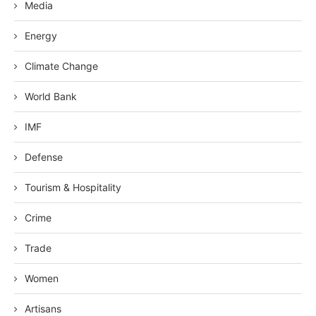
Media
Energy
Climate Change
World Bank
IMF
Defense
Tourism & Hospitality
Crime
Trade
Women
Artisans