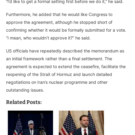
“I’d like to get a formal setting first before we do it,” he said.
Furthermore, he added that he would like Congress to
approve the agreement, although he stopped short of
confirming whether it would be formally submitted for a vote.
“I mean, who wouldn’t approve it?” he said.
US officials have repeatedly described the memorandum as
an initial framework rather than a final settlement. The
agreement is expected to extend the ceasefire, facilitate the
reopening of the Strait of Hormuz and launch detailed
negotiations on Iran’s nuclear programme and other
outstanding issues.
Related Posts: