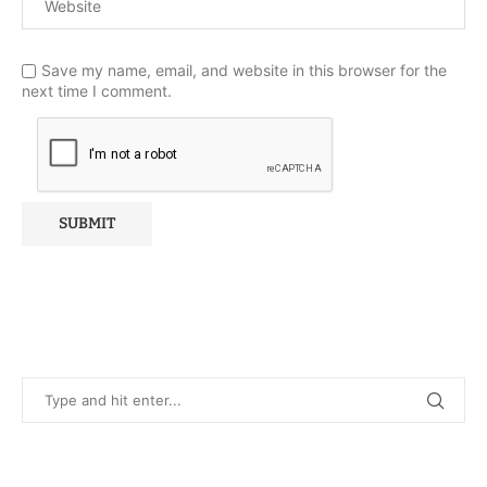
Save my name, email, and website in this browser for the
next time I comment.