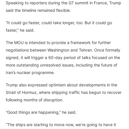
Speaking to reporters during the G7 summit in France, Trump
said the timeline remained flexible.
“It could go faster, could take longer, too. But it could go
faster,” he said.
The MOU is intended to provide a framework for further
negotiations between Washington and Tehran. Once formally
signed, it will trigger a 60-day period of talks focused on the
more outstanding unresolved issues, including the future of
Iran’s nuclear programme.
Trump also expressed optimism about developments in the
Strait of Hormuz, where shipping traffic has begun to recover
following months of disruption.
“Good things are happening,” he said.
“The ships are starting to move now, we’re going to have it