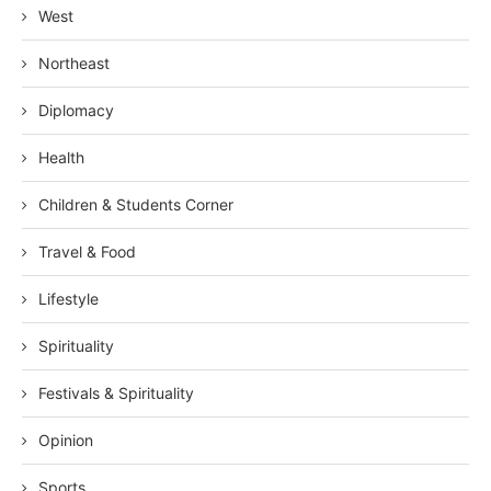
West
Northeast
Diplomacy
Health
Children & Students Corner
Travel & Food
Lifestyle
Spirituality
Festivals & Spirituality
Opinion
Sports