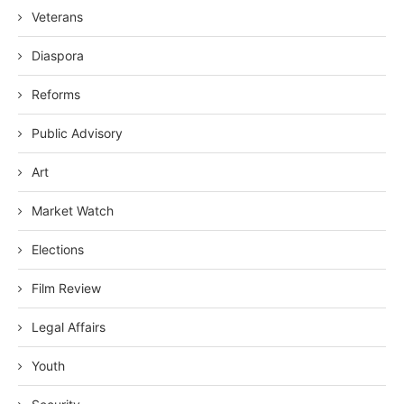
Veterans
Diaspora
Reforms
Public Advisory
Art
Market Watch
Elections
Film Review
Legal Affairs
Youth