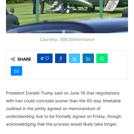
Courtesy: X@USAmbFrance
0
SHARE
President Donald Trump said on June 16 that negotiations
with Iran could conclude sooner than the 60-day timetable
outlined in the jointly agreed on memorandum of
understanding due to be formally signed on Friday, though
acknowledging that the process would likely take longer.