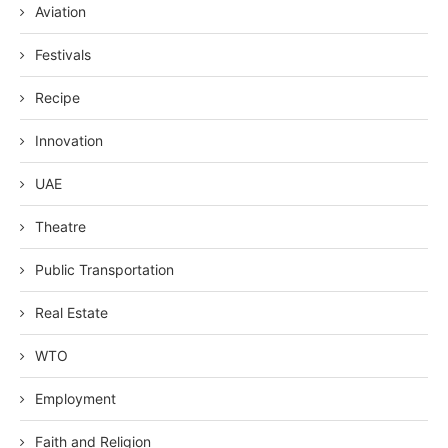
Aviation
Festivals
Recipe
Innovation
UAE
Theatre
Public Transportation
Real Estate
WTO
Employment
Faith and Religion