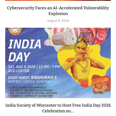
Cybersecurity Faces an AI-Accelerated Vulnerability
Explosion
August 6, 2026
India Society of Worcester to Host Free India Day 2026
Celebration on...