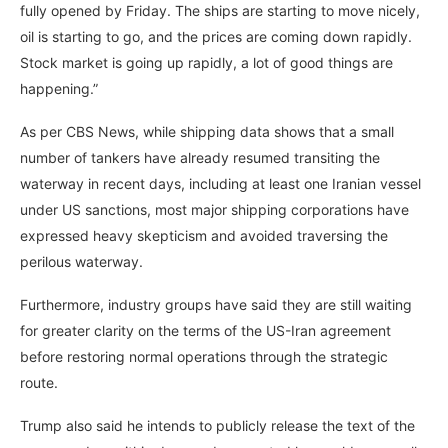
fully opened by Friday. The ships are starting to move nicely,
oil is starting to go, and the prices are coming down rapidly.
Stock market is going up rapidly, a lot of good things are
happening.”
As per CBS News, while shipping data shows that a small
number of tankers have already resumed transiting the
waterway in recent days, including at least one Iranian vessel
under US sanctions, most major shipping corporations have
expressed heavy skepticism and avoided traversing the
perilous waterway.
Furthermore, industry groups have said they are still waiting
for greater clarity on the terms of the US-Iran agreement
before restoring normal operations through the strategic
route.
Trump also said he intends to publicly release the text of the