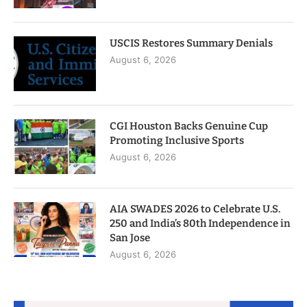
USCIS Restores Summary Denials
August 6, 2026
CGI Houston Backs Genuine Cup
Promoting Inclusive Sports
August 6, 2026
AIA SWADES 2026 to Celebrate U.S.
250 and India’s 80th Independence in
San Jose
August 6, 2026