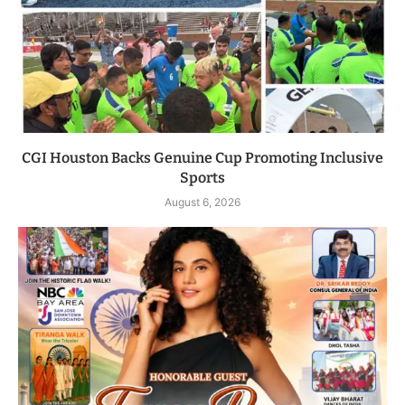
CGI Houston Backs Genuine Cup Promoting Inclusive
Sports
August 6, 2026