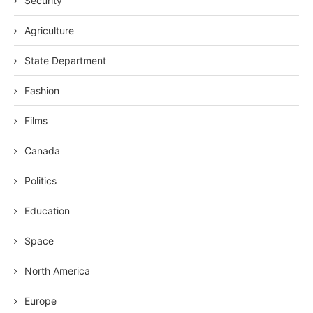
Security
Agriculture
State Department
Fashion
Films
Canada
Politics
Education
Space
North America
Europe