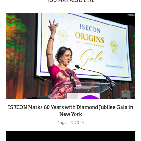
YOU MAY ALSO LIKE
ISKCON Marks 60 Years with Diamond Jubilee Gala in
New York
August 6, 2026