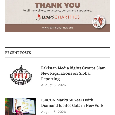
RECENT POSTS
Pakistan Media Rights Groups Slam
New Regulations on Global
Reporting
August 6, 2026
ISKCON Marks 60 Years with
Diamond Jubilee Gala in New York
August 6, 2026