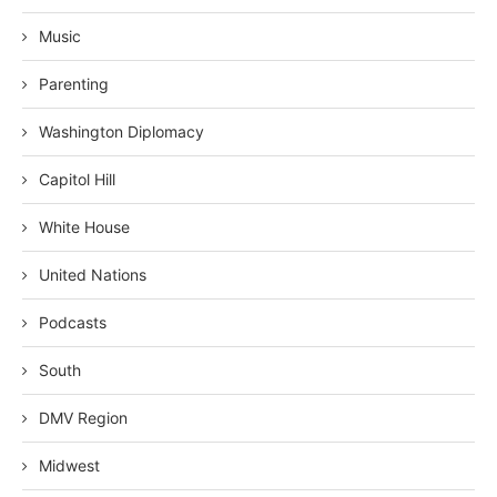
Music
Parenting
Washington Diplomacy
Capitol Hill
White House
United Nations
Podcasts
South
DMV Region
Midwest