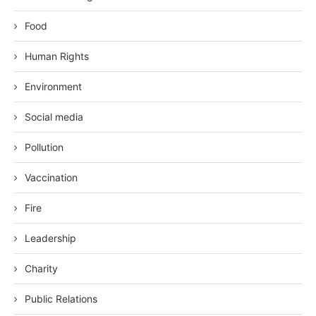
Food
Human Rights
Environment
Social media
Pollution
Vaccination
Fire
Leadership
Charity
Public Relations