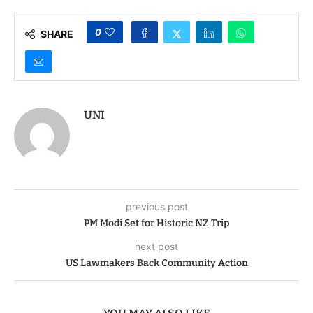
0
SHARE
UNI
previous post
PM Modi Set for Historic NZ Trip
next post
US Lawmakers Back Community Action