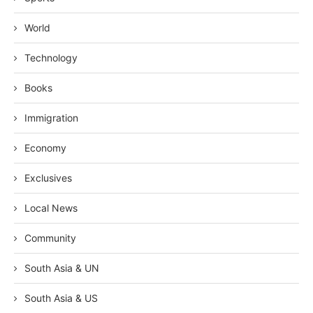
World
Technology
Books
Immigration
Economy
Exclusives
Local News
Community
South Asia & UN
South Asia & US