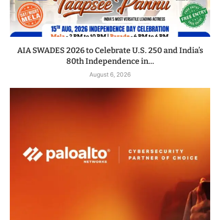
AIA SWADES 2026 to Celebrate U.S. 250 and India’s
80th Independence in...
August 6, 2026