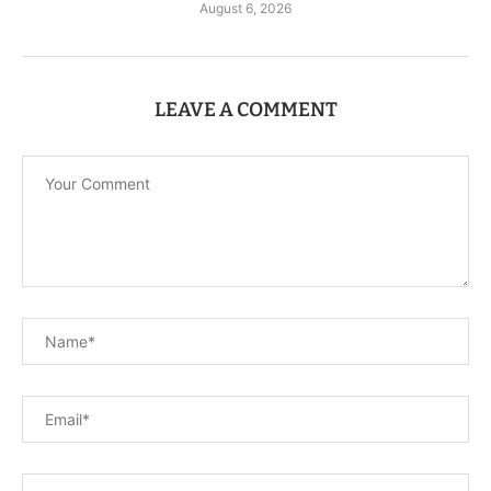
August 6, 2026
LEAVE A COMMENT