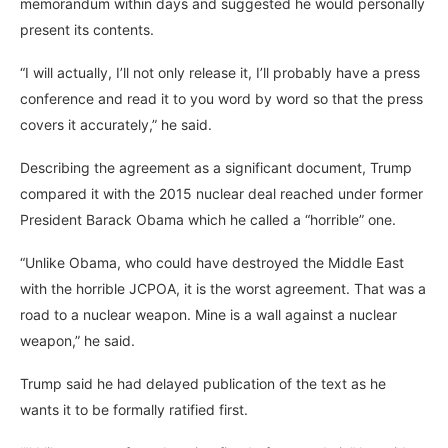
memorandum within days and suggested he would personally
present its contents.
“I will actually, I’ll not only release it, I’ll probably have a press
conference and read it to you word by word so that the press
covers it accurately,” he said.
Describing the agreement as a significant document, Trump
compared it with the 2015 nuclear deal reached under former
President Barack Obama which he called a “horrible” one.
“Unlike Obama, who could have destroyed the Middle East
with the horrible JCPOA, it is the worst agreement. That was a
road to a nuclear weapon. Mine is a wall against a nuclear
weapon,” he said.
Trump said he had delayed publication of the text as he
wants it to be formally ratified first.