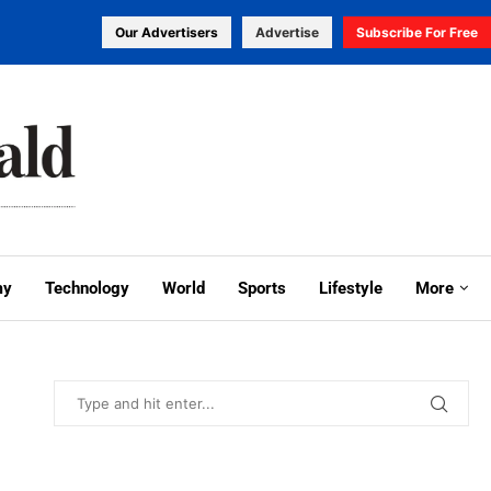
Our Advertisers
Advertise
Subscribe For Free
my
Technology
World
Sports
Lifestyle
More