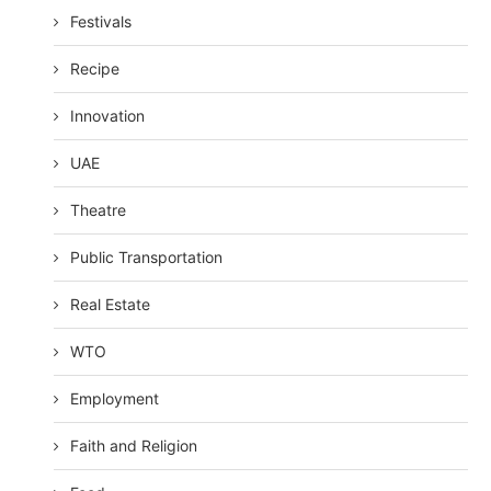
Festivals
Recipe
Innovation
UAE
Theatre
Public Transportation
Real Estate
WTO
Employment
Faith and Religion