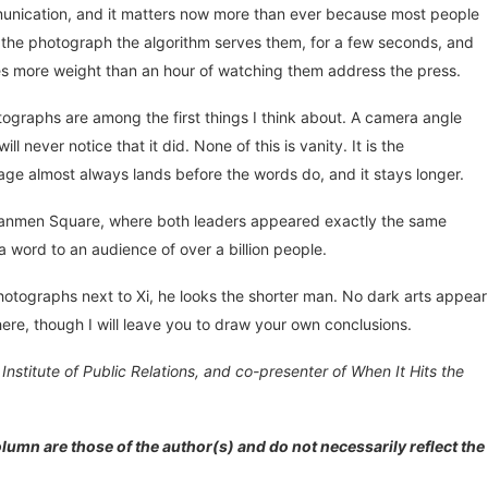
mmunication, and it matters now more than ever because most people
ee the photograph the algorithm serves them, for a few seconds, and
ies more weight than an hour of watching them address the press.
ographs are among the first things I think about. A camera angle
 never notice that it did. None of this is vanity. It is the
mage almost always lands before the words do, and it stays longer.
ananmen Square, where both leaders appeared exactly the same
 word to an audience of over a billion people.
 photographs next to Xi, he looks the shorter man. No dark arts appear
ere, though I will leave you to draw your own conclusions.
nstitute of Public Relations, and co-presenter of When It Hits the
lumn are those of the author(s) and do not necessarily reflect the