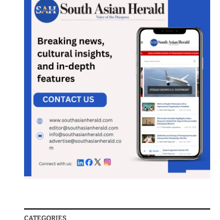
CATEGORIES