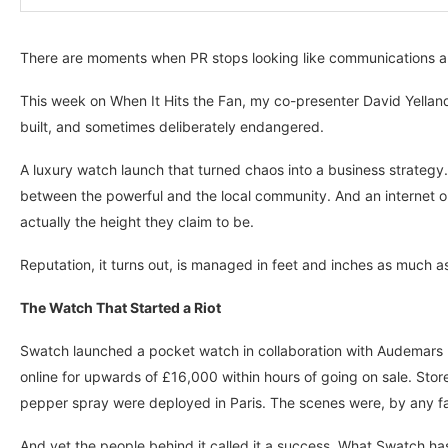
There are moments when PR stops looking like communications and
This week on When It Hits the Fan, my co-presenter David Yelland 
built, and sometimes deliberately endangered.
A luxury watch launch that turned chaos into a business strategy
between the powerful and the local community. And an internet 
actually the height they claim to be.
Reputation, it turns out, is managed in feet and inches as much as 
The Watch That Started a Riot
Swatch launched a pocket watch in collaboration with Audemars 
online for upwards of £16,000 within hours of going on sale. St
pepper spray were deployed in Paris. The scenes were, by any f
And yet the people behind it called it a success. What Swatch has