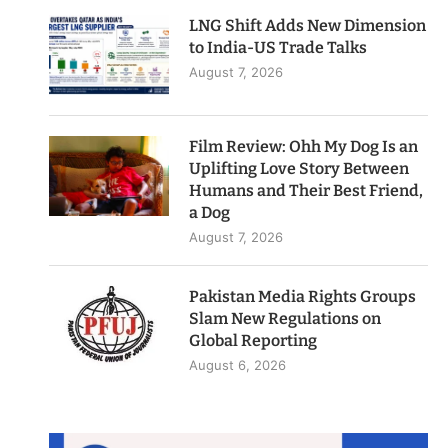
LNG Shift Adds New Dimension
to India-US Trade Talks
August 7, 2026
Film Review: Ohh My Dog Is an
Uplifting Love Story Between
Humans and Their Best Friend,
a Dog
August 7, 2026
Pakistan Media Rights Groups
Slam New Regulations on
Global Reporting
August 6, 2026