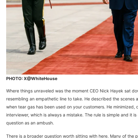
PHOTO: X@WhiteHouse
Where things unraveled was the moment CEO Nick Hayek sat dow
resembling an empathetic line to take. He described the scenes as
when tear gas has been used on your customers. He minimized, d
interviewer, which is always a mistake. The rule is simple and it is 
question as an ambush.
There is a broader question worth sitting with here. Many of the 