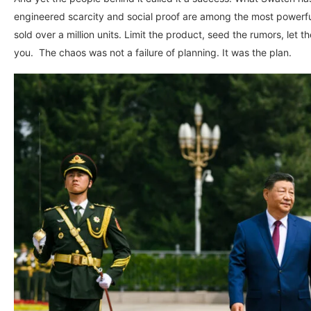
engineered scarcity and social proof are among the most powerf
sold over a million units. Limit the product, seed the rumors, let 
you. The chaos was not a failure of planning. It was the plan.