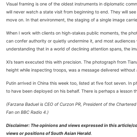
Visual framing is one of the oldest instruments in diplomatic co
will never watch a state visit from beginning to end. They will s
move on. In that environment, the staging of a single image carr
When I work with clients on high-stakes public moments, the phot
can confer authority or quietly undermine it, and most audiences will
understanding that in a world of declining attention spans, the i
Xi’s team executed this with precision. The photograph from Ti
height while inspecting troops, was a message delivered without a
Putin arrived in China this week too, listed at five foot seven. In
to have been deployed on his behalf. There is perhaps a lesson th
(Farzana Baduel is CEO of Curzon PR, President of the Chartered I
Fan on BBC Radio 4.)
Disclaimer: The opinions and views expressed in this article/co
views or positions of South Asian Herald
.