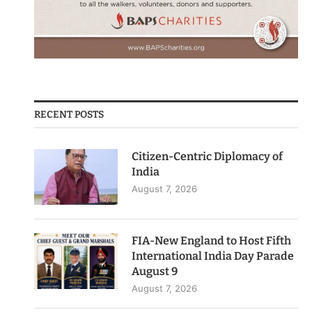
RECENT POSTS
Citizen-Centric Diplomacy of
India
August 7, 2026
FIA-New England to Host Fifth
International India Day Parade
August 9
August 7, 2026