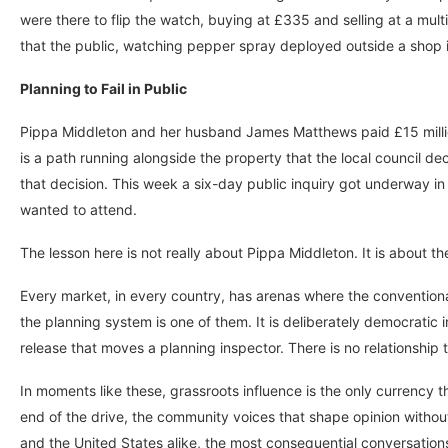
were there to flip the watch, buying at £335 and selling at a multi
that the public, watching pepper spray deployed outside a shop in 
Planning to Fail in Public
Pippa Middleton and her husband James Matthews paid £15 million 
is a path running alongside the property that the local council d
that decision. This week a six-day public inquiry got underway in
wanted to attend.
The lesson here is not really about Pippa Middleton. It is about 
Every market, in every country, has arenas where the conventiona
the planning system is one of them. It is deliberately democratic i
release that moves a planning inspector. There is no relationship 
In moments like these, grassroots influence is the only currency 
end of the drive, the community voices that shape opinion without a
and the United States alike, the most consequential conversation