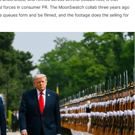
ul forces in consumer PR. The MoonSwatch collab three years ago
the queues form and be filmed, and the footage does the selling for