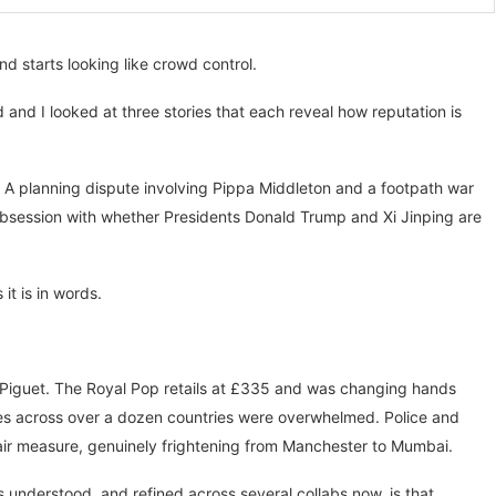
 starts looking like crowd control.
and I looked at three stories that each reveal how reputation is
. A planning dispute involving Pippa Middleton and a footpath war
obsession with whether Presidents Donald Trump and Xi Jinping are
it is in words.
Piguet. The Royal Pop retails at £335 and was changing hands
ores across over a dozen countries were overwhelmed. Police and
air measure, genuinely frightening from Manchester to Mumbai.
 understood, and refined across several collabs now, is that