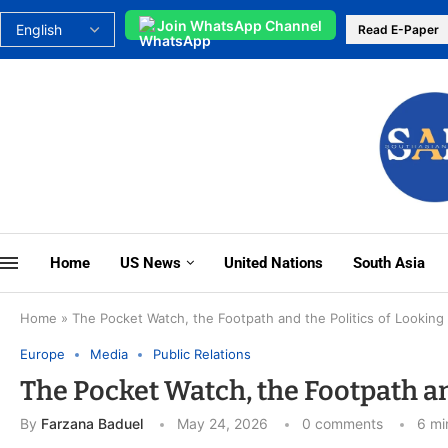
Join WhatsApp Channel
Read E-Paper
Home
US News
United Nations
South Asia
Home
»
The Pocket Watch, the Footpath and the Politics of Looking 
Europe
Media
Public Relations
The Pocket Watch, the Footpath and
By
Farzana Baduel
May 24, 2026
0 comments
6 mi