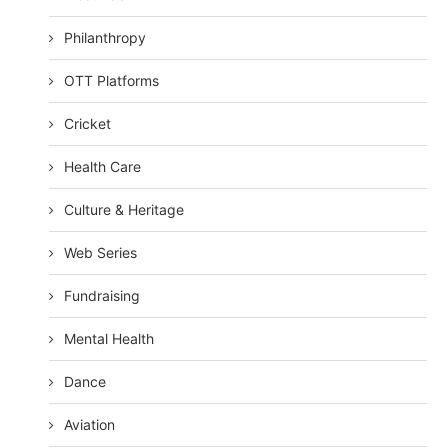
Philanthropy
OTT Platforms
Cricket
Health Care
Culture & Heritage
Web Series
Fundraising
Mental Health
Dance
Aviation