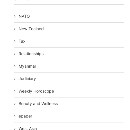
NATO
New Zealand
Tax
Relationships
Myanmar
Judiciary
Weekly Horoscope
Beauty and Wellness
epaper
West Asia