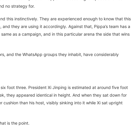
d no strategy for.
d this instinctively. They are experienced enough to know that this
 and they are using it accordingly. Against that, Pippa’s team has a
same as a campaign, and in this particular arena the side that wins
hbors, and the WhatsApp groups they inhabit, have considerably
x foot three. President Xi Jinping is estimated at around five foot
ek, they appeared identical in height. And when they sat down for
cushion than his host, visibly sinking into it while Xi sat upright
at is the point.