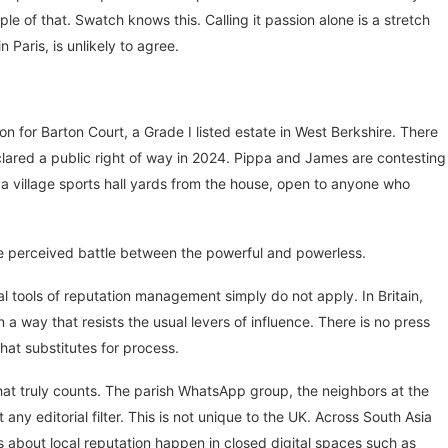
ple of that. Swatch knows this. Calling it passion alone is a stretch
Paris, is unlikely to agree.
for Barton Court, a Grade I listed estate in West Berkshire. There
eclared a public right of way in 2024. Pippa and James are contesting
 a village sports hall yards from the house, open to anyone who
the perceived battle between the powerful and powerless.
l tools of reputation management simply do not apply. In Britain,
n a way that resists the usual levers of influence. There is no press
that substitutes for process.
that truly counts. The parish WhatsApp group, the neighbors at the
ny editorial filter. This is not unique to the UK. Across South Asia
s about local reputation happen in closed digital spaces such as