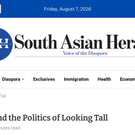
Friday, August 7, 2026
Diaspora
Exclusives
Immigration
Health
Econo
Tall
 the Politics of Looking Tall
nutes read