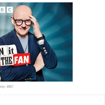
esy: BBC