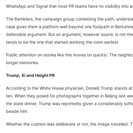
WhatsApp and Signal that most PR teams have no visibility into an
The Ramblers, the campaign group contesting the path, understan
case gives them a platform well beyond one footpath in Berkshire,
defensible argument. But an argument, however sound, is not the 
tends to be the one that started working the room earliest.
Public attention on stories like this moves on quickly. The neig
longer memories.
Trump, Xi and Height PR
According to the White House physician, Donald Trump stands at si
ten. When they posed for photographs together in Beijing last we
the state dinner, Trump was reportedly given a considerably softer 
beside him.
Whether the cushion was deliberate or not, the image travelled. Th