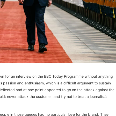
n for an interview on the BBC Today Programme without anything
 passion and enthusiasm, which is a difficult argument to sustain
eflected and at one point appeared to go on the attack against the
old: never attack the customer, and try not to treat a journalist’s
people in those queues had no particular love for the brand. They