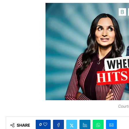
Court
0
SHARE