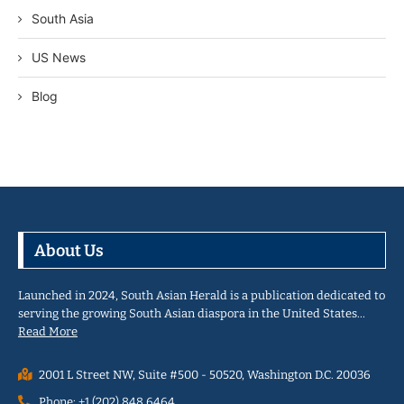
South Asia
US News
Blog
About Us
Launched in 2024, South Asian Herald is a publication dedicated to
serving the growing South Asian diaspora in the United States…
Read More
2001 L Street NW, Suite #500 - 50520, Washington D.C. 20036
Phone: +1 (202) 848 6464