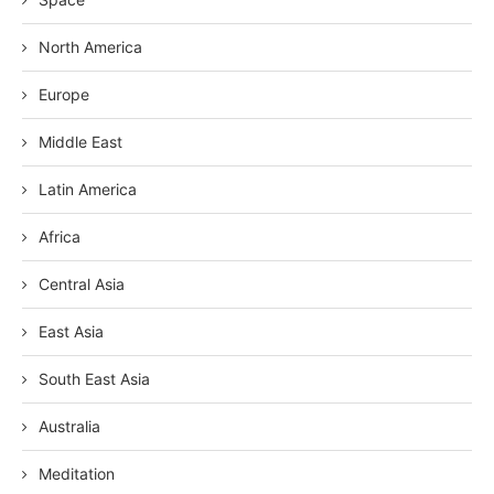
North America
Europe
Middle East
Latin America
Africa
Central Asia
East Asia
South East Asia
Australia
Meditation