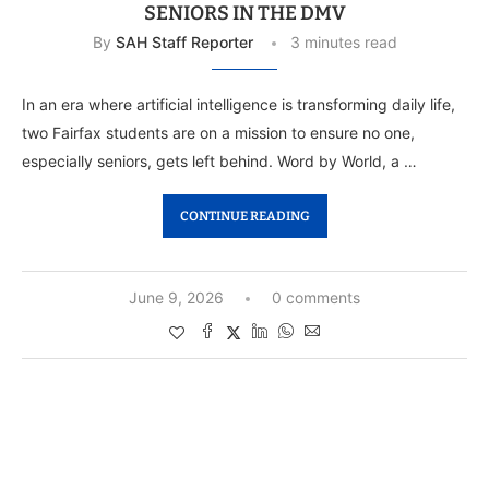
SENIORS IN THE DMV
By
SAH Staff Reporter
3 minutes read
In an era where artificial intelligence is transforming daily life,
two Fairfax students are on a mission to ensure no one,
especially seniors, gets left behind. Word by World, a …
CONTINUE READING
June 9, 2026
0 comments