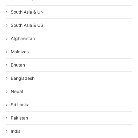
South Asia & UN
South Asia & US
Afghanistan
Maldives
Bhutan
Bangladesh
Nepal
Sri Lanka
Pakistan
India