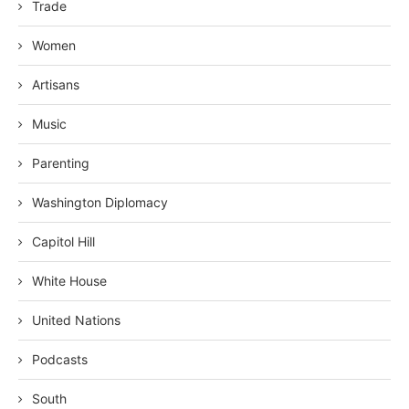
Trade
Women
Artisans
Music
Parenting
Washington Diplomacy
Capitol Hill
White House
United Nations
Podcasts
South