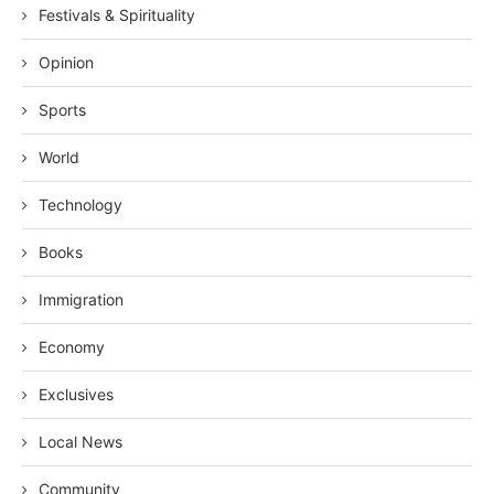
Festivals & Spirituality
Opinion
Sports
World
Technology
Books
Immigration
Economy
Exclusives
Local News
Community