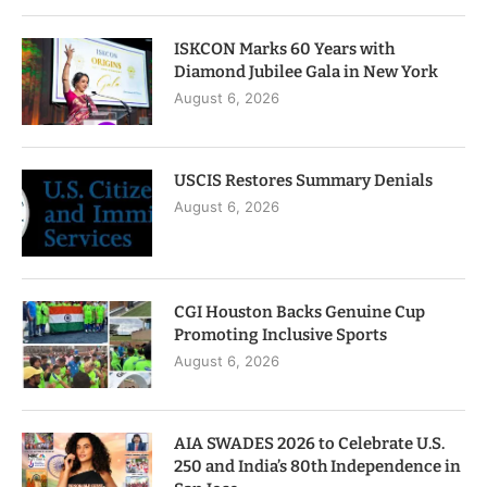
ISKCON Marks 60 Years with
Diamond Jubilee Gala in New York
August 6, 2026
USCIS Restores Summary Denials
August 6, 2026
CGI Houston Backs Genuine Cup
Promoting Inclusive Sports
August 6, 2026
AIA SWADES 2026 to Celebrate U.S.
250 and India’s 80th Independence in