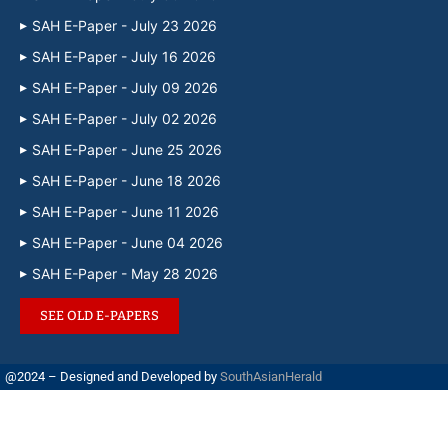
SAH E-Paper - July 23 2026
SAH E-Paper - July 16 2026
SAH E-Paper - July 09 2026
SAH E-Paper - July 02 2026
SAH E-Paper - June 25 2026
SAH E-Paper - June 18 2026
SAH E-Paper - June 11 2026
SAH E-Paper - June 04 2026
SAH E-Paper - May 28 2026
SEE OLD E-PAPERS
@2024 – Designed and Developed by
SouthAsianHerald