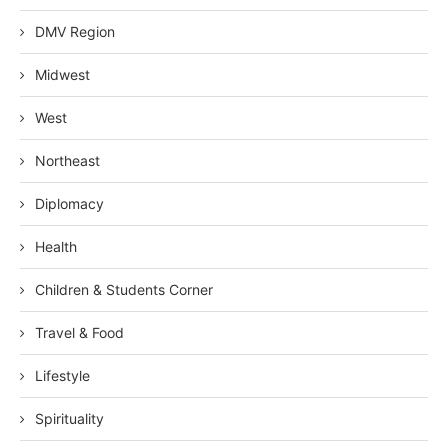
DMV Region
Midwest
West
Northeast
Diplomacy
Health
Children & Students Corner
Travel & Food
Lifestyle
Spirituality