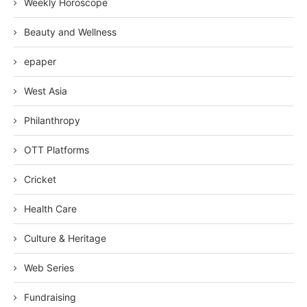
Weekly Horoscope
Beauty and Wellness
epaper
West Asia
Philanthropy
OTT Platforms
Cricket
Health Care
Culture & Heritage
Web Series
Fundraising