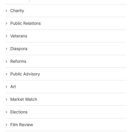
Charity
Public Relations
Veterans
Diaspora
Reforms
Public Advisory
Art
Market Watch
Elections
Film Review