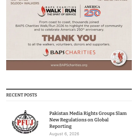
RECENT POSTS
Pakistan Media Rights Groups Slam
New Regulations on Global
Reporting
August 6, 2026