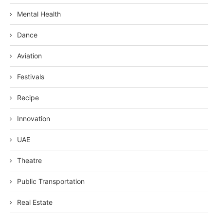
Mental Health
Dance
Aviation
Festivals
Recipe
Innovation
UAE
Theatre
Public Transportation
Real Estate