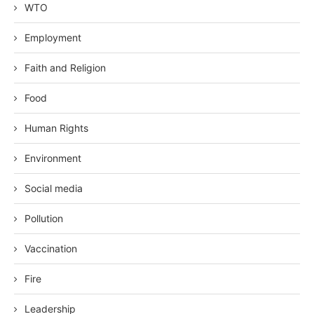
WTO
Employment
Faith and Religion
Food
Human Rights
Environment
Social media
Pollution
Vaccination
Fire
Leadership