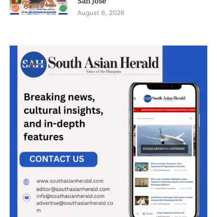
San Jose
August 6, 2026