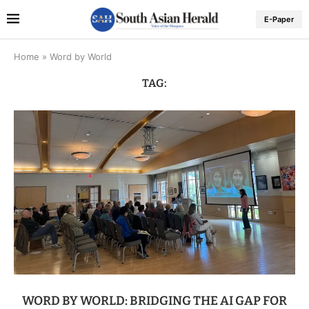
E-Paper
Home
»
Word by World
TAG:
WORD BY WORLD: BRIDGING THE AI GAP FOR