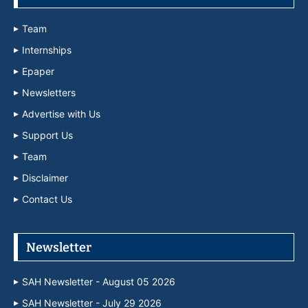
Team
Internships
Epaper
Newsletters
Advertise with Us
Support Us
Team
Disclaimer
Contact Us
Newsletter
SAH Newsletter - August 05 2026
SAH Newsletter - July 29 2026