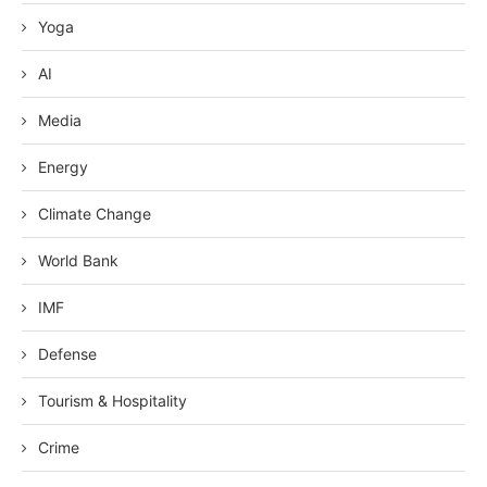
Yoga
AI
Media
Energy
Climate Change
World Bank
IMF
Defense
Tourism & Hospitality
Crime