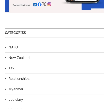
CATEGORIES
NATO
New Zealand
Tax
Relationships
Myanmar
Judiciary