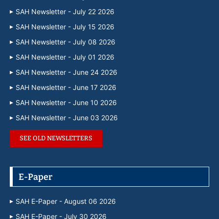
SAH Newsletter - July 22 2026
SAH Newsletter - July 15 2026
SAH Newsletter - July 08 2026
SAH Newsletter - July 01 2026
SAH Newsletter - June 24 2026
SAH Newsletter - June 17 2026
SAH Newsletter - June 10 2026
SAH Newsletter - June 03 2026
SEE OLD NEWSLETTERS
E-Paper
SAH E-Paper - August 06 2026
SAH E-Paper - July 30 2026