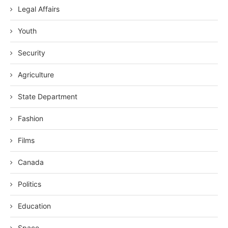
Legal Affairs
Youth
Security
Agriculture
State Department
Fashion
Films
Canada
Politics
Education
Space