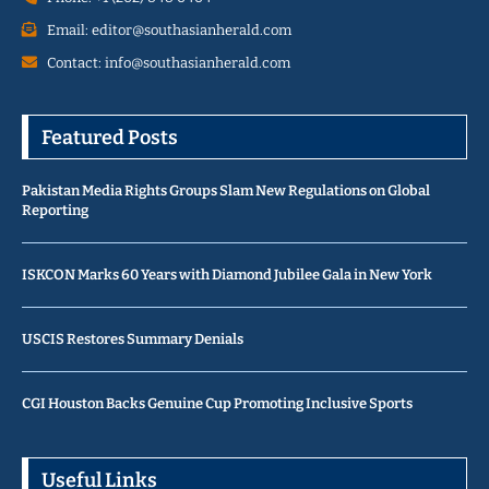
Email: editor@southasianherald.com
Contact: info@southasianherald.com
Featured Posts
Pakistan Media Rights Groups Slam New Regulations on Global
Reporting
ISKCON Marks 60 Years with Diamond Jubilee Gala in New York
USCIS Restores Summary Denials
CGI Houston Backs Genuine Cup Promoting Inclusive Sports
Useful Links