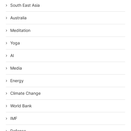
South East Asia
Australia
Meditation
Yoga
AI
Media
Energy
Climate Change
World Bank
IMF
Defense