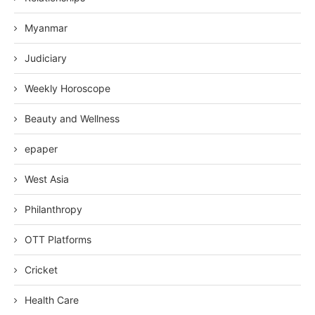
Myanmar
Judiciary
Weekly Horoscope
Beauty and Wellness
epaper
West Asia
Philanthropy
OTT Platforms
Cricket
Health Care