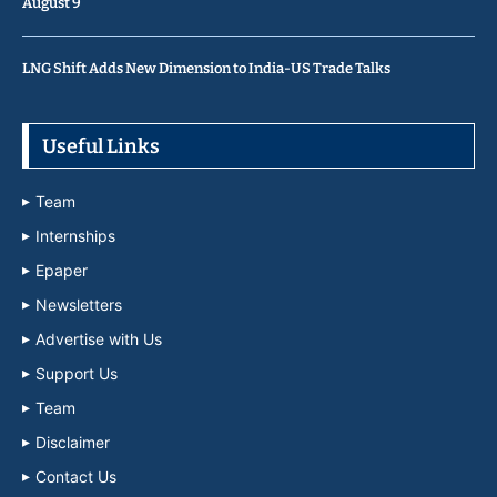
August 9
LNG Shift Adds New Dimension to India-US Trade Talks
Useful Links
Team
Internships
Epaper
Newsletters
Advertise with Us
Support Us
Team
Disclaimer
Contact Us