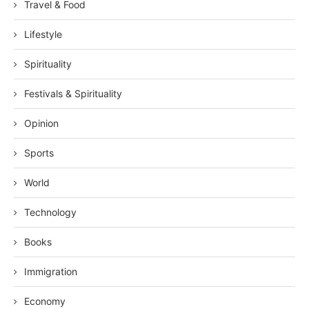
Travel & Food
Lifestyle
Spirituality
Festivals & Spirituality
Opinion
Sports
World
Technology
Books
Immigration
Economy