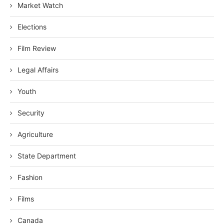
Market Watch
Elections
Film Review
Legal Affairs
Youth
Security
Agriculture
State Department
Fashion
Films
Canada