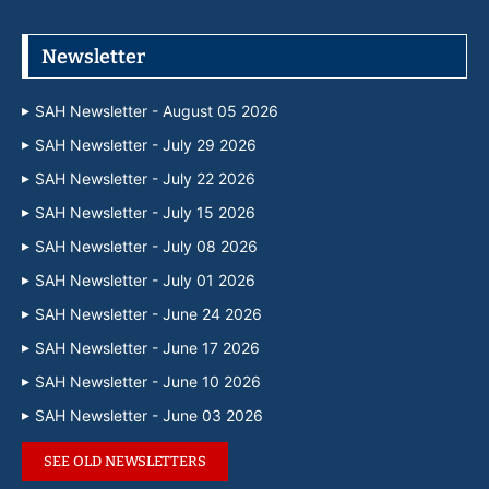
Newsletter
SAH Newsletter - August 05 2026
SAH Newsletter - July 29 2026
SAH Newsletter - July 22 2026
SAH Newsletter - July 15 2026
SAH Newsletter - July 08 2026
SAH Newsletter - July 01 2026
SAH Newsletter - June 24 2026
SAH Newsletter - June 17 2026
SAH Newsletter - June 10 2026
SAH Newsletter - June 03 2026
SEE OLD NEWSLETTERS