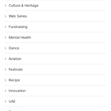
Culture & Heritage
Web Series
Fundraising
Mental Health
Dance
Aviation
Festivals
Recipe
Innovation
UAE