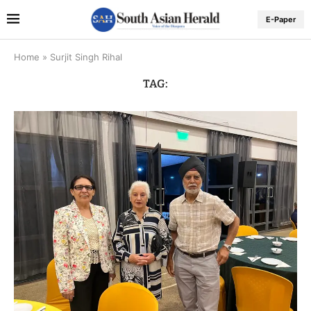
E-Paper
Home
»
Surjit Singh Rihal
TAG: