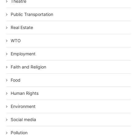
Theatre
Public Transportation
Real Estate
WTO
Employment
Faith and Religion
Food
Human Rights
Environment
Social media
Pollution