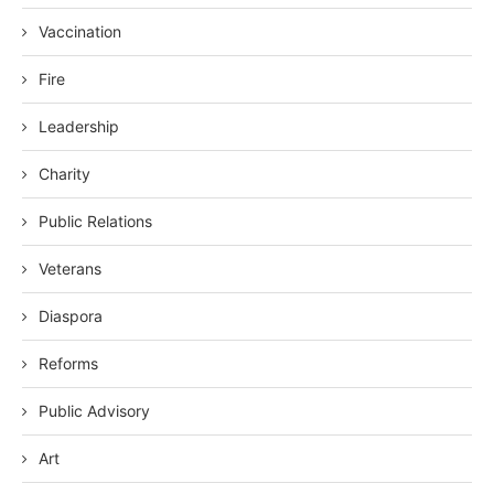
Vaccination
Fire
Leadership
Charity
Public Relations
Veterans
Diaspora
Reforms
Public Advisory
Art