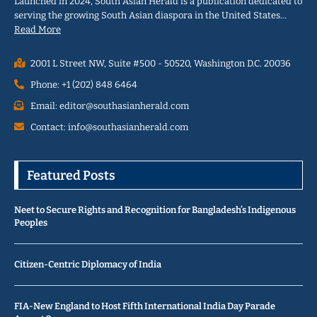
Launched in 2024, South Asian Herald is a publication dedicated to
serving the growing South Asian diaspora in the United States…
Read More
2001 L Street NW, Suite #500 - 50520, Washington D.C. 20036
Phone: +1 (202) 848 6464
Email: editor@southasianherald.com
Contact: info@southasianherald.com
Featured Posts
Neet to Secure Rights and Recognition for Bangladesh’s Indigenous
Peoples
Citizen-Centric Diplomacy of India
FIA-New England to Host Fifth International India Day Parade