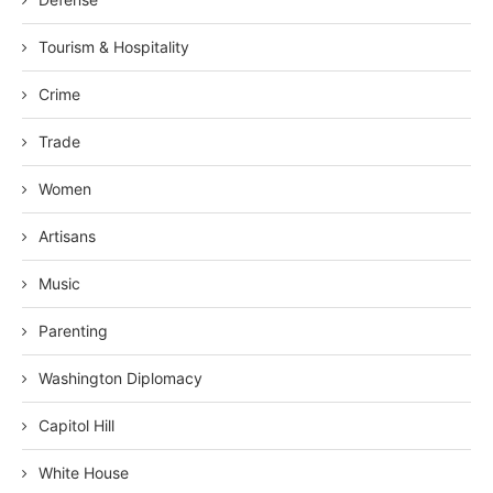
Tourism & Hospitality
Crime
Trade
Women
Artisans
Music
Parenting
Washington Diplomacy
Capitol Hill
White House