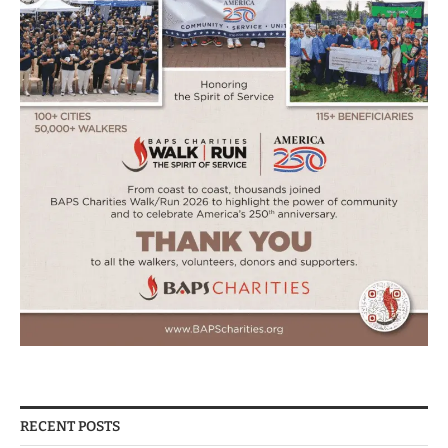
RECENT POSTS