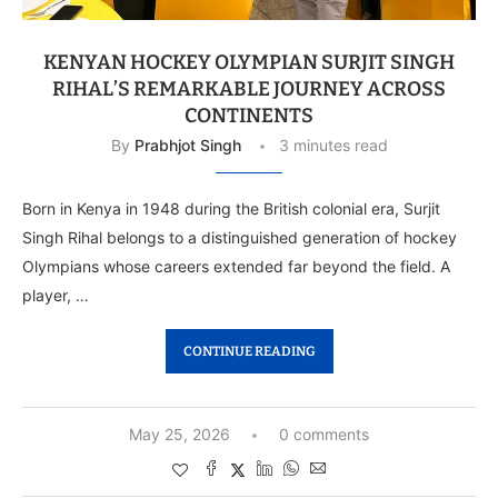
KENYAN HOCKEY OLYMPIAN SURJIT SINGH
RIHAL’S REMARKABLE JOURNEY ACROSS
CONTINENTS
By
Prabhjot Singh
3 minutes read
Born in Kenya in 1948 during the British colonial era, Surjit
Singh Rihal belongs to a distinguished generation of hockey
Olympians whose careers extended far beyond the field. A
player, …
CONTINUE READING
May 25, 2026
0 comments