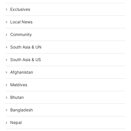
Exclusives
Local News
Community
South Asia & UN
South Asia & US
Afghanistan
Maldives
Bhutan
Bangladesh
Nepal