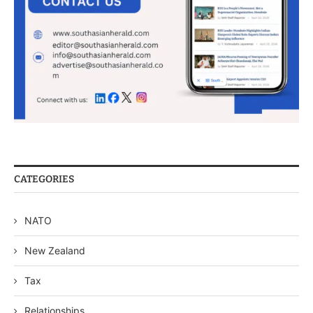
CATEGORIES
NATO
New Zealand
Tax
Relationships