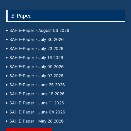
E-Paper
SAH E-Paper - August 06 2026
SAH E-Paper - July 30 2026
SAH E-Paper - July 23 2026
SAH E-Paper - July 16 2026
SAH E-Paper - July 09 2026
SAH E-Paper - July 02 2026
SAH E-Paper - June 25 2026
SAH E-Paper - June 18 2026
SAH E-Paper - June 11 2026
SAH E-Paper - June 04 2026
SAH E-Paper - May 28 2026