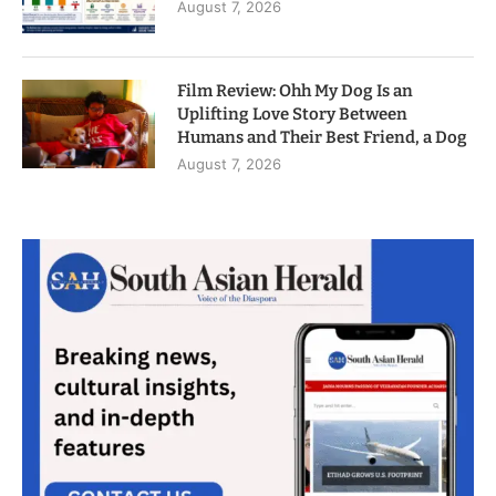
August 7, 2026
Film Review: Ohh My Dog Is an
Uplifting Love Story Between
Humans and Their Best Friend, a Dog
August 7, 2026