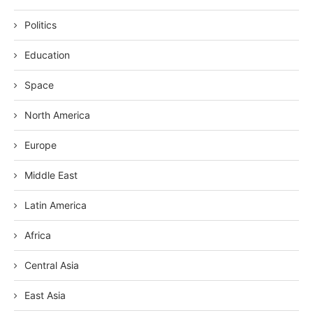
Politics
Education
Space
North America
Europe
Middle East
Latin America
Africa
Central Asia
East Asia