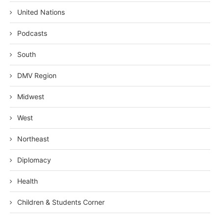
United Nations
Podcasts
South
DMV Region
Midwest
West
Northeast
Diplomacy
Health
Children & Students Corner