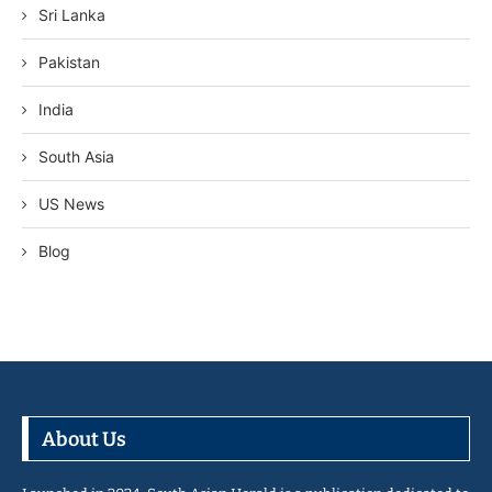
Sri Lanka
Pakistan
India
South Asia
US News
Blog
About Us