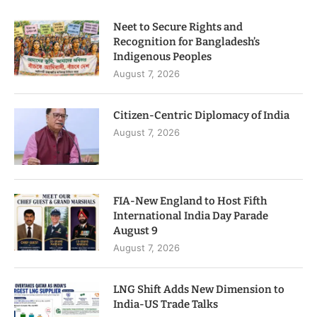
Neet to Secure Rights and
Recognition for Bangladesh’s
Indigenous Peoples
August 7, 2026
Citizen-Centric Diplomacy of India
August 7, 2026
FIA-New England to Host Fifth
International India Day Parade
August 9
August 7, 2026
LNG Shift Adds New Dimension to
India-US Trade Talks