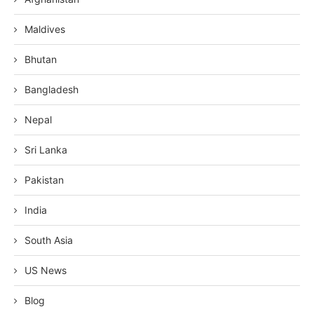
Maldives
Bhutan
Bangladesh
Nepal
Sri Lanka
Pakistan
India
South Asia
US News
Blog