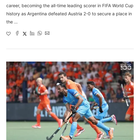
career, becoming the all-time leading scorer in FIFA World Cup
history as Argentina defeated Austria 2-0 to secure a place in
the …