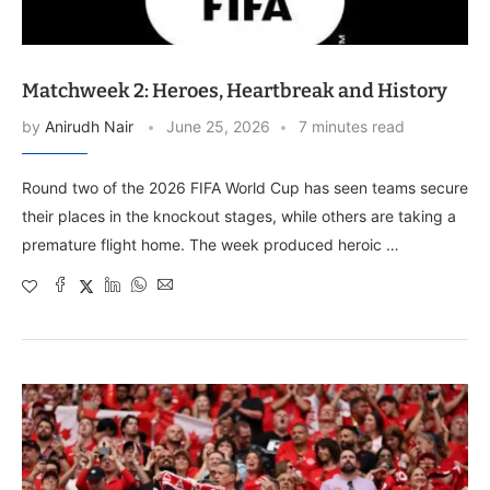
Matchweek 2: Heroes, Heartbreak and History
by
Anirudh Nair
June 25, 2026
7 minutes read
Round two of the 2026 FIFA World Cup has seen teams secure
their places in the knockout stages, while others are taking a
premature flight home. The week produced heroic …