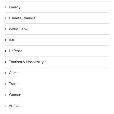
Energy
Climate Change
World Bank
IMF
Defense
Tourism & Hospitality
Crime
Trade
Women
Artisans