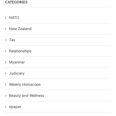
CATEGORIES
NATO
New Zealand
Tax
Relationships
Myanmar
Judiciary
Weekly Horoscope
Beauty and Wellness
epaper