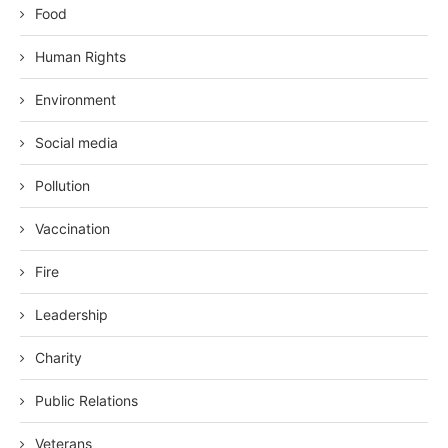
Food
Human Rights
Environment
Social media
Pollution
Vaccination
Fire
Leadership
Charity
Public Relations
Veterans