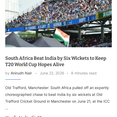
South Africa Beat India by Six Wickets to Keep
T20 World Cup Hopes Alive
by
Anirudh Nair
June 22, 2026
8 minutes read
Old Trafford, Manchester: South Africa pulled off an expertly
choreographed chase to beat India by six wickets at Old
Trafford Cricket Ground in Manchester on June 21, at the ICC
…