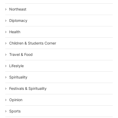
Northeast
Diplomacy
Health
Children & Students Corner
Travel & Food
Lifestyle
Spirituality
Festivals & Spirituality
Opinion
Sports