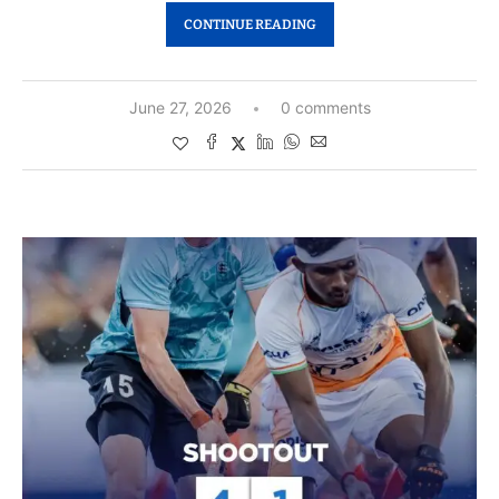
CONTINUE READING
June 27, 2026
0 comments