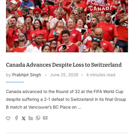
Canada Advances Despite Loss to Switzerland
by
Prabhjot Singh
June 25, 2026
4 minutes read
Canada advanced to the Round of 32 at the FIFA World Cup
despite suffering a 2-1 defeat to Switzerland in its final Group
B match at Vancouver’s BC Place on …