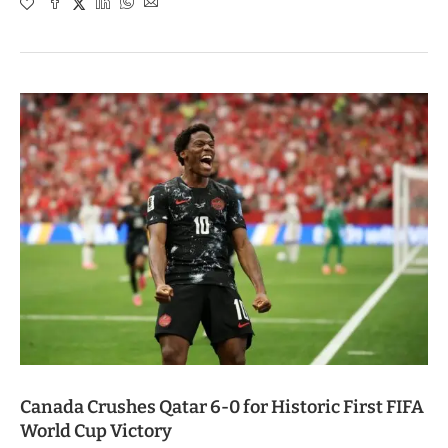
Canada Crushes Qatar 6-0 for Historic First FIFA
World Cup Victory