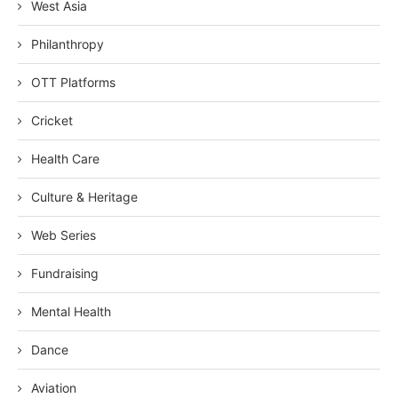
West Asia
Philanthropy
OTT Platforms
Cricket
Health Care
Culture & Heritage
Web Series
Fundraising
Mental Health
Dance
Aviation