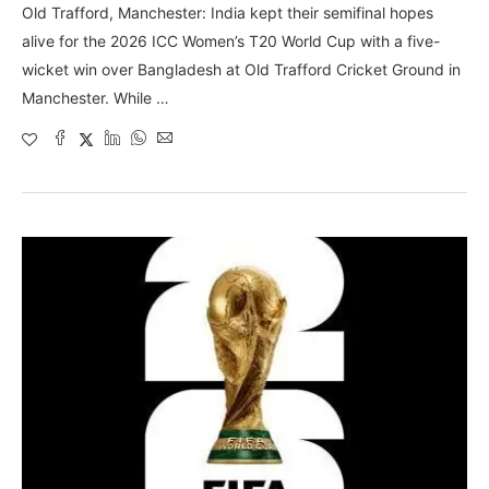
Old Trafford, Manchester: India kept their semifinal hopes
alive for the 2026 ICC Women’s T20 World Cup with a five-
wicket win over Bangladesh at Old Trafford Cricket Ground in
Manchester. While …