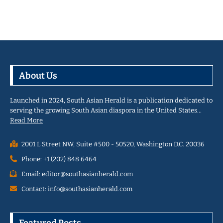
About Us
Launched in 2024, South Asian Herald is a publication dedicated to
serving the growing South Asian diaspora in the United States…
Read More
2001 L Street NW, Suite #500 - 50520, Washington D.C. 20036
Phone: +1 (202) 848 6464
Email: editor@southasianherald.com
Contact: info@southasianherald.com
Featured Posts