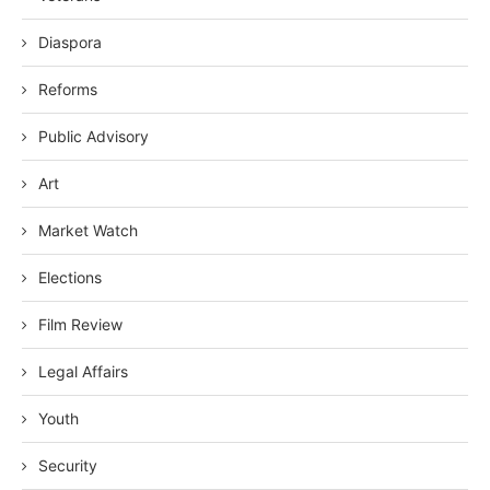
Diaspora
Reforms
Public Advisory
Art
Market Watch
Elections
Film Review
Legal Affairs
Youth
Security