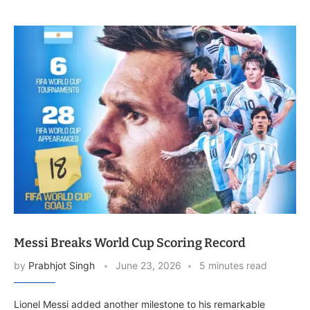
Messi Breaks World Cup Scoring Record
by
Prabhjot Singh
June 23, 2026
5 minutes read
Lionel Messi added another milestone to his remarkable