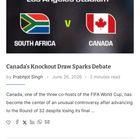
Canada’s Knockout Draw Sparks Debate
by
Prabhjot Singh
June 26, 2026
2 minutes read
Canada, one of the three co-hosts of the FIFA World Cup, has
become the center of an unusual controversy after advancing
to the Round of 32 despite losing its final …