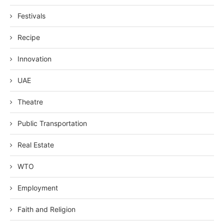
Festivals
Recipe
Innovation
UAE
Theatre
Public Transportation
Real Estate
WTO
Employment
Faith and Religion