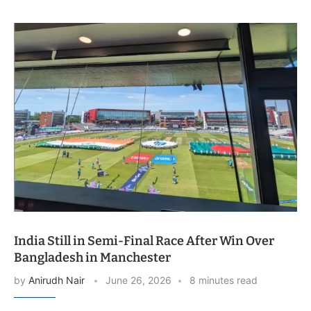
India Still in Semi-Final Race After Win Over
Bangladesh in Manchester
by
Anirudh Nair
June 26, 2026
8 minutes read