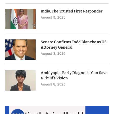
India: The Trusted First Responder
August 9, 2026
Senate Confirms Todd Blanche as US
Attorney General
August 8, 2026
Amblyopia: Early Diagnosis Can Save
a Child’s Vision
August 8, 2026