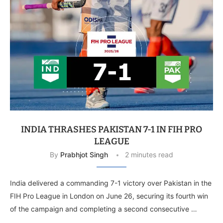
INDIA THRASHES PAKISTAN 7-1 IN FIH PRO
LEAGUE
By
Prabhjot Singh
2 minutes read
India delivered a commanding 7-1 victory over Pakistan in the
FIH Pro League in London on June 26, securing its fourth win
of the campaign and completing a second consecutive …