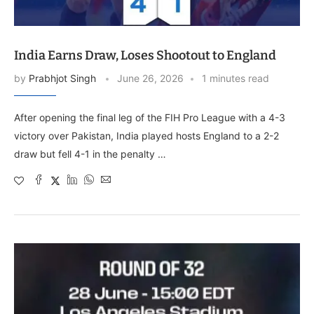
India Earns Draw, Loses Shootout to England
by
Prabhjot Singh
June 26, 2026
1 minutes read
After opening the final leg of the FIH Pro League with a 4-3
victory over Pakistan, India played hosts England to a 2-2
draw but fell 4-1 in the penalty …