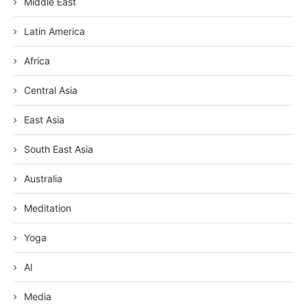
Middle East
Latin America
Africa
Central Asia
East Asia
South East Asia
Australia
Meditation
Yoga
AI
Media