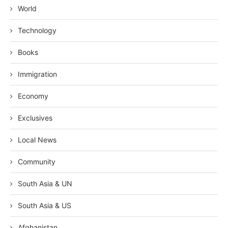
World
Technology
Books
Immigration
Economy
Exclusives
Local News
Community
South Asia & UN
South Asia & US
Afghanistan