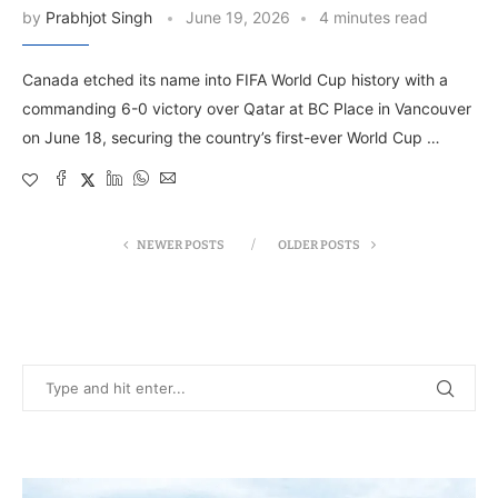
by
Prabhjot Singh
June 19, 2026
4 minutes read
Canada etched its name into FIFA World Cup history with a
commanding 6-0 victory over Qatar at BC Place in Vancouver
on June 18, securing the country’s first-ever World Cup …
NEWER POSTS
OLDER POSTS