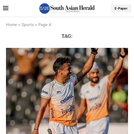
E-Paper
Home
»
Sports
»
Page 4
TAG: