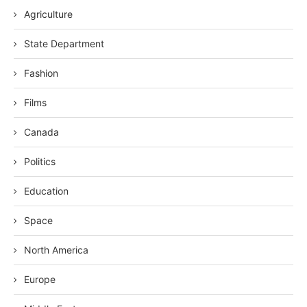
Agriculture
State Department
Fashion
Films
Canada
Politics
Education
Space
North America
Europe