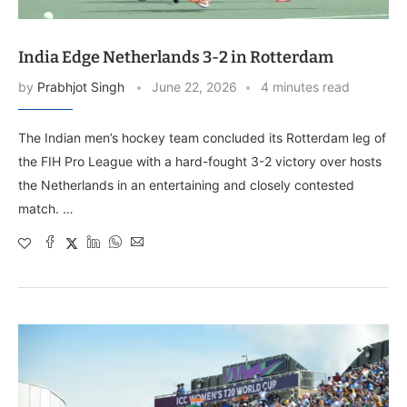
India Edge Netherlands 3-2 in Rotterdam
by
Prabhjot Singh
June 22, 2026
4 minutes read
The Indian men’s hockey team concluded its Rotterdam leg of
the FIH Pro League with a hard-fought 3-2 victory over hosts
the Netherlands in an entertaining and closely contested
match. …