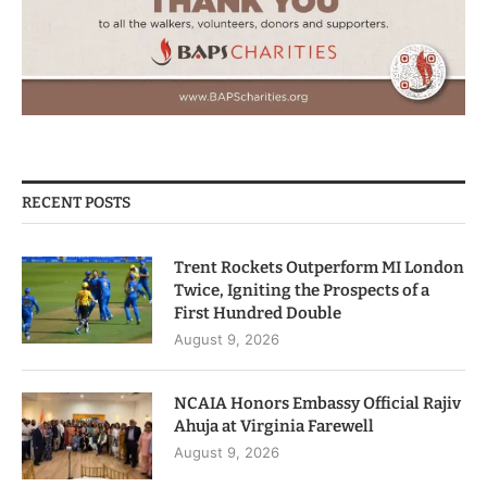
RECENT POSTS
Trent Rockets Outperform MI London
Twice, Igniting the Prospects of a
First Hundred Double
August 9, 2026
NCAIA Honors Embassy Official Rajiv
Ahuja at Virginia Farewell
August 9, 2026