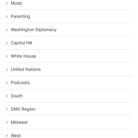
Music
Parenting
Washington Diplomacy
Capitol Hill
White House
United Nations
Podcasts
South
DMV Region
Midwest
West