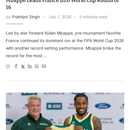
Mbappé Leads France Into World Cup Round of
16
by
Prabhjot Singh
July 1, 2026
3 minutes read
Led by star forward Kylian Mbappé, pre-tournament favorite
France continued its dominant run at the FIFA World Cup 2026
with another record-setting performance. Mbappé broke the
record for the most …