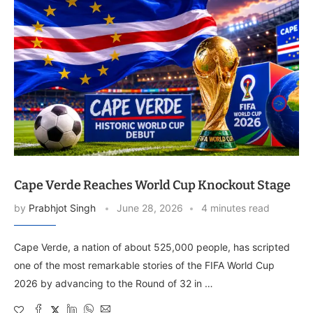
Cape Verde Reaches World Cup Knockout Stage
by
Prabhjot Singh
June 28, 2026
4 minutes read
Cape Verde, a nation of about 525,000 people, has scripted
one of the most remarkable stories of the FIFA World Cup
2026 by advancing to the Round of 32 in …