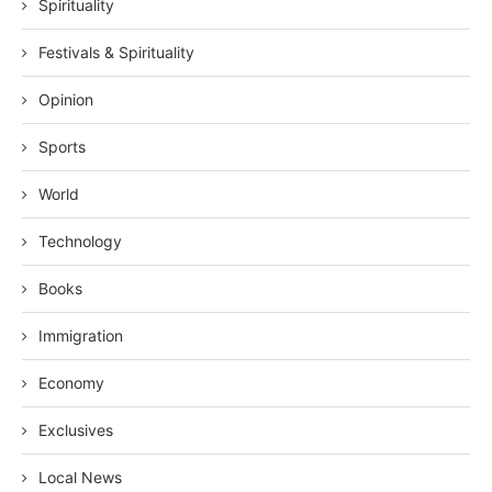
Spirituality
Festivals & Spirituality
Opinion
Sports
World
Technology
Books
Immigration
Economy
Exclusives
Local News