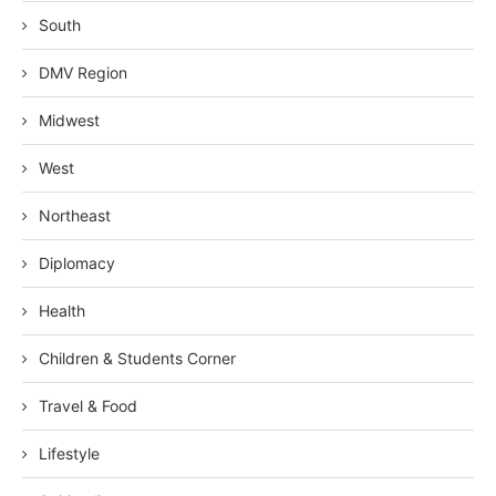
South
DMV Region
Midwest
West
Northeast
Diplomacy
Health
Children & Students Corner
Travel & Food
Lifestyle