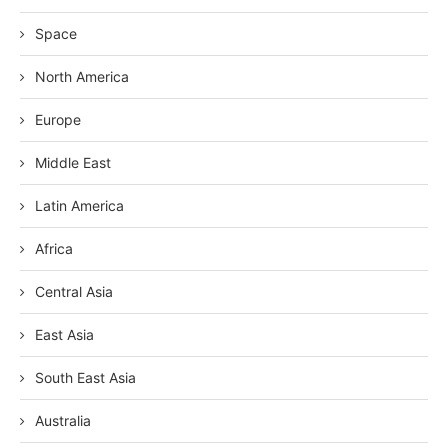
Space
North America
Europe
Middle East
Latin America
Africa
Central Asia
East Asia
South East Asia
Australia