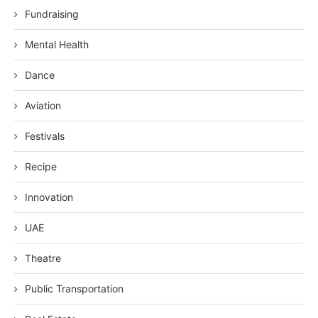
Fundraising
Mental Health
Dance
Aviation
Festivals
Recipe
Innovation
UAE
Theatre
Public Transportation