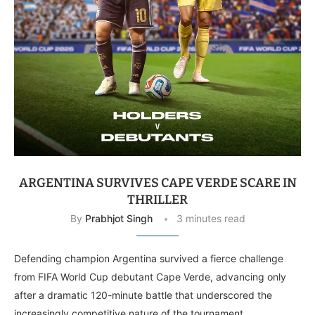
ARGENTINA SURVIVES CAPE VERDE SCARE IN
THRILLER
By
Prabhjot Singh
3 minutes read
Defending champion Argentina survived a fierce challenge
from FIFA World Cup debutant Cape Verde, advancing only
after a dramatic 120-minute battle that underscored the
increasingly competitive nature of the tournament. …