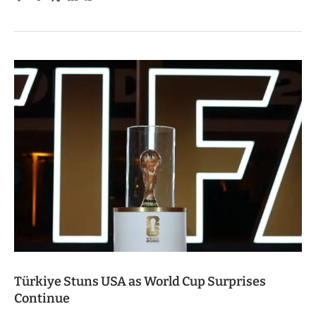
Türkiye Stuns USA as World Cup Surprises
Continue