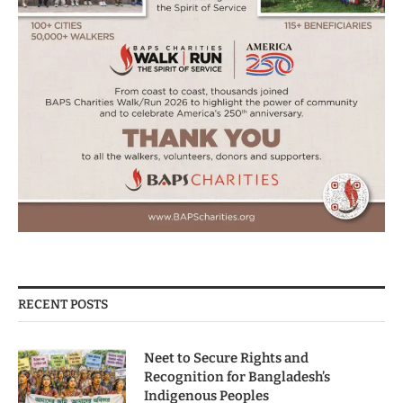
RECENT POSTS
Neet to Secure Rights and
Recognition for Bangladesh’s
Indigenous Peoples