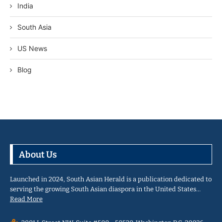
India
South Asia
US News
Blog
About Us
Launched in 2024, South Asian Herald is a publication dedicated to
serving the growing South Asian diaspora in the United States…
Read More