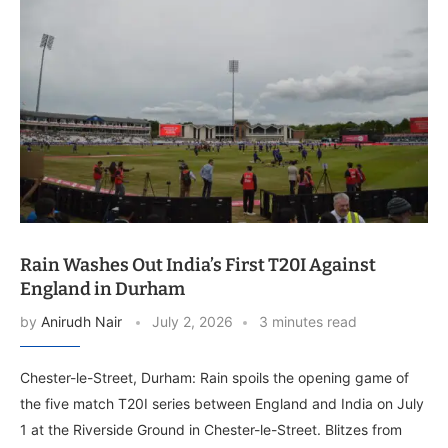
Rain Washes Out India’s First T20I Against
England in Durham
by
Anirudh Nair
July 2, 2026
3 minutes read
Chester-le-Street, Durham: Rain spoils the opening game of
the five match T20I series between England and India on July
1 at the Riverside Ground in Chester-le-Street. Blitzes from