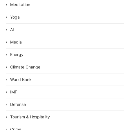
Meditation
Yoga
AI
Media
Energy
Climate Change
World Bank
IMF
Defense
Tourism & Hospitality
Crime