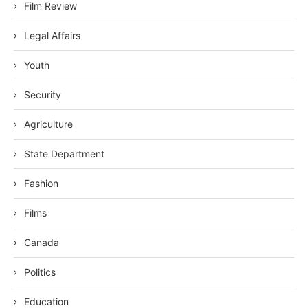
Film Review
Legal Affairs
Youth
Security
Agriculture
State Department
Fashion
Films
Canada
Politics
Education