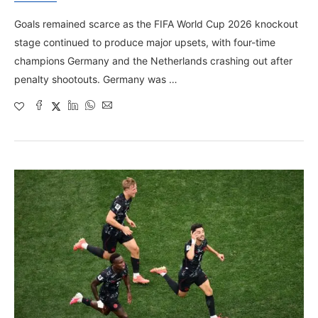
Goals remained scarce as the FIFA World Cup 2026 knockout
stage continued to produce major upsets, with four-time
champions Germany and the Netherlands crashing out after
penalty shootouts. Germany was …