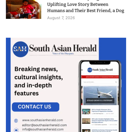
Uplifting Love Story Between
Humans and Their Best Friend, a Dog
August 7, 2026