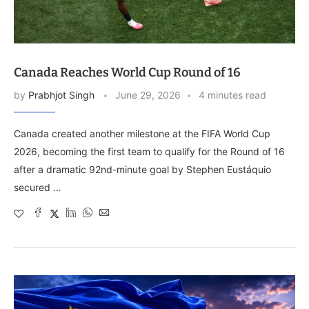
Canada Reaches World Cup Round of 16
by
Prabhjot Singh
June 29, 2026
4 minutes read
Canada created another milestone at the FIFA World Cup
2026, becoming the first team to qualify for the Round of 16
after a dramatic 92nd-minute goal by Stephen Eustáquio
secured …