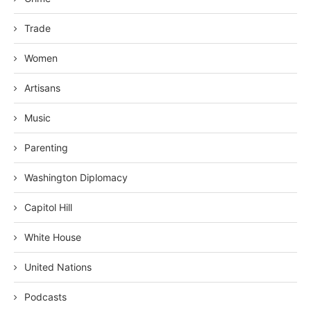
Trade
Women
Artisans
Music
Parenting
Washington Diplomacy
Capitol Hill
White House
United Nations
Podcasts