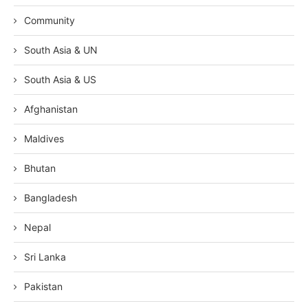
Community
South Asia & UN
South Asia & US
Afghanistan
Maldives
Bhutan
Bangladesh
Nepal
Sri Lanka
Pakistan