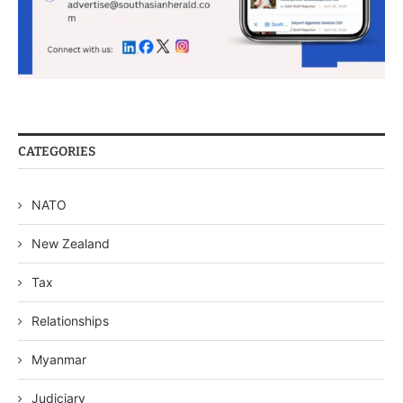
CATEGORIES
NATO
New Zealand
Tax
Relationships
Myanmar
Judiciary