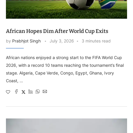
African Hopes Dim After World Cup Exits
by
Prabhjot Singh
July 3, 2026
3 minutes read
African nations enjoyed a strong start to the FIFA World Cup
2026, with a record 10 teams reaching the tournament’s final
stage. Algeria, Cape Verde, Congo, Egypt, Ghana, Ivory
Coast, …