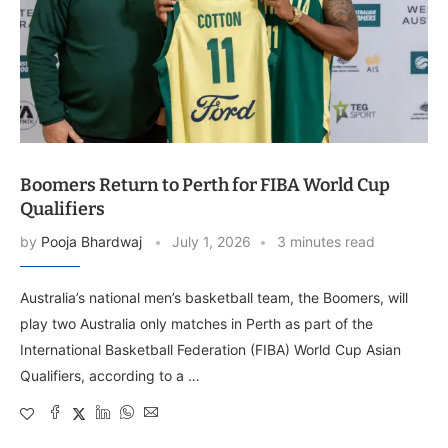
Boomers Return to Perth for FIBA World Cup
Qualifiers
by
Pooja Bhardwaj
July 1, 2026
3 minutes read
Australia’s national men’s basketball team, the Boomers, will
play two Australia only matches in Perth as part of the
International Basketball Federation (FIBA) World Cup Asian
Qualifiers, according to a …