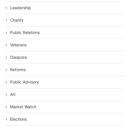
Leadership
Charity
Public Relations
Veterans
Diaspora
Reforms
Public Advisory
Art
Market Watch
Elections