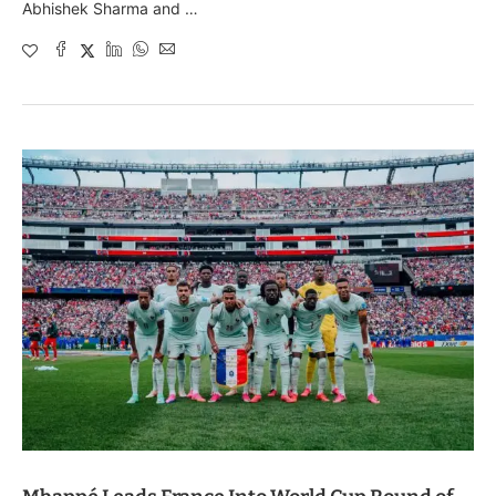
Abhishek Sharma and …