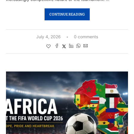
CONTINUE READING
July 4, 2026
0 comments