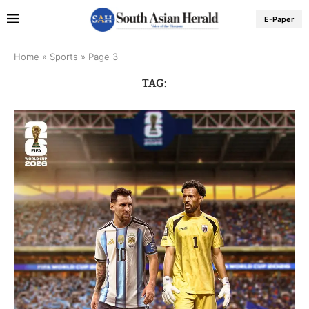
E-Paper
Home
»
Sports
»
Page 3
TAG: