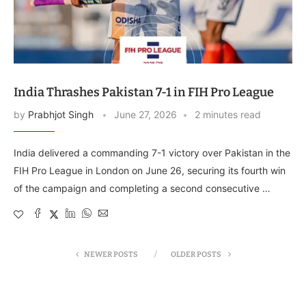
India Thrashes Pakistan 7-1 in FIH Pro League
by
Prabhjot Singh
June 27, 2026
2 minutes read
India delivered a commanding 7-1 victory over Pakistan in the
FIH Pro League in London on June 26, securing its fourth win
of the campaign and completing a second consecutive …
NEWER POSTS
OLDER POSTS