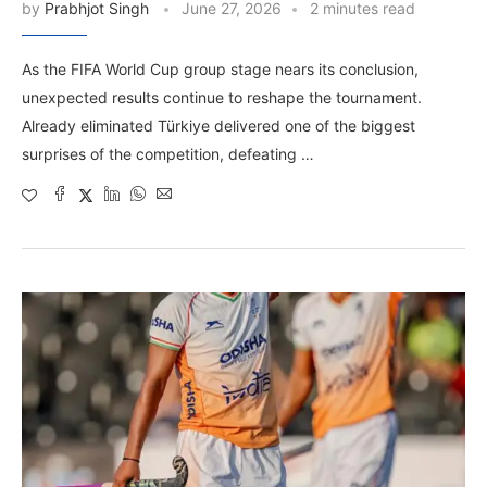
by
Prabhjot Singh
June 27, 2026
2 minutes read
As the FIFA World Cup group stage nears its conclusion,
unexpected results continue to reshape the tournament.
Already eliminated Türkiye delivered one of the biggest
surprises of the competition, defeating …