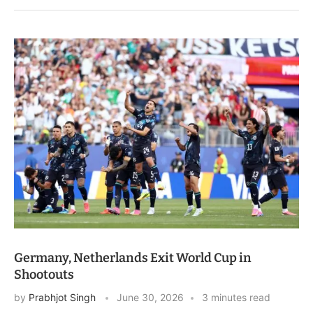
Germany, Netherlands Exit World Cup in
Shootouts
by
Prabhjot Singh
June 30, 2026
3 minutes read