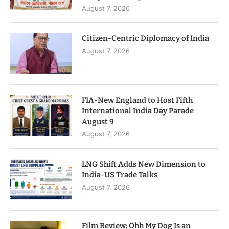
August 7, 2026
Citizen-Centric Diplomacy of India
August 7, 2026
FIA-New England to Host Fifth
International India Day Parade
August 9
August 7, 2026
LNG Shift Adds New Dimension to
India-US Trade Talks
August 7, 2026
Film Review: Ohh My Dog Is an