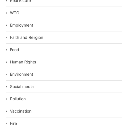
Real Estate
WTO
Employment
Faith and Religion
Food
Human Rights
Environment
Social media
Pollution
Vaccination
Fire