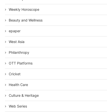
Weekly Horoscope
Beauty and Wellness
epaper
West Asia
Philanthropy
OTT Platforms
Cricket
Health Care
Culture & Heritage
Web Series