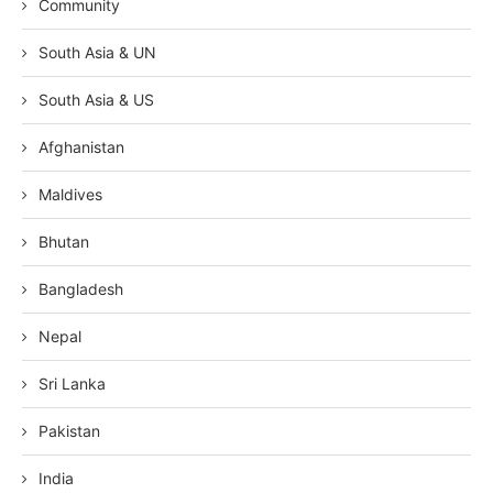
Community
South Asia & UN
South Asia & US
Afghanistan
Maldives
Bhutan
Bangladesh
Nepal
Sri Lanka
Pakistan
India