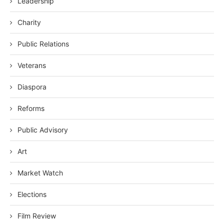
Leadership
Charity
Public Relations
Veterans
Diaspora
Reforms
Public Advisory
Art
Market Watch
Elections
Film Review