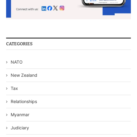
CATEGORIES
NATO
New Zealand
Tax
Relationships
Myanmar
Judiciary