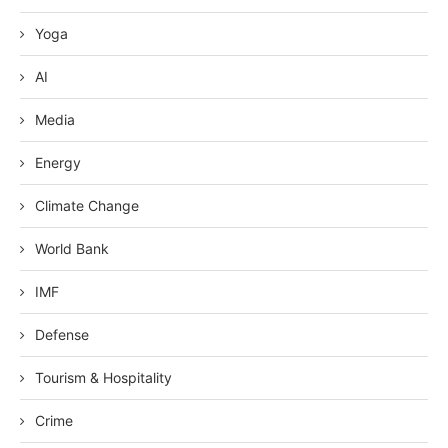
Yoga
AI
Media
Energy
Climate Change
World Bank
IMF
Defense
Tourism & Hospitality
Crime