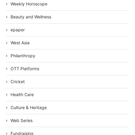
Weekly Horoscope
Beauty and Wellness
epaper
West Asia
Philanthropy
OTT Platforms
Cricket
Health Care
Culture & Heritage
Web Series
Fundraising