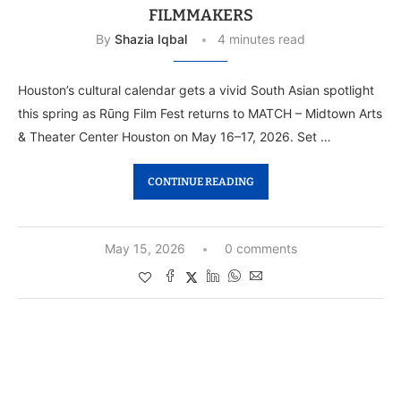
FILMMAKERS
By
Shazia Iqbal
4 minutes read
Houston’s cultural calendar gets a vivid South Asian spotlight
this spring as Rūng Film Fest returns to MATCH – Midtown Arts
& Theater Center Houston on May 16–17, 2026. Set …
CONTINUE READING
May 15, 2026
0 comments