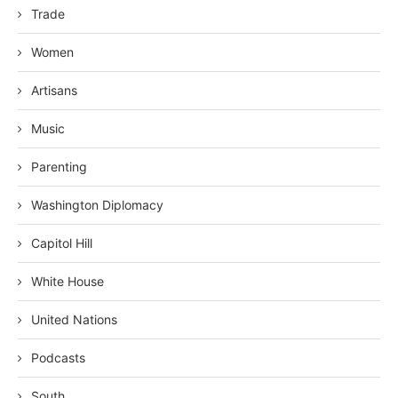
Trade
Women
Artisans
Music
Parenting
Washington Diplomacy
Capitol Hill
White House
United Nations
Podcasts
South