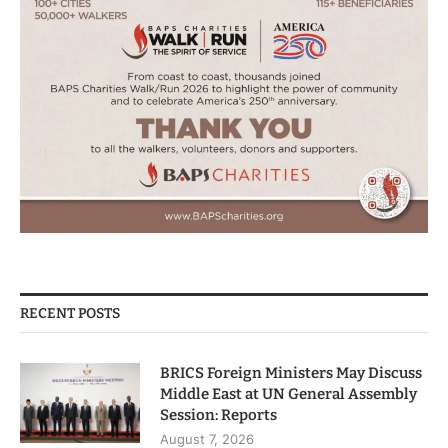
RECENT POSTS
BRICS Foreign Ministers May Discuss
Middle East at UN General Assembly
Session: Reports
August 7, 2026