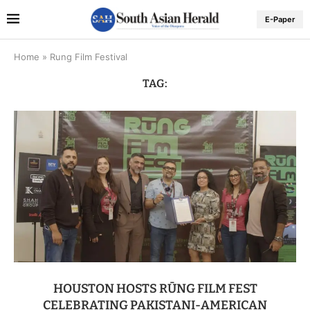
E-Paper
Home
»
Rung Film Festival
TAG:
HOUSTON HOSTS RŪNG FILM FEST
CELEBRATING PAKISTANI-AMERICAN