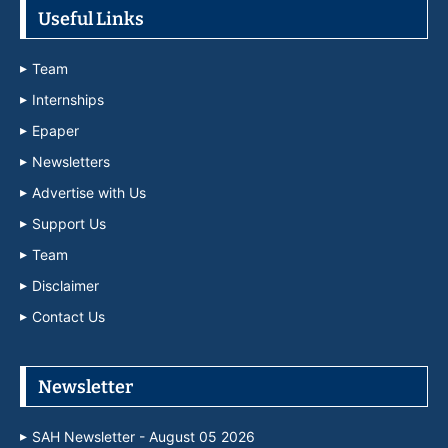
Useful Links
Team
Internships
Epaper
Newsletters
Advertise with Us
Support Us
Team
Disclaimer
Contact Us
Newsletter
SAH Newsletter - August 05 2026