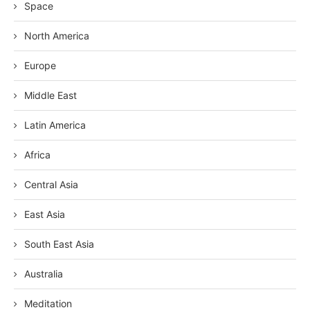
Space
North America
Europe
Middle East
Latin America
Africa
Central Asia
East Asia
South East Asia
Australia
Meditation