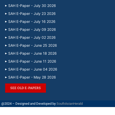
SAH E-Paper - July 30 2026
SAH E-Paper - July 23 2026
SAH E-Paper - July 16 2026
SAH E-Paper - July 09 2026
SAH E-Paper - July 02 2026
SAH E-Paper - June 25 2026
SAH E-Paper - June 18 2026
SAH E-Paper - June 11 2026
SAH E-Paper - June 04 2026
SAH E-Paper - May 28 2026
SEE OLD E-PAPERS
@2024 – Designed and Developed by
SouthAsianHerald