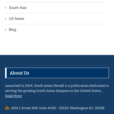
South Asia
US News
Blog
About Us
Launched in 2024, South Asian Herald is a publication dedicated to
serving the growing South Asian diaspora in the United States…
Read More
2001 L Street NW, Suite #500 - 50520, Washington D.C. 20036