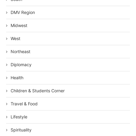
DMV Region
Midwest
West
Northeast
Diplomacy
Health
Children & Students Corner
Travel & Food
Lifestyle
Spirituality