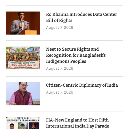
Ro Khanna Introduces Data Center
Bill of Rights
August 7, 2026
Neet to Secure Rights and
Recognition for Bangladesh’s
Indigenous Peoples
August 7, 2026
Citizen-Centric Diplomacy of India
August 7, 2026
FIA-New England to Host Fifth
International India Day Parade