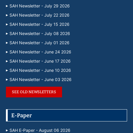
SAH Newsletter - July 29 2026
SAH Newsletter - July 22 2026
SAH Newsletter - July 15 2026
SAH Newsletter - July 08 2026
SAH Newsletter - July 01 2026
SAH Newsletter - June 24 2026
SAH Newsletter - June 17 2026
SAH Newsletter - June 10 2026
SAH Newsletter - June 03 2026
SEE OLD NEWSLETTERS
E-Paper
SAH E-Paper - August 06 2026