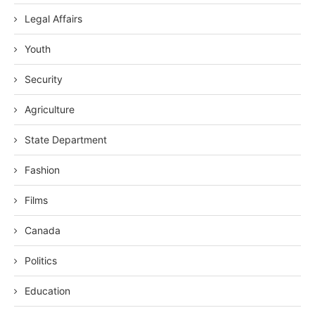
Legal Affairs
Youth
Security
Agriculture
State Department
Fashion
Films
Canada
Politics
Education