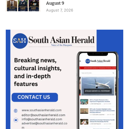
August 9
August 7, 2026