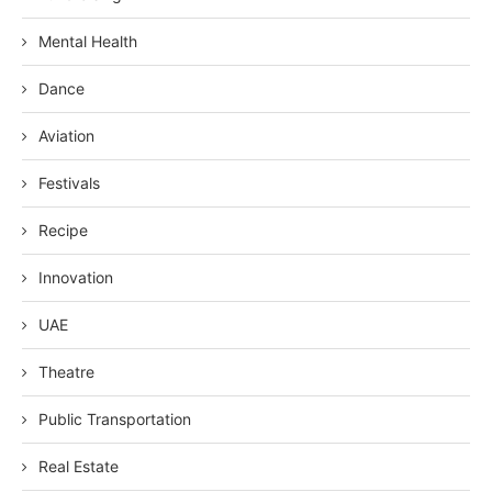
Mental Health
Dance
Aviation
Festivals
Recipe
Innovation
UAE
Theatre
Public Transportation
Real Estate