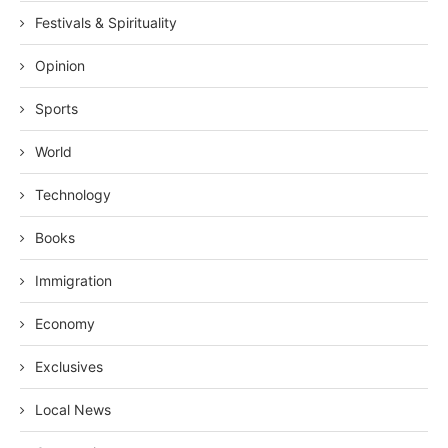
Festivals & Spirituality
Opinion
Sports
World
Technology
Books
Immigration
Economy
Exclusives
Local News