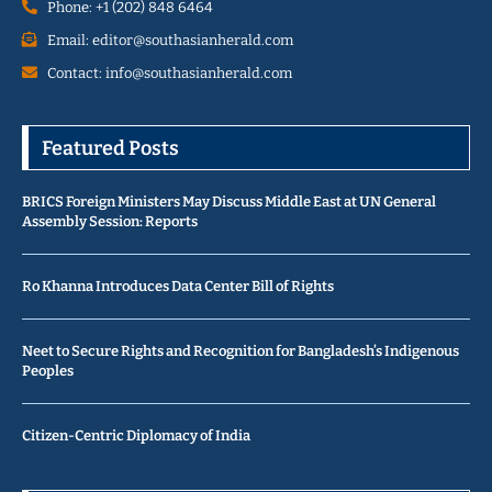
Phone: +1 (202) 848 6464
Email: editor@southasianherald.com
Contact: info@southasianherald.com
Featured Posts
BRICS Foreign Ministers May Discuss Middle East at UN General
Assembly Session: Reports
Ro Khanna Introduces Data Center Bill of Rights
Neet to Secure Rights and Recognition for Bangladesh’s Indigenous
Peoples
Citizen-Centric Diplomacy of India