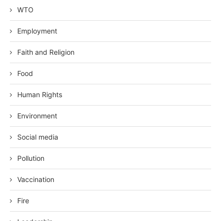
WTO
Employment
Faith and Religion
Food
Human Rights
Environment
Social media
Pollution
Vaccination
Fire