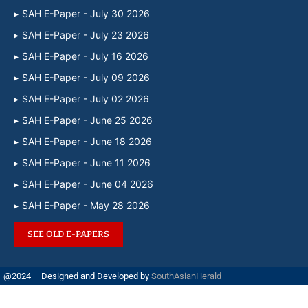
SAH E-Paper - July 30 2026
SAH E-Paper - July 23 2026
SAH E-Paper - July 16 2026
SAH E-Paper - July 09 2026
SAH E-Paper - July 02 2026
SAH E-Paper - June 25 2026
SAH E-Paper - June 18 2026
SAH E-Paper - June 11 2026
SAH E-Paper - June 04 2026
SAH E-Paper - May 28 2026
SEE OLD E-PAPERS
@2024 – Designed and Developed by
SouthAsianHerald