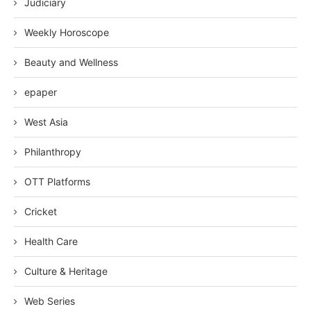
Judiciary
Weekly Horoscope
Beauty and Wellness
epaper
West Asia
Philanthropy
OTT Platforms
Cricket
Health Care
Culture & Heritage
Web Series