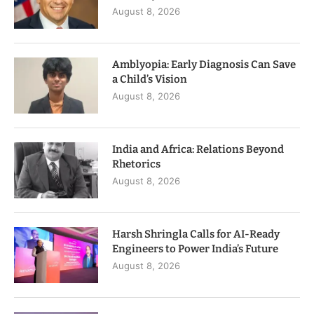
August 8, 2026
Amblyopia: Early Diagnosis Can Save
a Child’s Vision
August 8, 2026
India and Africa: Relations Beyond
Rhetorics
August 8, 2026
Harsh Shringla Calls for AI-Ready
Engineers to Power India’s Future
August 8, 2026