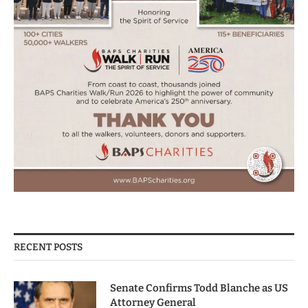
RECENT POSTS
Senate Confirms Todd Blanche as US
Attorney General