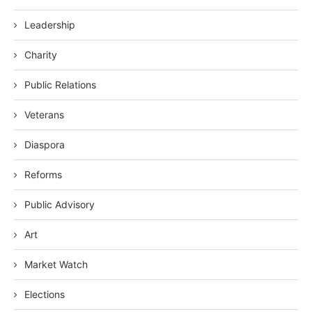
Leadership
Charity
Public Relations
Veterans
Diaspora
Reforms
Public Advisory
Art
Market Watch
Elections