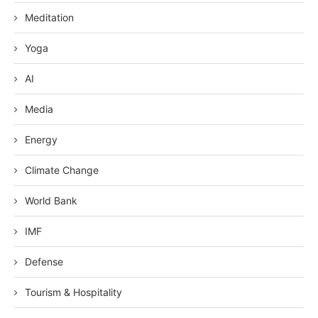
Meditation
Yoga
AI
Media
Energy
Climate Change
World Bank
IMF
Defense
Tourism & Hospitality