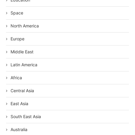
Space
North America
Europe
Middle East
Latin America
Africa
Central Asia
East Asia
South East Asia
Australia