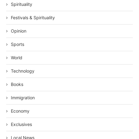
Spirituality
Festivals & Spirituality
Opinion
Sports
World
Technology
Books
Immigration
Economy
Exclusives
Local News