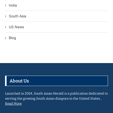
India
South Asia
US News
Blog
About Us
Launched in 2024, South Asian Herald is a publication dedicated to
serving the growing South Asian diaspora in the United States…
Read More