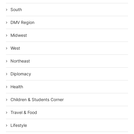
South
DMV Region
Midwest
West
Northeast
Diplomacy
Health
Children & Students Corner
Travel & Food
Lifestyle