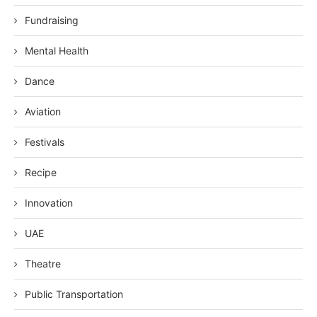
Fundraising
Mental Health
Dance
Aviation
Festivals
Recipe
Innovation
UAE
Theatre
Public Transportation