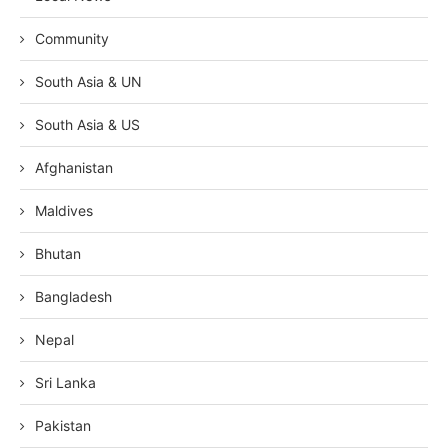
Community
South Asia & UN
South Asia & US
Afghanistan
Maldives
Bhutan
Bangladesh
Nepal
Sri Lanka
Pakistan