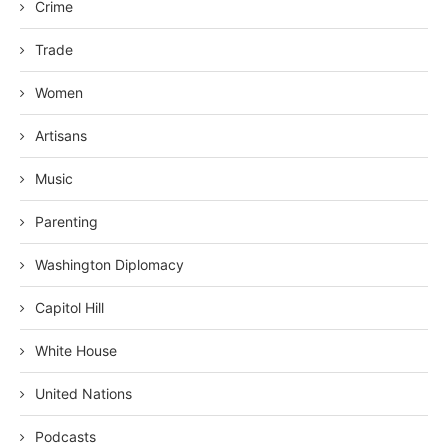
Crime
Trade
Women
Artisans
Music
Parenting
Washington Diplomacy
Capitol Hill
White House
United Nations
Podcasts