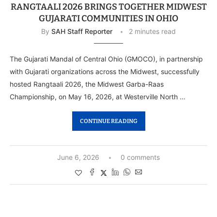
RANGTAALI 2026 BRINGS TOGETHER MIDWEST
GUJARATI COMMUNITIES IN OHIO
By
SAH Staff Reporter
2 minutes read
The Gujarati Mandal of Central Ohio (GMOCO), in partnership
with Gujarati organizations across the Midwest, successfully
hosted Rangtaali 2026, the Midwest Garba-Raas
Championship, on May 16, 2026, at Westerville North …
CONTINUE READING
June 6, 2026
0 comments