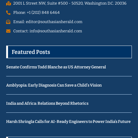
2001 L Street NW, Suite #500 - 50520, Washington D.C. 20036
Phone: +1 (202) 848 6464
Email: editor@southasianherald.com
Contact: info@southasianherald.com
Featured Posts
Senate Confirms Todd Blanche as US Attorney General
Amblyopia: Early Diagnosis Can Save a Child’s Vision
India and Africa: Relations Beyond Rhetorics
Harsh Shringla Calls for AI-Ready Engineers to Power India’s Future