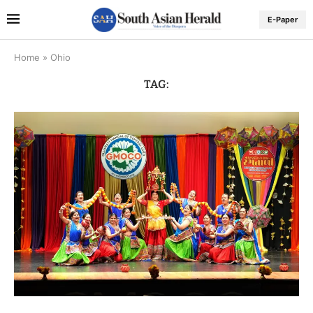
E-Paper
Home
»
Ohio
TAG: