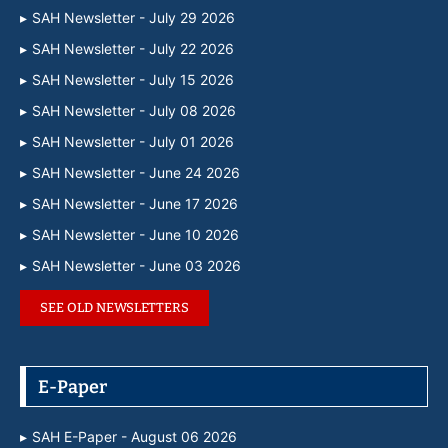
SAH Newsletter - July 29 2026
SAH Newsletter - July 22 2026
SAH Newsletter - July 15 2026
SAH Newsletter - July 08 2026
SAH Newsletter - July 01 2026
SAH Newsletter - June 24 2026
SAH Newsletter - June 17 2026
SAH Newsletter - June 10 2026
SAH Newsletter - June 03 2026
SEE OLD NEWSLETTERS
E-Paper
SAH E-Paper - August 06 2026