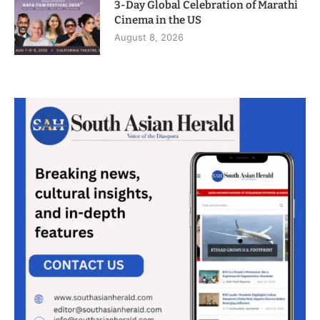
3-Day Global Celebration of Marathi
Cinema in the US
August 8, 2026