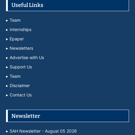
Useful Links
Team
Internships
Epaper
Newsletters
Advertise with Us
Support Us
Team
Disclaimer
Contact Us
Newsletter
SAH Newsletter - August 05 2026