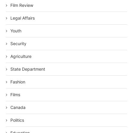
Film Review
Legal Affairs
Youth
Security
Agriculture
State Department
Fashion
Films
Canada
Politics
Education