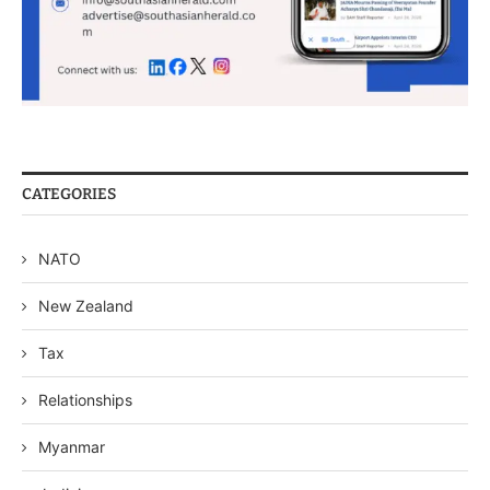
CATEGORIES
NATO
New Zealand
Tax
Relationships
Myanmar