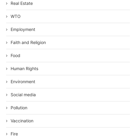
Real Estate
WTO
Employment
Faith and Religion
Food
Human Rights
Environment
Social media
Pollution
Vaccination
Fire