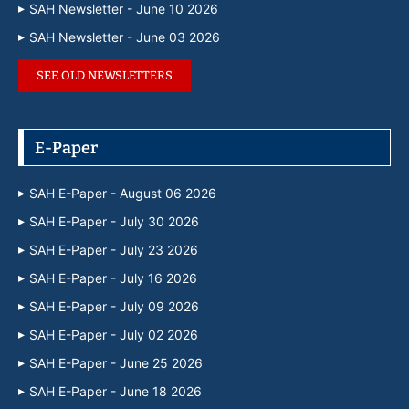
SAH Newsletter - June 10 2026
SAH Newsletter - June 03 2026
SEE OLD NEWSLETTERS
E-Paper
SAH E-Paper - August 06 2026
SAH E-Paper - July 30 2026
SAH E-Paper - July 23 2026
SAH E-Paper - July 16 2026
SAH E-Paper - July 09 2026
SAH E-Paper - July 02 2026
SAH E-Paper - June 25 2026
SAH E-Paper - June 18 2026