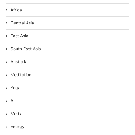
Africa
Central Asia
East Asia
South East Asia
Australia
Meditation
Yoga
AI
Media
Energy