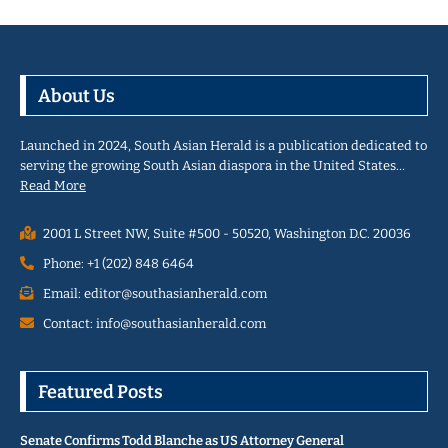
About Us
Launched in 2024, South Asian Herald is a publication dedicated to
serving the growing South Asian diaspora in the United States…
Read More
2001 L Street NW, Suite #500 - 50520, Washington D.C. 20036
Phone: +1 (202) 848 6464
Email: editor@southasianherald.com
Contact: info@southasianherald.com
Featured Posts
Senate Confirms Todd Blanche as US Attorney General