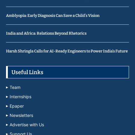
Amblyopia: Early Diagnosis Can Save a Child’s Vision
India and Africa: Relations Beyond Rhetorics
Harsh Shringla Calls for AI-Ready Engineers to Power India’s Future
Useful Links
Team
Internships
Epaper
Newsletters
Advertise with Us
Support Us