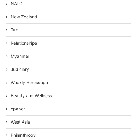
NATO
New Zealand
Tax
Relationships
Myanmar
Judiciary
Weekly Horoscope
Beauty and Wellness
epaper
West Asia
Philanthropy