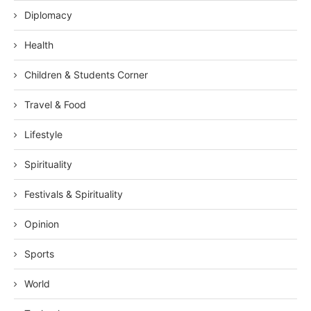
Diplomacy
Health
Children & Students Corner
Travel & Food
Lifestyle
Spirituality
Festivals & Spirituality
Opinion
Sports
World