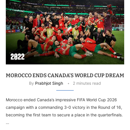
MOROCCO ENDS CANADA’S WORLD CUP DREAM
By
Prabhjot Singh
2 minutes read
Morocco ended Canada’s impressive FIFA World Cup 2026
campaign with a commanding 3-0 victory in the Round of 16,
becoming the first team to secure a place in the quarterfinals.
…