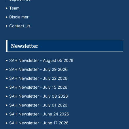
Team
Disclaimer
Contact Us
Newsletter
SAH Newsletter - August 05 2026
SAH Newsletter - July 29 2026
SAH Newsletter - July 22 2026
SAH Newsletter - July 15 2026
SAH Newsletter - July 08 2026
SAH Newsletter - July 01 2026
SAH Newsletter - June 24 2026
SAH Newsletter - June 17 2026