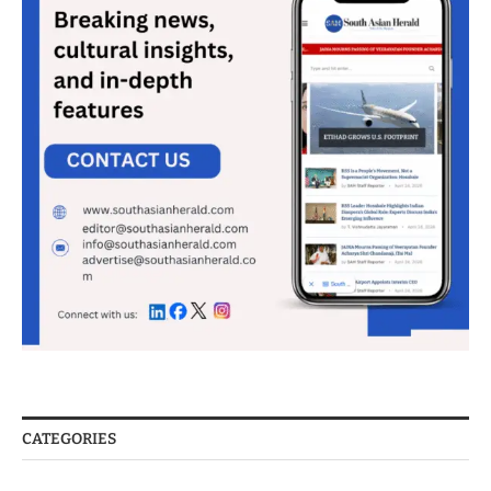
CATEGORIES