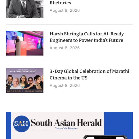
Rhetorics
August 8, 2026
Harsh Shringla Calls for AI-Ready
Engineers to Power India’s Future
August 8, 2026
3-Day Global Celebration of Marathi
Cinema in the US
August 8, 2026