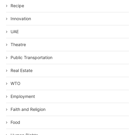
Recipe
Innovation
UAE
Theatre
Public Transportation
Real Estate
WTO
Employment
Faith and Religion
Food