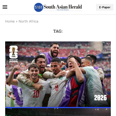
E-Paper
Home
»
North Africa
TAG: