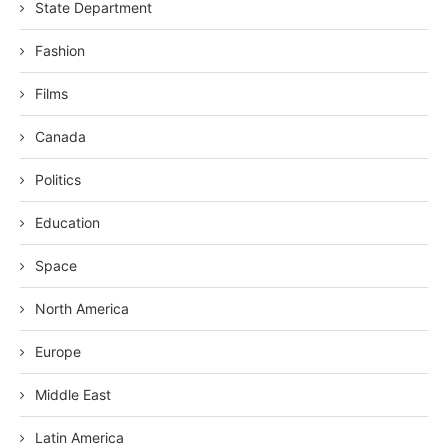
State Department
Fashion
Films
Canada
Politics
Education
Space
North America
Europe
Middle East
Latin America