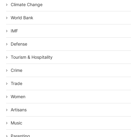
Climate Change
World Bank
IMF
Defense
Tourism & Hospitality
Crime
Trade
Women
Artisans
Music
Parenting