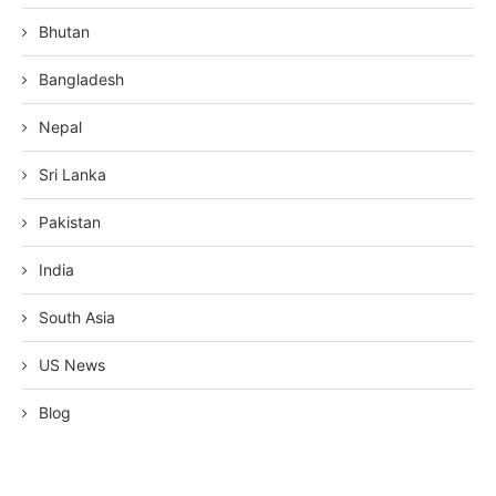
Bhutan
Bangladesh
Nepal
Sri Lanka
Pakistan
India
South Asia
US News
Blog