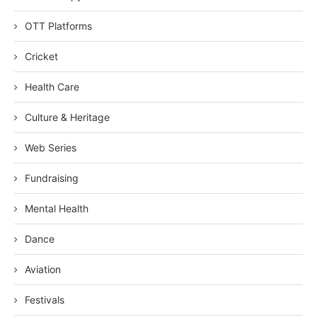
OTT Platforms
Cricket
Health Care
Culture & Heritage
Web Series
Fundraising
Mental Health
Dance
Aviation
Festivals