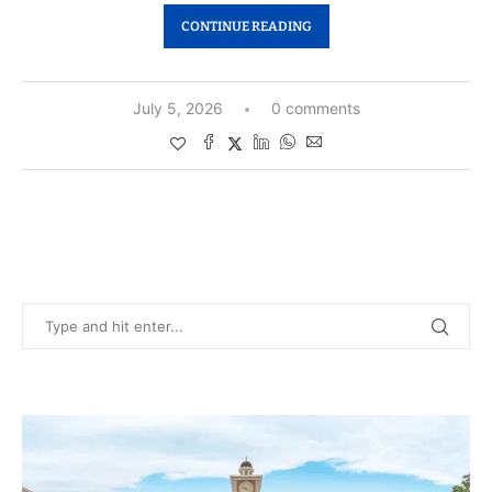
CONTINUE READING
July 5, 2026
0 comments