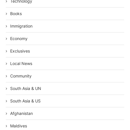
Technology
Books
Immigration
Economy
Exclusives
Local News
Community
South Asia & UN
South Asia & US
Afghanistan
Maldives