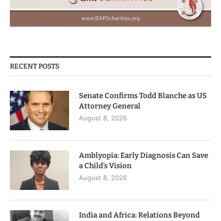
RECENT POSTS
Senate Confirms Todd Blanche as US
Attorney General
August 8, 2026
Amblyopia: Early Diagnosis Can Save
a Child’s Vision
August 8, 2026
India and Africa: Relations Beyond