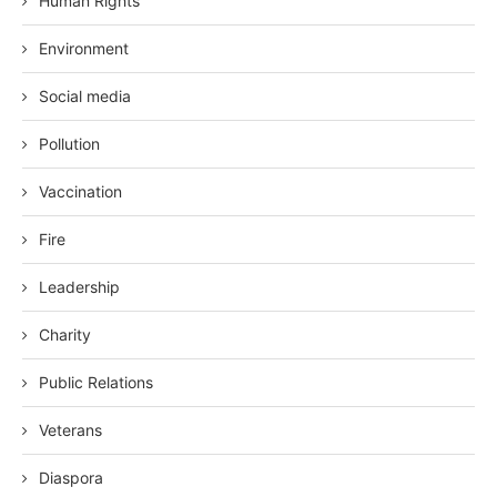
Human Rights
Environment
Social media
Pollution
Vaccination
Fire
Leadership
Charity
Public Relations
Veterans
Diaspora