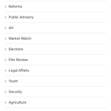
Reforms
Public Advisory
Art
Market Watch
Elections
Film Review
Legal Affairs
Youth
Security
Agriculture