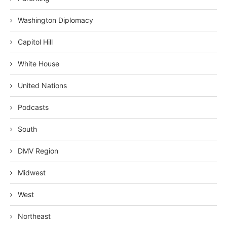
Washington Diplomacy
Capitol Hill
White House
United Nations
Podcasts
South
DMV Region
Midwest
West
Northeast