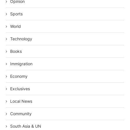
Opinion
Sports
World
Technology
Books
Immigration
Economy
Exclusives
Local News
Community
South Asia & UN