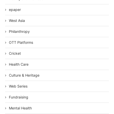
epaper
West Asia
Philanthropy
OTT Platforms
Cricket
Health Care
Culture & Heritage
Web Series
Fundraising
Mental Health