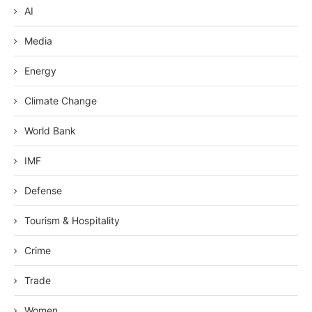
AI
Media
Energy
Climate Change
World Bank
IMF
Defense
Tourism & Hospitality
Crime
Trade
Women