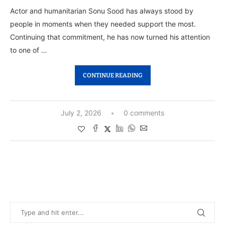
Actor and humanitarian Sonu Sood has always stood by
people in moments when they needed support the most.
Continuing that commitment, he has now turned his attention
to one of …
CONTINUE READING
July 2, 2026
0 comments