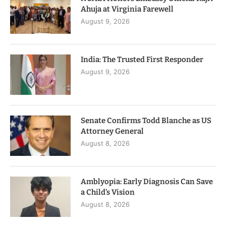
Ahuja at Virginia Farewell
August 9, 2026
India: The Trusted First Responder
August 9, 2026
Senate Confirms Todd Blanche as US
Attorney General
August 8, 2026
Amblyopia: Early Diagnosis Can Save
a Child’s Vision
August 8, 2026