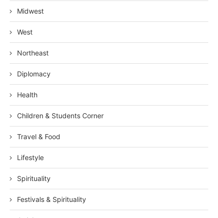
Midwest
West
Northeast
Diplomacy
Health
Children & Students Corner
Travel & Food
Lifestyle
Spirituality
Festivals & Spirituality