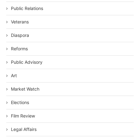
Public Relations
Veterans
Diaspora
Reforms
Public Advisory
Art
Market Watch
Elections
Film Review
Legal Affairs