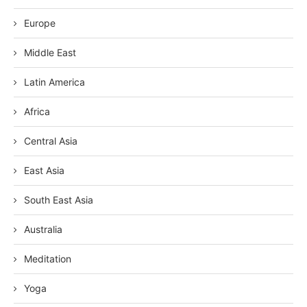
Europe
Middle East
Latin America
Africa
Central Asia
East Asia
South East Asia
Australia
Meditation
Yoga