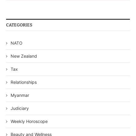
CATEGORIES
NATO
New Zealand
Tax
Relationships
Myanmar
Judiciary
Weekly Horoscope
Beauty and Wellness