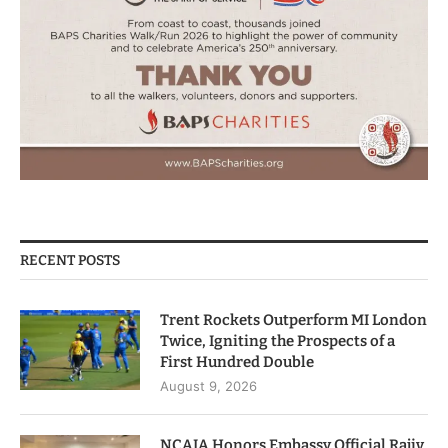
RECENT POSTS
Trent Rockets Outperform MI London
Twice, Igniting the Prospects of a
First Hundred Double
August 9, 2026
NCAIA Honors Embassy Official Rajiv