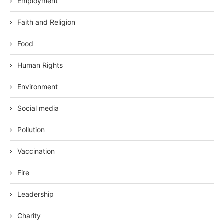
Employment
Faith and Religion
Food
Human Rights
Environment
Social media
Pollution
Vaccination
Fire
Leadership
Charity