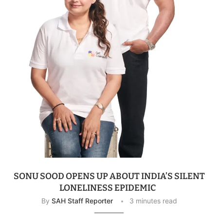
SONU SOOD OPENS UP ABOUT INDIA’S SILENT
LONELINESS EPIDEMIC
By
SAH Staff Reporter
3 minutes read