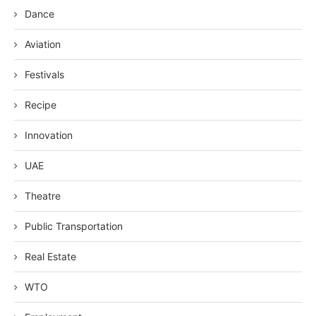
Dance
Aviation
Festivals
Recipe
Innovation
UAE
Theatre
Public Transportation
Real Estate
WTO