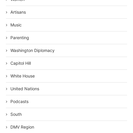
Artisans
Music
Parenting
Washington Diplomacy
Capitol Hill
White House
United Nations
Podcasts
South
DMV Region