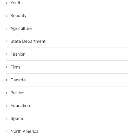
Youth
Security
Agriculture
State Department
Fashion
Films
Canada
Politics
Education
Space
North America