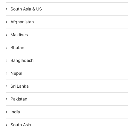
South Asia & US
Afghanistan
Maldives
Bhutan
Bangladesh
Nepal
Sri Lanka
Pakistan
India
South Asia