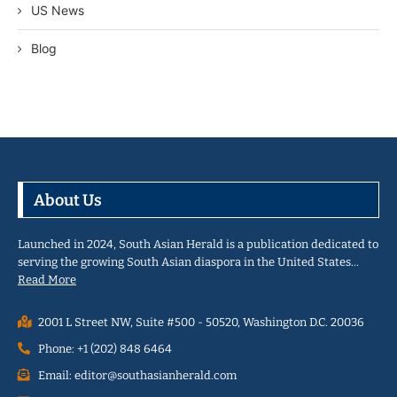
US News
Blog
About Us
Launched in 2024, South Asian Herald is a publication dedicated to
serving the growing South Asian diaspora in the United States…
Read More
2001 L Street NW, Suite #500 - 50520, Washington D.C. 20036
Phone: +1 (202) 848 6464
Email: editor@southasianherald.com