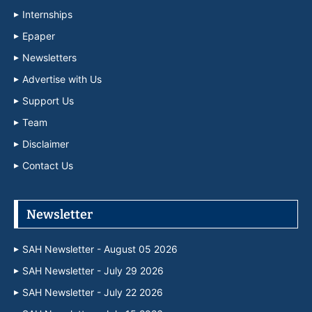
Internships
Epaper
Newsletters
Advertise with Us
Support Us
Team
Disclaimer
Contact Us
Newsletter
SAH Newsletter - August 05 2026
SAH Newsletter - July 29 2026
SAH Newsletter - July 22 2026