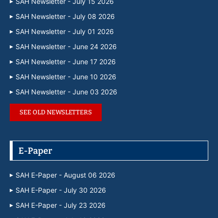
SAH Newsletter - July 15 2026
SAH Newsletter - July 08 2026
SAH Newsletter - July 01 2026
SAH Newsletter - June 24 2026
SAH Newsletter - June 17 2026
SAH Newsletter - June 10 2026
SAH Newsletter - June 03 2026
SEE OLD NEWSLETTERS
E-Paper
SAH E-Paper - August 06 2026
SAH E-Paper - July 30 2026
SAH E-Paper - July 23 2026