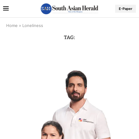
E-Paper
Home
»
Loneliness
TAG: