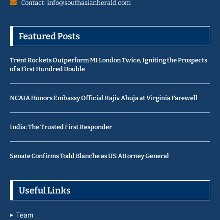
Contact: info@southasianherald.com
Featured Posts
Trent Rockets Outperform MI London Twice, Igniting the Prospects
of a First Hundred Double
NCAIA Honors Embassy Official Rajiv Ahuja at Virginia Farewell
India: The Trusted First Responder
Senate Confirms Todd Blanche as US Attorney General
Useful Links
Team