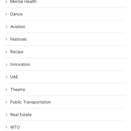
Mental Health
Dance
Aviation
Festivals
Recipe
Innovation
UAE
Theatre
Public Transportation
Real Estate
WTO