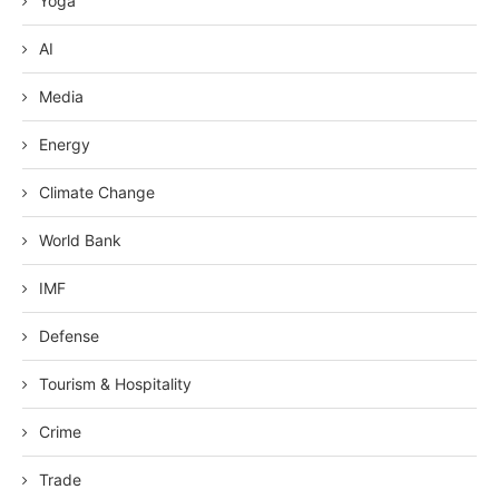
Yoga
AI
Media
Energy
Climate Change
World Bank
IMF
Defense
Tourism & Hospitality
Crime
Trade