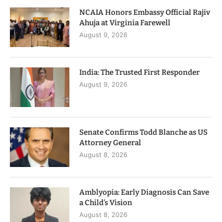
NCAIA Honors Embassy Official Rajiv
Ahuja at Virginia Farewell
August 9, 2026
India: The Trusted First Responder
August 9, 2026
Senate Confirms Todd Blanche as US
Attorney General
August 8, 2026
Amblyopia: Early Diagnosis Can Save
a Child’s Vision
August 8, 2026