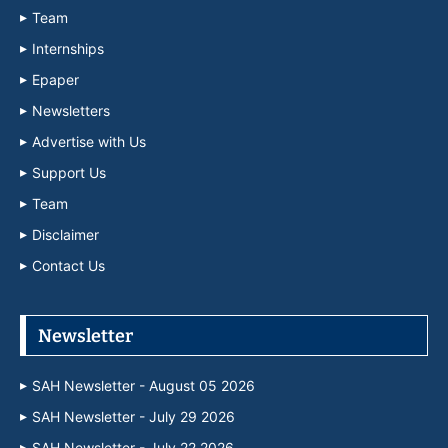
Team
Internships
Epaper
Newsletters
Advertise with Us
Support Us
Team
Disclaimer
Contact Us
Newsletter
SAH Newsletter - August 05 2026
SAH Newsletter - July 29 2026
SAH Newsletter - July 22 2026