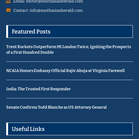
Email: editor@southasianherald.com
Contact: info@southasianherald.com
Featured Posts
Trent Rockets Outperform MI London Twice, Igniting the Prospects
of a First Hundred Double
NCAIA Honors Embassy Official Rajiv Ahuja at Virginia Farewell
India: The Trusted First Responder
Senate Confirms Todd Blanche as US Attorney General
Useful Links