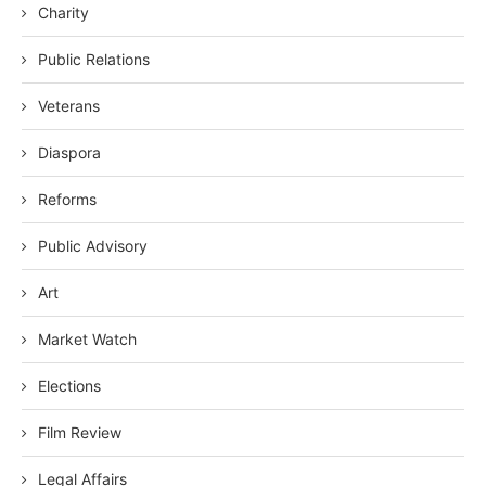
Charity
Public Relations
Veterans
Diaspora
Reforms
Public Advisory
Art
Market Watch
Elections
Film Review
Legal Affairs