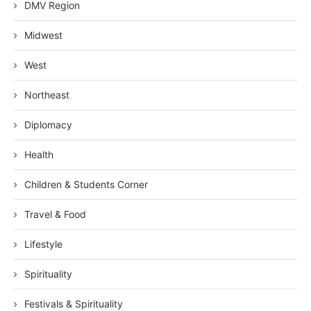
DMV Region
Midwest
West
Northeast
Diplomacy
Health
Children & Students Corner
Travel & Food
Lifestyle
Spirituality
Festivals & Spirituality