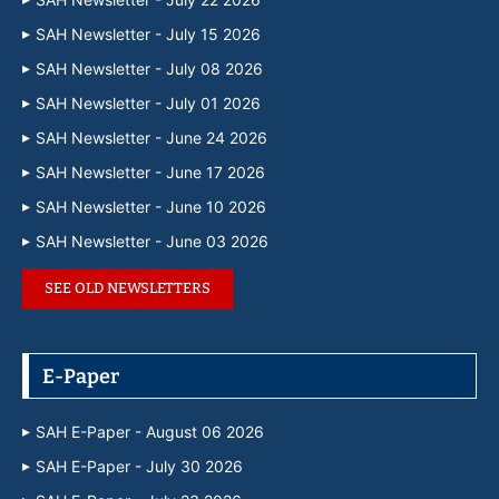
SAH Newsletter - July 15 2026
SAH Newsletter - July 08 2026
SAH Newsletter - July 01 2026
SAH Newsletter - June 24 2026
SAH Newsletter - June 17 2026
SAH Newsletter - June 10 2026
SAH Newsletter - June 03 2026
SEE OLD NEWSLETTERS
E-Paper
SAH E-Paper - August 06 2026
SAH E-Paper - July 30 2026