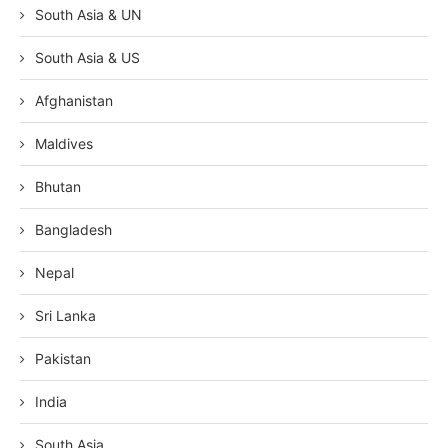
South Asia & UN
South Asia & US
Afghanistan
Maldives
Bhutan
Bangladesh
Nepal
Sri Lanka
Pakistan
India
South Asia