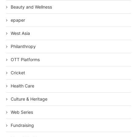
Beauty and Wellness
epaper
West Asia
Philanthropy
OTT Platforms
Cricket
Health Care
Culture & Heritage
Web Series
Fundraising