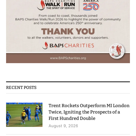
RECENT POSTS
Trent Rockets Outperform MI London
Twice, Igniting the Prospects of a
First Hundred Double
August 9, 2026