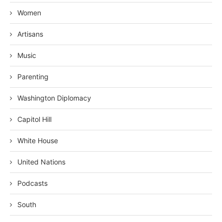
Women
Artisans
Music
Parenting
Washington Diplomacy
Capitol Hill
White House
United Nations
Podcasts
South