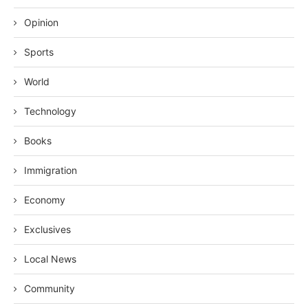
Opinion
Sports
World
Technology
Books
Immigration
Economy
Exclusives
Local News
Community