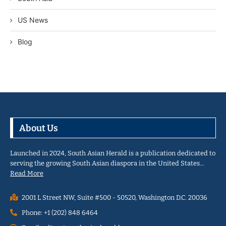
US News
Blog
About Us
Launched in 2024, South Asian Herald is a publication dedicated to
serving the growing South Asian diaspora in the United States…
Read More
2001 L Street NW, Suite #500 - 50520, Washington D.C. 20036
Phone: +1 (202) 848 6464