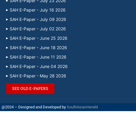
SAH E-Paper - July 23 2026
SAH E-Paper - July 16 2026
SAH E-Paper - July 09 2026
SAH E-Paper - July 02 2026
SAH E-Paper - June 25 2026
SAH E-Paper - June 18 2026
SAH E-Paper - June 11 2026
SAH E-Paper - June 04 2026
SAH E-Paper - May 28 2026
SEE OLD E-PAPERS
@2024 – Designed and Developed by
SouthAsianHerald