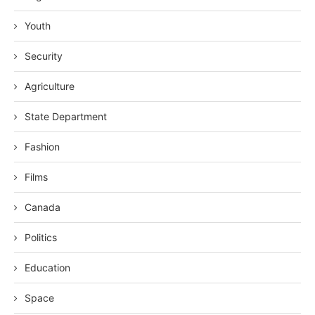
Youth
Security
Agriculture
State Department
Fashion
Films
Canada
Politics
Education
Space