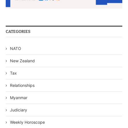
CATEGORIES
NATO
New Zealand
Tax
Relationships
Myanmar
Judiciary
Weekly Horoscope