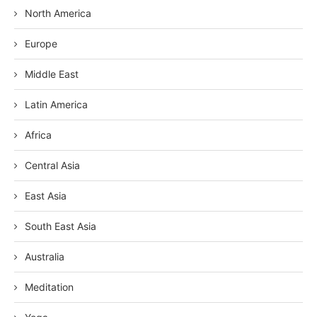
North America
Europe
Middle East
Latin America
Africa
Central Asia
East Asia
South East Asia
Australia
Meditation