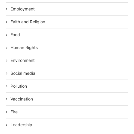
Employment
Faith and Religion
Food
Human Rights
Environment
Social media
Pollution
Vaccination
Fire
Leadership