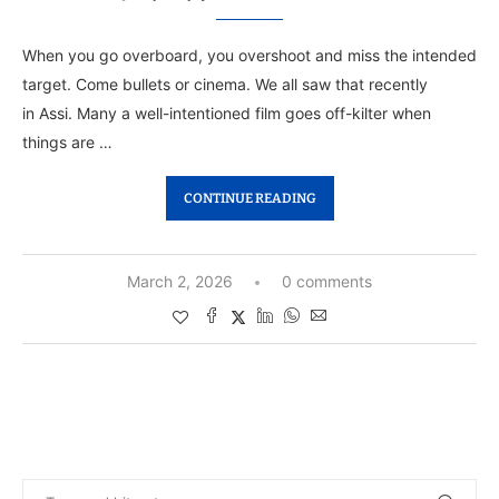
When you go overboard, you overshoot and miss the intended
target. Come bullets or cinema. We all saw that recently
in Assi. Many a well-intentioned film goes off-kilter when
things are …
CONTINUE READING
March 2, 2026
0 comments