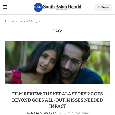
E-Paper
Home
»
Kerala Story 2
TAG:
FILM REVIEW: THE KERALA STORY 2 GOES
BEYOND GOES ALL-OUT, MISSES NEEDED
IMPACT
By
Rajiv Vijayakar
7 minutes read