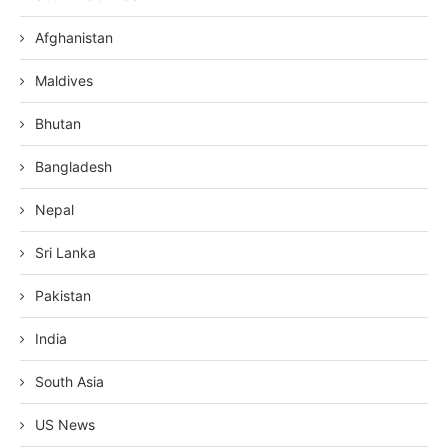
Afghanistan
Maldives
Bhutan
Bangladesh
Nepal
Sri Lanka
Pakistan
India
South Asia
US News