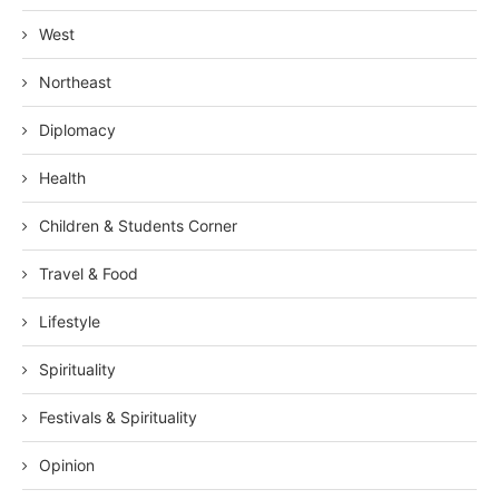
West
Northeast
Diplomacy
Health
Children & Students Corner
Travel & Food
Lifestyle
Spirituality
Festivals & Spirituality
Opinion