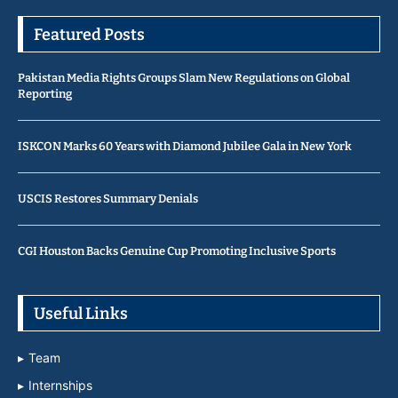
Featured Posts
Pakistan Media Rights Groups Slam New Regulations on Global
Reporting
ISKCON Marks 60 Years with Diamond Jubilee Gala in New York
USCIS Restores Summary Denials
CGI Houston Backs Genuine Cup Promoting Inclusive Sports
Useful Links
Team
Internships