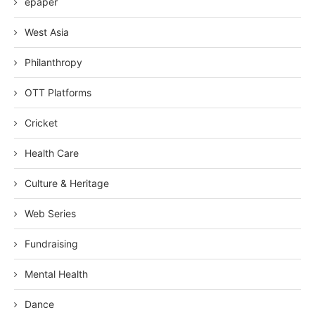
epaper
West Asia
Philanthropy
OTT Platforms
Cricket
Health Care
Culture & Heritage
Web Series
Fundraising
Mental Health
Dance