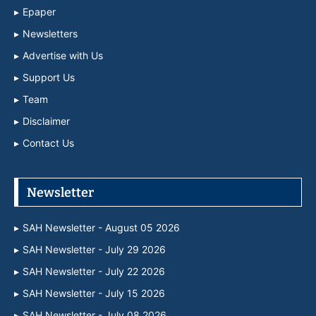
Epaper
Newsletters
Advertise with Us
Support Us
Team
Disclaimer
Contact Us
Newsletter
SAH Newsletter - August 05 2026
SAH Newsletter - July 29 2026
SAH Newsletter - July 22 2026
SAH Newsletter - July 15 2026
SAH Newsletter - July 08 2026