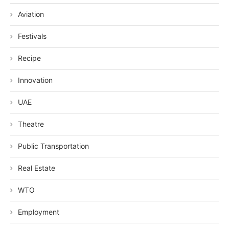
Aviation
Festivals
Recipe
Innovation
UAE
Theatre
Public Transportation
Real Estate
WTO
Employment