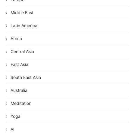
Middle East
Latin America
Africa
Central Asia
East Asia
South East Asia
Australia
Meditation
Yoga
AI