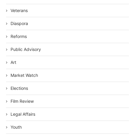
Veterans
Diaspora
Reforms
Public Advisory
Art
Market Watch
Elections
Film Review
Legal Affairs
Youth