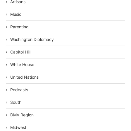
Artisans
Music
Parenting
Washington Diplomacy
Capitol Hill
White House
United Nations
Podcasts
South
DMV Region
Midwest