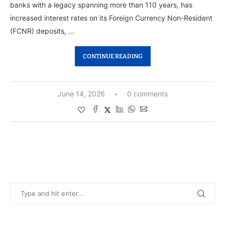
banks with a legacy spanning more than 110 years, has
increased interest rates on its Foreign Currency Non-Resident
(FCNR) deposits, …
CONTINUE READING
June 14, 2026
0 comments