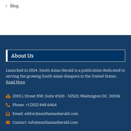
Blog
About Us
Launched in 2024, South Asian Herald is a publication dedicated to
serving the growing South Asian diaspora in the United States…
Read More
2001 L Street NW, Suite #500 - 50520, Washington D.C. 20036
Phone: +1 (202) 848 6464
Email: editor@southasianherald.com
Contact: info@southasianherald.com