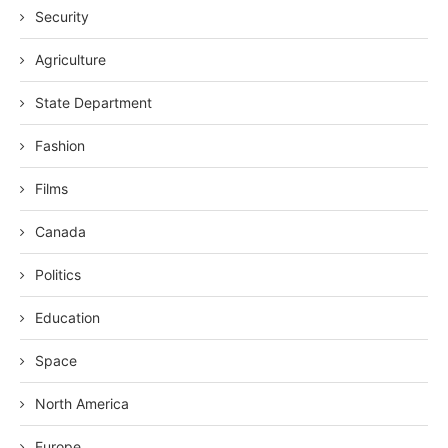
Security
Agriculture
State Department
Fashion
Films
Canada
Politics
Education
Space
North America
Europe