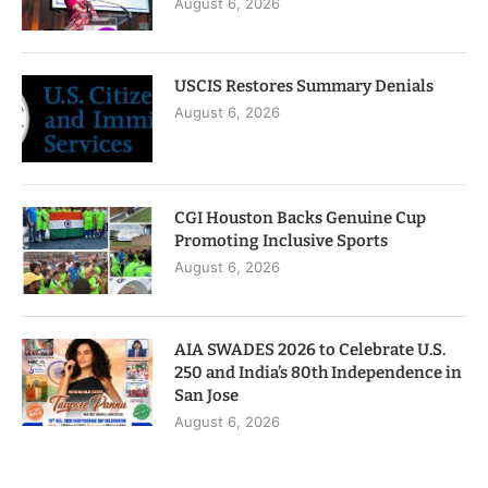
August 6, 2026
USCIS Restores Summary Denials
August 6, 2026
CGI Houston Backs Genuine Cup
Promoting Inclusive Sports
August 6, 2026
AIA SWADES 2026 to Celebrate U.S.
250 and India’s 80th Independence in
San Jose
August 6, 2026