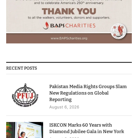
RECENT POSTS
Pakistan Media Rights Groups Slam
New Regulations on Global
Reporting
August 6, 2026
ISKCON Marks 60 Years with
Diamond Jubilee Gala in New York