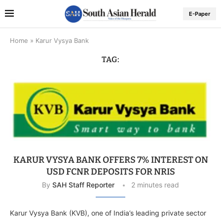
E-Paper
Home
»
Karur Vysya Bank
TAG:
KARUR VYSYA BANK OFFERS 7% INTEREST ON
USD FCNR DEPOSITS FOR NRIS
By
SAH Staff Reporter
2 minutes read
Karur Vysya Bank (KVB), one of India’s leading private sector