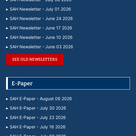
SAH Newsletter - July 01 2026
SAH Newsletter - June 24 2026
SAH Newsletter - June 17 2026
SAH Newsletter - June 10 2026
SAH Newsletter - June 03 2026
SEE OLD NEWSLETTERS
E-Paper
SAH E-Paper - August 06 2026
SAH E-Paper - July 30 2026
SAH E-Paper - July 23 2026
SAH E-Paper - July 16 2026