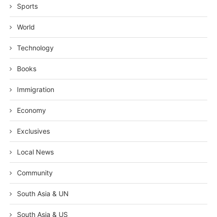
Sports
World
Technology
Books
Immigration
Economy
Exclusives
Local News
Community
South Asia & UN
South Asia & US