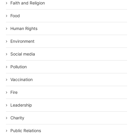
Faith and Religion
Food
Human Rights
Environment
Social media
Pollution
Vaccination
Fire
Leadership
Charity
Public Relations