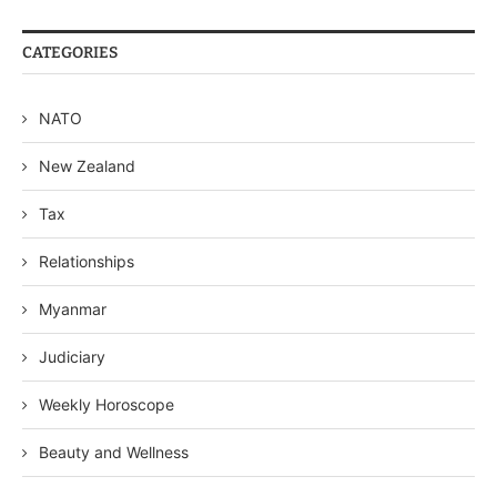
CATEGORIES
NATO
New Zealand
Tax
Relationships
Myanmar
Judiciary
Weekly Horoscope
Beauty and Wellness