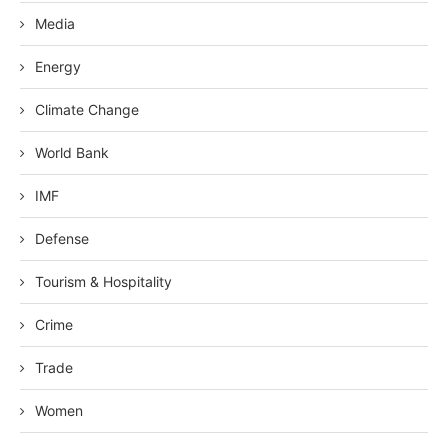
Media
Energy
Climate Change
World Bank
IMF
Defense
Tourism & Hospitality
Crime
Trade
Women