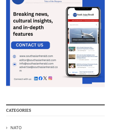
CATEGORIES
NATO