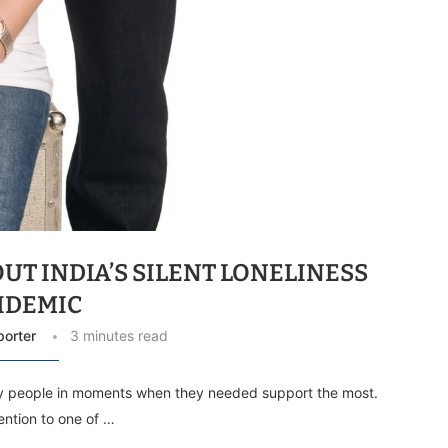
UT INDIA’S SILENT LONELINESS
IDEMIC
porter
3 minutes read
y people in moments when they needed support the most.
ention to one of …