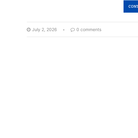
CONT
July 2, 2026
0 comments