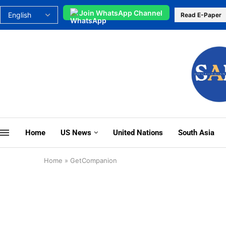
Join WhatsApp Channel
Read E-Paper
Home
US News
United Nations
South Asia
Home
»
GetCompanion