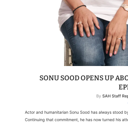
SONU SOOD OPENS UP ABO
EP
By
SAH Staff Re
Actor and humanitarian Sonu Sood has always stood b
Continuing that commitment, he has now turned his att