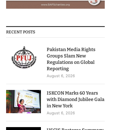
RECENT POSTS
Pakistan Media Rights
Groups Slam New
Regulations on Global
Reporting
August 6, 2026
ISKCON Marks 60 Years
with Diamond Jubilee Gala
in New York
August 6, 2026