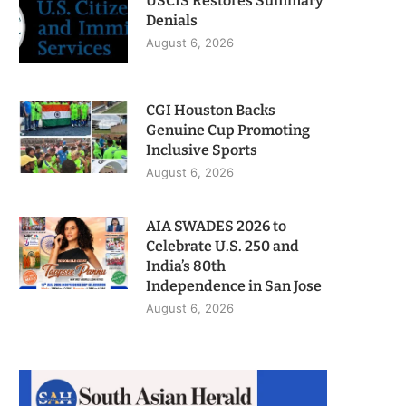
USCIS Restores Summary
Denials
August 6, 2026
CGI Houston Backs
Genuine Cup Promoting
Inclusive Sports
August 6, 2026
AIA SWADES 2026 to
Celebrate U.S. 250 and
India’s 80th
Independence in San Jose
August 6, 2026