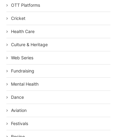
OTT Platforms
Cricket
Health Care
Culture & Heritage
Web Series
Fundraising
Mental Health
Dance
Aviation
Festivals
Recipe