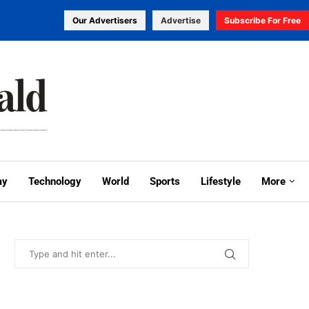
Our Advertisers
Advertise
Subscribe For Free
my
Technology
World
Sports
Lifestyle
More