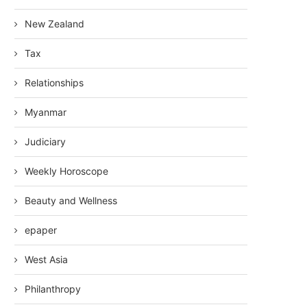
New Zealand
Tax
Relationships
Myanmar
Judiciary
Weekly Horoscope
Beauty and Wellness
epaper
West Asia
Philanthropy