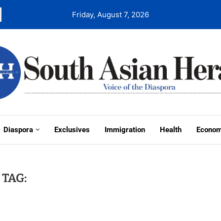
Friday, August 7, 2026
Diaspora
Exclusives
Immigration
Health
Econo
TAG: