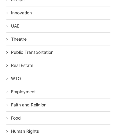
Innovation
UAE
Theatre
Public Transportation
Real Estate
WTO
Employment
Faith and Religion
Food
Human Rights