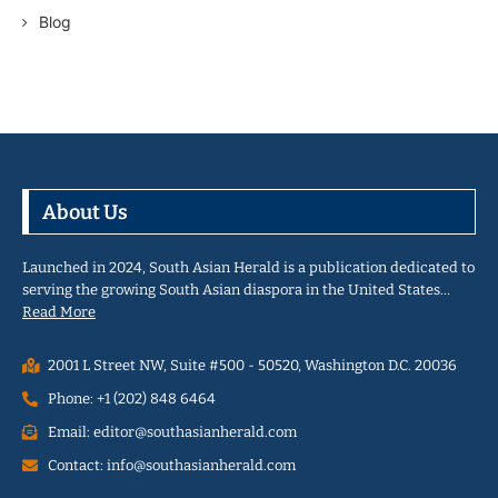
Blog
About Us
Launched in 2024, South Asian Herald is a publication dedicated to
serving the growing South Asian diaspora in the United States…
Read More
2001 L Street NW, Suite #500 - 50520, Washington D.C. 20036
Phone: +1 (202) 848 6464
Email: editor@southasianherald.com
Contact: info@southasianherald.com