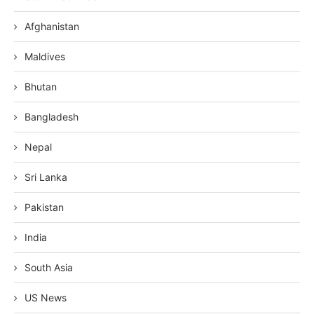
Afghanistan
Maldives
Bhutan
Bangladesh
Nepal
Sri Lanka
Pakistan
India
South Asia
US News