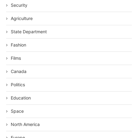
Security
Agriculture
State Department
Fashion
Films
Canada
Politics
Education
Space
North America
Europe