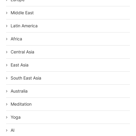
Middle East
Latin America
Africa
Central Asia
East Asia
South East Asia
Australia
Meditation
Yoga
AI