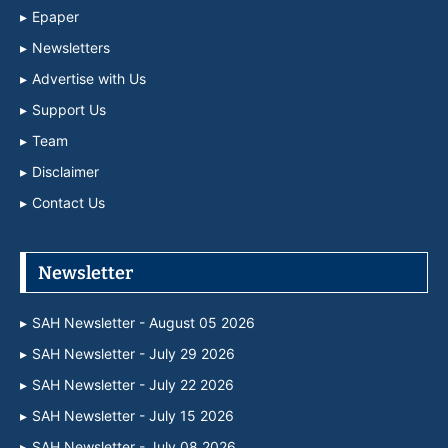
Epaper
Newsletters
Advertise with Us
Support Us
Team
Disclaimer
Contact Us
Newsletter
SAH Newsletter - August 05 2026
SAH Newsletter - July 29 2026
SAH Newsletter - July 22 2026
SAH Newsletter - July 15 2026
SAH Newsletter - July 08 2026