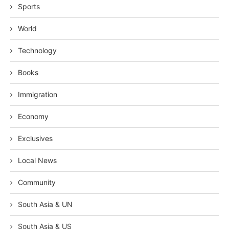
Sports
World
Technology
Books
Immigration
Economy
Exclusives
Local News
Community
South Asia & UN
South Asia & US