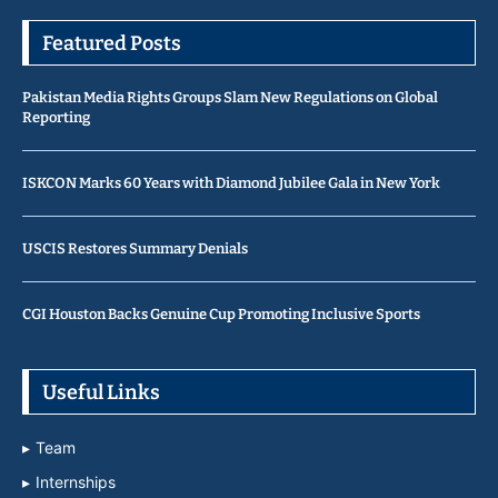
Featured Posts
Pakistan Media Rights Groups Slam New Regulations on Global
Reporting
ISKCON Marks 60 Years with Diamond Jubilee Gala in New York
USCIS Restores Summary Denials
CGI Houston Backs Genuine Cup Promoting Inclusive Sports
Useful Links
Team
Internships