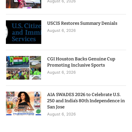
August 6, 2026
USCIS Restores Summary Denials
August 6, 2026
CGI Houston Backs Genuine Cup
Promoting Inclusive Sports
August 6, 2026
AIA SWADES 2026 to Celebrate U.S.
250 and India’s 80th Independence in
San Jose
August 6, 2026