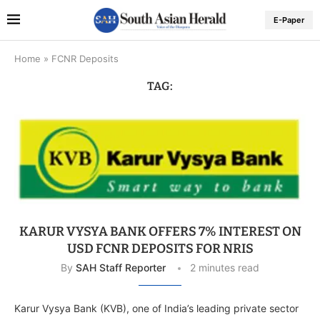
E-Paper
Home
»
FCNR Deposits
TAG:
KARUR VYSYA BANK OFFERS 7% INTEREST ON
USD FCNR DEPOSITS FOR NRIS
By
SAH Staff Reporter
2 minutes read
Karur Vysya Bank (KVB), one of India’s leading private sector