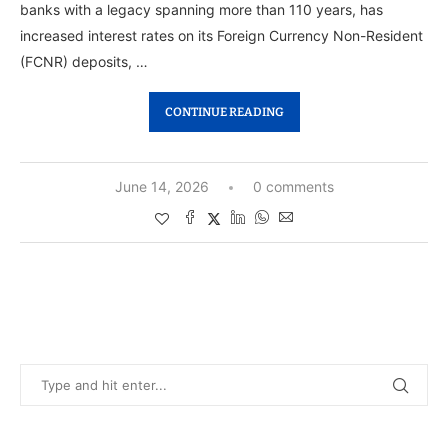
banks with a legacy spanning more than 110 years, has
increased interest rates on its Foreign Currency Non-Resident
(FCNR) deposits, …
CONTINUE READING
June 14, 2026
0 comments