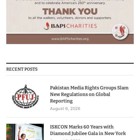
RECENT POSTS
Pakistan Media Rights Groups Slam
New Regulations on Global
Reporting
August 6, 2026
ISKCON Marks 60 Years with
Diamond Jubilee Gala in New York