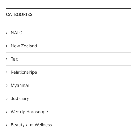
CATEGORIES
NATO
New Zealand
Tax
Relationships
Myanmar
Judiciary
Weekly Horoscope
Beauty and Wellness