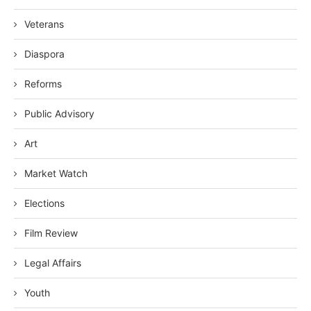
Veterans
Diaspora
Reforms
Public Advisory
Art
Market Watch
Elections
Film Review
Legal Affairs
Youth