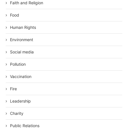
Faith and Religion
Food
Human Rights
Environment
Social media
Pollution
Vaccination
Fire
Leadership
Charity
Public Relations