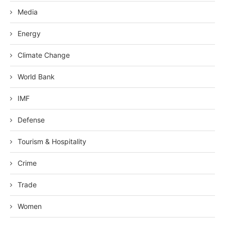
Media
Energy
Climate Change
World Bank
IMF
Defense
Tourism & Hospitality
Crime
Trade
Women