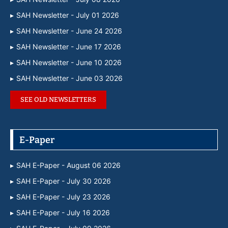
SAH Newsletter - July 01 2026
SAH Newsletter - June 24 2026
SAH Newsletter - June 17 2026
SAH Newsletter - June 10 2026
SAH Newsletter - June 03 2026
SEE OLD NEWSLETTERS
E-Paper
SAH E-Paper - August 06 2026
SAH E-Paper - July 30 2026
SAH E-Paper - July 23 2026
SAH E-Paper - July 16 2026