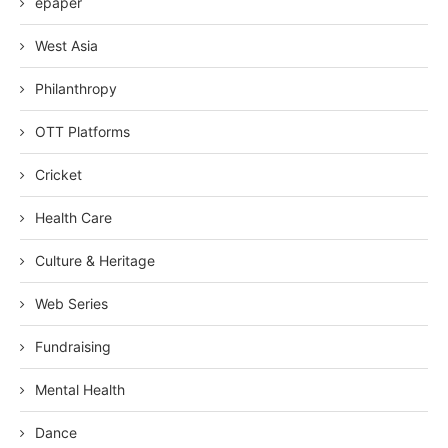
epaper
West Asia
Philanthropy
OTT Platforms
Cricket
Health Care
Culture & Heritage
Web Series
Fundraising
Mental Health
Dance