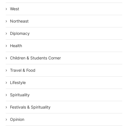
West
Northeast
Diplomacy
Health
Children & Students Corner
Travel & Food
Lifestyle
Spirituality
Festivals & Spirituality
Opinion