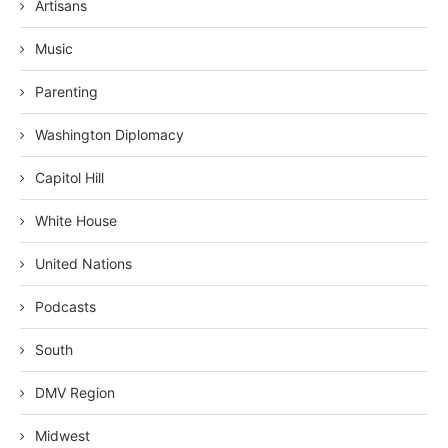
Artisans
Music
Parenting
Washington Diplomacy
Capitol Hill
White House
United Nations
Podcasts
South
DMV Region
Midwest