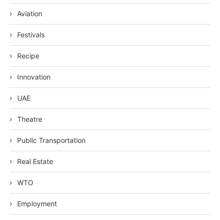
Aviation
Festivals
Recipe
Innovation
UAE
Theatre
Public Transportation
Real Estate
WTO
Employment