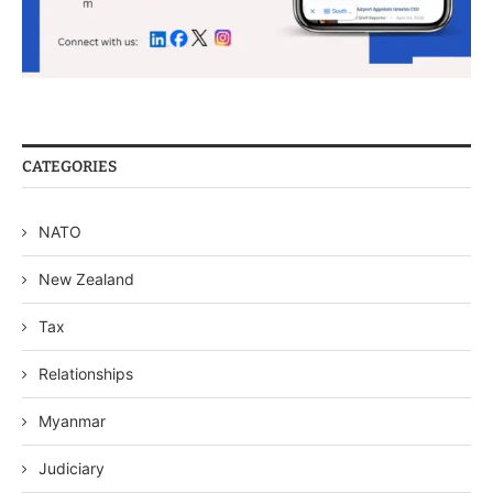
CATEGORIES
NATO
New Zealand
Tax
Relationships
Myanmar
Judiciary