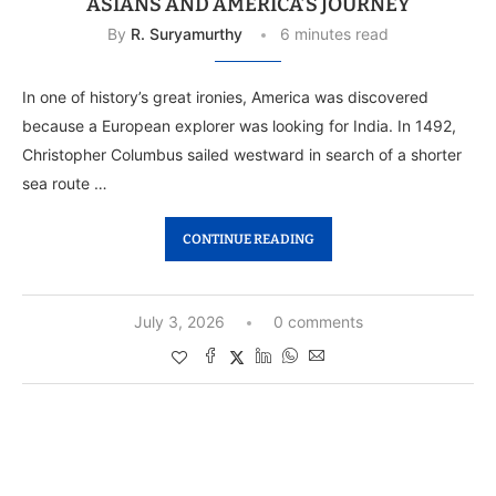
ASIANS AND AMERICA’S JOURNEY
By
R. Suryamurthy
6 minutes read
In one of history’s great ironies, America was discovered
because a European explorer was looking for India. In 1492,
Christopher Columbus sailed westward in search of a shorter
sea route …
CONTINUE READING
July 3, 2026
0 comments