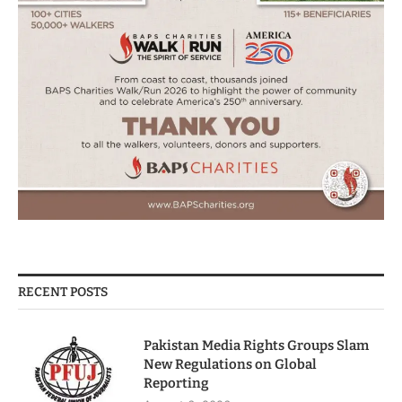
RECENT POSTS
Pakistan Media Rights Groups Slam
New Regulations on Global
Reporting