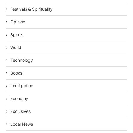
Festivals & Spirituality
Opinion
Sports
World
Technology
Books
Immigration
Economy
Exclusives
Local News