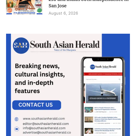
San Jose
August 6, 2026