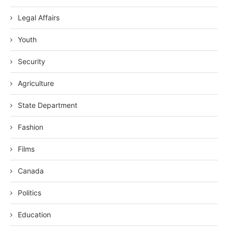
Legal Affairs
Youth
Security
Agriculture
State Department
Fashion
Films
Canada
Politics
Education