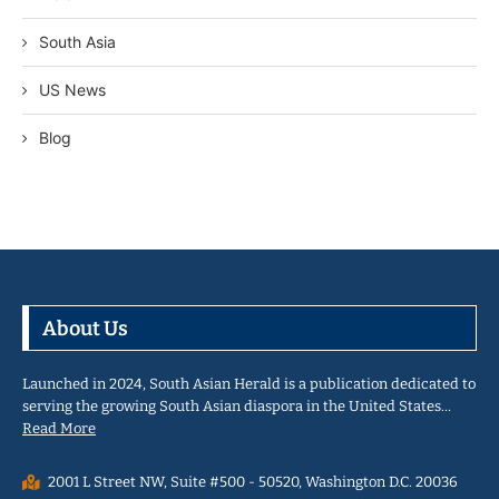
South Asia
US News
Blog
About Us
Launched in 2024, South Asian Herald is a publication dedicated to
serving the growing South Asian diaspora in the United States…
Read More
2001 L Street NW, Suite #500 - 50520, Washington D.C. 20036