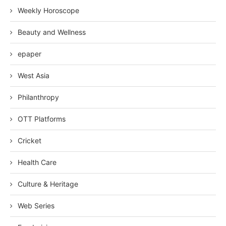
Weekly Horoscope
Beauty and Wellness
epaper
West Asia
Philanthropy
OTT Platforms
Cricket
Health Care
Culture & Heritage
Web Series