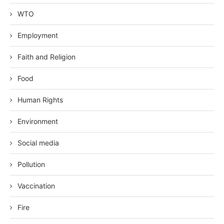
WTO
Employment
Faith and Religion
Food
Human Rights
Environment
Social media
Pollution
Vaccination
Fire