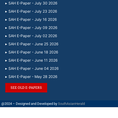
SAH E-Paper - July 30 2026
SAH E-Paper - July 23 2026
SAH E-Paper - July 16 2026
SAH E-Paper - July 09 2026
SAH E-Paper - July 02 2026
SAH E-Paper - June 25 2026
SAH E-Paper - June 18 2026
SAH E-Paper - June 11 2026
SAH E-Paper - June 04 2026
SAH E-Paper - May 28 2026
SEE OLD E-PAPERS
@2024 – Designed and Developed by
SouthAsianHerald