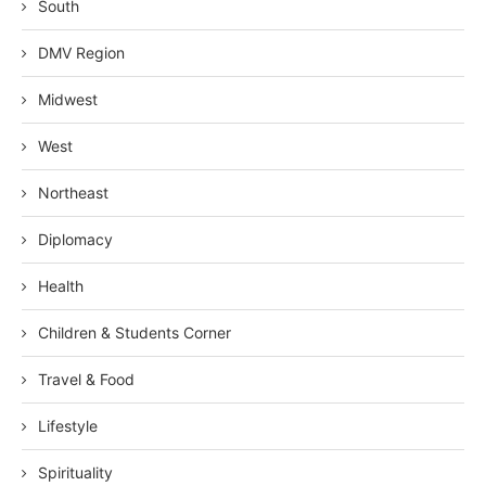
South
DMV Region
Midwest
West
Northeast
Diplomacy
Health
Children & Students Corner
Travel & Food
Lifestyle
Spirituality