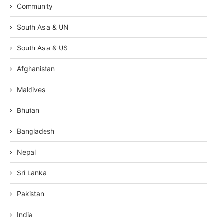
Community
South Asia & UN
South Asia & US
Afghanistan
Maldives
Bhutan
Bangladesh
Nepal
Sri Lanka
Pakistan
India