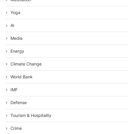
Yoga
AI
Media
Energy
Climate Change
World Bank
IMF
Defense
Tourism & Hospitality
Crime