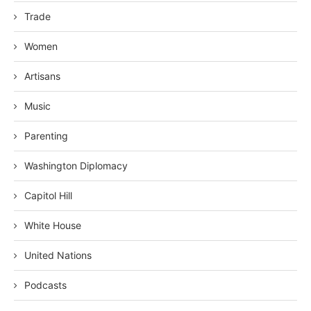
Trade
Women
Artisans
Music
Parenting
Washington Diplomacy
Capitol Hill
White House
United Nations
Podcasts