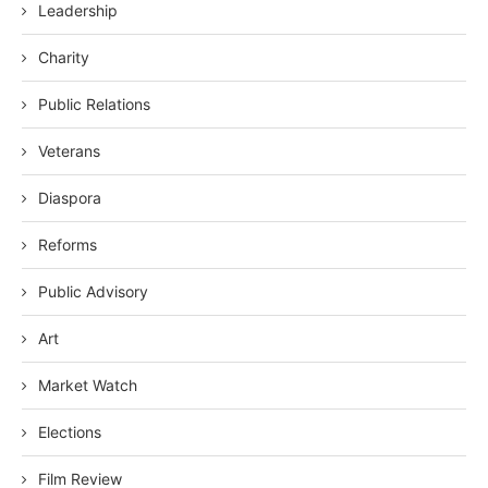
Leadership
Charity
Public Relations
Veterans
Diaspora
Reforms
Public Advisory
Art
Market Watch
Elections
Film Review