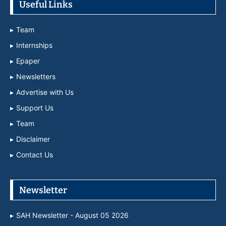
Useful Links
Team
Internships
Epaper
Newsletters
Advertise with Us
Support Us
Team
Disclaimer
Contact Us
Newsletter
SAH Newsletter - August 05 2026