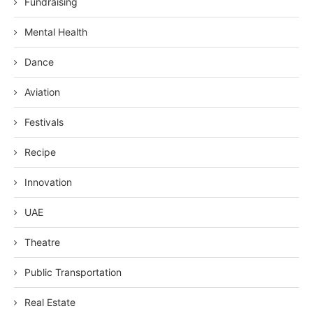
Fundraising
Mental Health
Dance
Aviation
Festivals
Recipe
Innovation
UAE
Theatre
Public Transportation
Real Estate