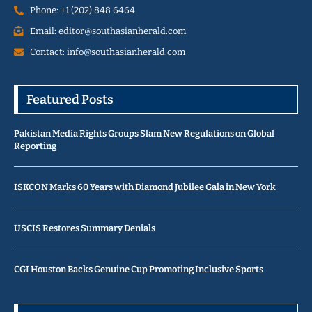
Phone: +1 (202) 848 6464
Email: editor@southasianherald.com
Contact: info@southasianherald.com
Featured Posts
Pakistan Media Rights Groups Slam New Regulations on Global
Reporting
ISKCON Marks 60 Years with Diamond Jubilee Gala in New York
USCIS Restores Summary Denials
CGI Houston Backs Genuine Cup Promoting Inclusive Sports