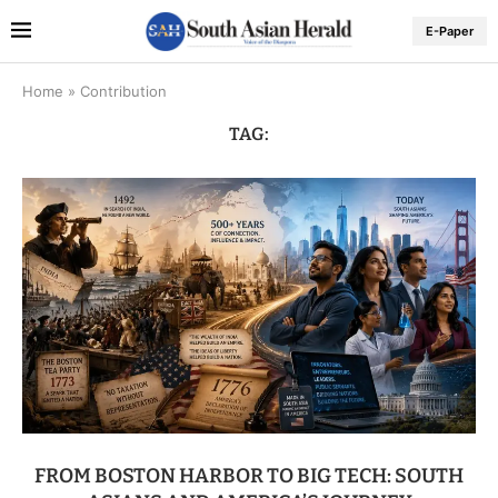
E-Paper
Home
»
Contribution
TAG:
FROM BOSTON HARBOR TO BIG TECH: SOUTH