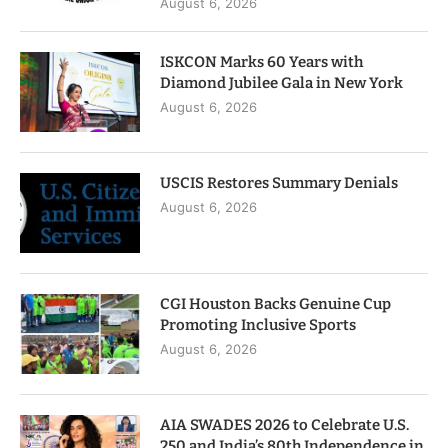
August 6, 2026
ISKCON Marks 60 Years with
Diamond Jubilee Gala in New York
August 6, 2026
USCIS Restores Summary Denials
August 6, 2026
CGI Houston Backs Genuine Cup
Promoting Inclusive Sports
August 6, 2026
AIA SWADES 2026 to Celebrate U.S.
250 and India’s 80th Independence in