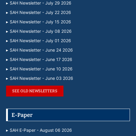
SAH Newsletter - July 29 2026
SAH Newsletter - July 22 2026
SAH Newsletter - July 15 2026
SAH Newsletter - July 08 2026
SAH Newsletter - July 01 2026
SAH Newsletter - June 24 2026
SAH Newsletter - June 17 2026
SAH Newsletter - June 10 2026
SAH Newsletter - June 03 2026
SEE OLD NEWSLETTERS
E-Paper
SAH E-Paper - August 06 2026