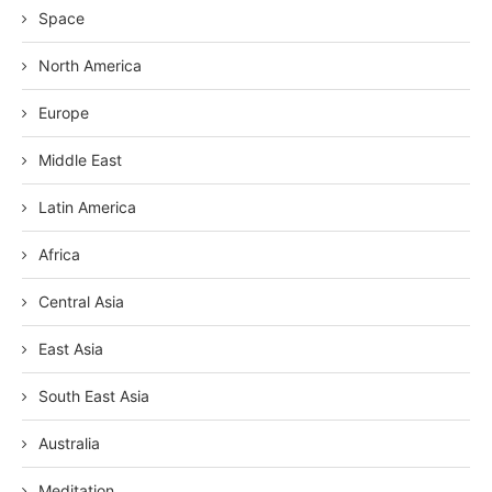
Space
North America
Europe
Middle East
Latin America
Africa
Central Asia
East Asia
South East Asia
Australia
Meditation