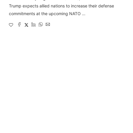
Trump expects allied nations to increase their defense
commitments at the upcoming NATO …