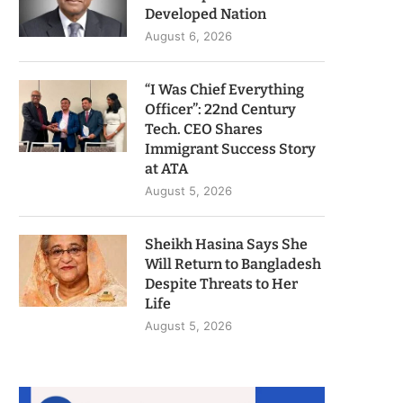
Developed Nation
August 6, 2026
“I Was Chief Everything
Officer”: 22nd Century
Tech. CEO Shares
Immigrant Success Story
at ATA
August 5, 2026
Sheikh Hasina Says She
Will Return to Bangladesh
Despite Threats to Her
Life
August 5, 2026