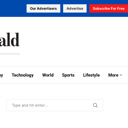
Our Advertisers
Advertise
Subscribe For Free
my
Technology
World
Sports
Lifestyle
More