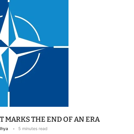
T MARKS THE END OF AN ERA
dhya
5 minutes read