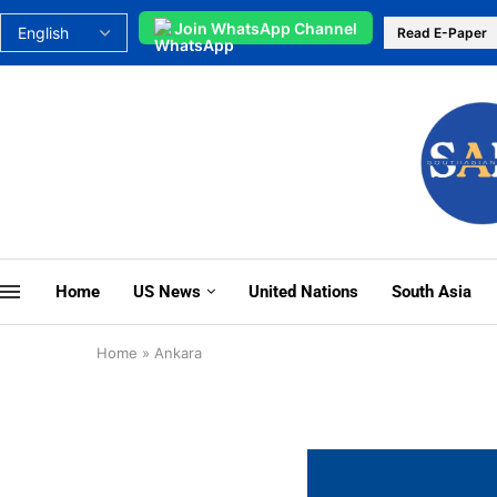
Join WhatsApp Channel
Read E-Paper
Home
US News
United Nations
South Asia
Home
»
Ankara