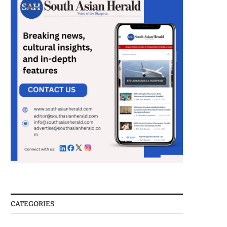
CATEGORIES