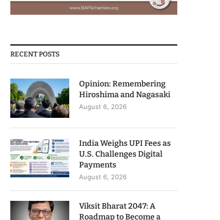
RECENT POSTS
Opinion: Remembering
Hiroshima and Nagasaki
August 6, 2026
India Weighs UPI Fees as
U.S. Challenges Digital
Payments
August 6, 2026
Viksit Bharat 2047: A
Roadmap to Become a