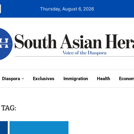
Thursday, August 6, 2026
Diaspora
Exclusives
Immigration
Health
Econo
TAG: