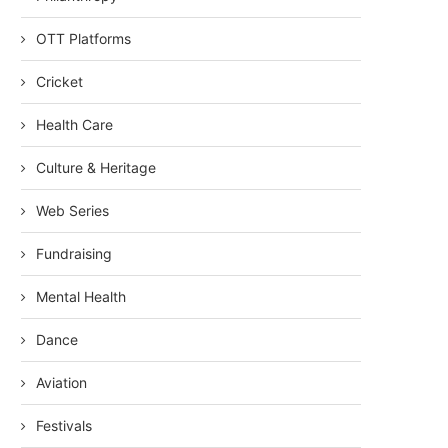
OTT Platforms
Cricket
Health Care
Culture & Heritage
Web Series
Fundraising
Mental Health
Dance
Aviation
Festivals