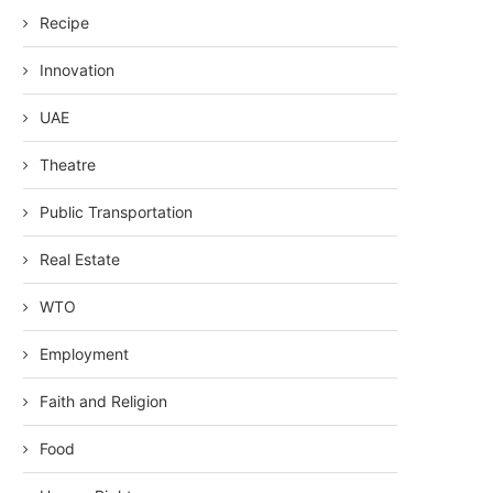
Recipe
Innovation
UAE
Theatre
Public Transportation
Real Estate
WTO
Employment
Faith and Religion
Food