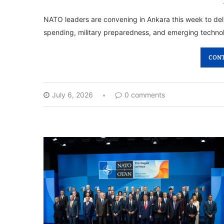
NATO leaders are convening in Ankara this week to delib
spending, military preparedness, and emerging technol
CONT
July 6, 2026
0 comments