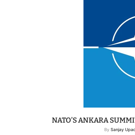
NATO’S ANKARA SUMMI
By
Sanjay Upa