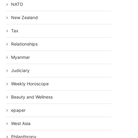
NATO
New Zealand
Tax
Relationships
Myanmar
Judiciary
Weekly Horoscope
Beauty and Wellness
epaper
West Asia
Philanthropy