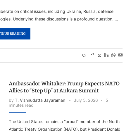
erate on critical issues, including Ukraine, Russia, defense
ogies. Underlying these discussions is a profound question. …
INUE READING
Ambassador Whitaker: Trump Expects NATO
Allies to “Step Up” at Ankara Summit
by
T. Vishnudatta Jayaraman
July 5, 2026
5
minutes read
The United States remains a “proud” member of the North
Atlantic Treaty Organization (NATO), but President Donald