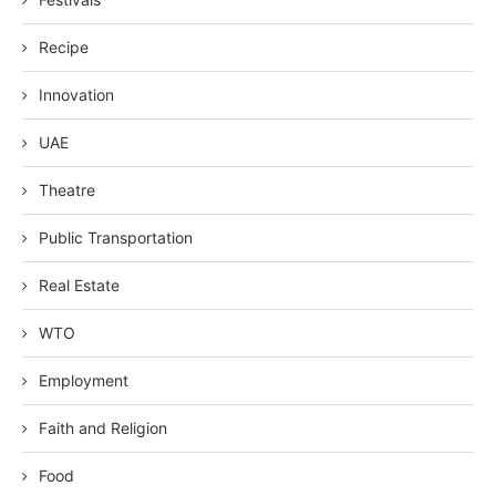
Recipe
Innovation
UAE
Theatre
Public Transportation
Real Estate
WTO
Employment
Faith and Religion
Food