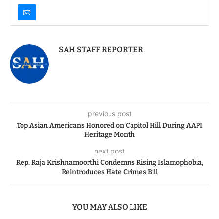
SAH STAFF REPORTER
previous post
Top Asian Americans Honored on Capitol Hill During AAPI
Heritage Month
next post
Rep. Raja Krishnamoorthi Condemns Rising Islamophobia,
Reintroduces Hate Crimes Bill
YOU MAY ALSO LIKE