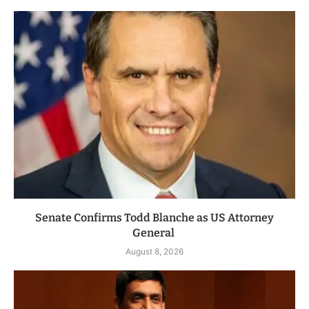
Senate Confirms Todd Blanche as US Attorney
General
August 8, 2026