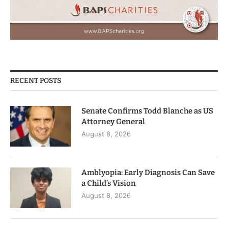
RECENT POSTS
Senate Confirms Todd Blanche as US
Attorney General
August 8, 2026
Amblyopia: Early Diagnosis Can Save
a Child’s Vision
August 8, 2026