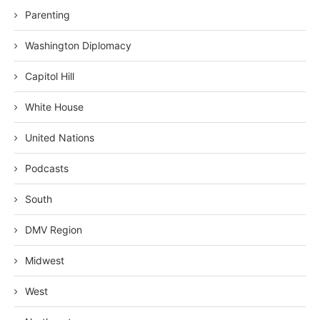
Parenting
Washington Diplomacy
Capitol Hill
White House
United Nations
Podcasts
South
DMV Region
Midwest
West