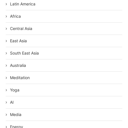
Latin America
Africa
Central Asia
East Asia
South East Asia
Australia
Meditation
Yoga
AI
Media
Energy