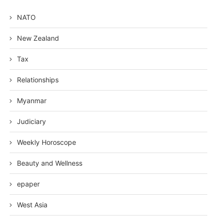
NATO
New Zealand
Tax
Relationships
Myanmar
Judiciary
Weekly Horoscope
Beauty and Wellness
epaper
West Asia