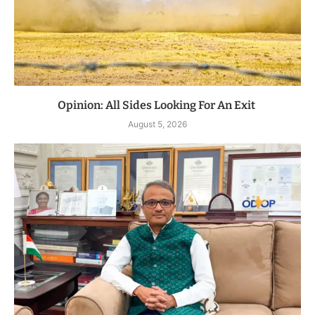
Opinion: All Sides Looking For An Exit
August 5, 2026