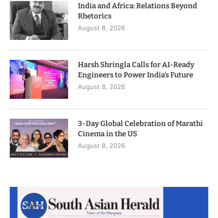
India and Africa: Relations Beyond
Rhetorics
August 8, 2026
Harsh Shringla Calls for AI-Ready
Engineers to Power India’s Future
August 8, 2026
3-Day Global Celebration of Marathi
Cinema in the US
August 8, 2026