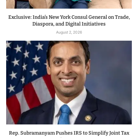
Exclusive: India’s New York Consul General on Trade,
Diaspora, and Digital Initiatives
August 2, 2026
Rep. Subramanyam Pushes IRS to Simplify Joint Tax