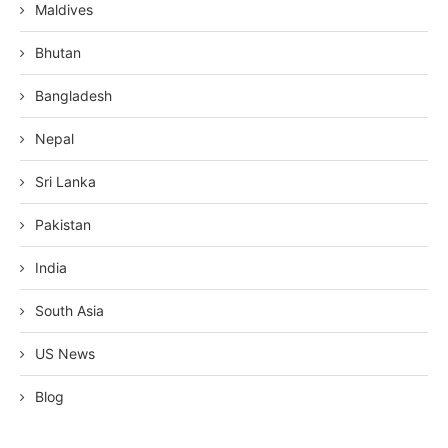
Maldives
Bhutan
Bangladesh
Nepal
Sri Lanka
Pakistan
India
South Asia
US News
Blog