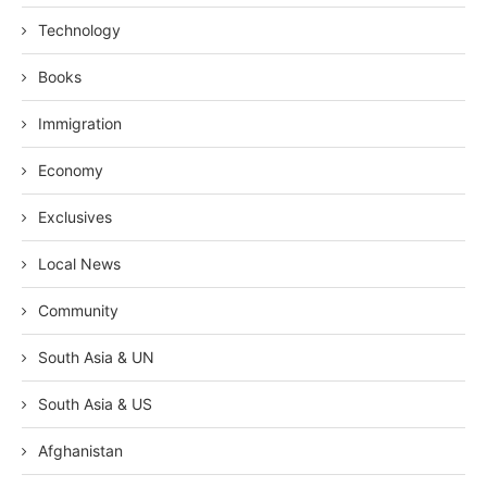
Technology
Books
Immigration
Economy
Exclusives
Local News
Community
South Asia & UN
South Asia & US
Afghanistan