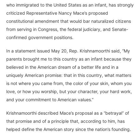
who immigrated to the United States as an infant, has strongly
criticized Representative Nancy Mace’s proposed
constitutional amendment that would bar naturalized citizens
from serving in Congress, the federal judiciary, and Senate-
confirmed government positions.
In a statement issued May 20, Rep. Krishnamoorthi said, “My
parents brought me to this country as an infant because they
believed in the American dream of a better life and in a
uniquely American promise: that in this country, what matters
is not where you came from, the color of your skin, whom you
love, or how you worship, but your character, your hard work,
and your commitment to American values.”
Krishnamoorthi described Mace’s proposal as a “betrayal” of
that promise and of a principle that, according to him, has
helped define the American story since the nation’s founding.