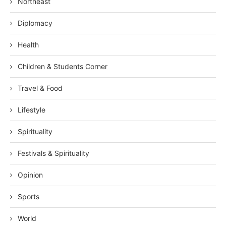
Northeast
Diplomacy
Health
Children & Students Corner
Travel & Food
Lifestyle
Spirituality
Festivals & Spirituality
Opinion
Sports
World