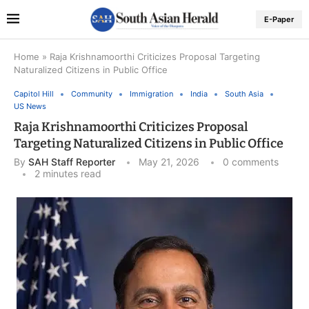
E-Paper
Home
»
Raja Krishnamoorthi Criticizes Proposal Targeting
Naturalized Citizens in Public Office
Capitol Hill
Community
Immigration
India
South Asia
US News
Raja Krishnamoorthi Criticizes Proposal
Targeting Naturalized Citizens in Public Office
By
SAH Staff Reporter
May 21, 2026
0 comments
2 minutes read