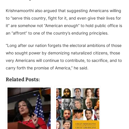
Krishnamoorthi also argued that suggesting Americans willing
to “serve this country, fight for it, and even give their lives for
it” are somehow not “American enough” to hold public office is
an “affront” to one of the country’s enduring principles.
“Long after our nation forgets the electoral ambitions of those
who sought power by demonizing naturalized citizens, those
very Americans will continue to contribute, to sacrifice, and to
carry forth the promise of America,” he said.
Related Posts: