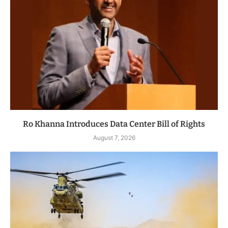
Ro Khanna Introduces Data Center Bill of Rights
August 7, 2026