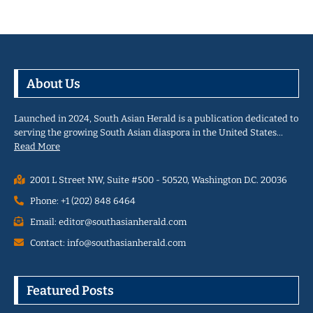
About Us
Launched in 2024, South Asian Herald is a publication dedicated to
serving the growing South Asian diaspora in the United States…
Read More
2001 L Street NW, Suite #500 - 50520, Washington D.C. 20036
Phone: +1 (202) 848 6464
Email: editor@southasianherald.com
Contact: info@southasianherald.com
Featured Posts