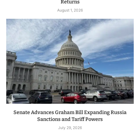
Returns
August 1, 2026
Senate Advances Graham Bill Expanding Russia
Sanctions and Tariff Powers
July 29, 2026