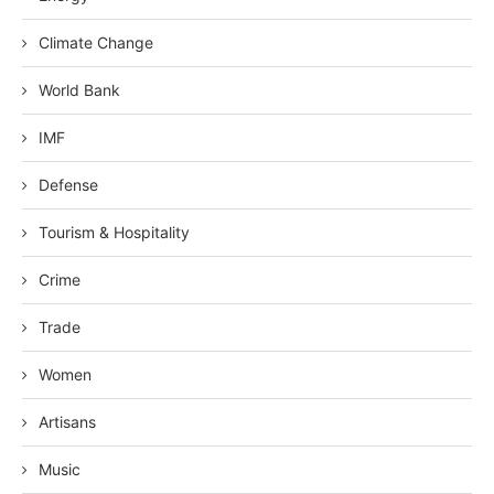
Climate Change
World Bank
IMF
Defense
Tourism & Hospitality
Crime
Trade
Women
Artisans
Music