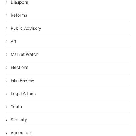
Diaspora
Reforms
Public Advisory
Art
Market Watch
Elections
Film Review
Legal Affairs
Youth
Security
Agriculture