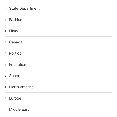
State Department
Fashion
Films
Canada
Politics
Education
Space
North America
Europe
Middle East