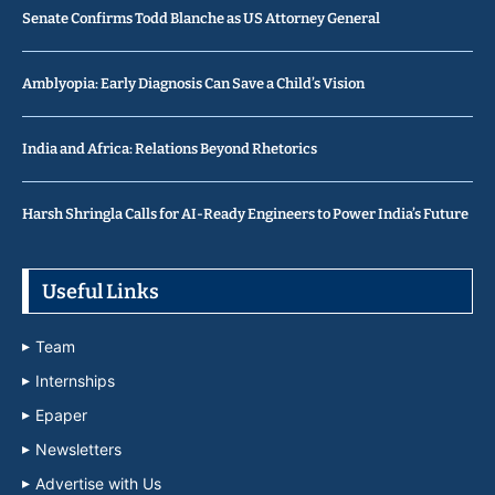
Senate Confirms Todd Blanche as US Attorney General
Amblyopia: Early Diagnosis Can Save a Child’s Vision
India and Africa: Relations Beyond Rhetorics
Harsh Shringla Calls for AI-Ready Engineers to Power India’s Future
Useful Links
Team
Internships
Epaper
Newsletters
Advertise with Us