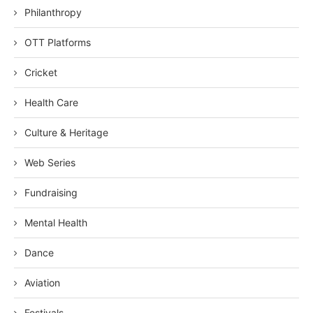
Philanthropy
OTT Platforms
Cricket
Health Care
Culture & Heritage
Web Series
Fundraising
Mental Health
Dance
Aviation
Festivals