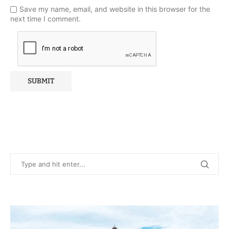
Save my name, email, and website in this browser for the
next time I comment.