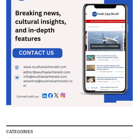
CATEGORIES