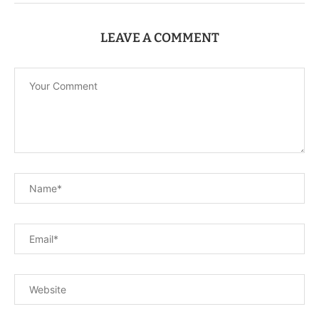
LEAVE A COMMENT