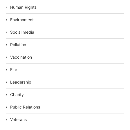
Human Rights
Environment
Social media
Pollution
Vaccination
Fire
Leadership
Charity
Public Relations
Veterans