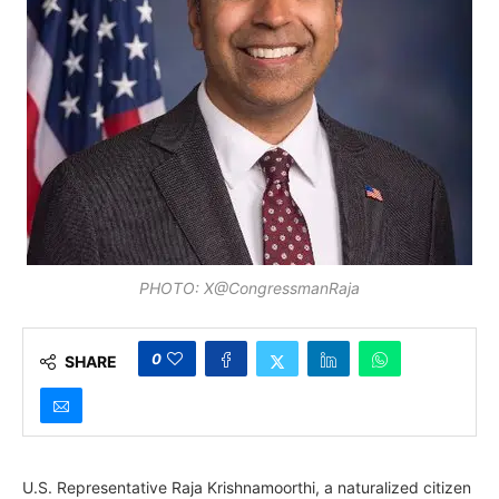
PHOTO: X@CongressmanRaja
0
SHARE
U.S. Representative Raja Krishnamoorthi, a naturalized citizen