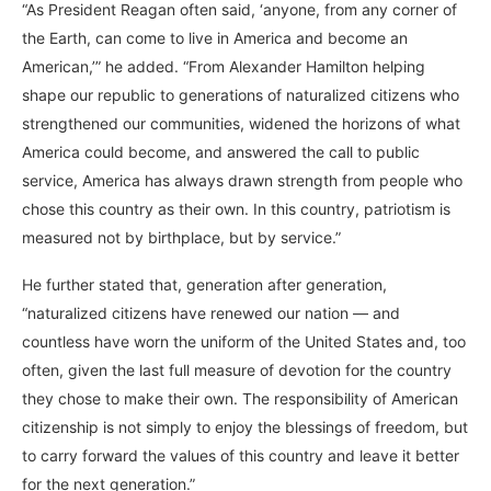
“As President Reagan often said, ‘anyone, from any corner of
the Earth, can come to live in America and become an
American,’” he added. “From Alexander Hamilton helping
shape our republic to generations of naturalized citizens who
strengthened our communities, widened the horizons of what
America could become, and answered the call to public
service, America has always drawn strength from people who
chose this country as their own. In this country, patriotism is
measured not by birthplace, but by service.”
He further stated that, generation after generation,
“naturalized citizens have renewed our nation — and
countless have worn the uniform of the United States and, too
often, given the last full measure of devotion for the country
they chose to make their own. The responsibility of American
citizenship is not simply to enjoy the blessings of freedom, but
to carry forward the values of this country and leave it better
for the next generation.”