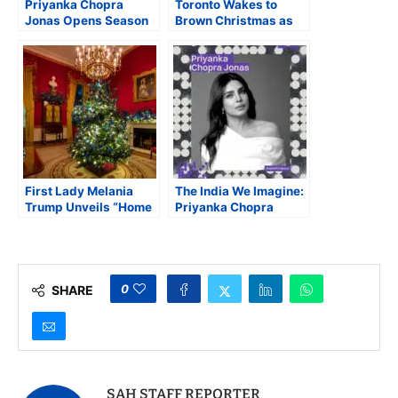
Priyanka Chopra
Toronto Wakes to
Jonas Opens Season
Brown Christmas as
4 of Netflix The Great
Declining December
Indian Kapil Show
Snow Highlights
Climate Concerns
First Lady Melania
The India We Imagine:
Trump Unveils “Home
Priyanka Chopra
Is Where The Heart Is”
Headlines the 23rd
as 2025 White House
India Conference at
Christmas Theme
Harvard
0
SHARE
SAH STAFF REPORTER