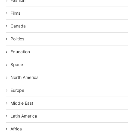
Fashion
Films
Canada
Politics
Education
Space
North America
Europe
Middle East
Latin America
Africa