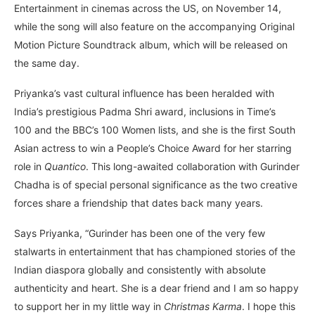
Entertainment in cinemas across the US, on November 14,
while the song will also feature on the accompanying Original
Motion Picture Soundtrack album, which will be released on
the same day.
Priyanka’s vast cultural influence has been heralded with
India’s prestigious Padma Shri award, inclusions in Time’s
100 and the BBC’s 100 Women lists, and she is the first South
Asian actress to win a People’s Choice Award for her starring
role in
Quantico
. This long-awaited collaboration with Gurinder
Chadha is of special personal significance as the two creative
forces share a friendship that dates back many years.
Says Priyanka, “Gurinder has been one of the very few
stalwarts in entertainment that has championed stories of the
Indian diaspora globally and consistently with absolute
authenticity and heart. She is a dear friend and I am so happy
to support her in my little way in
Christmas Karma
. I hope this