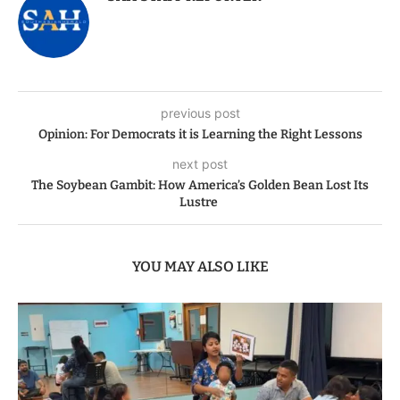
previous post
Opinion: For Democrats it is Learning the Right Lessons
next post
The Soybean Gambit: How America’s Golden Bean Lost Its
Lustre
YOU MAY ALSO LIKE