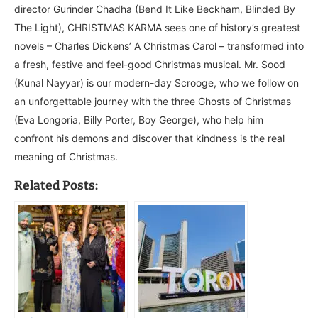
director Gurinder Chadha (Bend It Like Beckham, Blinded By
The Light), CHRISTMAS KARMA sees one of history’s greatest
novels – Charles Dickens’ A Christmas Carol – transformed into
a fresh, festive and feel-good Christmas musical. Mr. Sood
(Kunal Nayyar) is our modern-day Scrooge, who we follow on
an unforgettable journey with the three Ghosts of Christmas
(Eva Longoria, Billy Porter, Boy George), who help him
confront his demons and discover that kindness is the real
meaning of Christmas.
Related Posts: