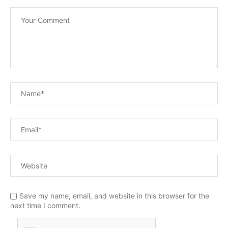
Save my name, email, and website in this browser for the
next time I comment.