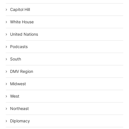
Capitol Hill
White House
United Nations
Podcasts
South
DMV Region
Midwest
West
Northeast
Diplomacy