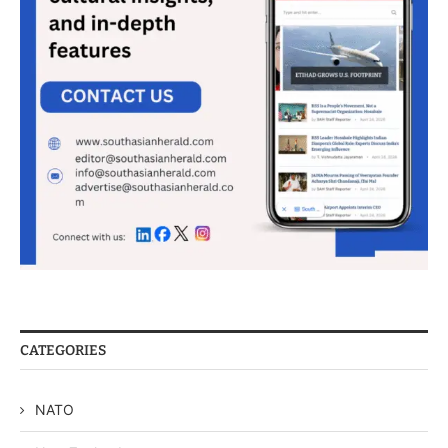
CATEGORIES
NATO