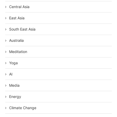
Central Asia
East Asia
South East Asia
Australia
Meditation
Yoga
AI
Media
Energy
Climate Change