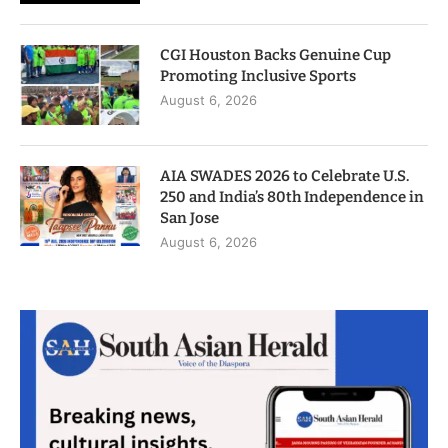
CGI Houston Backs Genuine Cup
Promoting Inclusive Sports
August 6, 2026
AIA SWADES 2026 to Celebrate U.S.
250 and India’s 80th Independence in
San Jose
August 6, 2026