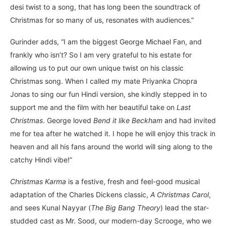
desi twist to a song, that has long been the soundtrack of
Christmas for so many of us, resonates with audiences.”
Gurinder adds, “I am the biggest George Michael Fan, and
frankly who isn’t? So I am very grateful to his estate for
allowing us to put our own unique twist on his classic
Christmas song. When I called my mate Priyanka Chopra
Jonas to sing our fun Hindi version, she kindly stepped in to
support me and the film with her beautiful take on
Last
Christmas
. George loved
Bend it like Beckham
and had invited
me for tea after he watched it. I hope he will enjoy this track in
heaven and all his fans around the world will sing along to the
catchy Hindi vibe!”
Christmas Karma
is a festive, fresh and feel-good musical
adaptation of the Charles Dickens classic,
A Christmas Carol
,
and sees Kunal Nayyar (
The Big Bang Theory
) lead the star-
studded cast as Mr. Sood, our modern-day Scrooge, who we