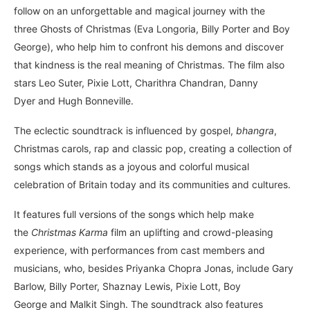
follow on an unforgettable and magical journey with the
three Ghosts of Christmas (Eva Longoria, Billy Porter and Boy
George), who help him to confront his demons and discover
that kindness is the real meaning of Christmas. The film also
stars Leo Suter, Pixie Lott, Charithra Chandran, Danny
Dyer and Hugh Bonneville.
The eclectic soundtrack is influenced by gospel,
bhangra
,
Christmas carols, rap and classic pop, creating a collection of
songs which stands as a joyous and colorful musical
celebration of Britain today and its communities and cultures.
It features full versions of the songs which help make
the
Christmas Karma
film an uplifting and crowd-pleasing
experience, with performances from cast members and
musicians, who, besides Priyanka Chopra Jonas, include Gary
Barlow, Billy Porter, Shaznay Lewis, Pixie Lott, Boy
George and Malkit Singh. The soundtrack also features