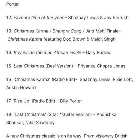
Porter
12.
Favorite time of the year
– Shaznay Lewis & Joy Farrukh
13.
Christmas Karma / Bhangra Song / Jind Mahi
Finale –
Christmas Karma
featuring Doc Brown & Malkit Singh
14.
Boy inside the man African Finale
– Gary Barlow
15.
Last Christmas
(Desi Version) – Priyanka Chopra Jonas
16. ‘Christmas Karma’ (Radio Edit)- Shaznay Lewis, Pixie Lott,
Austin Howard
17. ‘Rise Up’ (Radio Edit) – Billy Porter
18. ‘Last Christmas’ (Sitar / Guitar Version) – Anoushka
Shankar, Nitin Sawhney
A new Christmas classic is on its way. From visionary British