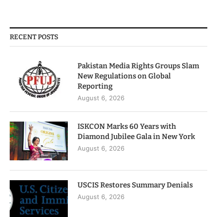
RECENT POSTS
Pakistan Media Rights Groups Slam
New Regulations on Global
Reporting
August 6, 2026
ISKCON Marks 60 Years with
Diamond Jubilee Gala in New York
August 6, 2026
USCIS Restores Summary Denials
August 6, 2026