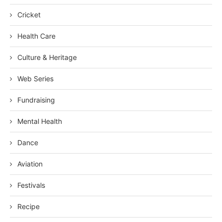
Cricket
Health Care
Culture & Heritage
Web Series
Fundraising
Mental Health
Dance
Aviation
Festivals
Recipe