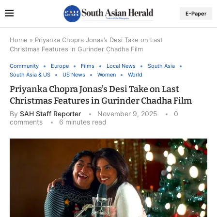
E-Paper
Home
»
Priyanka Chopra Jonas’s Desi Take on Last
Christmas Features in Gurinder Chadha Film
Community
Europe
Films
Local News
South Asia
South Asia & US
US News
Women
World
Priyanka Chopra Jonas’s Desi Take on Last
Christmas Features in Gurinder Chadha Film
By
SAH Staff Reporter
November 9, 2025
0
comments
6 minutes read