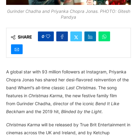
Gurinder Chadha and Priyanka Chopra Jonas. PHOTO: Gitesh
Pandya
0
SHARE
A global star with 93 million followers at Instagram, Priyanka
Chopra Jonas has shared her desi-flavored reinvention of the
band Wham!’s all-time classic
Last Christmas
. The song
features in
Christmas Karma
, the new festive family film
from Gurinder Chadha, director of the iconic
Bend It Like
Beckham
and the 2019 hit,
Blinded by the Light
.
Christmas Karma
will be released by True Brit Entertainment in
cinemas across the UK and Ireland, and by Ketchup