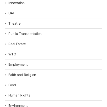
Innovation
UAE
Theatre
Public Transportation
Real Estate
WTO
Employment
Faith and Religion
Food
Human Rights
Environment