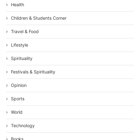
Health
Children & Students Corner
Travel & Food
Lifestyle
Spirituality
Festivals & Spirituality
Opinion
Sports
World
Technology
Books