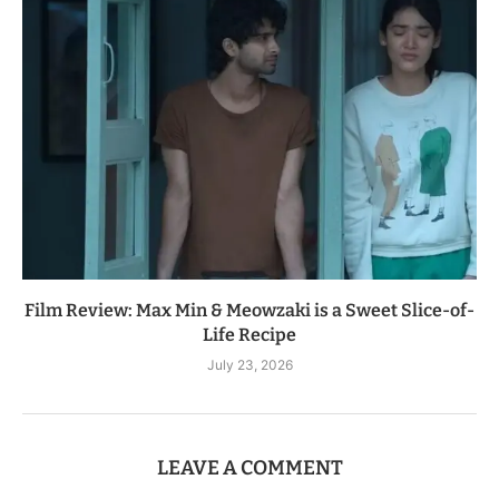
Film Review: Max Min & Meowzaki is a Sweet Slice-of-
Life Recipe
July 23, 2026
LEAVE A COMMENT