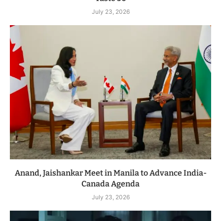
July 23, 2026
Anand, Jaishankar Meet in Manila to Advance India-
Canada Agenda
July 23, 2026