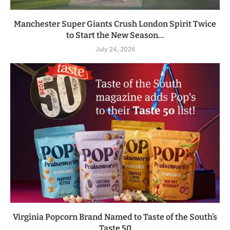
Manchester Super Giants Crush London Spirit Twice
to Start the New Season...
July 24, 2026
Virginia Popcorn Brand Named to Taste of the South’s
Taste 50