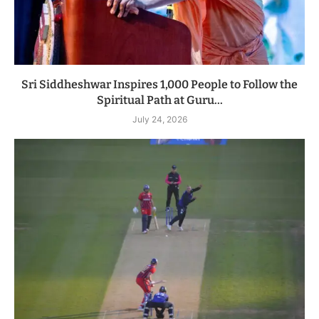
Sri Siddheshwar Inspires 1,000 People to Follow the
Spiritual Path at Guru...
July 24, 2026