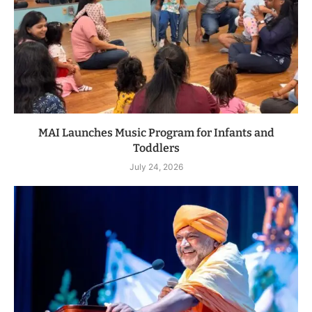
MAI Launches Music Program for Infants and
Toddlers
July 24, 2026