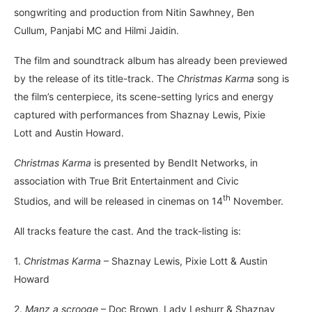
songwriting and production from Nitin Sawhney, Ben
Cullum, Panjabi MC and Hilmi Jaidin.
The film and soundtrack album has already been previewed
by the release of its title-track. The
Christmas Karma
song is
the film’s centerpiece, its scene-setting lyrics and energy
captured with performances from Shaznay Lewis, Pixie
Lott and Austin Howard.
Christmas Karma
is presented by BendIt Networks, in
association with True Brit Entertainment and Civic
th
Studios, and will be released in cinemas on 14
November.
All tracks feature the cast. And the track-listing is:
1.
Christmas Karma
– Shaznay Lewis, Pixie Lott & Austin
Howard
2.
Manz a scrooge
– Doc Brown, Lady Leshurr & Shaznay