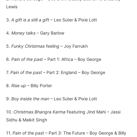
Lewis
3.
A gift is a still a gift
– Leo Suter & Pixie Lott
4.
Money talks
– Gary Barlow
5.
Funky Christmas feeling
– Joy Farrukh
6.
Pain of the past
– Part 1: Africa – Boy George
7.
Pain of the past
– Part 2: England – Boy George
8.
Rise up
– Billy Porter
9.
Boy inside the man
– Leo Suter & Pixie Lott
10.
Christmas Bhangra Karma
Featuring Jind Mahi – Jassi
Sidhu & Malkit Singh
11.
Pain of the past
– Part 3: The Future – Boy George & Billy