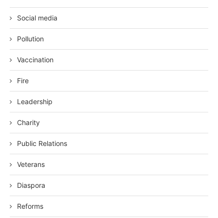
Social media
Pollution
Vaccination
Fire
Leadership
Charity
Public Relations
Veterans
Diaspora
Reforms