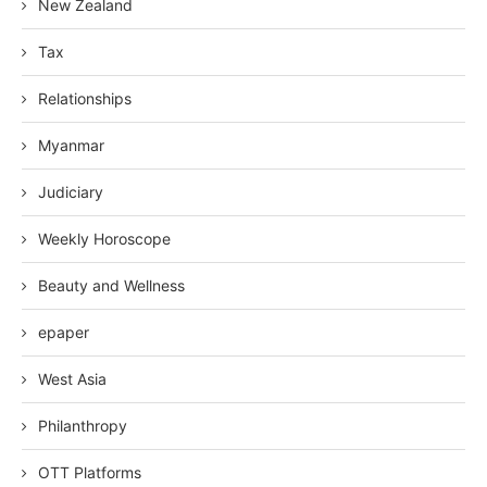
New Zealand
Tax
Relationships
Myanmar
Judiciary
Weekly Horoscope
Beauty and Wellness
epaper
West Asia
Philanthropy
OTT Platforms