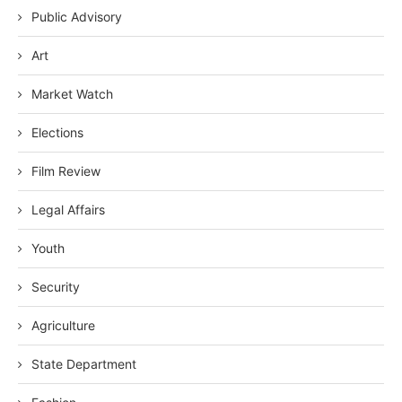
Public Advisory
Art
Market Watch
Elections
Film Review
Legal Affairs
Youth
Security
Agriculture
State Department