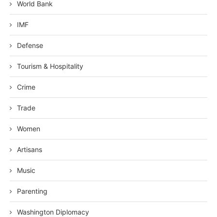
World Bank
IMF
Defense
Tourism & Hospitality
Crime
Trade
Women
Artisans
Music
Parenting
Washington Diplomacy