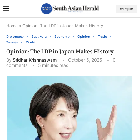
E-Paper
Home
»
Opinion: The LDP in Japan Makes History
Diplomacy
East Asia
Economy
Opinion
Trade
Women
World
Opinion: The LDP in Japan Makes History
By
Sridhar Krishnaswami
October 5, 2025
0
comments
5 minutes read