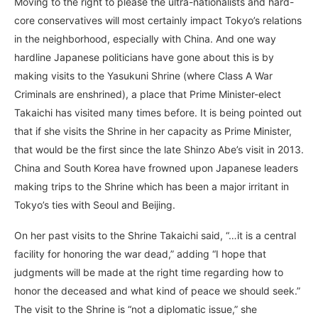
Moving to the right to please the ultra-nationalists and hard-
core conservatives will most certainly impact Tokyo’s relations
in the neighborhood, especially with China. And one way
hardline Japanese politicians have gone about this is by
making visits to the Yasukuni Shrine (where Class A War
Criminals are enshrined), a place that Prime Minister-elect
Takaichi has visited many times before. It is being pointed out
that if she visits the Shrine in her capacity as Prime Minister,
that would be the first since the late Shinzo Abe’s visit in 2013.
China and South Korea have frowned upon Japanese leaders
making trips to the Shrine which has been a major irritant in
Tokyo’s ties with Seoul and Beijing.
On her past visits to the Shrine Takaichi said, “…it is a central
facility for honoring the war dead,” adding “I hope that
judgments will be made at the right time regarding how to
honor the deceased and what kind of peace we should seek.”
The visit to the Shrine is “not a diplomatic issue,” she