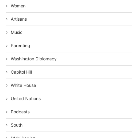
Women
Artisans
Music
Parenting
Washington Diplomacy
Capitol Hill
White House
United Nations
Podcasts
South