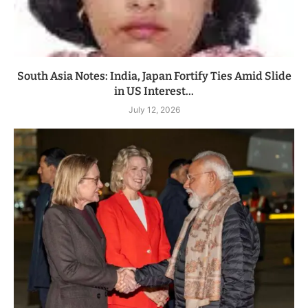
South Asia Notes: India, Japan Fortify Ties Amid Slide
in US Interest...
July 12, 2026