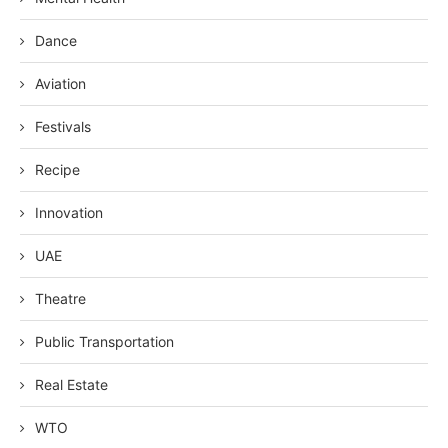
Dance
Aviation
Festivals
Recipe
Innovation
UAE
Theatre
Public Transportation
Real Estate
WTO