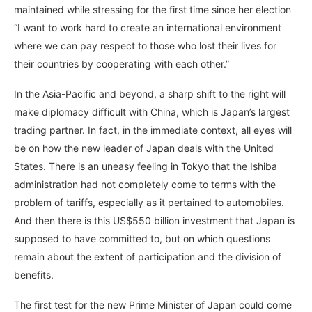
maintained while stressing for the first time since her election
“I want to work hard to create an international environment
where we can pay respect to those who lost their lives for
their countries by cooperating with each other.”
In the Asia-Pacific and beyond, a sharp shift to the right will
make diplomacy difficult with China, which is Japan’s largest
trading partner. In fact, in the immediate context, all eyes will
be on how the new leader of Japan deals with the United
States. There is an uneasy feeling in Tokyo that the Ishiba
administration had not completely come to terms with the
problem of tariffs, especially as it pertained to automobiles.
And then there is this US$550 billion investment that Japan is
supposed to have committed to, but on which questions
remain about the extent of participation and the division of
benefits.
The first test for the new Prime Minister of Japan could come