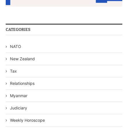
CATEGORIES
NATO
New Zealand
Tax
Relationships
Myanmar
Judiciary
Weekly Horoscope