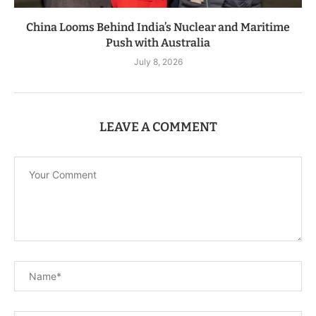
China Looms Behind India’s Nuclear and Maritime
Push with Australia
July 8, 2026
LEAVE A COMMENT