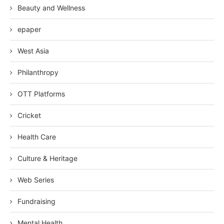
Beauty and Wellness
epaper
West Asia
Philanthropy
OTT Platforms
Cricket
Health Care
Culture & Heritage
Web Series
Fundraising
Mental Health