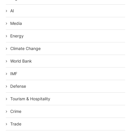
AI
Media
Energy
Climate Change
World Bank
IMF
Defense
Tourism & Hospitality
Crime
Trade