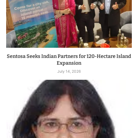
Sentosa Seeks Indian Partners for 120-Hectare Island
Expansion
July 14, 2026