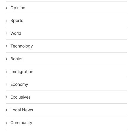
Opinion
Sports
World
Technology
Books
Immigration
Economy
Exclusives
Local News
Community