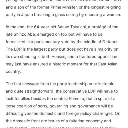
and a son of the former Prime Minister, or the longest reigning
party in Japan breaking a glass ceiling by choosing a woman.
I
n the end, the 64-year-old Sanae Takaichi, a protégé of the
late Shinzo Abe, emerged on top but will have to be
formalized in a parliamentary vote by the middle of October.
The LDP is the largest party but does not have a majority on
its own standing in both Houses; and a fractured opposition
may just have ensured a historic moment for that East Asian
country.
The first message from the party leadership vote is simple
and quite straightforward: the conservative LDP will have to
look for allies besides the centrist Komeito; but in spite of a
loose coalition of sorts, governing and governance will be
difficult given the domestic and foreign policy challenges. On
the domestic front are issues of a faltering economy and