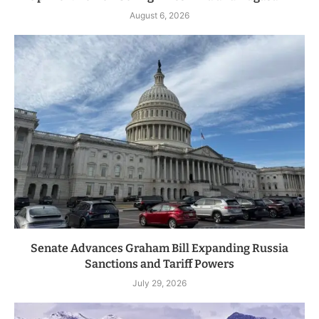
August 6, 2026
Senate Advances Graham Bill Expanding Russia
Sanctions and Tariff Powers
July 29, 2026