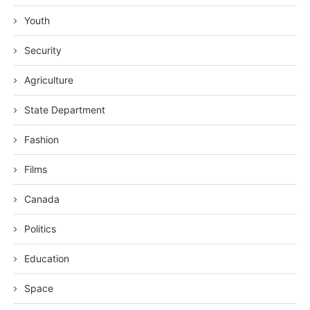
Youth
Security
Agriculture
State Department
Fashion
Films
Canada
Politics
Education
Space