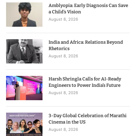
Amblyopia: Early Diagnosis Can Save
a Child’s Vision
August 8, 2026
India and Africa: Relations Beyond
Rhetorics
August 8, 2026
Harsh Shringla Calls for AI-Ready
Engineers to Power India’s Future
August 8, 2026
3-Day Global Celebration of Marathi
Cinema in the US
August 8, 2026