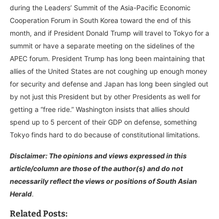
during the Leaders’ Summit of the Asia-Pacific Economic
Cooperation Forum in South Korea toward the end of this
month, and if President Donald Trump will travel to Tokyo for a
summit or have a separate meeting on the sidelines of the
APEC forum. President Trump has long been maintaining that
allies of the United States are not coughing up enough money
for security and defense and Japan has long been singled out
by not just this President but by other Presidents as well for
getting a “free ride.” Washington insists that allies should
spend up to 5 percent of their GDP on defense, something
Tokyo finds hard to do because of constitutional limitations.
Disclaimer: The opinions and views expressed in this
article/column are those of the author(s) and do not
necessarily reflect the views or positions of South Asian
Herald
.
Related Posts: