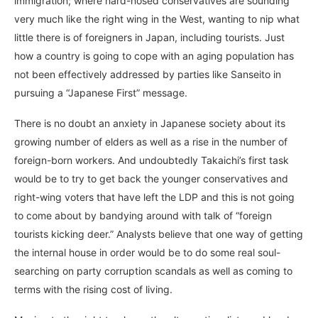
immigration; where hard-nosed conservatives are sounding
very much like the right wing in the West, wanting to nip what
little there is of foreigners in Japan, including tourists. Just
how a country is going to cope with an aging population has
not been effectively addressed by parties like Sanseito in
pursuing a “Japanese First” message.
There is no doubt an anxiety in Japanese society about its
growing number of elders as well as a rise in the number of
foreign-born workers. And undoubtedly Takaichi’s first task
would be to try to get back the younger conservatives and
right-wing voters that have left the LDP and this is not going
to come about by bandying around with talk of “foreign
tourists kicking deer.” Analysts believe that one way of getting
the internal house in order would be to do some real soul-
searching on party corruption scandals as well as coming to
terms with the rising cost of living.