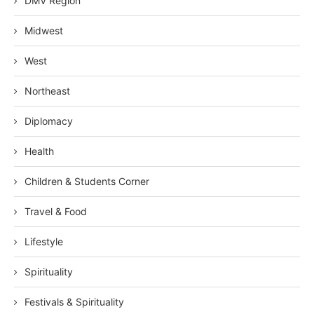
DMV Region
Midwest
West
Northeast
Diplomacy
Health
Children & Students Corner
Travel & Food
Lifestyle
Spirituality
Festivals & Spirituality