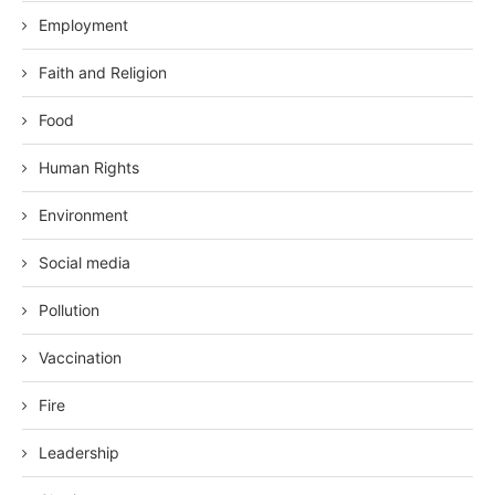
Employment
Faith and Religion
Food
Human Rights
Environment
Social media
Pollution
Vaccination
Fire
Leadership