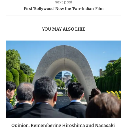
next post
First ‘Bollywood’ Now the ‘Pan-Indian’ Film
YOU MAY ALSO LIKE
Opinion: Remembering Hiroshima and Nagasaki