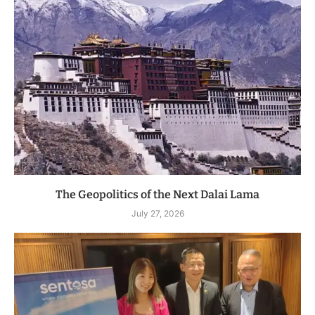
The Geopolitics of the Next Dalai Lama
July 27, 2026