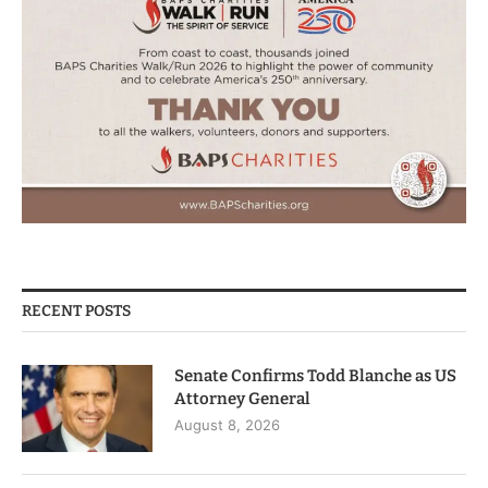
RECENT POSTS
Senate Confirms Todd Blanche as US
Attorney General
August 8, 2026