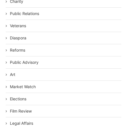
Charity
Public Relations
Veterans
Diaspora
Reforms
Public Advisory
Art
Market Watch
Elections
Film Review
Legal Affairs