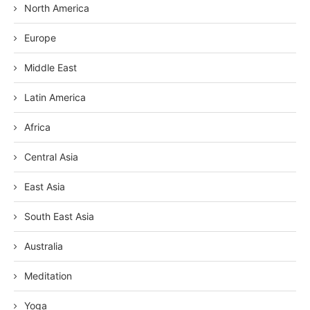
North America
Europe
Middle East
Latin America
Africa
Central Asia
East Asia
South East Asia
Australia
Meditation
Yoga