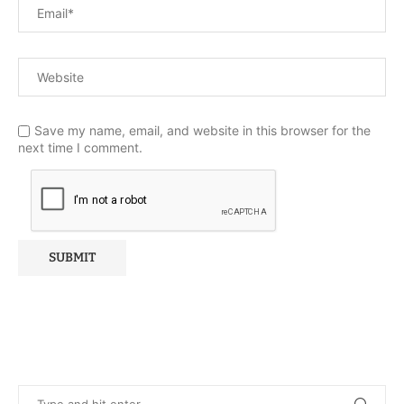
Save my name, email, and website in this browser for the
next time I comment.