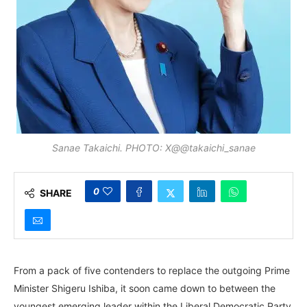
Sanae Takaichi. PHOTO: X@@takaichi_sanae
0
SHARE
From a pack of five contenders to replace the outgoing Prime
Minister Shigeru Ishiba, it soon came down to between the
youngest emerging leader within the Liberal Democratic Party