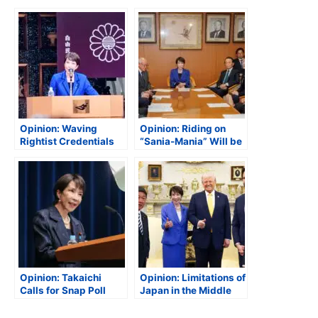
Opinion: Waving
Opinion: Riding on
Rightist Credentials
“Sania-Mania” Will be
Could Be Troublesome
Challenging
Opinion: Takaichi
Opinion: Limitations of
Calls for Snap Poll
Japan in the Middle
East