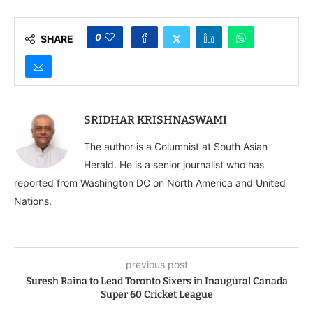
0
SHARE
SRIDHAR KRISHNASWAMI
The author is a Columnist at South Asian
Herald. He is a senior journalist who has
reported from Washington DC on North America and United
Nations.
previous post
Suresh Raina to Lead Toronto Sixers in Inaugural Canada
Super 60 Cricket League