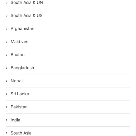
South Asia & UN
South Asia & US
Afghanistan
Maldives
Bhutan
Bangladesh
Nepal
Sri Lanka
Pakistan
India
South Asia