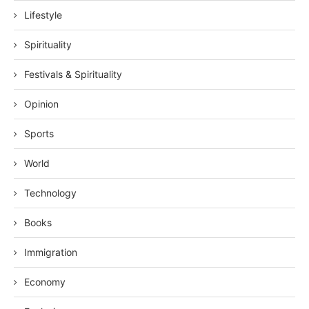
Lifestyle
Spirituality
Festivals & Spirituality
Opinion
Sports
World
Technology
Books
Immigration
Economy