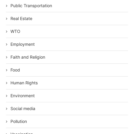
Public Transportation
Real Estate
WTO
Employment
Faith and Religion
Food
Human Rights
Environment
Social media
Pollution