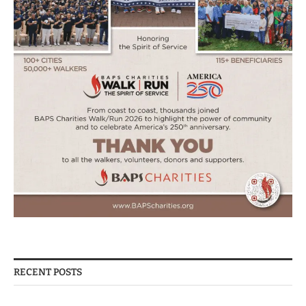
RECENT POSTS