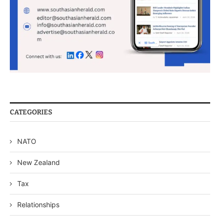
CATEGORIES
NATO
New Zealand
Tax
Relationships