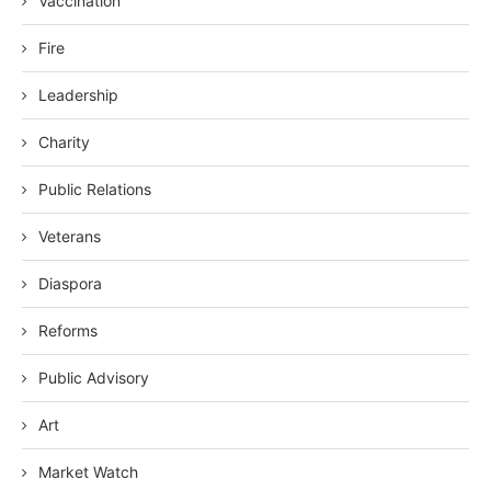
Vaccination
Fire
Leadership
Charity
Public Relations
Veterans
Diaspora
Reforms
Public Advisory
Art
Market Watch