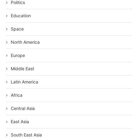
Politics
Education
Space
North America
Europe
Middle East
Latin America
Africa
Central Asia
East Asia
South East Asia