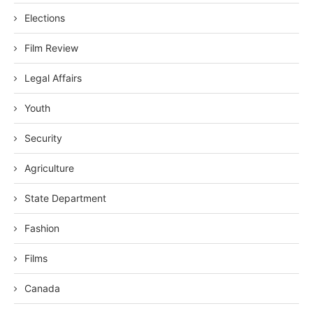
Elections
Film Review
Legal Affairs
Youth
Security
Agriculture
State Department
Fashion
Films
Canada