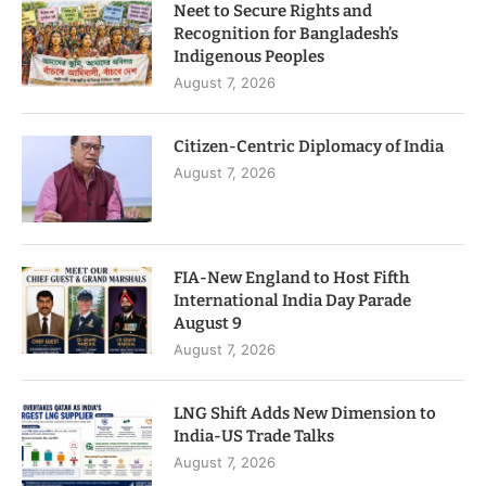
Neet to Secure Rights and
Recognition for Bangladesh’s
Indigenous Peoples
August 7, 2026
Citizen-Centric Diplomacy of India
August 7, 2026
FIA-New England to Host Fifth
International India Day Parade
August 9
August 7, 2026
LNG Shift Adds New Dimension to
India-US Trade Talks
August 7, 2026