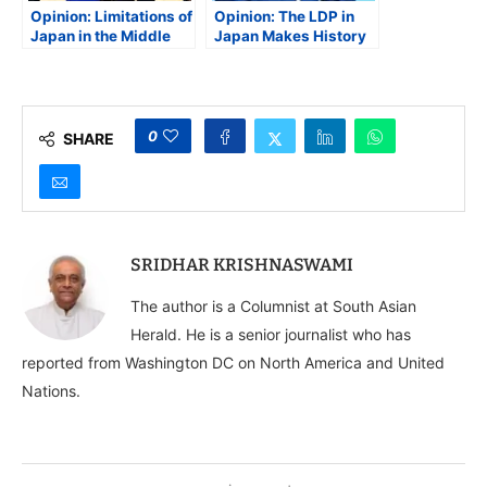
Opinion: Limitations of
Opinion: The LDP in
Japan in the Middle
Japan Makes History
East
0
SHARE
SRIDHAR KRISHNASWAMI
The author is a Columnist at South Asian
Herald. He is a senior journalist who has
reported from Washington DC on North America and United
Nations.