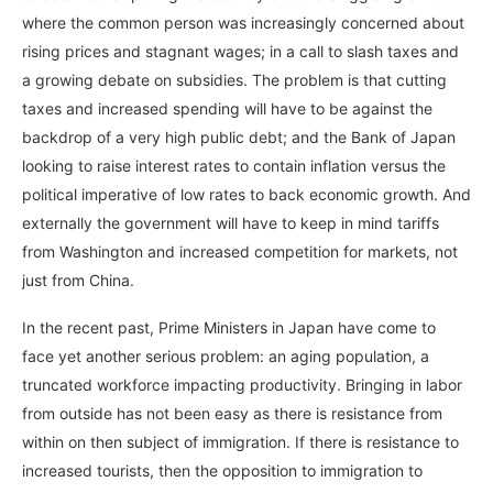
where the common person was increasingly concerned about
rising prices and stagnant wages; in a call to slash taxes and
a growing debate on subsidies. The problem is that cutting
taxes and increased spending will have to be against the
backdrop of a very high public debt; and the Bank of Japan
looking to raise interest rates to contain inflation versus the
political imperative of low rates to back economic growth. And
externally the government will have to keep in mind tariffs
from Washington and increased competition for markets, not
just from China.
In the recent past, Prime Ministers in Japan have come to
face yet another serious problem: an aging population, a
truncated workforce impacting productivity. Bringing in labor
from outside has not been easy as there is resistance from
within on then subject of immigration. If there is resistance to
increased tourists, then the opposition to immigration to