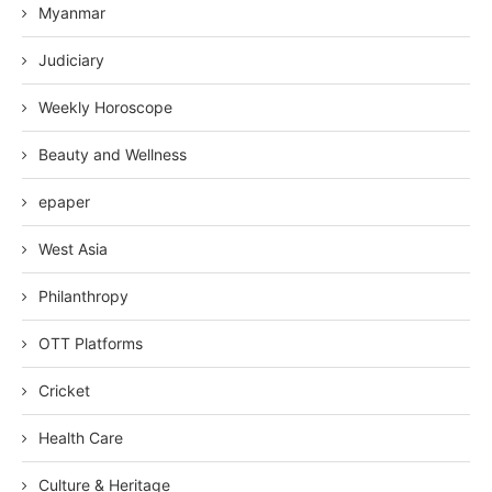
Myanmar
Judiciary
Weekly Horoscope
Beauty and Wellness
epaper
West Asia
Philanthropy
OTT Platforms
Cricket
Health Care
Culture & Heritage