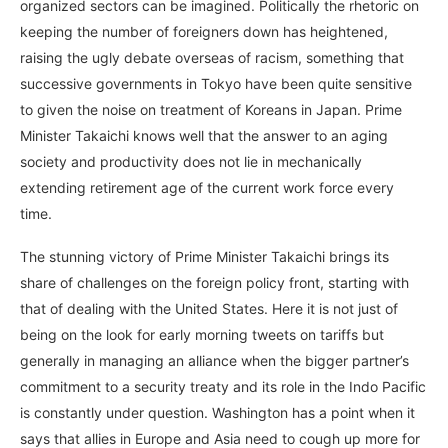
organized sectors can be imagined. Politically the rhetoric on
keeping the number of foreigners down has heightened,
raising the ugly debate overseas of racism, something that
successive governments in Tokyo have been quite sensitive
to given the noise on treatment of Koreans in Japan. Prime
Minister Takaichi knows well that the answer to an aging
society and productivity does not lie in mechanically
extending retirement age of the current work force every
time.
The stunning victory of Prime Minister Takaichi brings its
share of challenges on the foreign policy front, starting with
that of dealing with the United States. Here it is not just of
being on the look for early morning tweets on tariffs but
generally in managing an alliance when the bigger partner’s
commitment to a security treaty and its role in the Indo Pacific
is constantly under question. Washington has a point when it
says that allies in Europe and Asia need to cough up more for