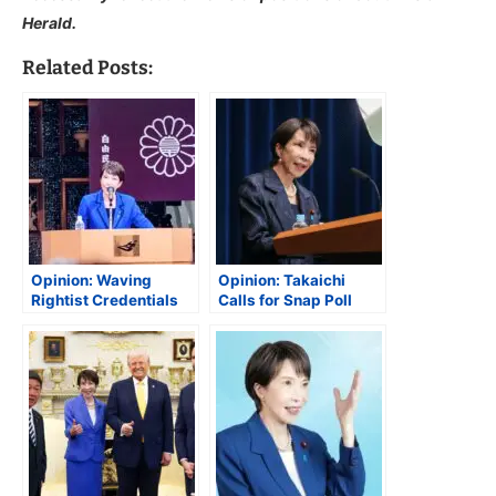
Herald.
Related Posts:
Opinion: Waving
Opinion: Takaichi
Rightist Credentials
Calls for Snap Poll
Could Be Troublesome