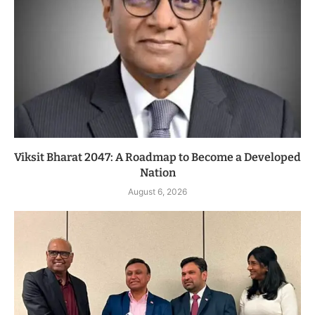
Viksit Bharat 2047: A Roadmap to Become a Developed
Nation
August 6, 2026