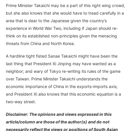
Prime Minister Takaichi may be a part of this right wing crowd,
but she also knows that she would have to tread carefully in a
area that is dear to the Japanese given the country’s
experience in World War Two, including if Japan should re-
think on its established non-principles given the menacing
threats from China and North Korea.
A hardline tight fisted Sanae Takaichi might have been the
last thing that President Xi Jinping may have wanted as a
neighbor; and wary of Tokyo re-writing its rules of the game
over Taiwan. Prime Minister Takaichi understands the
economic importance of China in the exports-imports axis;
and President Xi also knows that this economic equation is a
two-way street.
Disclaimer: The opinions and views expressed in this
article/column are those of the author(s) and do not
necessarily reflect the views or positions of South Asian