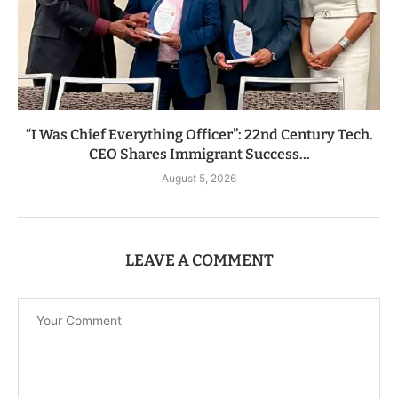
“I Was Chief Everything Officer”: 22nd Century Tech.
CEO Shares Immigrant Success...
August 5, 2026
LEAVE A COMMENT