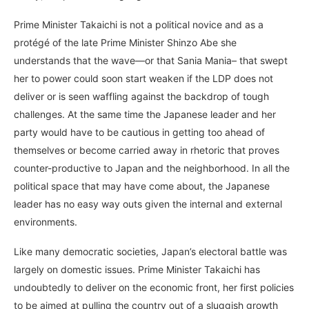
Prime Minister Takaichi is not a political novice and as a
protégé of the late Prime Minister Shinzo Abe she
understands that the wave—or that Sania Mania– that swept
her to power could soon start weaken if the LDP does not
deliver or is seen waffling against the backdrop of tough
challenges. At the same time the Japanese leader and her
party would have to be cautious in getting too ahead of
themselves or become carried away in rhetoric that proves
counter-productive to Japan and the neighborhood. In all the
political space that may have come about, the Japanese
leader has no easy way outs given the internal and external
environments.
Like many democratic societies, Japan’s electoral battle was
largely on domestic issues. Prime Minister Takaichi has
undoubtedly to deliver on the economic front, her first policies
to be aimed at pulling the country out of a sluggish growth