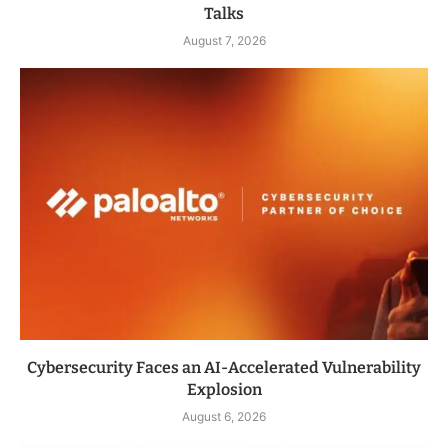
Talks
August 7, 2026
Cybersecurity Faces an AI-Accelerated Vulnerability
Explosion
August 6, 2026