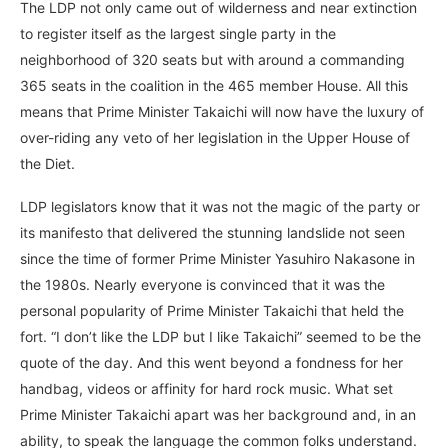
The LDP not only came out of wilderness and near extinction
to register itself as the largest single party in the
neighborhood of 320 seats but with around a commanding
365 seats in the coalition in the 465 member House. All this
means that Prime Minister Takaichi will now have the luxury of
over-riding any veto of her legislation in the Upper House of
the Diet.
LDP legislators know that it was not the magic of the party or
its manifesto that delivered the stunning landslide not seen
since the time of former Prime Minister Yasuhiro Nakasone in
the 1980s. Nearly everyone is convinced that it was the
personal popularity of Prime Minister Takaichi that held the
fort. “I don’t like the LDP but I like Takaichi” seemed to be the
quote of the day. And this went beyond a fondness for her
handbag, videos or affinity for hard rock music. What set
Prime Minister Takaichi apart was her background and, in an
ability, to speak the language the common folks understand.