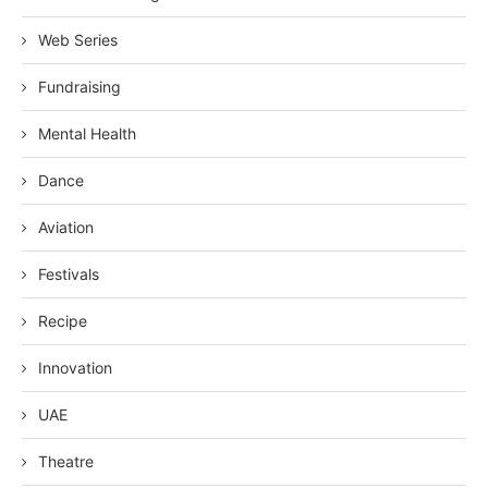
Web Series
Fundraising
Mental Health
Dance
Aviation
Festivals
Recipe
Innovation
UAE
Theatre