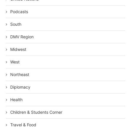
Podcasts
South
DMV Region
Midwest
West
Northeast
Diplomacy
Health
Children & Students Corner
Travel & Food