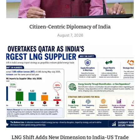
Citizen-Centric Diplomacy of India
August 7, 2026
LNG Shift Adds New Dimension to India-US Trade