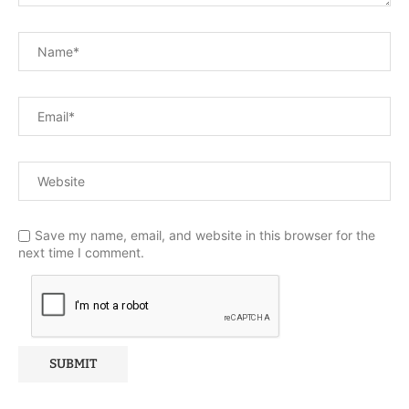
Save my name, email, and website in this browser for the
next time I comment.