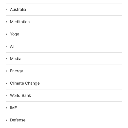
Australia
Meditation
Yoga
AI
Media
Energy
Climate Change
World Bank
IMF
Defense