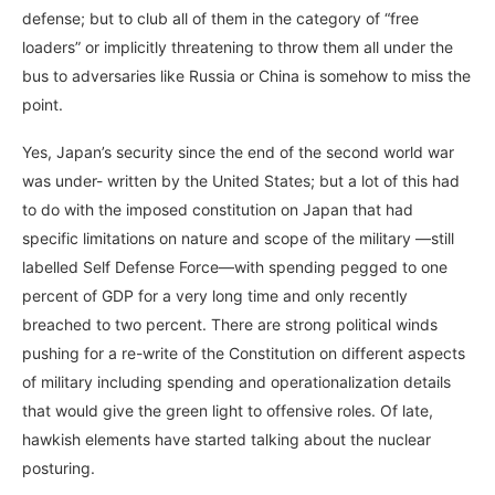
defense; but to club all of them in the category of “free
loaders” or implicitly threatening to throw them all under the
bus to adversaries like Russia or China is somehow to miss the
point.
Yes, Japan’s security since the end of the second world war
was under- written by the United States; but a lot of this had
to do with the imposed constitution on Japan that had
specific limitations on nature and scope of the military —still
labelled Self Defense Force—with spending pegged to one
percent of GDP for a very long time and only recently
breached to two percent. There are strong political winds
pushing for a re-write of the Constitution on different aspects
of military including spending and operationalization details
that would give the green light to offensive roles. Of late,
hawkish elements have started talking about the nuclear
posturing.