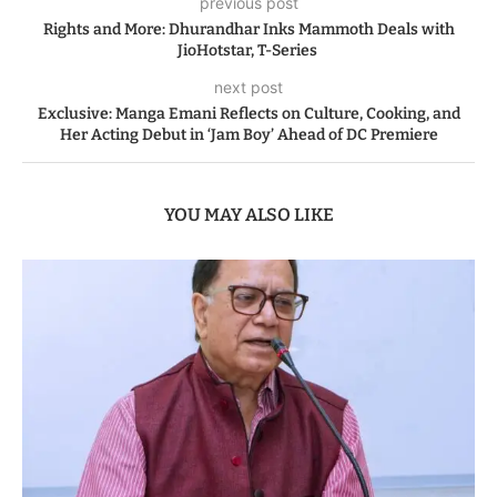
previous post
Rights and More: Dhurandhar Inks Mammoth Deals with
JioHotstar, T-Series
next post
Exclusive: Manga Emani Reflects on Culture, Cooking, and
Her Acting Debut in ‘Jam Boy’ Ahead of DC Premiere
YOU MAY ALSO LIKE