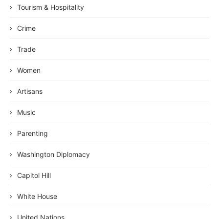
Tourism & Hospitality
Crime
Trade
Women
Artisans
Music
Parenting
Washington Diplomacy
Capitol Hill
White House
United Nations