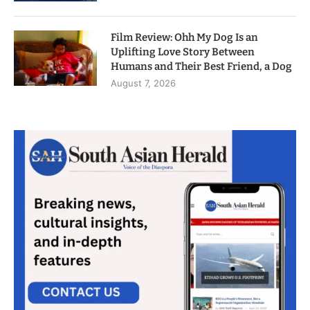
Film Review: Ohh My Dog Is an
Uplifting Love Story Between
Humans and Their Best Friend, a Dog
August 7, 2026