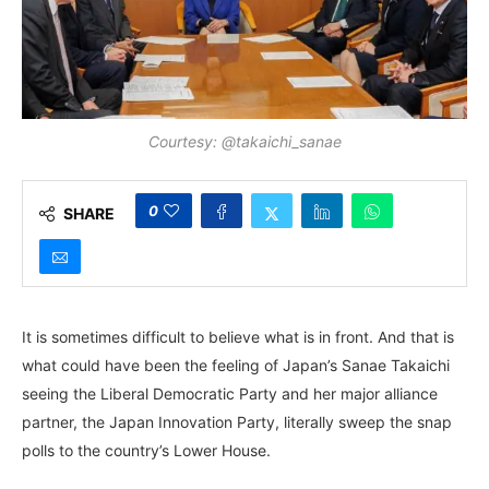
Courtesy: @takaichi_sanae
0
SHARE
It is sometimes difficult to believe what is in front. And that is
what could have been the feeling of Japan’s Sanae Takaichi
seeing the Liberal Democratic Party and her major alliance
partner, the Japan Innovation Party, literally sweep the snap
polls to the country’s Lower House.