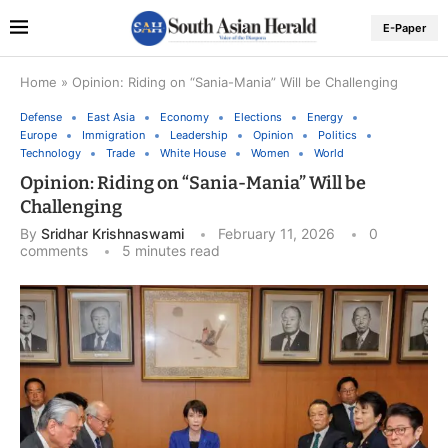
E-Paper
Home
»
Opinion: Riding on “Sania-Mania” Will be Challenging
Defense
East Asia
Economy
Elections
Energy
Europe
Immigration
Leadership
Opinion
Politics
Technology
Trade
White House
Women
World
Opinion: Riding on “Sania-Mania” Will be
Challenging
By
Sridhar Krishnaswami
February 11, 2026
0
comments
5 minutes read