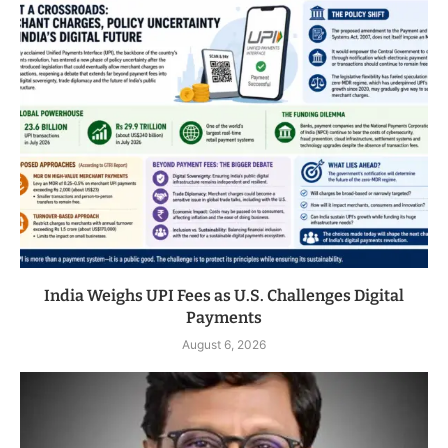
India Weighs UPI Fees as U.S. Challenges Digital
Payments
August 6, 2026