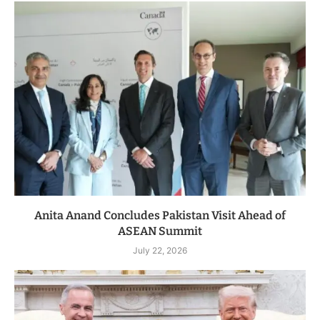
Anita Anand Concludes Pakistan Visit Ahead of
ASEAN Summit
July 22, 2026