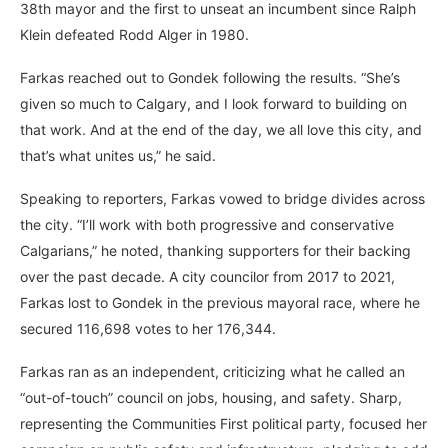
38th mayor and the first to unseat an incumbent since Ralph
Klein defeated Rodd Alger in 1980.
Farkas reached out to Gondek following the results. “She’s
given so much to Calgary, and I look forward to building on
that work. And at the end of the day, we all love this city, and
that’s what unites us,” he said.
Speaking to reporters, Farkas vowed to bridge divides across
the city. “I’ll work with both progressive and conservative
Calgarians,” he noted, thanking supporters for their backing
over the past decade. A city councilor from 2017 to 2021,
Farkas lost to Gondek in the previous mayoral race, where he
secured 116,698 votes to her 176,344.
Farkas ran as an independent, criticizing what he called an
“out-of-touch” council on jobs, housing, and safety. Sharp,
representing the Communities First political party, focused her