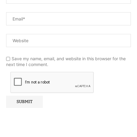
Save my name, email, and website in this browser for the
next time I comment.