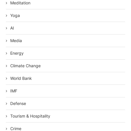
Meditation
Yoga
AI
Media
Energy
Climate Change
World Bank
IMF
Defense
Tourism & Hospitality
Crime