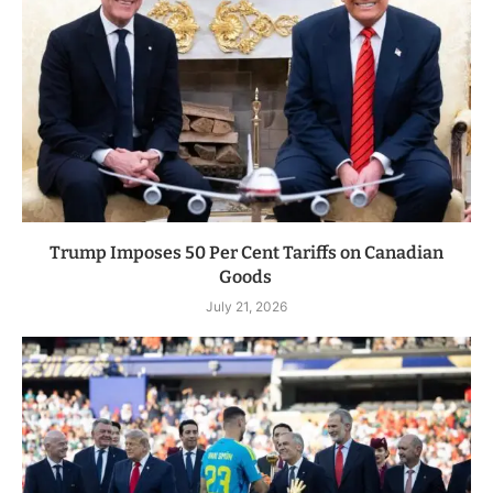
Trump Imposes 50 Per Cent Tariffs on Canadian
Goods
July 21, 2026