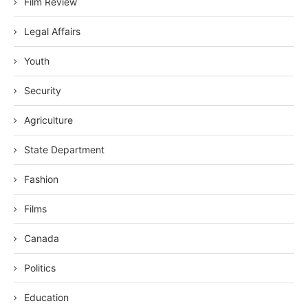
Film Review
Legal Affairs
Youth
Security
Agriculture
State Department
Fashion
Films
Canada
Politics
Education