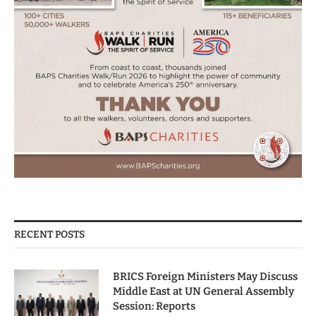
RECENT POSTS
BRICS Foreign Ministers May Discuss
Middle East at UN General Assembly
Session: Reports