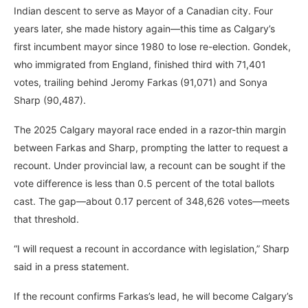
Indian descent to serve as Mayor of a Canadian city. Four
years later, she made history again—this time as Calgary’s
first incumbent mayor since 1980 to lose re-election. Gondek,
who immigrated from England, finished third with 71,401
votes, trailing behind Jeromy Farkas (91,071) and Sonya
Sharp (90,487).
The 2025 Calgary mayoral race ended in a razor-thin margin
between Farkas and Sharp, prompting the latter to request a
recount. Under provincial law, a recount can be sought if the
vote difference is less than 0.5 percent of the total ballots
cast. The gap—about 0.17 percent of 348,626 votes—meets
that threshold.
“I will request a recount in accordance with legislation,” Sharp
said in a press statement.
If the recount confirms Farkas’s lead, he will become Calgary’s