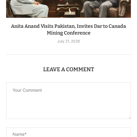
Anita Anand Visits Pakistan, Invites Dar to Canada
Mining Conference
July 21, 2026
LEAVE A COMMENT