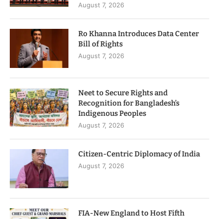
August 7, 2026
Ro Khanna Introduces Data Center
Bill of Rights
August 7, 2026
Neet to Secure Rights and
Recognition for Bangladesh’s
Indigenous Peoples
August 7, 2026
Citizen-Centric Diplomacy of India
August 7, 2026
FIA-New England to Host Fifth