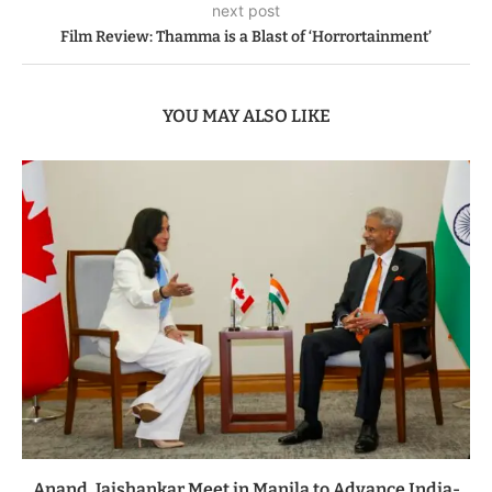
next post
Film Review: Thamma is a Blast of ‘Horrortainment’
YOU MAY ALSO LIKE
Anand, Jaishankar Meet in Manila to Advance India-