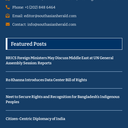
Phone: +1 (202) 848 6464
Email: editor@southasianherald.com
Contact: info@southasianherald.com
Featured Posts
BRICS Foreign Ministers May Discuss Middle East at UN General
Assembly Session: Reports
Ro Khanna Introduces Data Center Bill of Rights
Neet to Secure Rights and Recognition for Bangladesh’s Indigenous
Peoples
Citizen-Centric Diplomacy of India