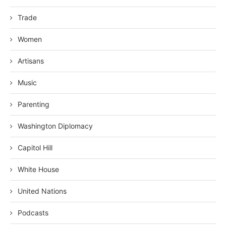
Trade
Women
Artisans
Music
Parenting
Washington Diplomacy
Capitol Hill
White House
United Nations
Podcasts