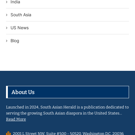
India
South Asia
US News
Blog
About Us
Launched in 2024, South Asian Herald is a publication dedicated to
serving the growing South Asian diaspora in the United States…
Read More
2001 L Street NW, Suite #500 - 50520, Washington D.C. 20036