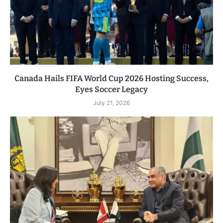
Canada Hails FIFA World Cup 2026 Hosting Success,
Eyes Soccer Legacy
July 21, 2026