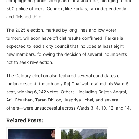
campaign on public safety and infrastructure, pledging to add
500 police officers. Gondek, like Farkas, ran independently
and finished third.
The 2025 election, marked by long lines and low voter
turnout, will soon have official results confirmed. Farkas is
expected to lead a city council that includes at least eight
new members, following the decision of several incumbents
not to seek re-election.
The Calgary election also featured several candidates of
Indian descent, though only Raj Dhaliwal retained his Ward 5
seat, winning 6,242 votes. Others—including Rajesh Angral,
Anil Chauhan, Taran Dhillon, Jaspriya Johal, and several
others—were unsuccessful across Wards 3, 4, 10, 12, and 14.
Related Posts: