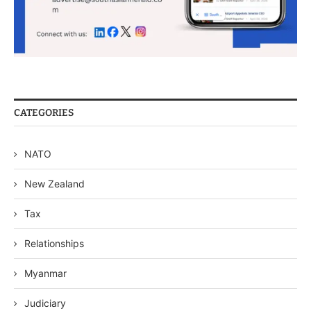
CATEGORIES
NATO
New Zealand
Tax
Relationships
Myanmar
Judiciary