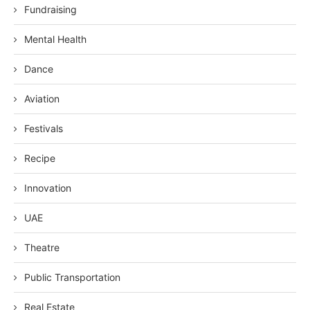
Fundraising
Mental Health
Dance
Aviation
Festivals
Recipe
Innovation
UAE
Theatre
Public Transportation
Real Estate