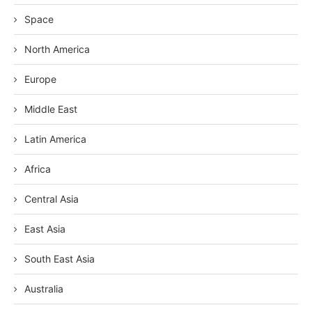
Space
North America
Europe
Middle East
Latin America
Africa
Central Asia
East Asia
South East Asia
Australia