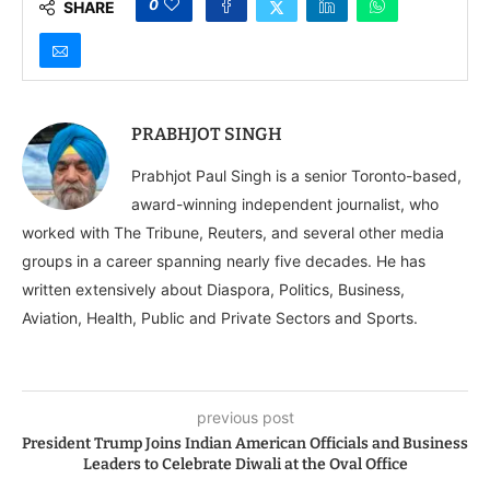
0
SHARE
PRABHJOT SINGH
Prabhjot Paul Singh is a senior Toronto-based,
award-winning independent journalist, who
worked with The Tribune, Reuters, and several other media
groups in a career spanning nearly five decades. He has
written extensively about Diaspora, Politics, Business,
Aviation, Health, Public and Private Sectors and Sports.
previous post
President Trump Joins Indian American Officials and Business
Leaders to Celebrate Diwali at the Oval Office