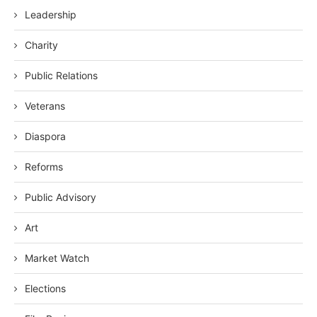
Leadership
Charity
Public Relations
Veterans
Diaspora
Reforms
Public Advisory
Art
Market Watch
Elections