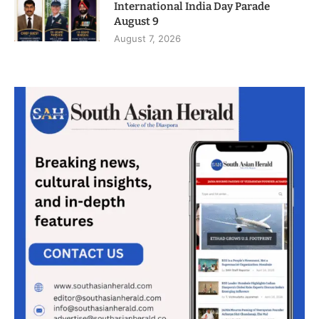
International India Day Parade
August 9
August 7, 2026