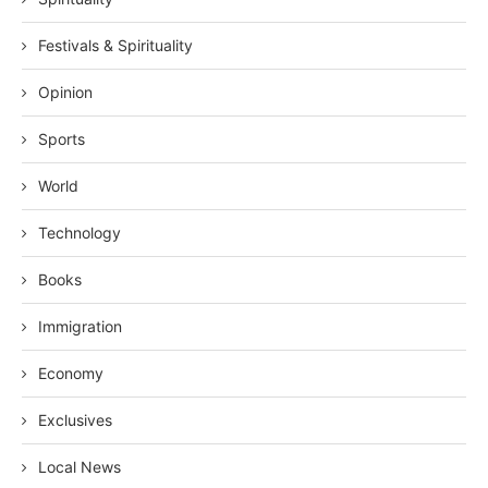
Festivals & Spirituality
Opinion
Sports
World
Technology
Books
Immigration
Economy
Exclusives
Local News