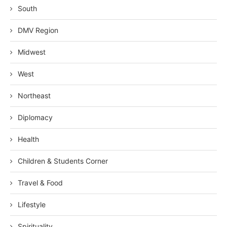
South
DMV Region
Midwest
West
Northeast
Diplomacy
Health
Children & Students Corner
Travel & Food
Lifestyle
Spirituality