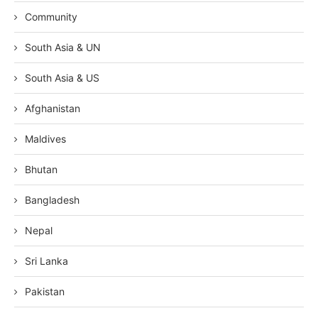
Community
South Asia & UN
South Asia & US
Afghanistan
Maldives
Bhutan
Bangladesh
Nepal
Sri Lanka
Pakistan