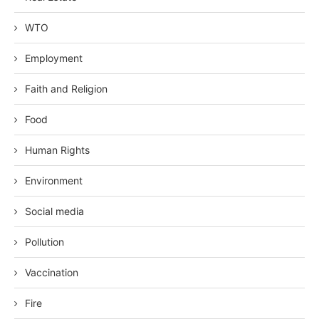
WTO
Employment
Faith and Religion
Food
Human Rights
Environment
Social media
Pollution
Vaccination
Fire