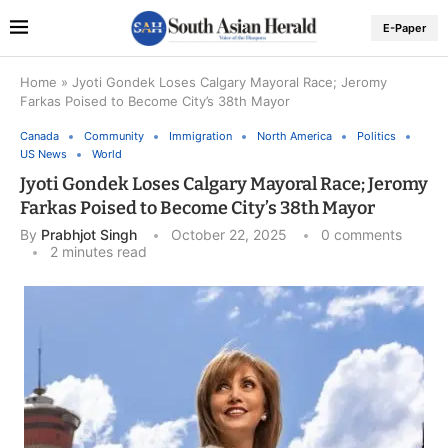
E-Paper
Home
»
Jyoti Gondek Loses Calgary Mayoral Race; Jeromy
Farkas Poised to Become City’s 38th Mayor
Canada
Community
Immigration
North America
Politics
US News
World
Jyoti Gondek Loses Calgary Mayoral Race; Jeromy
Farkas Poised to Become City’s 38th Mayor
By
Prabhjot Singh
October 22, 2025
0 comments
2 minutes read