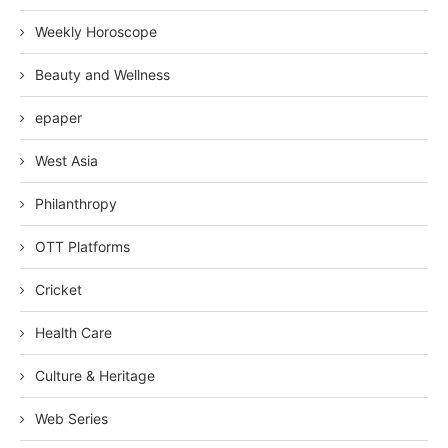
Weekly Horoscope
Beauty and Wellness
epaper
West Asia
Philanthropy
OTT Platforms
Cricket
Health Care
Culture & Heritage
Web Series