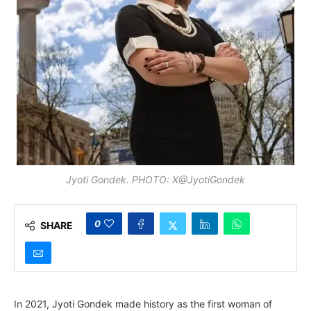
Jyoti Gondek. PHOTO: X@JyotiGondek
0
SHARE
In 2021, Jyoti Gondek made history as the first woman of