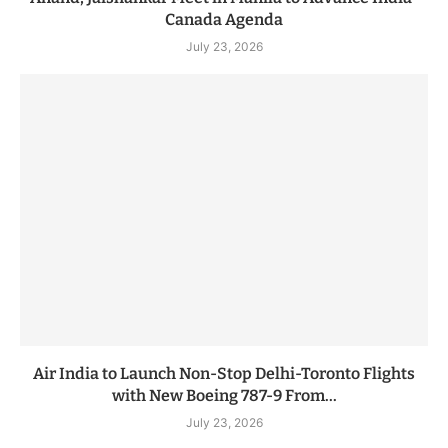
Canada Agenda
July 23, 2026
Air India to Launch Non-Stop Delhi-Toronto Flights
with New Boeing 787-9 From...
July 23, 2026