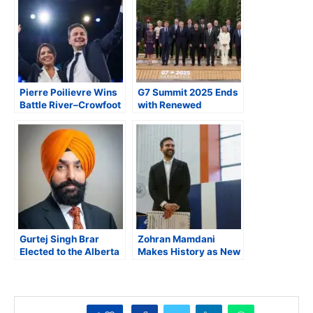
Pierre Poilievre Wins
G7 Summit 2025 Ends
Battle River–Crowfoot
with Renewed
Byelection in
Alliances, Sharp
Landslide, Returns to
Divides, and a
House of Commons
Surprise Exit by
President Trump
Gurtej Singh Brar
Zohran Mamdani
Elected to the Alberta
Makes History as New
Assembly
York City’s Next
Mayor, Quotes India’s
First PM Nehru in His
Victory Speech