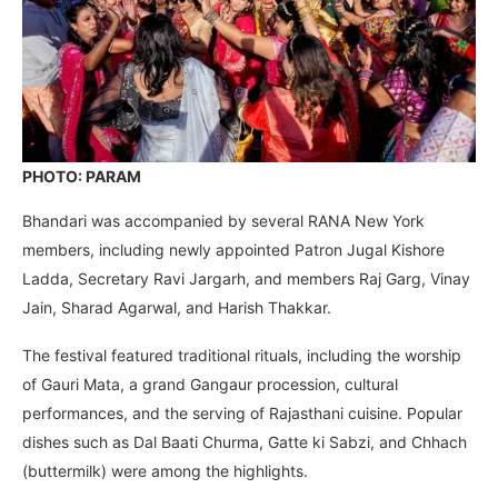
PHOTO: PARAM
Bhandari was accompanied by several RANA New York
members, including newly appointed Patron Jugal Kishore
Ladda, Secretary Ravi Jargarh, and members Raj Garg, Vinay
Jain, Sharad Agarwal, and Harish Thakkar.
The festival featured traditional rituals, including the worship
of Gauri Mata, a grand Gangaur procession, cultural
performances, and the serving of Rajasthani cuisine. Popular
dishes such as Dal Baati Churma, Gatte ki Sabzi, and Chhach
(buttermilk) were among the highlights.