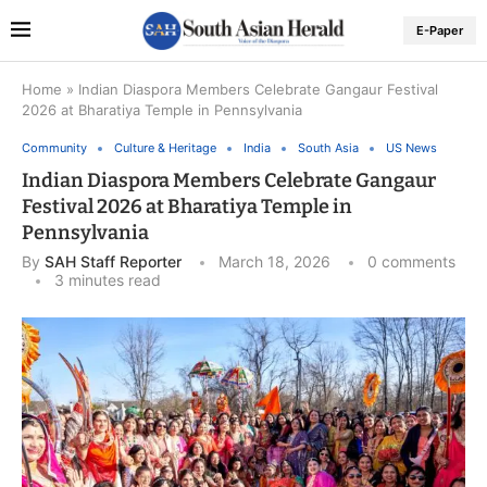
E-Paper
Home
»
Indian Diaspora Members Celebrate Gangaur Festival
2026 at Bharatiya Temple in Pennsylvania
Community
Culture & Heritage
India
South Asia
US News
Indian Diaspora Members Celebrate Gangaur
Festival 2026 at Bharatiya Temple in
Pennsylvania
By
SAH Staff Reporter
March 18, 2026
0 comments
3 minutes read