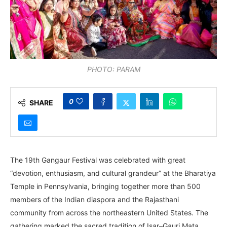
PHOTO: PARAM
0
SHARE
The 19th Gangaur Festival was celebrated with great
“devotion, enthusiasm, and cultural grandeur” at the Bharatiya
Temple in Pennsylvania, bringing together more than 500
members of the Indian diaspora and the Rajasthani
community from across the northeastern United States. The
gathering marked the sacred tradition of Isar–Gauri Mata.