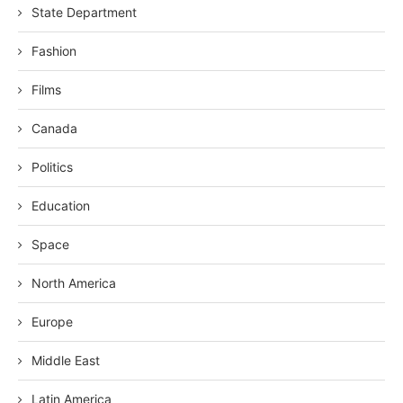
State Department
Fashion
Films
Canada
Politics
Education
Space
North America
Europe
Middle East
Latin America