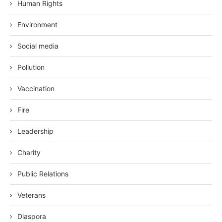
Human Rights
Environment
Social media
Pollution
Vaccination
Fire
Leadership
Charity
Public Relations
Veterans
Diaspora