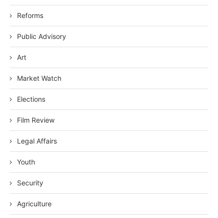
Reforms
Public Advisory
Art
Market Watch
Elections
Film Review
Legal Affairs
Youth
Security
Agriculture