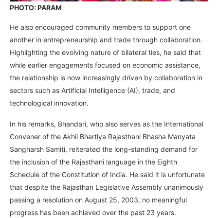
PHOTO: PARAM
He also encouraged community members to support one
another in entrepreneurship and trade through collaboration.
Highlighting the evolving nature of bilateral ties, he said that
while earlier engagements focused on economic assistance,
the relationship is now increasingly driven by collaboration in
sectors such as Artificial Intelligence (AI), trade, and
technological innovation.
In his remarks, Bhandari, who also serves as the International
Convener of the Akhil Bhartiya Rajasthani Bhasha Manyata
Sangharsh Samiti, reiterated the long-standing demand for
the inclusion of the Rajasthani language in the Eighth
Schedule of the Constitution of India. He said it is unfortunate
that despite the Rajasthan Legislative Assembly unanimously
passing a resolution on August 25, 2003, no meaningful
progress has been achieved over the past 23 years.