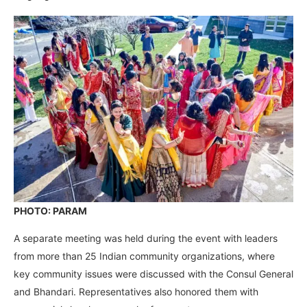
PHOTO: PARAM
A separate meeting was held during the event with leaders
from more than 25 Indian community organizations, where
key community issues were discussed with the Consul General
and Bhandari. Representatives also honored them with