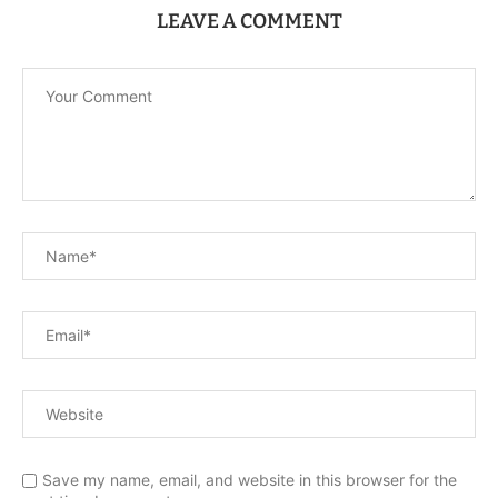
LEAVE A COMMENT
Save my name, email, and website in this browser for the