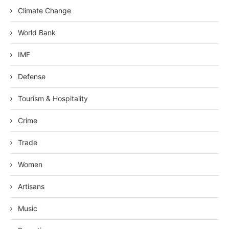
Climate Change
World Bank
IMF
Defense
Tourism & Hospitality
Crime
Trade
Women
Artisans
Music