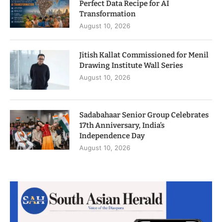
Perfect Data Recipe for AI
Transformation
August 10, 2026
Jitish Kallat Commissioned for Menil
Drawing Institute Wall Series
August 10, 2026
Sadabahaar Senior Group Celebrates
17th Anniversary, India’s
Independence Day
August 10, 2026