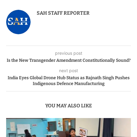
SAH STAFF REPORTER
previous post
Is the New Transgender Amendment Constitutionally Sound?
next post
India Eyes Global Drone Hub Status as Rajnath Singh Pushes
Indigenous Defence Manufacturing
YOU MAY ALSO LIKE