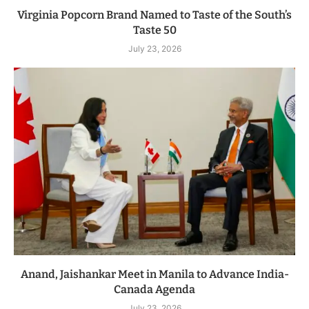
Virginia Popcorn Brand Named to Taste of the South’s
Taste 50
July 23, 2026
Anand, Jaishankar Meet in Manila to Advance India-
Canada Agenda
July 23, 2026