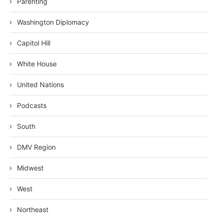
Parenting
Washington Diplomacy
Capitol Hill
White House
United Nations
Podcasts
South
DMV Region
Midwest
West
Northeast