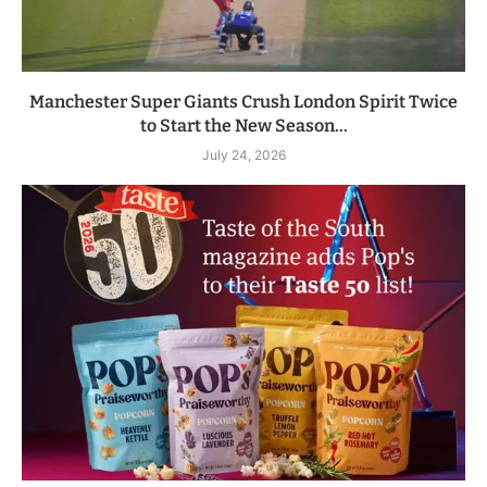
Manchester Super Giants Crush London Spirit Twice
to Start the New Season...
July 24, 2026