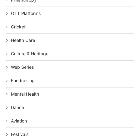
OTT Platforms
Cricket
Health Care
Culture & Heritage
Web Series
Fundraising
Mental Health
Dance
Aviation
Festivals