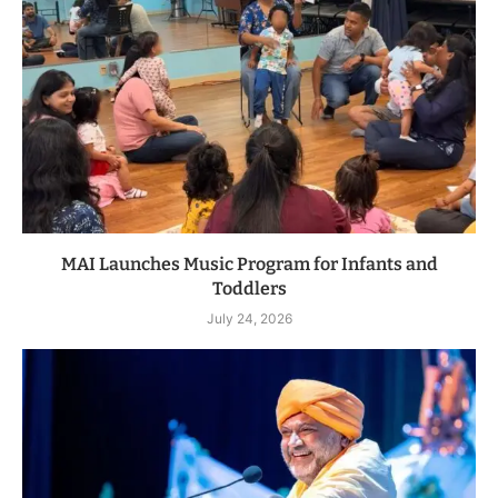
MAI Launches Music Program for Infants and
Toddlers
July 24, 2026