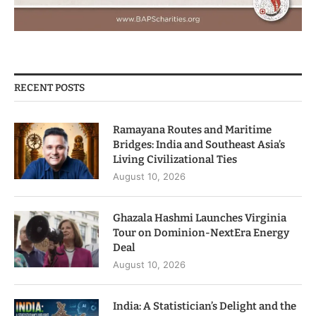
RECENT POSTS
Ramayana Routes and Maritime
Bridges: India and Southeast Asia’s
Living Civilizational Ties
August 10, 2026
Ghazala Hashmi Launches Virginia
Tour on Dominion-NextEra Energy
Deal
August 10, 2026
India: A Statistician’s Delight and the