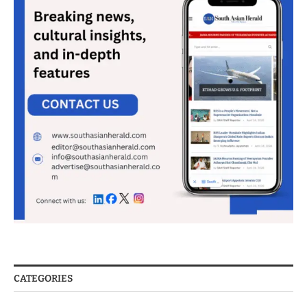
CATEGORIES