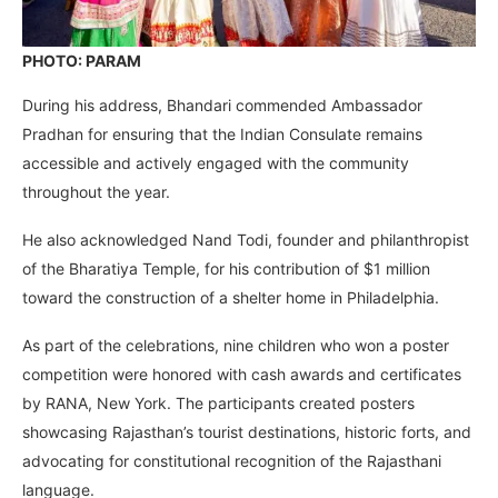
PHOTO: PARAM
During his address, Bhandari commended Ambassador
Pradhan for ensuring that the Indian Consulate remains
accessible and actively engaged with the community
throughout the year.
He also acknowledged Nand Todi, founder and philanthropist
of the Bharatiya Temple, for his contribution of $1 million
toward the construction of a shelter home in Philadelphia.
As part of the celebrations, nine children who won a poster
competition were honored with cash awards and certificates
by RANA, New York. The participants created posters
showcasing Rajasthan’s tourist destinations, historic forts, and
advocating for constitutional recognition of the Rajasthani
language.