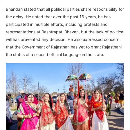
Bhandari stated that all political parties share responsibility for
the delay. He noted that over the past 16 years, he has
participated in multiple efforts, including protests and
representations at Rashtrapati Bhavan, but the lack of political
will has prevented any decision. He also expressed concern
that the Government of Rajasthan has yet to grant Rajasthani
the status of a second official language in the state.