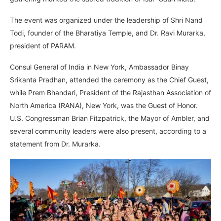
The event was organized under the leadership of Shri Nand
Todi, founder of the Bharatiya Temple, and Dr. Ravi Murarka,
president of PARAM.
Consul General of India in New York, Ambassador Binay
Srikanta Pradhan, attended the ceremony as the Chief Guest,
while Prem Bhandari, President of the Rajasthan Association of
North America (RANA), New York, was the Guest of Honor.
U.S. Congressman Brian Fitzpatrick, the Mayor of Ambler, and
several community leaders were also present, according to a
statement from Dr. Murarka.