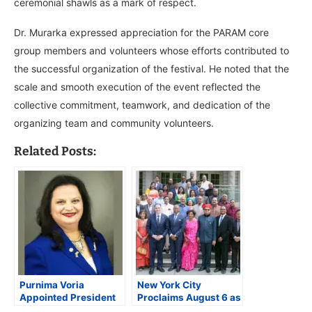
ceremonial shawls as a mark of respect.
Dr. Murarka expressed appreciation for the PARAM core
group members and volunteers whose efforts contributed to
the successful organization of the festival. He noted that the
scale and smooth execution of the event reflected the
collective commitment, teamwork, and dedication of the
organizing team and community volunteers.
Related Posts:
Purnima Voria
New York City
Appointed President
Proclaims August 6 as
of Rajasthan
‘RANA Day’ to Honor