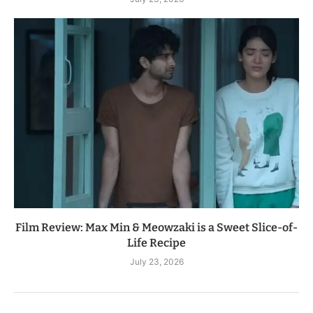
Film Review: Max Min & Meowzaki is a Sweet Slice-of-
Life Recipe
July 23, 2026