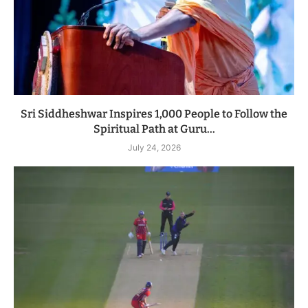
Sri Siddheshwar Inspires 1,000 People to Follow the
Spiritual Path at Guru...
July 24, 2026