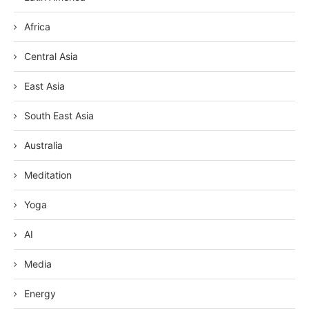
Africa
Central Asia
East Asia
South East Asia
Australia
Meditation
Yoga
AI
Media
Energy