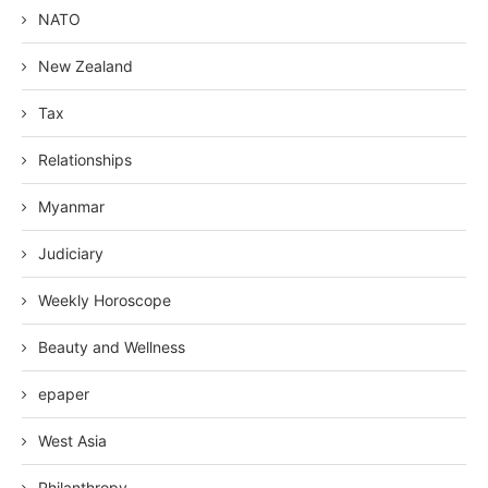
NATO
New Zealand
Tax
Relationships
Myanmar
Judiciary
Weekly Horoscope
Beauty and Wellness
epaper
West Asia
Philanthropy