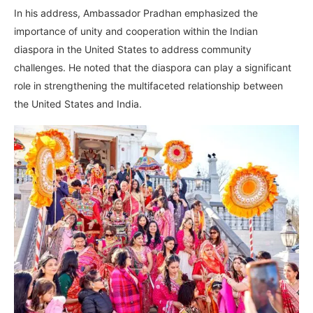
In his address, Ambassador Pradhan emphasized the
importance of unity and cooperation within the Indian
diaspora in the United States to address community
challenges. He noted that the diaspora can play a significant
role in strengthening the multifaceted relationship between
the United States and India.