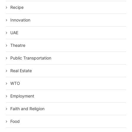
Recipe
Innovation
UAE
Theatre
Public Transportation
Real Estate
WTO
Employment
Faith and Religion
Food