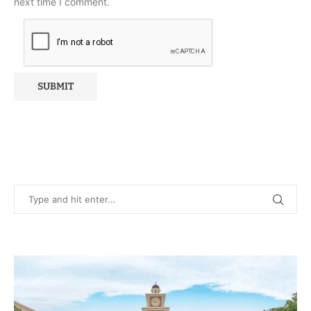
next time I comment.