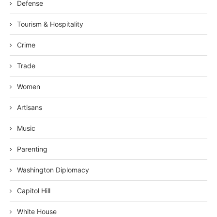
Defense
Tourism & Hospitality
Crime
Trade
Women
Artisans
Music
Parenting
Washington Diplomacy
Capitol Hill
White House