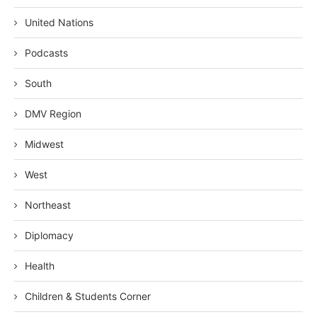
United Nations
Podcasts
South
DMV Region
Midwest
West
Northeast
Diplomacy
Health
Children & Students Corner