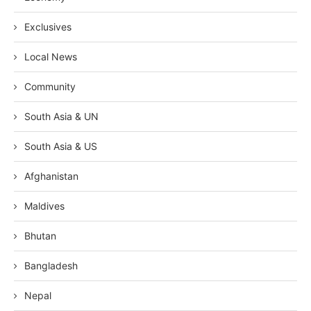
Exclusives
Local News
Community
South Asia & UN
South Asia & US
Afghanistan
Maldives
Bhutan
Bangladesh
Nepal