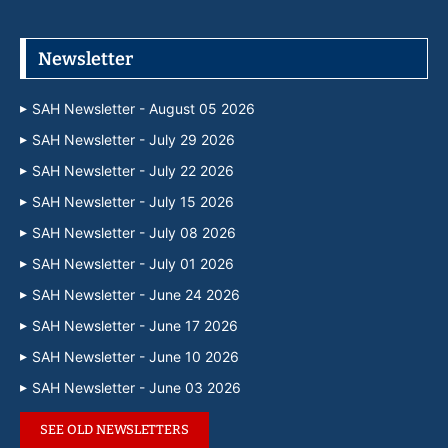
Newsletter
SAH Newsletter - August 05 2026
SAH Newsletter - July 29 2026
SAH Newsletter - July 22 2026
SAH Newsletter - July 15 2026
SAH Newsletter - July 08 2026
SAH Newsletter - July 01 2026
SAH Newsletter - June 24 2026
SAH Newsletter - June 17 2026
SAH Newsletter - June 10 2026
SAH Newsletter - June 03 2026
SEE OLD NEWSLETTERS