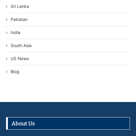
Sri Lanka
Pakistan
India
South Asia
US News
Blog
About Us