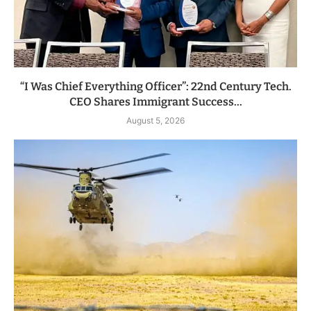
“I Was Chief Everything Officer”: 22nd Century Tech.
CEO Shares Immigrant Success...
August 5, 2026