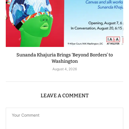
Sunanda Khajuria Brings ‘Beyond Borders’ to
Washington
August 4, 2026
LEAVE A COMMENT