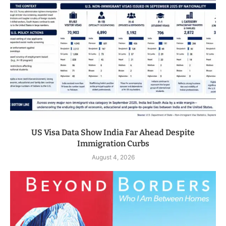
US Visa Data Show India Far Ahead Despite
Immigration Curbs
August 4, 2026