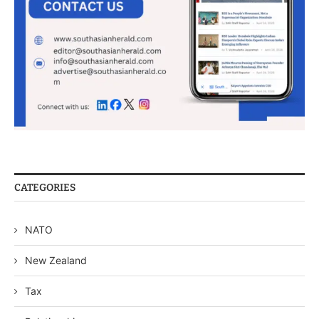
CATEGORIES
NATO
New Zealand
Tax