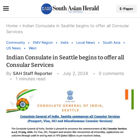
E-Paper
Home
»
Indian Consulate in Seattle begins to offer all Consular
Services
Community
DMV Region
India
Local News
South Asia
US News
West
Indian Consulate in Seattle begins to offer all
Consular Services
By
SAH Staff Reporter
July 2, 2024
0 comments
1 minutes read