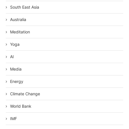
South East Asia
Australia
Meditation
Yoga
AI
Media
Energy
Climate Change
World Bank
IMF