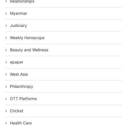
Relationships
Myanmar
Judiciary
Weekly Horoscope
Beauty and Wellness
epaper
West Asia
Philanthropy
OTT Platforms
Cricket
Health Care