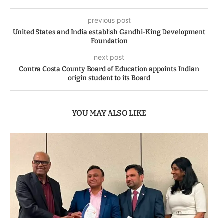
previous post
United States and India establish Gandhi-King Development
Foundation
next post
Contra Costa County Board of Education appoints Indian
origin student to its Board
YOU MAY ALSO LIKE