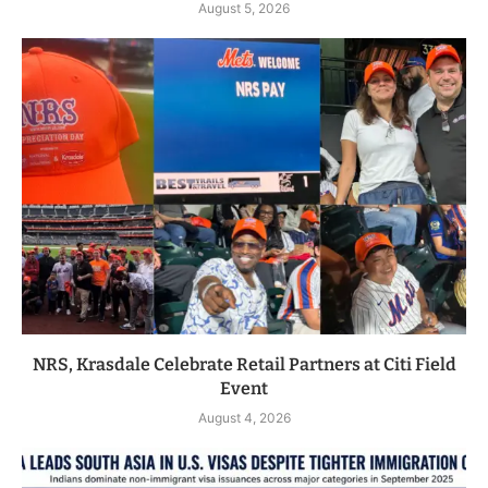
August 5, 2026
NRS, Krasdale Celebrate Retail Partners at Citi Field
Event
August 4, 2026