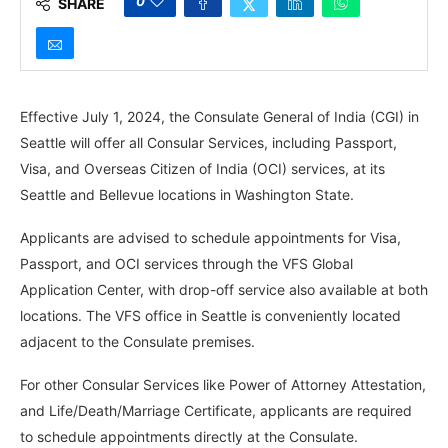
0
SHARE
Effective July 1, 2024, the Consulate General of India (CGI) in
Seattle will offer all Consular Services, including Passport,
Visa, and Overseas Citizen of India (OCI) services, at its
Seattle and Bellevue locations in Washington State.
Applicants are advised to schedule appointments for Visa,
Passport, and OCI services through the VFS Global
Application Center, with drop-off service also available at both
locations. The VFS office in Seattle is conveniently located
adjacent to the Consulate premises.
For other Consular Services like Power of Attorney Attestation,
and Life/Death/Marriage Certificate, applicants are required
to schedule appointments directly at the Consulate.