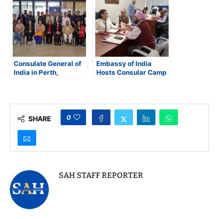
Consulate General of
Embassy of India
India in Perth,
Hosts Consular Camp
Australia Hosts
at the Southern Asian
Consular Open House
Seventh-Day
Adventist Church in
Maryland
0
SHARE
SAH STAFF REPORTER