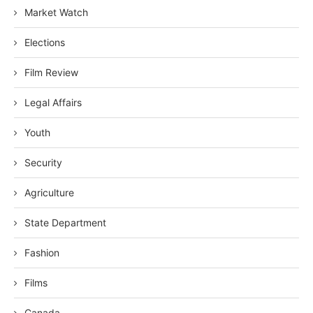
Market Watch
Elections
Film Review
Legal Affairs
Youth
Security
Agriculture
State Department
Fashion
Films
Canada