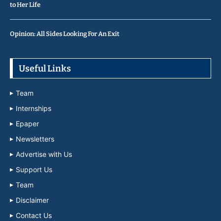
to Her Life
Opinion: All Sides Looking For An Exit
Useful Links
Team
Internships
Epaper
Newsletters
Advertise with Us
Support Us
Team
Disclaimer
Contact Us