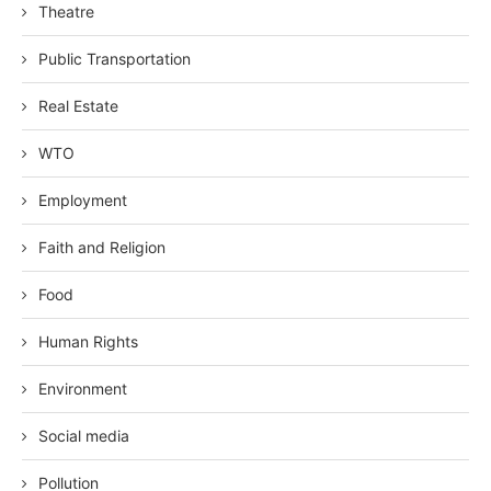
Theatre
Public Transportation
Real Estate
WTO
Employment
Faith and Religion
Food
Human Rights
Environment
Social media
Pollution