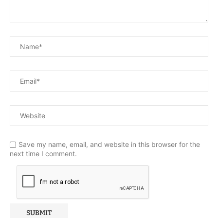
Save my name, email, and website in this browser for the
next time I comment.