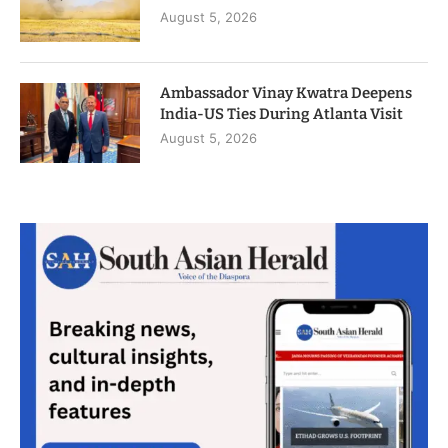
August 5, 2026
Ambassador Vinay Kwatra Deepens
India-US Ties During Atlanta Visit
August 5, 2026