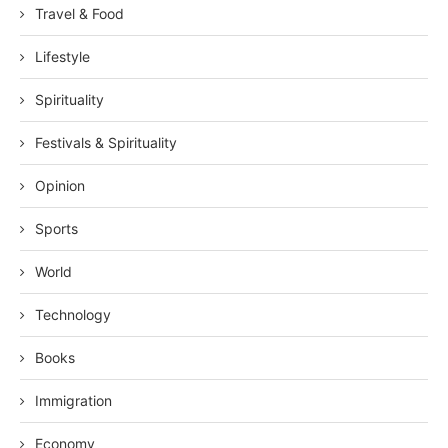
Travel & Food
Lifestyle
Spirituality
Festivals & Spirituality
Opinion
Sports
World
Technology
Books
Immigration
Economy