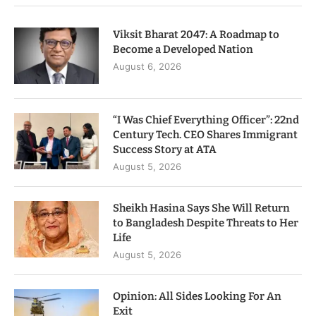
Viksit Bharat 2047: A Roadmap to
Become a Developed Nation
August 6, 2026
“I Was Chief Everything Officer”: 22nd
Century Tech. CEO Shares Immigrant
Success Story at ATA
August 5, 2026
Sheikh Hasina Says She Will Return
to Bangladesh Despite Threats to Her
Life
August 5, 2026
Opinion: All Sides Looking For An
Exit