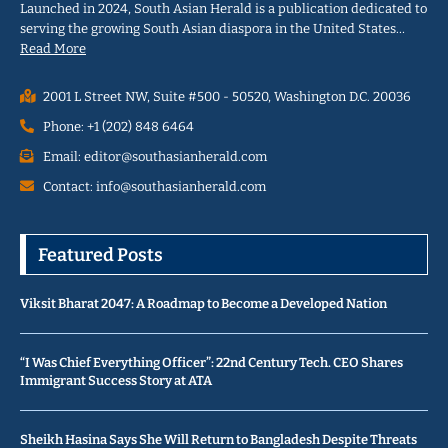
Launched in 2024, South Asian Herald is a publication dedicated to
serving the growing South Asian diaspora in the United States…
Read More
2001 L Street NW, Suite #500 - 50520, Washington D.C. 20036
Phone: +1 (202) 848 6464
Email: editor@southasianherald.com
Contact: info@southasianherald.com
Featured Posts
Viksit Bharat 2047: A Roadmap to Become a Developed Nation
“I Was Chief Everything Officer”: 22nd Century Tech. CEO Shares
Immigrant Success Story at ATA
Sheikh Hasina Says She Will Return to Bangladesh Despite Threats