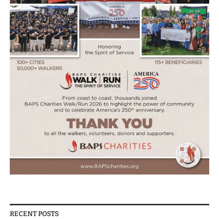
RECENT POSTS