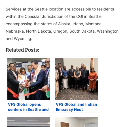
Services at the Seattle location are accessible to residents
within the Consular Jurisdiction of the CGI in Seattle,
encompassing the states of Alaska, Idaho, Montana,
Nebraska, North Dakota, Oregon, South Dakota, Washington,
and Wyoming.
Related Posts:
VFS Global opens
VFS Global and Indian
centers in Seattle and
Embassy Host
Bellevue to assist with
Consular Camp at
visa services
FeTNA Convention in
Raleigh, NC