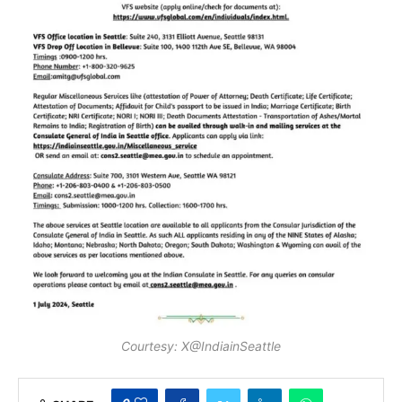
Courtesy: X@IndiainSeattle