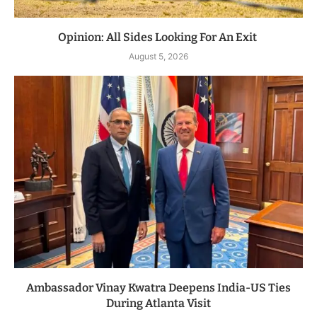
Opinion: All Sides Looking For An Exit
August 5, 2026
Ambassador Vinay Kwatra Deepens India-US Ties
During Atlanta Visit