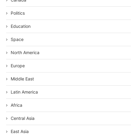
Politics
Education
Space
North America
Europe
Middle East
Latin America
Africa
Central Asia
East Asia