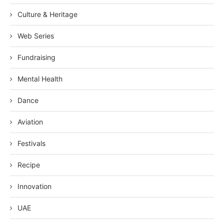
Culture & Heritage
Web Series
Fundraising
Mental Health
Dance
Aviation
Festivals
Recipe
Innovation
UAE