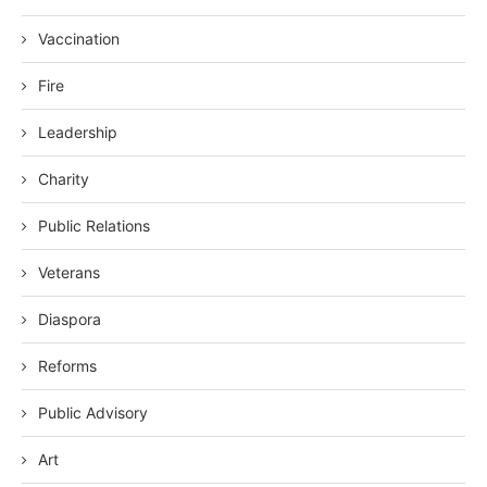
Vaccination
Fire
Leadership
Charity
Public Relations
Veterans
Diaspora
Reforms
Public Advisory
Art