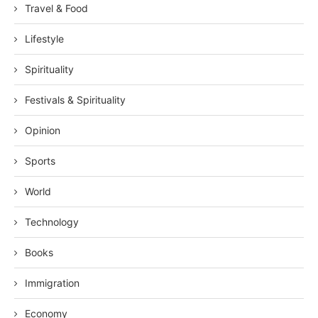
Travel & Food
Lifestyle
Spirituality
Festivals & Spirituality
Opinion
Sports
World
Technology
Books
Immigration
Economy