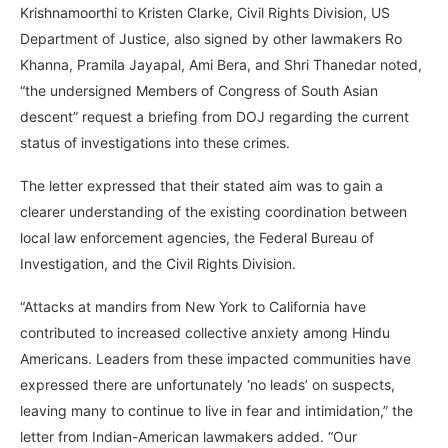
Krishnamoorthi to Kristen Clarke, Civil Rights Division, US
Department of Justice, also signed by other lawmakers Ro
Khanna, Pramila Jayapal, Ami Bera, and Shri Thanedar noted,
“the undersigned Members of Congress of South Asian
descent” request a briefing from DOJ regarding the current
status of investigations into these crimes.
The letter expressed that their stated aim was to gain a
clearer understanding of the existing coordination between
local law enforcement agencies, the Federal Bureau of
Investigation, and the Civil Rights Division.
“Attacks at mandirs from New York to California have
contributed to increased collective anxiety among Hindu
Americans. Leaders from these impacted communities have
expressed there are unfortunately ‘no leads’ on suspects,
leaving many to continue to live in fear and intimidation,” the
letter from Indian-American lawmakers added. “Our