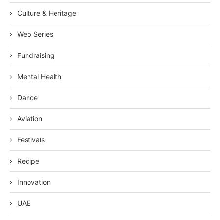
Culture & Heritage
Web Series
Fundraising
Mental Health
Dance
Aviation
Festivals
Recipe
Innovation
UAE