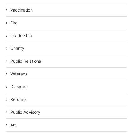
Vaccination
Fire
Leadership
Charity
Public Relations
Veterans
Diaspora
Reforms
Public Advisory
Art