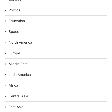
Politics
Education
Space
North America
Europe
Middle East
Latin America
Africa
Central Asia
East Asia