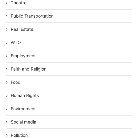
Theatre
Public Transportation
Real Estate
WTO
Employment
Faith and Religion
Food
Human Rights
Environment
Social media
Pollution