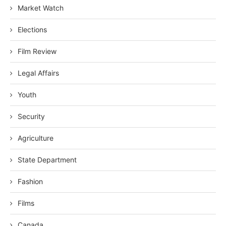
Market Watch
Elections
Film Review
Legal Affairs
Youth
Security
Agriculture
State Department
Fashion
Films
Canada