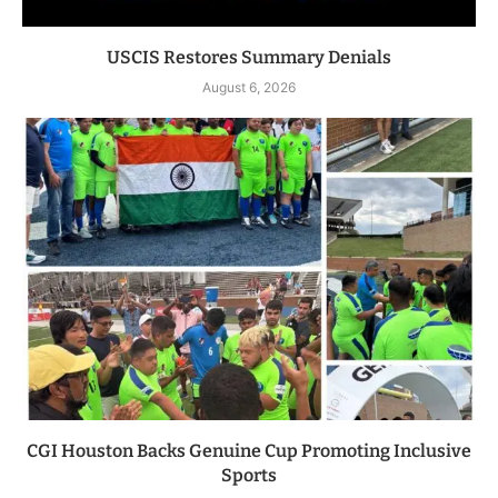
USCIS Restores Summary Denials
August 6, 2026
CGI Houston Backs Genuine Cup Promoting Inclusive
Sports