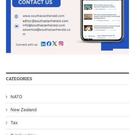
CATEGORIES
NATO
New Zealand
Tax