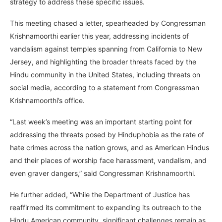
strategy to address these specific issues.
This meeting chased a letter, spearheaded by Congressman
Krishnamoorthi earlier this year, addressing incidents of
vandalism against temples spanning from California to New
Jersey, and highlighting the broader threats faced by the
Hindu community in the United States, including threats on
social media, according to a statement from Congressman
Krishnamoorthi’s office.
“Last week’s meeting was an important starting point for
addressing the threats posed by Hinduphobia as the rate of
hate crimes across the nation grows, and as American Hindus
and their places of worship face harassment, vandalism, and
even graver dangers,” said Congressman Krishnamoorthi.
He further added, “While the Department of Justice has
reaffirmed its commitment to expanding its outreach to the
Hindu American community, significant challenges remain as