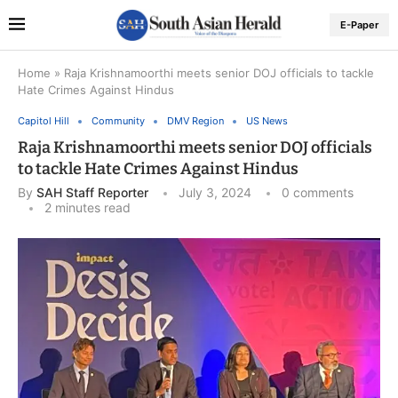
E-Paper
Home
»
Raja Krishnamoorthi meets senior DOJ officials to tackle
Hate Crimes Against Hindus
Capitol Hill
Community
DMV Region
US News
Raja Krishnamoorthi meets senior DOJ officials
to tackle Hate Crimes Against Hindus
By
SAH Staff Reporter
July 3, 2024
0 comments
2 minutes read