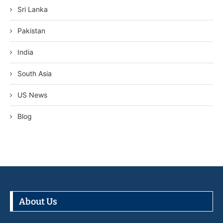
Sri Lanka
Pakistan
India
South Asia
US News
Blog
About Us