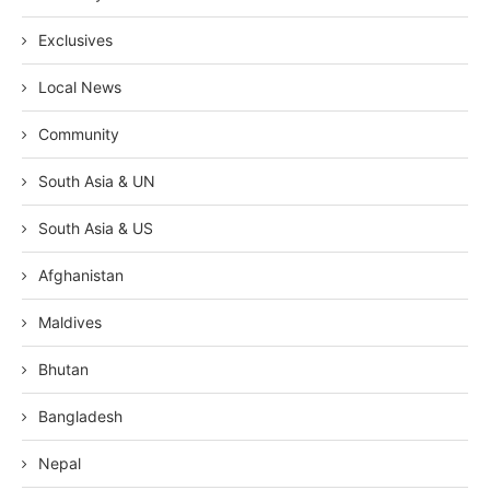
Exclusives
Local News
Community
South Asia & UN
South Asia & US
Afghanistan
Maldives
Bhutan
Bangladesh
Nepal