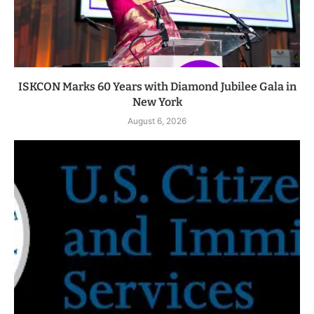
ISKCON Marks 60 Years with Diamond Jubilee Gala in
New York
August 6, 2026