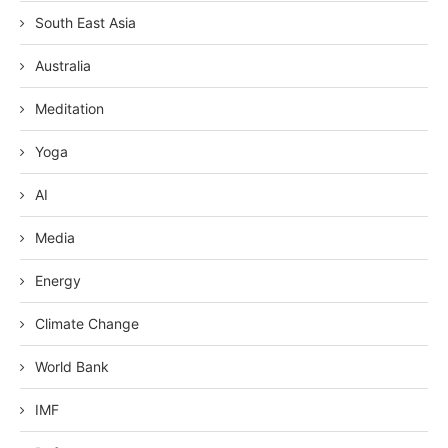
South East Asia
Australia
Meditation
Yoga
AI
Media
Energy
Climate Change
World Bank
IMF