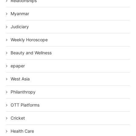
Relationships
Myanmar
Judiciary
Weekly Horoscope
Beauty and Wellness
epaper
West Asia
Philanthropy
OTT Platforms
Cricket
Health Care