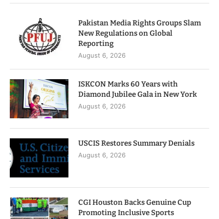
Pakistan Media Rights Groups Slam
New Regulations on Global
Reporting
August 6, 2026
ISKCON Marks 60 Years with
Diamond Jubilee Gala in New York
August 6, 2026
USCIS Restores Summary Denials
August 6, 2026
CGI Houston Backs Genuine Cup
Promoting Inclusive Sports