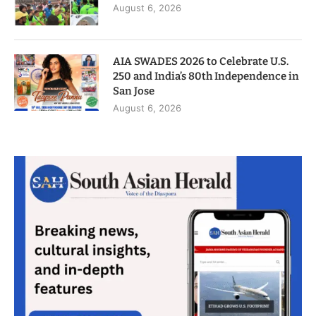
August 6, 2026
AIA SWADES 2026 to Celebrate U.S.
250 and India’s 80th Independence in
San Jose
August 6, 2026