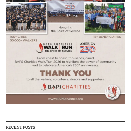
RECENT POSTS