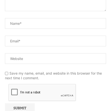
Save my name, email, and website in this browser for the
next time I comment.