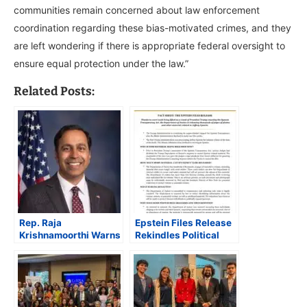
communities remain concerned about law enforcement
coordination regarding these bias-motivated crimes, and they
are left wondering if there is appropriate federal oversight to
ensure equal protection under the law.”
Related Posts:
Rep. Raja
Epstein Files Release
Krishnamoorthi Warns
Rekindles Political
DOJ Shift of FBI
Fault Lines, Tests
Agents to Immigration
Trump’s Transparency
Enforcement Risks
Pledge
U.S. National Security