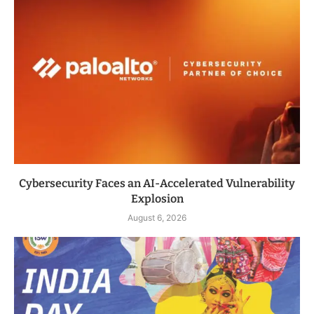
Cybersecurity Faces an AI-Accelerated Vulnerability
Explosion
August 6, 2026