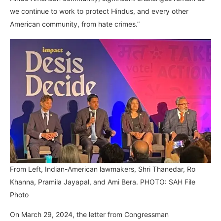
we continue to work to protect Hindus, and every other
American community, from hate crimes.”
From Left, Indian-American lawmakers, Shri Thanedar, Ro
Khanna, Pramila Jayapal, and Ami Bera. PHOTO: SAH File
Photo
On March 29, 2024, the letter from Congressman