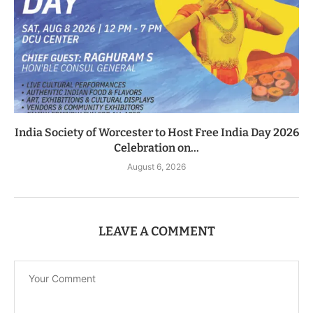
India Society of Worcester to Host Free India Day 2026
Celebration on...
August 6, 2026
LEAVE A COMMENT