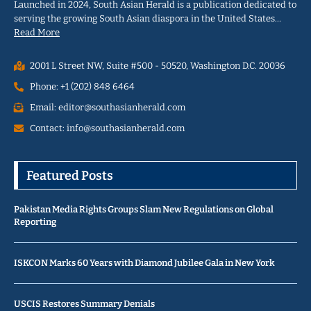
Launched in 2024, South Asian Herald is a publication dedicated to
serving the growing South Asian diaspora in the United States…
Read More
2001 L Street NW, Suite #500 - 50520, Washington D.C. 20036
Phone: +1 (202) 848 6464
Email: editor@southasianherald.com
Contact: info@southasianherald.com
Featured Posts
Pakistan Media Rights Groups Slam New Regulations on Global
Reporting
ISKCON Marks 60 Years with Diamond Jubilee Gala in New York
USCIS Restores Summary Denials