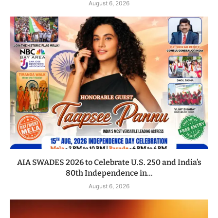
August 6, 2026
AIA SWADES 2026 to Celebrate U.S. 250 and India’s
80th Independence in...
August 6, 2026