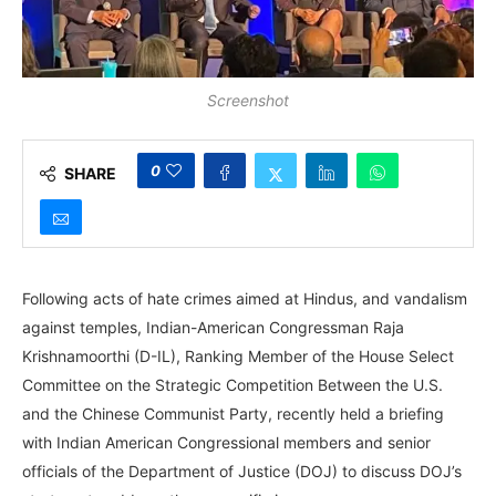
Screenshot
0
SHARE
Following acts of hate crimes aimed at Hindus, and vandalism
against temples, Indian-American Congressman Raja
Krishnamoorthi (D-IL), Ranking Member of the House Select
Committee on the Strategic Competition Between the U.S.
and the Chinese Communist Party, recently held a briefing
with Indian American Congressional members and senior
officials of the Department of Justice (DOJ) to discuss DOJ’s