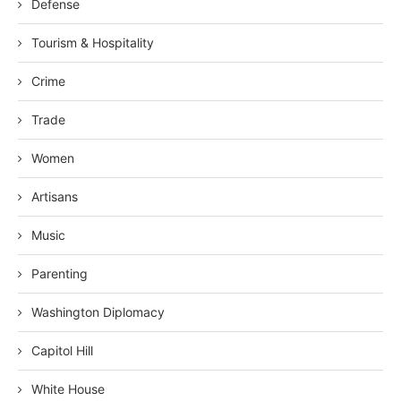
Defense
Tourism & Hospitality
Crime
Trade
Women
Artisans
Music
Parenting
Washington Diplomacy
Capitol Hill
White House