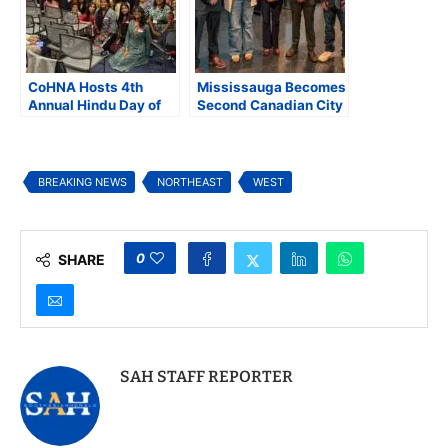
CoHNA Hosts 4th
Mississauga Becomes
Annual Hindu Day of
Second Canadian City
Advocacy at U.S.
to Condemn Anti-
Capitol, Highlights
Hindu Hate, CoHNA
Rising Hindu
Welcomes Historic
American Voice
Resolution
BREAKING NEWS
NORTHEAST
WEST
0
SHARE
SAH STAFF REPORTER