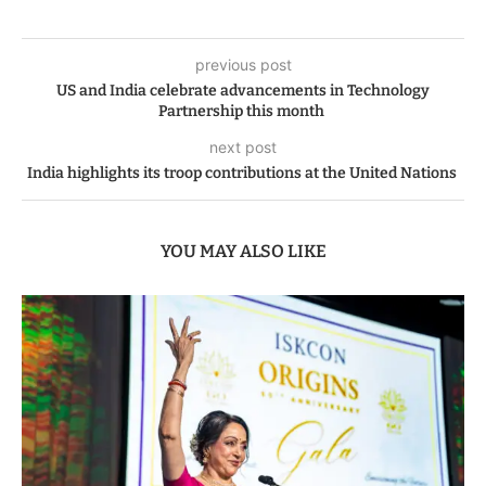
previous post
US and India celebrate advancements in Technology
Partnership this month
next post
India highlights its troop contributions at the United Nations
YOU MAY ALSO LIKE