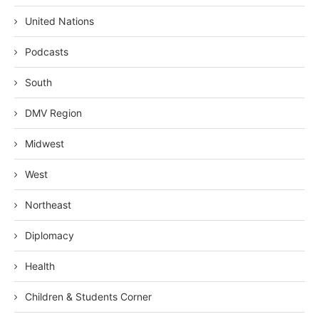
United Nations
Podcasts
South
DMV Region
Midwest
West
Northeast
Diplomacy
Health
Children & Students Corner