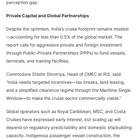
perception gap.
Private Capital and Global Partnerships
Despite the optimism, India’s cruise footprint remains modest
—accounting for less than 0.5% of the global market. The
report calls for aggressive private and foreign investment
through Public–Private Partnerships (PPPs) to fund vessels,
terminals, and training facilities.
Commodore Shishir Shrotriya, Head of CMEC at RIS, said:
“India needs targeted incentives—tax breaks, land leasing,
and a simplified clearance regime through the Maritime Single
Window—to make the cruise sector commercially viable.”
Global operators such as Royal Caribbean, MSC, and Costa
Cruises have expressed early interest, but scaling up will
depend on regulatory predictability and domestic shipbuilding
capacity. Indigenous passenger vessel construction, the