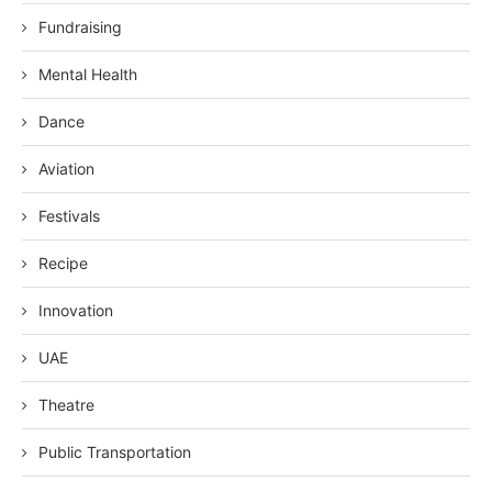
Fundraising
Mental Health
Dance
Aviation
Festivals
Recipe
Innovation
UAE
Theatre
Public Transportation