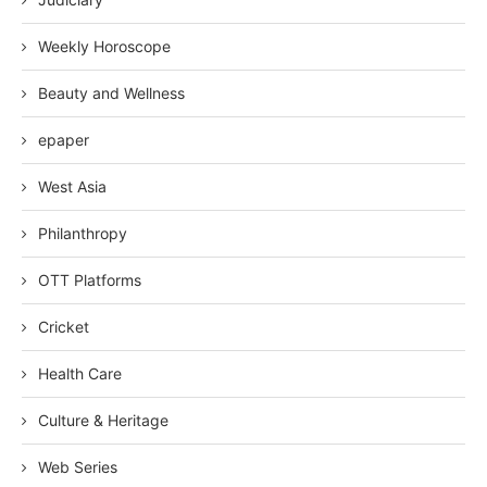
Weekly Horoscope
Beauty and Wellness
epaper
West Asia
Philanthropy
OTT Platforms
Cricket
Health Care
Culture & Heritage
Web Series