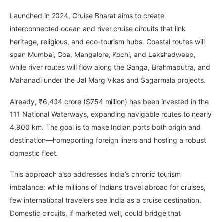
Launched in 2024, Cruise Bharat aims to create
interconnected ocean and river cruise circuits that link
heritage, religious, and eco-tourism hubs. Coastal routes will
span Mumbai, Goa, Mangalore, Kochi, and Lakshadweep,
while river routes will flow along the Ganga, Brahmaputra, and
Mahanadi under the Jal Marg Vikas and Sagarmala projects.
Already, ₹6,434 crore ($754 million) has been invested in the
111 National Waterways, expanding navigable routes to nearly
4,900 km. The goal is to make Indian ports both origin and
destination—homeporting foreign liners and hosting a robust
domestic fleet.
This approach also addresses India’s chronic tourism
imbalance: while millions of Indians travel abroad for cruises,
few international travelers see India as a cruise destination.
Domestic circuits, if marketed well, could bridge that