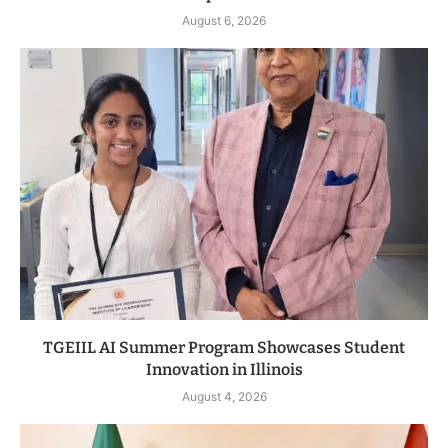
August 6, 2026
TGEIIL AI Summer Program Showcases Student
Innovation in Illinois
August 4, 2026