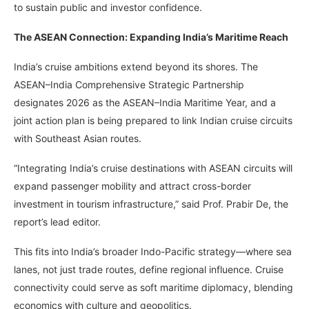
to sustain public and investor confidence.
The ASEAN Connection: Expanding India’s Maritime Reach
India’s cruise ambitions extend beyond its shores. The
ASEAN–India Comprehensive Strategic Partnership
designates 2026 as the ASEAN–India Maritime Year, and a
joint action plan is being prepared to link Indian cruise circuits
with Southeast Asian routes.
“Integrating India’s cruise destinations with ASEAN circuits will
expand passenger mobility and attract cross-border
investment in tourism infrastructure,” said Prof. Prabir De, the
report’s lead editor.
This fits into India’s broader Indo-Pacific strategy—where sea
lanes, not just trade routes, define regional influence. Cruise
connectivity could serve as soft maritime diplomacy, blending
economics with culture and geopolitics.