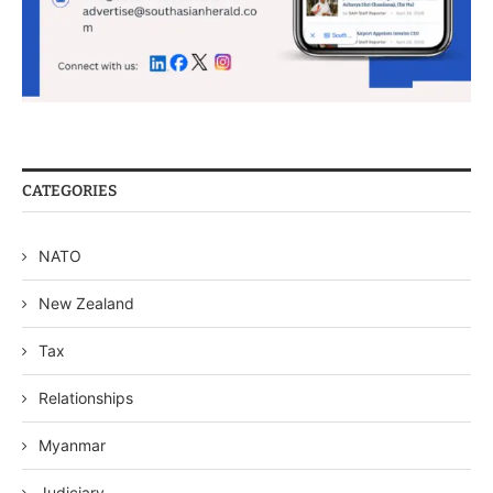
CATEGORIES
NATO
New Zealand
Tax
Relationships
Myanmar
Judiciary