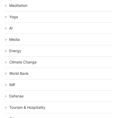
Meditation
Yoga
AI
Media
Energy
Climate Change
World Bank
IMF
Defense
Tourism & Hospitality