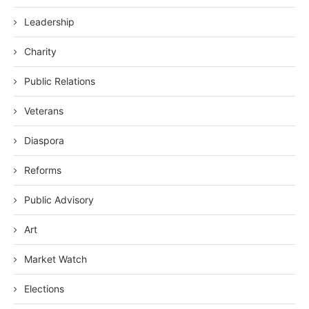
Leadership
Charity
Public Relations
Veterans
Diaspora
Reforms
Public Advisory
Art
Market Watch
Elections