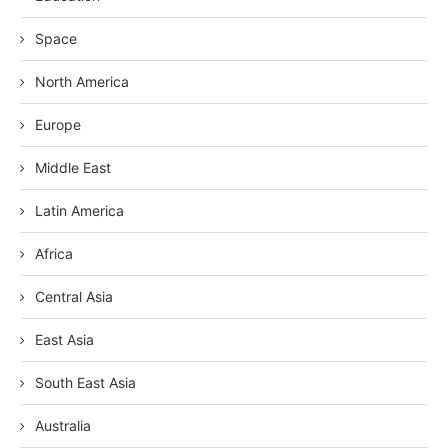
Space
North America
Europe
Middle East
Latin America
Africa
Central Asia
East Asia
South East Asia
Australia