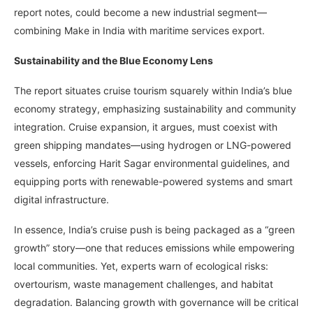
report notes, could become a new industrial segment—
combining Make in India with maritime services export.
Sustainability and the Blue Economy Lens
The report situates cruise tourism squarely within India’s blue
economy strategy, emphasizing sustainability and community
integration. Cruise expansion, it argues, must coexist with
green shipping mandates—using hydrogen or LNG-powered
vessels, enforcing Harit Sagar environmental guidelines, and
equipping ports with renewable-powered systems and smart
digital infrastructure.
In essence, India’s cruise push is being packaged as a “green
growth” story—one that reduces emissions while empowering
local communities. Yet, experts warn of ecological risks:
overtourism, waste management challenges, and habitat
degradation. Balancing growth with governance will be critical