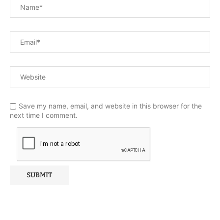
Save my name, email, and website in this browser for the
next time I comment.