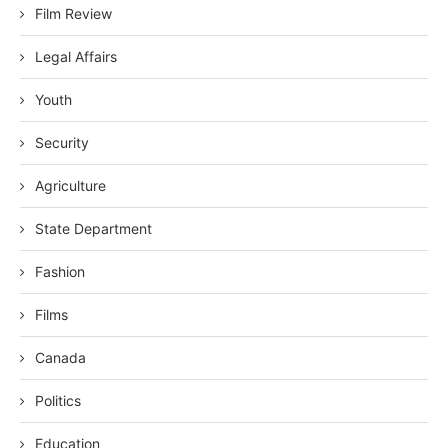
Film Review
Legal Affairs
Youth
Security
Agriculture
State Department
Fashion
Films
Canada
Politics
Education