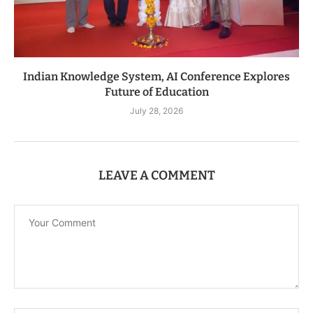
Indian Knowledge System, AI Conference Explores
Future of Education
July 28, 2026
LEAVE A COMMENT