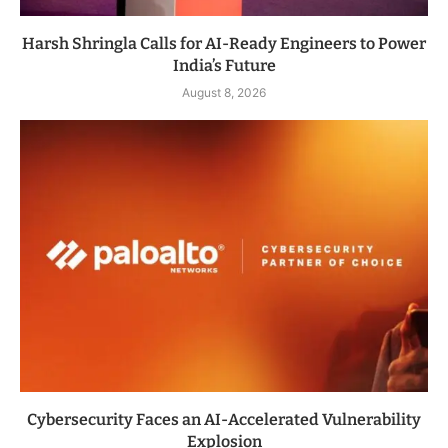
Harsh Shringla Calls for AI-Ready Engineers to Power
India’s Future
August 8, 2026
Cybersecurity Faces an AI-Accelerated Vulnerability
Explosion