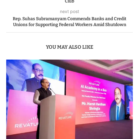
Club
next post
Rep. Suhas Subramanyam Commends Banks and Credit
Unions for Supporting Federal Workers Amid Shutdown
YOU MAY ALSO LIKE