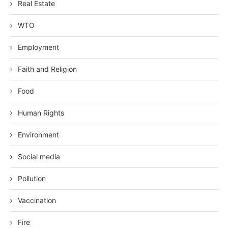
Real Estate
WTO
Employment
Faith and Religion
Food
Human Rights
Environment
Social media
Pollution
Vaccination
Fire