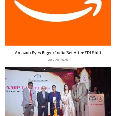
Amazon Eyes Bigger India Bet After FDI Shift
July 29, 2026