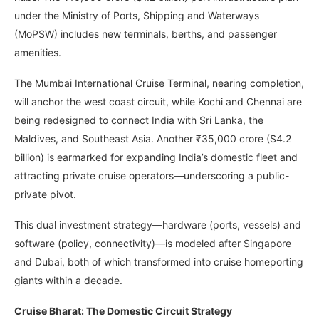
under the Ministry of Ports, Shipping and Waterways
(MoPSW) includes new terminals, berths, and passenger
amenities.
The Mumbai International Cruise Terminal, nearing completion,
will anchor the west coast circuit, while Kochi and Chennai are
being redesigned to connect India with Sri Lanka, the
Maldives, and Southeast Asia. Another ₹35,000 crore ($4.2
billion) is earmarked for expanding India’s domestic fleet and
attracting private cruise operators—underscoring a public-
private pivot.
This dual investment strategy—hardware (ports, vessels) and
software (policy, connectivity)—is modeled after Singapore
and Dubai, both of which transformed into cruise homeporting
giants within a decade.
Cruise Bharat: The Domestic Circuit Strategy