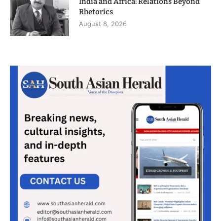
India and Africa: Relations Beyond
Rhetorics
August 8, 2026