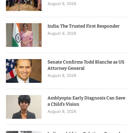
August 9, 2026
India: The Trusted First Responder
August 9, 2026
Senate Confirms Todd Blanche as US
Attorney General
August 8, 2026
Amblyopia: Early Diagnosis Can Save
a Child’s Vision
August 8, 2026