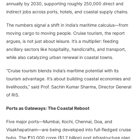
annually by 2030, supporting roughly 250,000 direct and
indirect jobs across ports, hotels, and coastal supply chains.
The numbers signal a shift in India’s maritime calculus—from
moving cargo to moving people. Cruise tourism, the report
argues, is not just about leisure. It’s a multiplier: feeding
ancillary sectors like hospitality, handicrafts, and transport,
while also catalyzing urban renewal in coastal towns.
“Cruise tourism blends India’s maritime potential with its
tourism advantage. It’s about building coastal economies and
livelihoods,” said Prof. Sachin Kumar Sharma, Director General
of RIS.
Ports as Gateways: The Coastal Reboot
Five major ports—Mumbai, Kochi, Chennai, Goa, and
Visakhapatnam—are being developed into full-fledged cruise
hubs. The ₹10,000 crore ($1.2 billion) port infrastructure plan