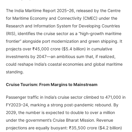
The India Maritime Report 2025–26, released by the Centre
for Maritime Economy and Connectivity (CMEC) under the
Research and Information System for Developing Countries
(RIS), identifies the cruise sector as a “high-growth maritime
frontier” alongside port modernization and green shipping. It
projects over ₹45,000 crore ($5.4 billion) in cumulative
investments by 2047—an ambitious sum that, if realized,
could reshape India’s coastal economies and global maritime
standing.
Cruise Tourism: From Margins to Mainstream
Passenger traffic in India’s cruise sector climbed to 471,000 in
FY2023–24, marking a strong post-pandemic rebound. By
2029, the number is expected to double to over a million
under the government’s Cruise Bharat Mission. Revenue
projections are equally buoyant: ₹35,500 crore ($4.2 billion)