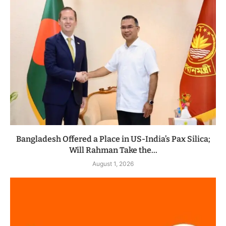
Bangladesh Offered a Place in US-India’s Pax Silica;
Will Rahman Take the...
August 1, 2026