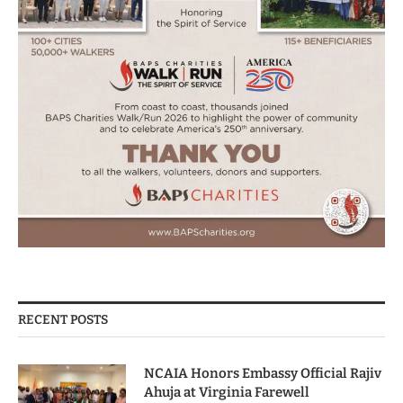
RECENT POSTS
NCAIA Honors Embassy Official Rajiv
Ahuja at Virginia Farewell