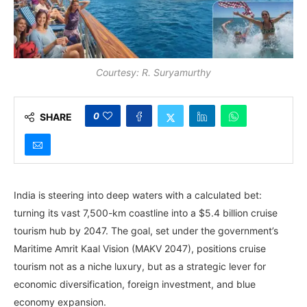
Courtesy: R. Suryamurthy
0
SHARE
India is steering into deep waters with a calculated bet:
turning its vast 7,500-km coastline into a $5.4 billion cruise
tourism hub by 2047. The goal, set under the government’s
Maritime Amrit Kaal Vision (MAKV 2047), positions cruise
tourism not as a niche luxury, but as a strategic lever for
economic diversification, foreign investment, and blue
economy expansion.