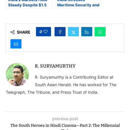
Steady Despite $1.5
Maritime Security and
Billion FPI Outflows
Anti-Terrorism as
and a Spiking Import
Pillars of National
Bill
Strategy
0
SHARE
R. SURYAMURTHY
R. Suryamurthy is a Contributing Editor at
South Asian Herald. He has worked for The
Telegraph, The Tribune, and Press Trust of India.
previous post
The South Heroes in Hindi Cinema—Part 2: The Millennial