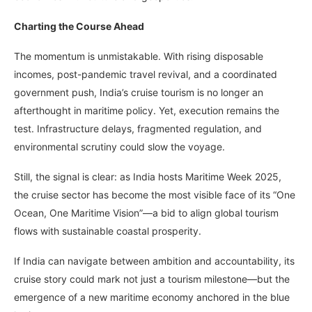
Charting the Course Ahead
The momentum is unmistakable. With rising disposable
incomes, post-pandemic travel revival, and a coordinated
government push, India’s cruise tourism is no longer an
afterthought in maritime policy. Yet, execution remains the
test. Infrastructure delays, fragmented regulation, and
environmental scrutiny could slow the voyage.
Still, the signal is clear: as India hosts Maritime Week 2025,
the cruise sector has become the most visible face of its “One
Ocean, One Maritime Vision”—a bid to align global tourism
flows with sustainable coastal prosperity.
If India can navigate between ambition and accountability, its
cruise story could mark not just a tourism milestone—but the
emergence of a new maritime economy anchored in the blue