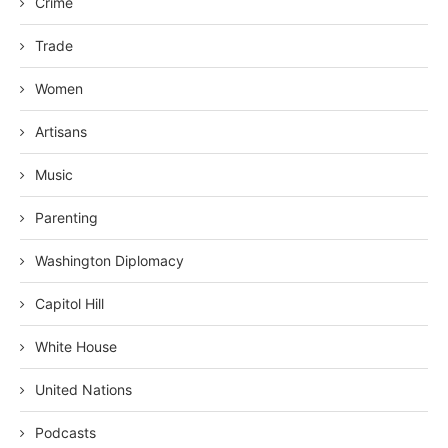
Crime
Trade
Women
Artisans
Music
Parenting
Washington Diplomacy
Capitol Hill
White House
United Nations
Podcasts