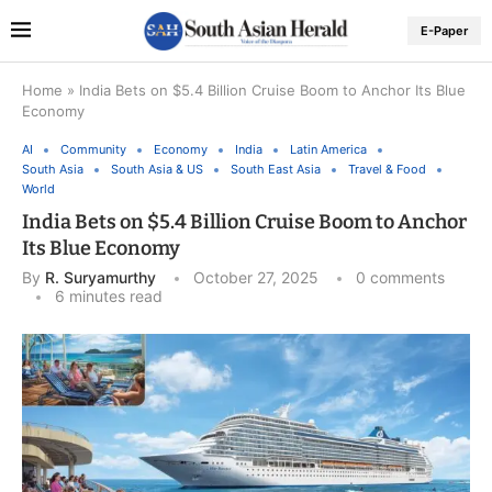
E-Paper
Home
»
India Bets on $5.4 Billion Cruise Boom to Anchor Its Blue
Economy
AI
Community
Economy
India
Latin America
South Asia
South Asia & US
South East Asia
Travel & Food
World
India Bets on $5.4 Billion Cruise Boom to Anchor
Its Blue Economy
By
R. Suryamurthy
October 27, 2025
0 comments
6 minutes read