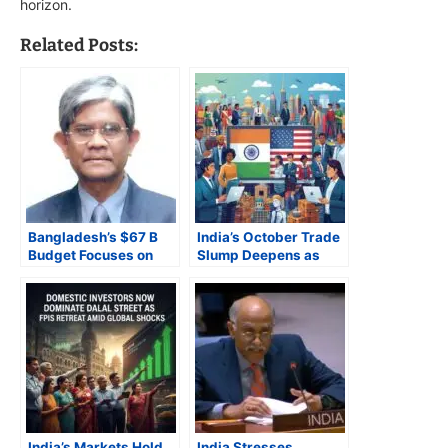
horizon.
Related Posts:
Bangladesh’s $67 B
India’s October Trade
Budget Focuses on
Slump Deepens as
Inflation Control and
U.S. Tariffs Bite,
Renewable Energy,
Imports Surge on Gold
Faces IMF and
Frenzy
Transparency Hurdles
India’s Markets Hold
India Stresses