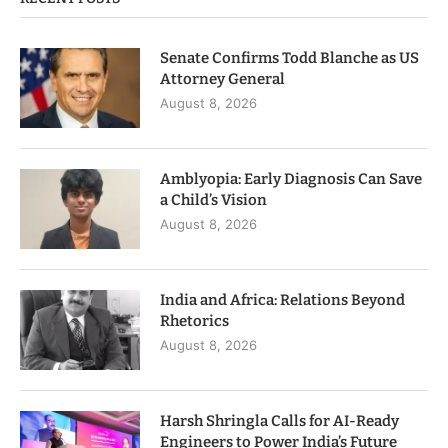
Senate Confirms Todd Blanche as US
Attorney General
August 8, 2026
Amblyopia: Early Diagnosis Can Save
a Child’s Vision
August 8, 2026
India and Africa: Relations Beyond
Rhetorics
August 8, 2026
Harsh Shringla Calls for AI-Ready
Engineers to Power India’s Future