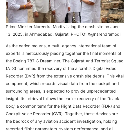
Prime Minister Narendra Modi visiting the crash site on June
13, 2025, in Ahmedabad, Gujarat. PHOTO: X@narendramodi
As the nation mourns, a multi-agency international team of
experts is meticulously piecing together the final moments of
the Boeing 787-8 Dreamliner. The Gujarat Anti-Terrorist Squad
(ATS) confirmed the recovery of the aircraft’s Digital Video
Recorder (DVR) from the extensive crash site debris. This vital
component, which records visual data from the cockpit and
surrounding areas, is expected to provide unprecedented
insight. Its retrieval follows the earlier recovery of the “black
box,” a common term for the Flight Data Recorder (FDR) and
Cockpit Voice Recorder (CVR). Together, these devices are
the bedrock of any aviation accident investigation, holding
recorded flight parameters, system performance, and all