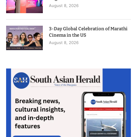
August 8, 2026
3-Day Global Celebration of Marathi
Cinema in the US
August 8, 2026