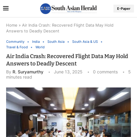
E-Paper
Home
»
Air India Crash: Recovered Flight Data May Hold
Answers to Deadly Descent
Community
India
South Asia
South Asia & US
Travel & Food
World
Air India Crash: Recovered Flight Data May Hold
Answers to Deadly Descent
By
R. Suryamurthy
June 13, 2025
0 comments
5
minutes read