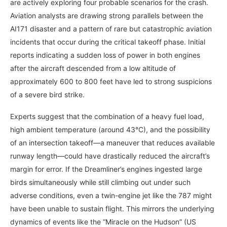
are actively exploring four probable scenarios for the crash.
Aviation analysts are drawing strong parallels between the
AI171 disaster and a pattern of rare but catastrophic aviation
incidents that occur during the critical takeoff phase. Initial
reports indicating a sudden loss of power in both engines
after the aircraft descended from a low altitude of
approximately 600 to 800 feet have led to strong suspicions
of a severe bird strike.
Experts suggest that the combination of a heavy fuel load,
high ambient temperature (around 43°C), and the possibility
of an intersection takeoff—a maneuver that reduces available
runway length—could have drastically reduced the aircraft’s
margin for error. If the Dreamliner’s engines ingested large
birds simultaneously while still climbing out under such
adverse conditions, even a twin-engine jet like the 787 might
have been unable to sustain flight. This mirrors the underlying
dynamics of events like the “Miracle on the Hudson” (US