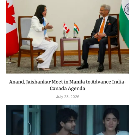
Anand, Jaishankar Meet in Manila to Advance India-
Canada Agenda
July 23, 2026