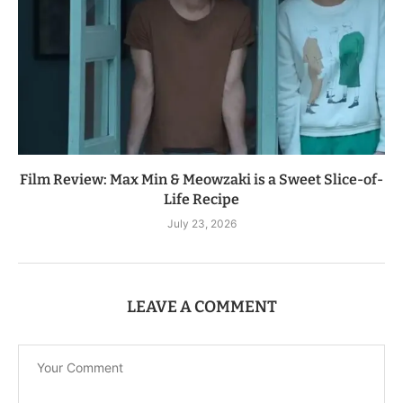
Film Review: Max Min & Meowzaki is a Sweet Slice-of-
Life Recipe
July 23, 2026
LEAVE A COMMENT