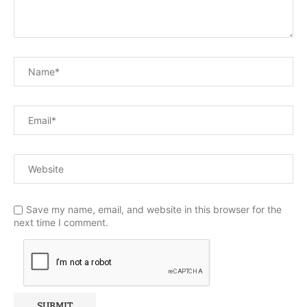
Save my name, email, and website in this browser for the
next time I comment.