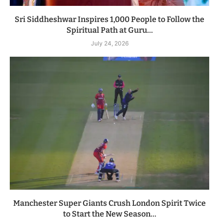
Sri Siddheshwar Inspires 1,000 People to Follow the
Spiritual Path at Guru...
July 24, 2026
Manchester Super Giants Crush London Spirit Twice
to Start the New Season...