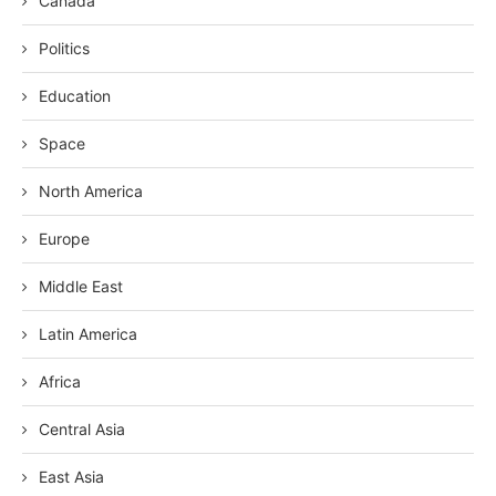
Canada
Politics
Education
Space
North America
Europe
Middle East
Latin America
Africa
Central Asia
East Asia