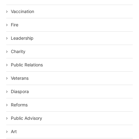
Vaccination
Fire
Leadership
Charity
Public Relations
Veterans
Diaspora
Reforms
Public Advisory
Art