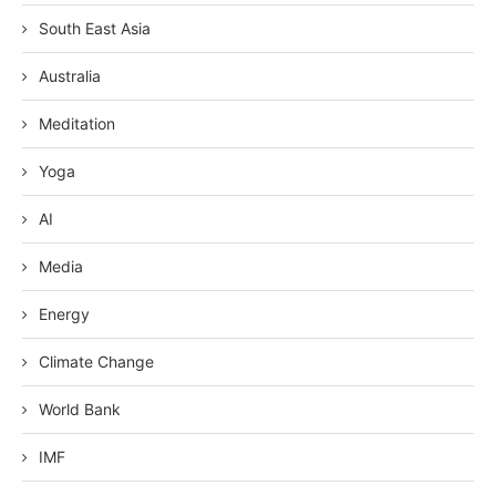
South East Asia
Australia
Meditation
Yoga
AI
Media
Energy
Climate Change
World Bank
IMF