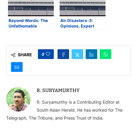
Beyond Words: The
Air Disasters-3:
Unfathomable
Opinions, Expert
Tragedy of Air India
Comments, and
Flight AI171
Versions Galore, But
Who Will Pinpoint the
Real Cause?
0
SHARE
R. SURYAMURTHY
R. Suryamurthy is a Contributing Editor at
South Asian Herald. He has worked for The
Telegraph, The Tribune, and Press Trust of India.