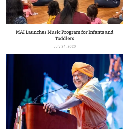
MAI Launches Music Program for Infants and
Toddlers
July 24, 2026