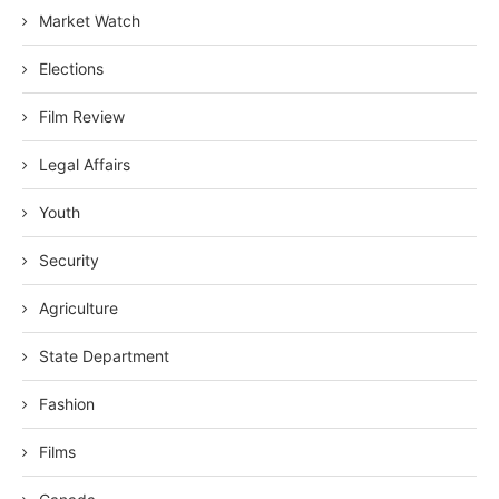
Market Watch
Elections
Film Review
Legal Affairs
Youth
Security
Agriculture
State Department
Fashion
Films