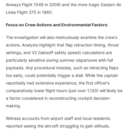
Airways Flight 1549 in 2009) and the more tragic Eastern Air
Lines Flight 375 in 1960.
Focus on Crew Actions and Environmental Factors:
The investigation will also meticulously examine the crew’s
actions. Analysts highlight that flap retraction timing, thrust
settings, and V2 (takeoff safety speed) calculations are
particularly sensitive during summer departures with full
payloads. Any procedural misstep, such as retracting flaps
too early, could potentially trigger a stall. While the captain
reportedly had extensive experience, the first officer’s
comparatively lower flight hours (just over 1,100) will likely be
a factor considered in reconstructing cockpit decision-
making.
Witness accounts from airport staff and local residents
reported seeing the aircraft struggling to gain altitude,