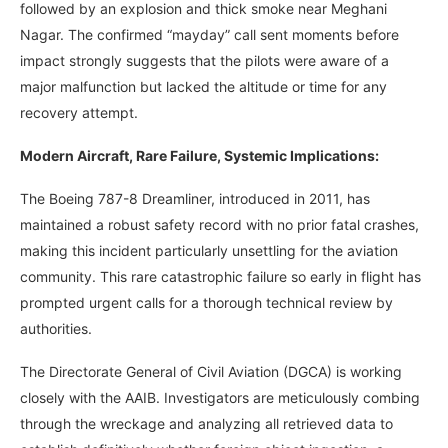
followed by an explosion and thick smoke near Meghani
Nagar. The confirmed “mayday” call sent moments before
impact strongly suggests that the pilots were aware of a
major malfunction but lacked the altitude or time for any
recovery attempt.
Modern Aircraft, Rare Failure, Systemic Implications:
The Boeing 787-8 Dreamliner, introduced in 2011, has
maintained a robust safety record with no prior fatal crashes,
making this incident particularly unsettling for the aviation
community. This rare catastrophic failure so early in flight has
prompted urgent calls for a thorough technical review by
authorities.
The Directorate General of Civil Aviation (DGCA) is working
closely with the AAIB. Investigators are meticulously combing
through the wreckage and analyzing all retrieved data to