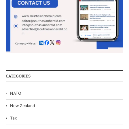
CATEGORIES
NATO
New Zealand
Tax