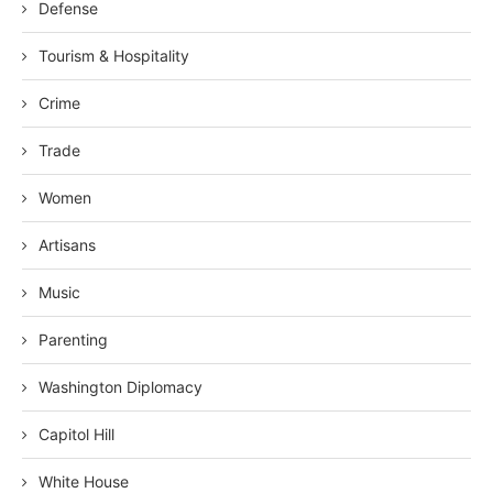
Defense
Tourism & Hospitality
Crime
Trade
Women
Artisans
Music
Parenting
Washington Diplomacy
Capitol Hill
White House