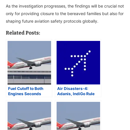
As the investigation progresses, the findings will be crucial not
only for providing closure to the bereaved families but also for
shaping future aviation safety protocols globally.
Related Posts:
Fuel Cutoff to Both
Air Disasters-4:
Engines Seconds
Adanis, IndiGo Rule
Apart May Have
Indian Aviation as
Caused Air India
Government Agencies
Flight 171 Crash in
Get Elbowed Out
Ahmedabad: AAIB
Preliminary Report