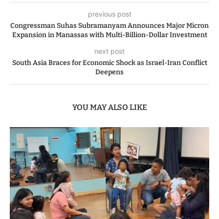
previous post
Congressman Suhas Subramanyam Announces Major Micron
Expansion in Manassas with Multi-Billion-Dollar Investment
next post
South Asia Braces for Economic Shock as Israel-Iran Conflict
Deepens
YOU MAY ALSO LIKE