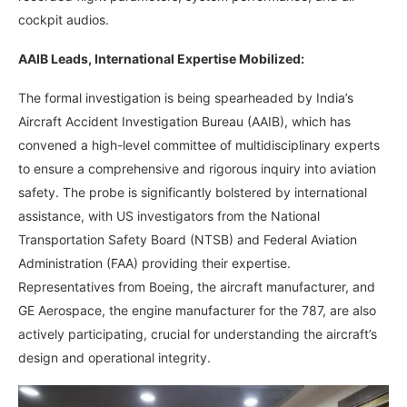
cockpit audios.
AAIB Leads, International Expertise Mobilized:
The formal investigation is being spearheaded by India’s
Aircraft Accident Investigation Bureau (AAIB), which has
convened a high-level committee of multidisciplinary experts
to ensure a comprehensive and rigorous inquiry into aviation
safety. The probe is significantly bolstered by international
assistance, with US investigators from the National
Transportation Safety Board (NTSB) and Federal Aviation
Administration (FAA) providing their expertise.
Representatives from Boeing, the aircraft manufacturer, and
GE Aerospace, the engine manufacturer for the 787, are also
actively participating, crucial for understanding the aircraft’s
design and operational integrity.