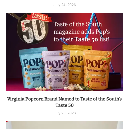
July 24, 2026
Virginia Popcorn Brand Named to Taste of the South’s
Taste 50
July 23, 2026