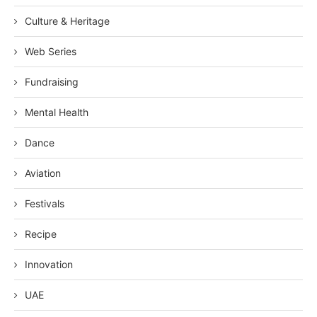
Culture & Heritage
Web Series
Fundraising
Mental Health
Dance
Aviation
Festivals
Recipe
Innovation
UAE