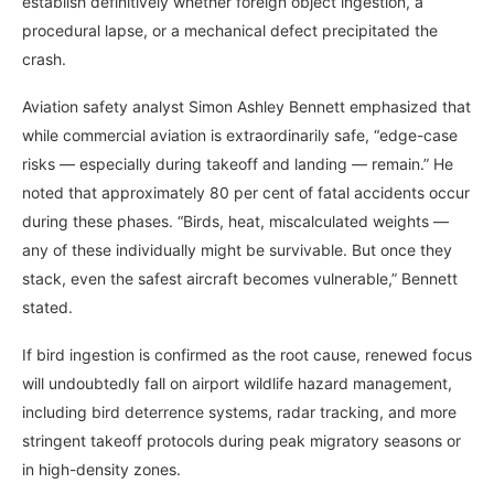
establish definitively whether foreign object ingestion, a
procedural lapse, or a mechanical defect precipitated the
crash.
Aviation safety analyst Simon Ashley Bennett emphasized that
while commercial aviation is extraordinarily safe, “edge-case
risks — especially during takeoff and landing — remain.” He
noted that approximately 80 per cent of fatal accidents occur
during these phases. “Birds, heat, miscalculated weights —
any of these individually might be survivable. But once they
stack, even the safest aircraft becomes vulnerable,” Bennett
stated.
If bird ingestion is confirmed as the root cause, renewed focus
will undoubtedly fall on airport wildlife hazard management,
including bird deterrence systems, radar tracking, and more
stringent takeoff protocols during peak migratory seasons or
in high-density zones.