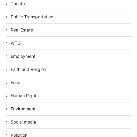
Theatre
Public Transportation
Real Estate
WTO
Employment
Faith and Religion
Food
Human Rights
Environment
Social media
Pollution