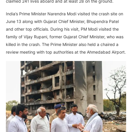
claimed 241 lives aboard and at least 28 on the ground.
India’s Prime Minister Narendra Modi visited the crash site on
June 13 along with Gujarat Chief Minister, Bhupendra Patel
and other top officials. During his visit, PM Modi visited the
family of Vijay Rupani, former Gujarat Chief Minister, who was
killed in the crash. The Prime Minister also held a chaired a
review meeting with top authorities at the Ahmedabad Airport.