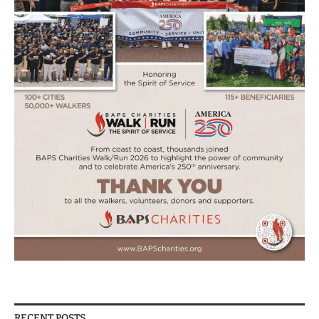
RECENT POSTS