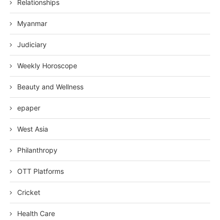
Relationships
Myanmar
Judiciary
Weekly Horoscope
Beauty and Wellness
epaper
West Asia
Philanthropy
OTT Platforms
Cricket
Health Care