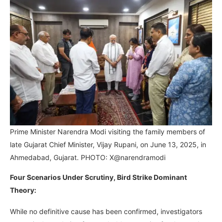
Prime Minister Narendra Modi visiting the family members of
late Gujarat Chief Minister, Vijay Rupani, on June 13, 2025, in
Ahmedabad, Gujarat. PHOTO: X@narendramodi
Four Scenarios Under Scrutiny, Bird Strike Dominant
Theory:
While no definitive cause has been confirmed, investigators