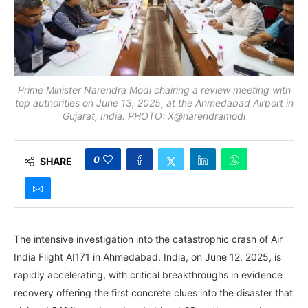
Prime Minister Narendra Modi chairing a review meeting with
top authorities on June 13, 2025, at the Ahmedabad Airport in
Gujarat, India. PHOTO: X@narendramodi
0
SHARE
The intensive investigation into the catastrophic crash of Air
India Flight AI171 in Ahmedabad, India, on June 12, 2025, is
rapidly accelerating, with critical breakthroughs in evidence
recovery offering the first concrete clues into the disaster that