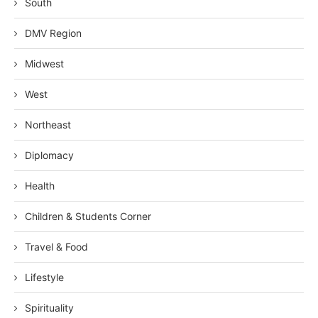
South
DMV Region
Midwest
West
Northeast
Diplomacy
Health
Children & Students Corner
Travel & Food
Lifestyle
Spirituality