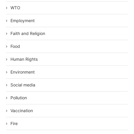
WTO
Employment
Faith and Religion
Food
Human Rights
Environment
Social media
Pollution
Vaccination
Fire