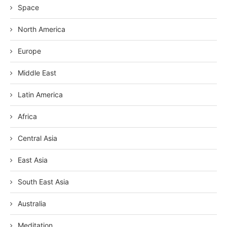
Space
North America
Europe
Middle East
Latin America
Africa
Central Asia
East Asia
South East Asia
Australia
Meditation