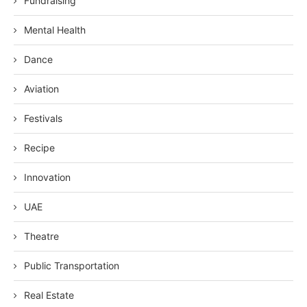
Fundraising
Mental Health
Dance
Aviation
Festivals
Recipe
Innovation
UAE
Theatre
Public Transportation
Real Estate