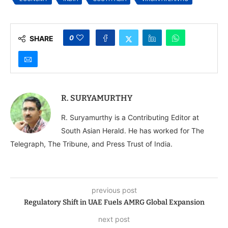
0
SHARE
R. SURYAMURTHY
R. Suryamurthy is a Contributing Editor at
South Asian Herald. He has worked for The
Telegraph, The Tribune, and Press Trust of India.
previous post
Regulatory Shift in UAE Fuels AMRG Global Expansion
next post