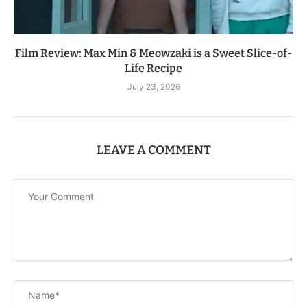
Film Review: Max Min & Meowzaki is a Sweet Slice-of-
Life Recipe
July 23, 2026
LEAVE A COMMENT