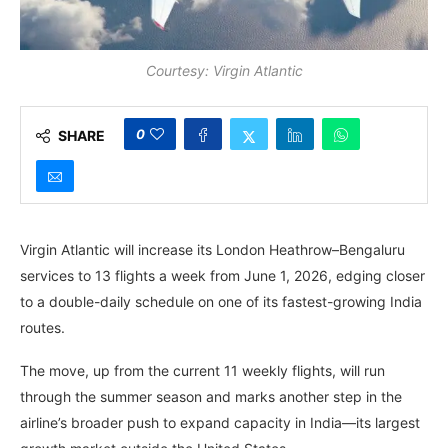
Courtesy: Virgin Atlantic
0
SHARE
Virgin Atlantic will increase its London Heathrow–Bengaluru
services to 13 flights a week from June 1, 2026, edging closer
to a double-daily schedule on one of its fastest-growing India
routes.
The move, up from the current 11 weekly flights, will run
through the summer season and marks another step in the
airline’s broader push to expand capacity in India—its largest