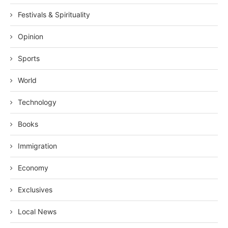
Festivals & Spirituality
Opinion
Sports
World
Technology
Books
Immigration
Economy
Exclusives
Local News