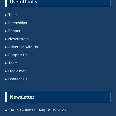
Useful Links
Team
Internships
Epaper
Newsletters
Advertise with Us
Support Us
Team
Disclaimer
Contact Us
Newsletter
SAH Newsletter - August 05 2026