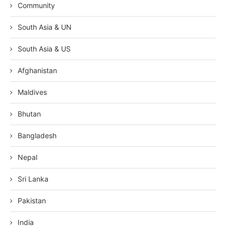
Community
South Asia & UN
South Asia & US
Afghanistan
Maldives
Bhutan
Bangladesh
Nepal
Sri Lanka
Pakistan
India