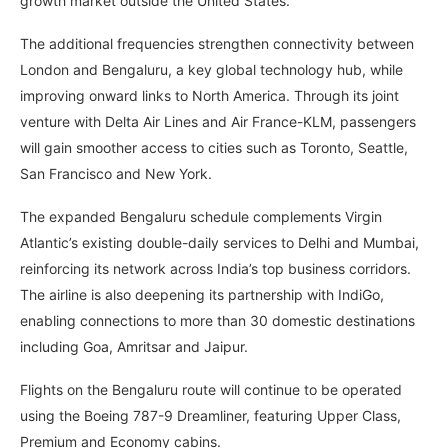
growth market outside the United States.
The additional frequencies strengthen connectivity between
London and Bengaluru, a key global technology hub, while
improving onward links to North America. Through its joint
venture with Delta Air Lines and Air France-KLM, passengers
will gain smoother access to cities such as Toronto, Seattle,
San Francisco and New York.
The expanded Bengaluru schedule complements Virgin
Atlantic’s existing double-daily services to Delhi and Mumbai,
reinforcing its network across India’s top business corridors.
The airline is also deepening its partnership with IndiGo,
enabling connections to more than 30 domestic destinations
including Goa, Amritsar and Jaipur.
Flights on the Bengaluru route will continue to be operated
using the Boeing 787-9 Dreamliner, featuring Upper Class,
Premium and Economy cabins.