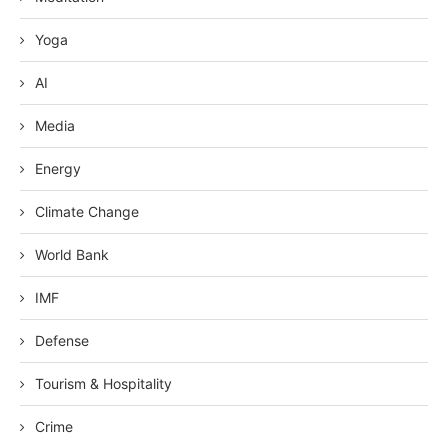
Yoga
AI
Media
Energy
Climate Change
World Bank
IMF
Defense
Tourism & Hospitality
Crime