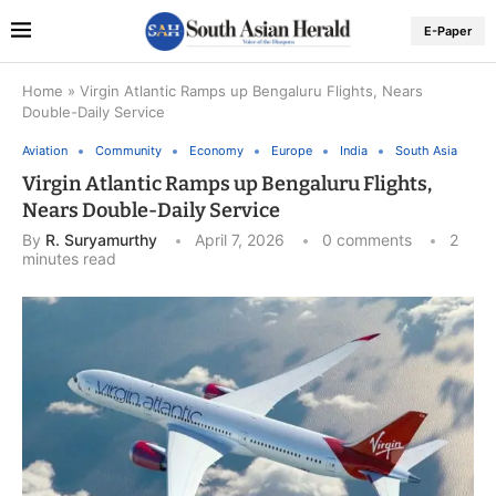
E-Paper
Home
»
Virgin Atlantic Ramps up Bengaluru Flights, Nears
Double-Daily Service
Aviation
Community
Economy
Europe
India
South Asia
Virgin Atlantic Ramps up Bengaluru Flights,
Nears Double-Daily Service
By
R. Suryamurthy
April 7, 2026
0 comments
2
minutes read