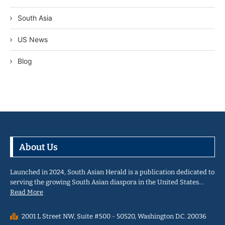
South Asia
US News
Blog
About Us
Launched in 2024, South Asian Herald is a publication dedicated to
serving the growing South Asian diaspora in the United States…
Read More
2001 L Street NW, Suite #500 - 50520, Washington D.C. 20036