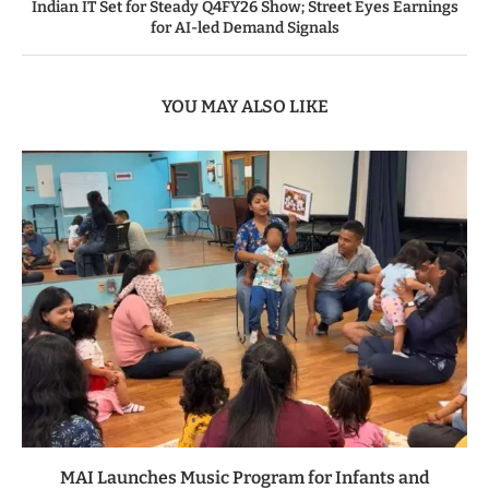
Indian IT Set for Steady Q4FY26 Show; Street Eyes Earnings
for AI-led Demand Signals
YOU MAY ALSO LIKE
MAI Launches Music Program for Infants and