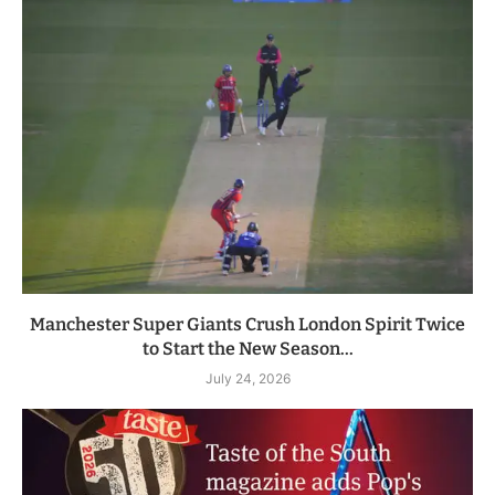
Manchester Super Giants Crush London Spirit Twice
to Start the New Season...
July 24, 2026