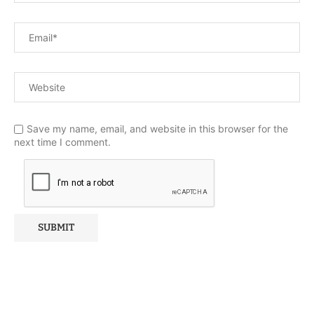
Save my name, email, and website in this browser for the
next time I comment.