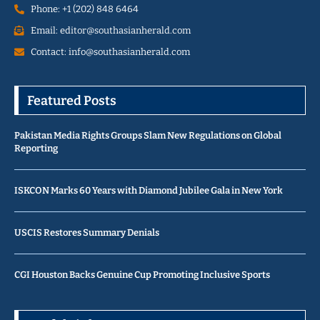
Phone: +1 (202) 848 6464
Email: editor@southasianherald.com
Contact: info@southasianherald.com
Featured Posts
Pakistan Media Rights Groups Slam New Regulations on Global
Reporting
ISKCON Marks 60 Years with Diamond Jubilee Gala in New York
USCIS Restores Summary Denials
CGI Houston Backs Genuine Cup Promoting Inclusive Sports