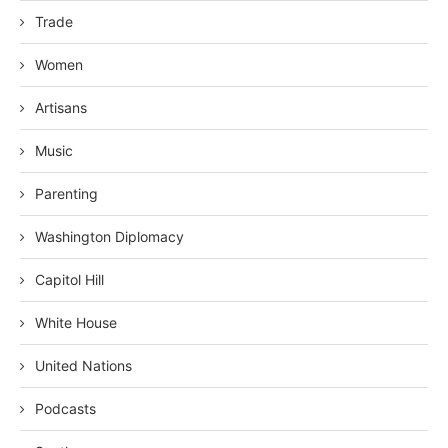
Trade
Women
Artisans
Music
Parenting
Washington Diplomacy
Capitol Hill
White House
United Nations
Podcasts