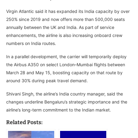
Virgin Atlantic said it has expanded its India capacity by over
250% since 2019 and now offers more than 500,000 seats
annually between the UK and India. As part of service
enhancements, the airline is also increasing onboard crew
numbers on India routes.
In a parallel development, the carrier will temporarily deploy
the Airbus A350 on select London–Mumbai flights between
March 28 and May 15, boosting capacity on that route by
around 30% during peak travel demand.
Shivani Singh, the airline’s India country manager, said the
changes underline Bengaluru’s strategic importance and the
airline’s long-term commitment to the Indian market.
Related Posts: