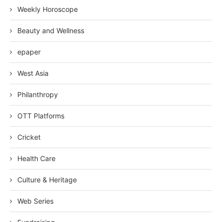
Weekly Horoscope
Beauty and Wellness
epaper
West Asia
Philanthropy
OTT Platforms
Cricket
Health Care
Culture & Heritage
Web Series