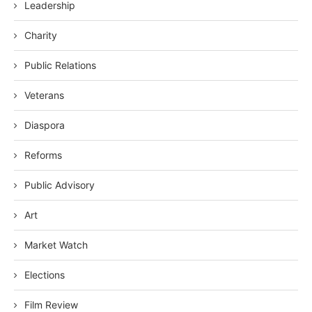
Leadership
Charity
Public Relations
Veterans
Diaspora
Reforms
Public Advisory
Art
Market Watch
Elections
Film Review