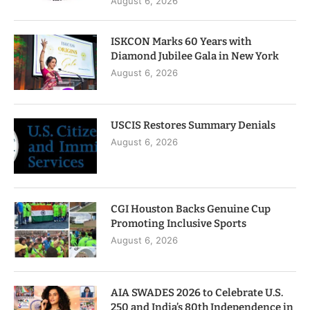
August 6, 2026
ISKCON Marks 60 Years with
Diamond Jubilee Gala in New York
August 6, 2026
USCIS Restores Summary Denials
August 6, 2026
CGI Houston Backs Genuine Cup
Promoting Inclusive Sports
August 6, 2026
AIA SWADES 2026 to Celebrate U.S.
250 and India’s 80th Independence in