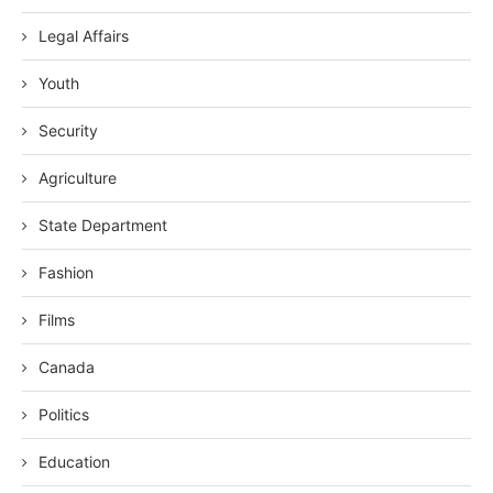
Legal Affairs
Youth
Security
Agriculture
State Department
Fashion
Films
Canada
Politics
Education