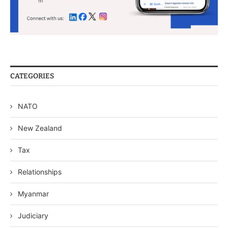
CATEGORIES
NATO
New Zealand
Tax
Relationships
Myanmar
Judiciary