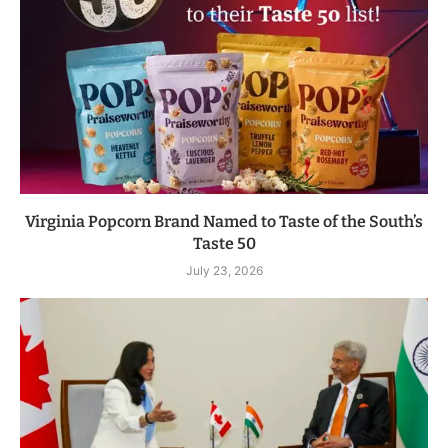
Virginia Popcorn Brand Named to Taste of the South’s
Taste 50
July 23, 2026