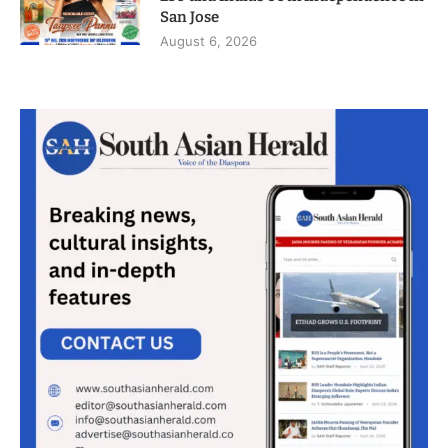
San Jose
August 6, 2026