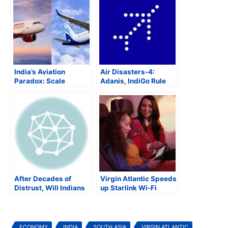
India’s Aviation
Air Disasters-4:
Paradox: Scale
Adanis, IndiGo Rule
Without
Indian Aviation as
Competitiveness
Government Agencies
Get Elbowed Out
After Decades of
Virgin Atlantic Speeds
Distrust, Will Indians
up Starlink Wi-Fi
Fly Air India?
Rollout Across Fleet
ECONOMY
INDIA
SOUTH ASIA
VIRGIN ATLANTIC