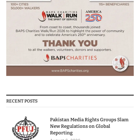
RECENT POSTS
Pakistan Media Rights Groups Slam
New Regulations on Global
Reporting