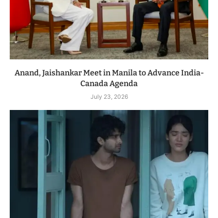
Anand, Jaishankar Meet in Manila to Advance India-
Canada Agenda
July 23, 2026