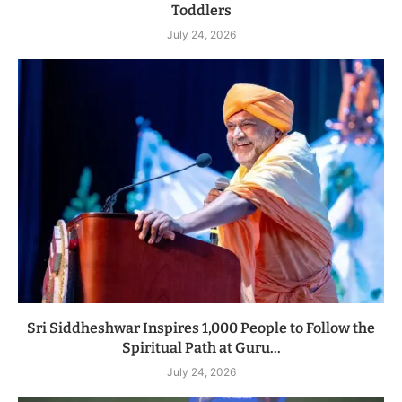
Toddlers
July 24, 2026
Sri Siddheshwar Inspires 1,000 People to Follow the
Spiritual Path at Guru...
July 24, 2026