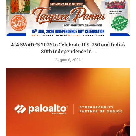
AIA SWADES 2026 to Celebrate U.S. 250 and India’s
80th Independence in...
August 6, 2026