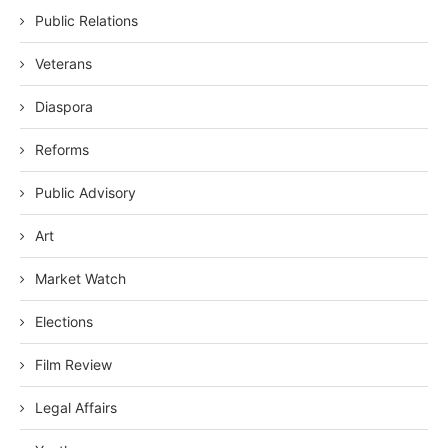
Public Relations
Veterans
Diaspora
Reforms
Public Advisory
Art
Market Watch
Elections
Film Review
Legal Affairs