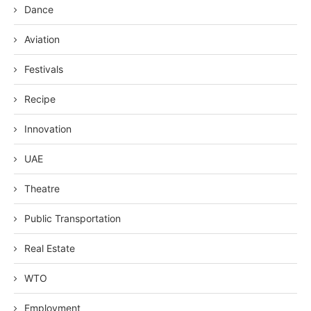
Dance
Aviation
Festivals
Recipe
Innovation
UAE
Theatre
Public Transportation
Real Estate
WTO
Employment