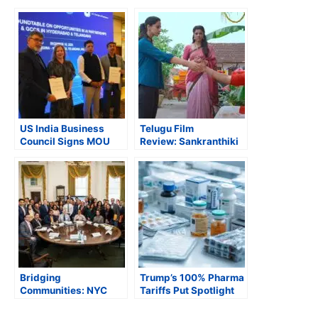
US India Business
Telugu Film
Council Signs MOU
Review: Sankranthiki
with Government of
Vasthunam is
Telangana
Exhilaratingly
Entertaining
Bridging
Trump’s 100% Pharma
Communities: NYC
Tariffs Put Spotlight
Mayor Adams Hosts
on India’s $10 Bn Drug
City Hall Roundtable
Exports, Branded