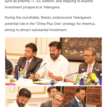
such as pharma, IT, EV, biotech, and shipping to explore
investment prospects in Telangana.
During the roundtable, Reddy underscored Telangana’s
potential role in the “China Plus One” strategy for America,
aiming to attract substantial investment.