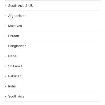
South Asia & US
Afghanistan
Maldives
Bhutan
Bangladesh
Nepal
Sri Lanka
Pakistan
India
South Asia