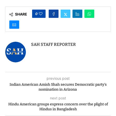
with Indian American
Generics in Grey Zone
Leaders
0
SHARE
SAH STAFF REPORTER
previous post
Indian American Amish Shah secures Democratic party’s
nomination in Arizona
next post
Hindu American groups express concern over the plight of
Hindus in Bangladesh