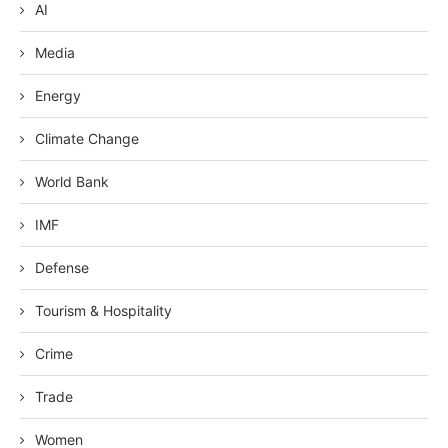
AI
Media
Energy
Climate Change
World Bank
IMF
Defense
Tourism & Hospitality
Crime
Trade
Women