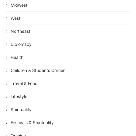
Midwest
West
Northeast
Diplomacy
Health
Children & Students Corner
Travel & Food
Lifestyle
Spirituality
Festivals & Spirituality
Opinion