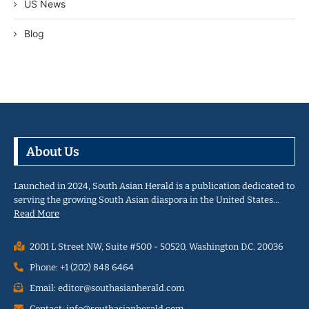
US News
Blog
About Us
Launched in 2024, South Asian Herald is a publication dedicated to
serving the growing South Asian diaspora in the United States…
Read More
2001 L Street NW, Suite #500 - 50520, Washington D.C. 20036
Phone: +1 (202) 848 6464
Email: editor@southasianherald.com
Contact: info@southasianherald.com