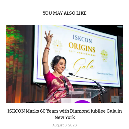
YOU MAY ALSO LIKE
ISKCON Marks 60 Years with Diamond Jubilee Gala in
New York
August 6, 2026