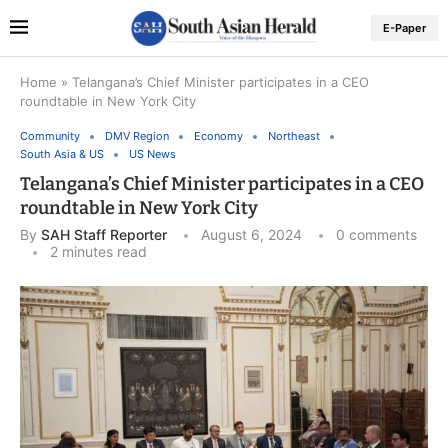
E-Paper
Home
»
Telangana’s Chief Minister participates in a CEO
roundtable in New York City
Community
DMV Region
Economy
Northeast
South Asia & US
US News
Telangana’s Chief Minister participates in a CEO
roundtable in New York City
By
SAH Staff Reporter
August 6, 2024
0 comments
2 minutes read