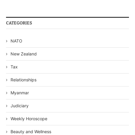
CATEGORIES
NATO
New Zealand
Tax
Relationships
Myanmar
Judiciary
Weekly Horoscope
Beauty and Wellness