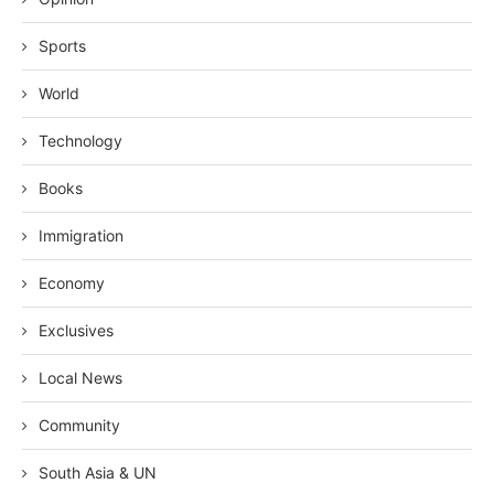
Sports
World
Technology
Books
Immigration
Economy
Exclusives
Local News
Community
South Asia & UN