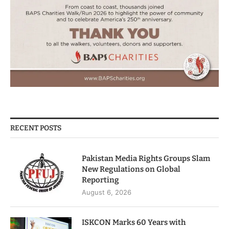
RECENT POSTS
Pakistan Media Rights Groups Slam
New Regulations on Global
Reporting
August 6, 2026
ISKCON Marks 60 Years with