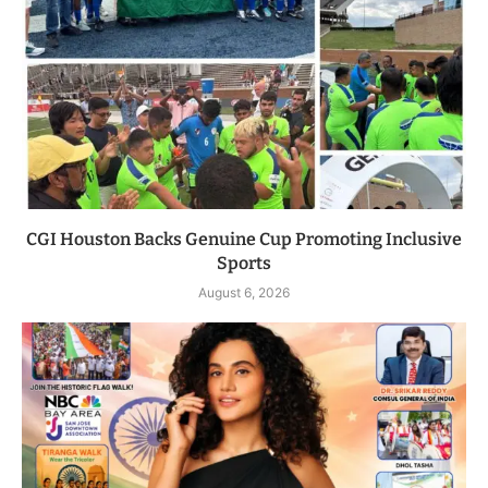
CGI Houston Backs Genuine Cup Promoting Inclusive
Sports
August 6, 2026