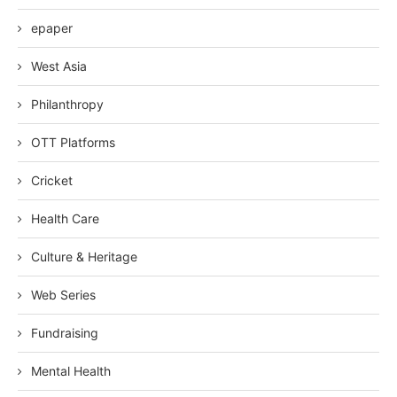
epaper
West Asia
Philanthropy
OTT Platforms
Cricket
Health Care
Culture & Heritage
Web Series
Fundraising
Mental Health