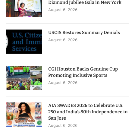
Diamond Jubilee Gala in New York
August 6, 2026
USCIS Restores Summary Denials
August 6, 2026
CGI Houston Backs Genuine Cup
Promoting Inclusive Sports
August 6, 2026
AIA SWADES 2026 to Celebrate U.S.
250 and India’s 80th Independence in
San Jose
August 6, 2026