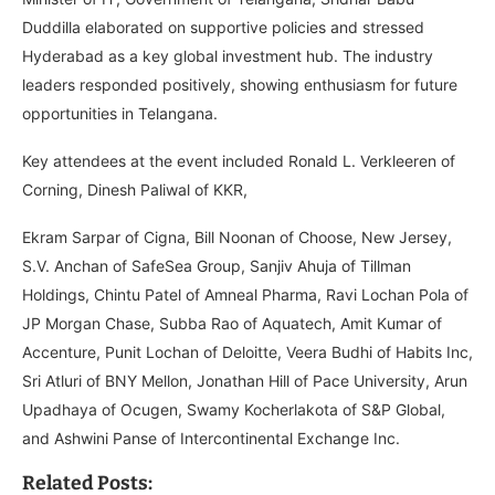
Duddilla elaborated on supportive policies and stressed
Hyderabad as a key global investment hub. The industry
leaders responded positively, showing enthusiasm for future
opportunities in Telangana.
Key attendees at the event included Ronald L. Verkleeren of
Corning, Dinesh Paliwal of KKR,
Ekram Sarpar of Cigna, Bill Noonan of Choose, New Jersey,
S.V. Anchan of SafeSea Group, Sanjiv Ahuja of Tillman
Holdings, Chintu Patel of Amneal Pharma, Ravi Lochan Pola of
JP Morgan Chase, Subba Rao of Aquatech, Amit Kumar of
Accenture, Punit Lochan of Deloitte, Veera Budhi of Habits Inc,
Sri Atluri of BNY Mellon, Jonathan Hill of Pace University, Arun
Upadhaya of Ocugen, Swamy Kocherlakota of S&P Global,
and Ashwini Panse of Intercontinental Exchange Inc.
Related Posts: