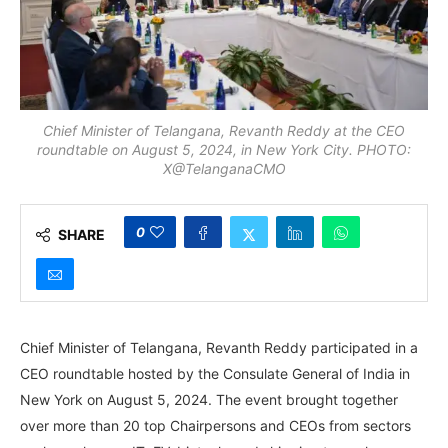
Chief Minister of Telangana, Revanth Reddy at the CEO
roundtable on August 5, 2024, in New York City. PHOTO:
X@TelanganaCMO
0
SHARE
Chief Minister of Telangana, Revanth Reddy participated in a
CEO roundtable hosted by the Consulate General of India in
New York on August 5, 2024. The event brought together
over more than 20 top Chairpersons and CEOs from sectors