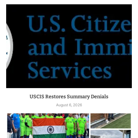
USCIS Restores Summary Denials
August 6, 2026