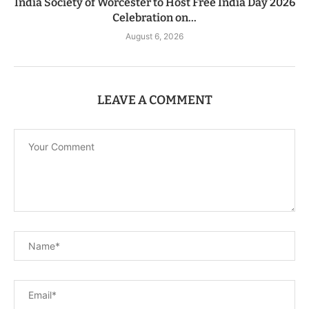
India Society of Worcester to Host Free India Day 2026
Celebration on...
August 6, 2026
LEAVE A COMMENT