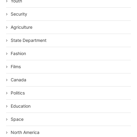
Youth
Security
Agriculture
State Department
Fashion
Films
Canada
Politics
Education
Space
North America