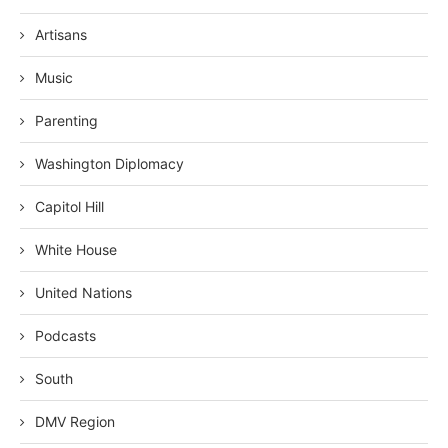
Artisans
Music
Parenting
Washington Diplomacy
Capitol Hill
White House
United Nations
Podcasts
South
DMV Region