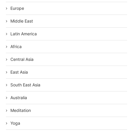
Europe
Middle East
Latin America
Africa
Central Asia
East Asia
South East Asia
Australia
Meditation
Yoga