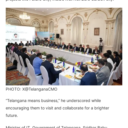
PHOTO: X@TelanganaCMO
“Telangana means business,” he underscored while
encouraging them to visit and collaborate for a brighter
future.
Minister of IT, Government of Telangana, Sridhar Babu