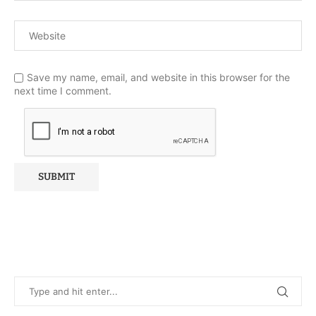
Save my name, email, and website in this browser for the
next time I comment.