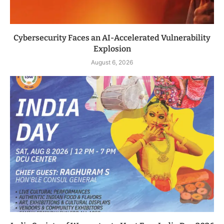
Cybersecurity Faces an AI-Accelerated Vulnerability
Explosion
August 6, 2026