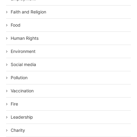
Faith and Religion
Food
Human Rights
Environment
Social media
Pollution
Vaccination
Fire
Leadership
Charity