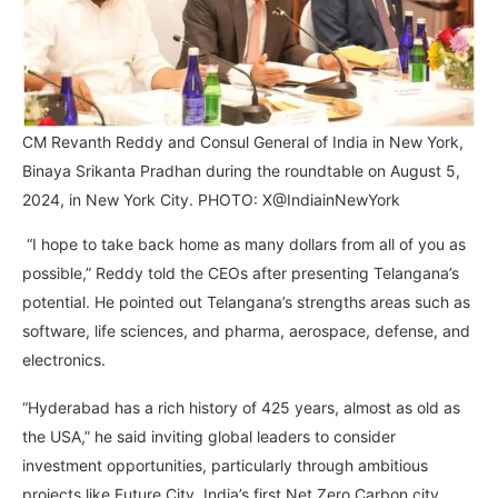
CM Revanth Reddy and Consul General of India in New York,
Binaya Srikanta Pradhan during the roundtable on August 5,
2024, in New York City. PHOTO: X@IndiainNewYork
“I hope to take back home as many dollars from all of you as
possible,” Reddy told the CEOs after presenting Telangana’s
potential. He pointed out Telangana’s strengths areas such as
software, life sciences, and pharma, aerospace, defense, and
electronics.
“Hyderabad has a rich history of 425 years, almost as old as
the USA,” he said inviting global leaders to consider
investment opportunities, particularly through ambitious
projects like Future City, India’s first Net Zero Carbon city.