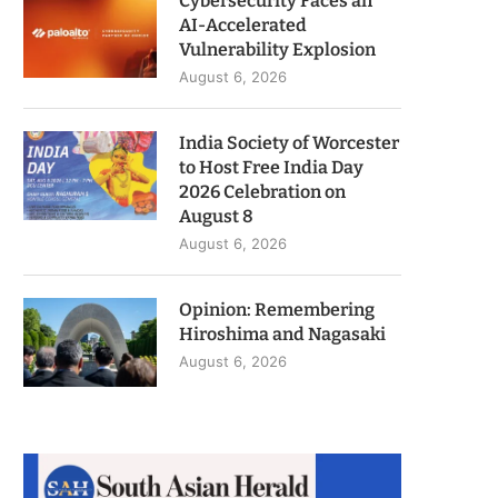
Cybersecurity Faces an
AI-Accelerated
Vulnerability Explosion
August 6, 2026
India Society of Worcester
to Host Free India Day
2026 Celebration on
August 8
August 6, 2026
Opinion: Remembering
Hiroshima and Nagasaki
August 6, 2026