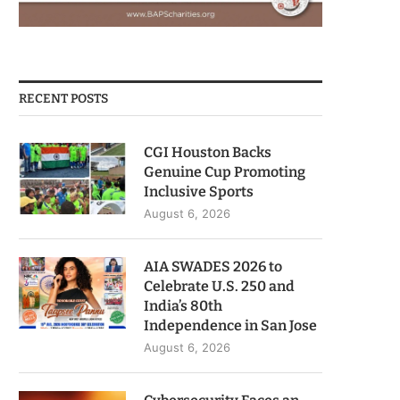
RECENT POSTS
CGI Houston Backs
Genuine Cup Promoting
Inclusive Sports
August 6, 2026
AIA SWADES 2026 to
Celebrate U.S. 250 and
India’s 80th
Independence in San Jose
August 6, 2026