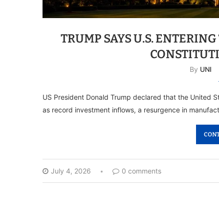
TRUMP SAYS U.S. ENTERING
CONSTITUT
By
UNI
US President Donald Trump declared that the United St
as record investment inflows, a resurgence in manufact
CONT
July 4, 2026
0 comments