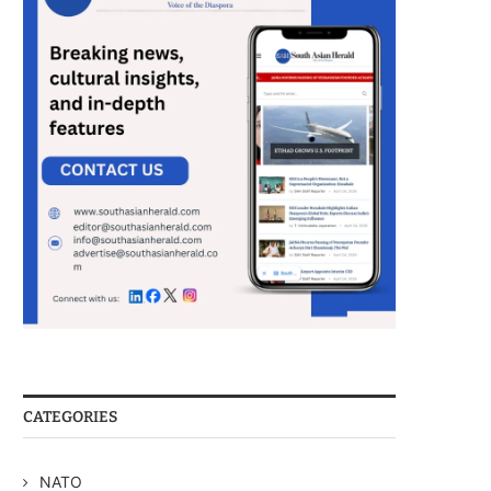
CATEGORIES
NATO