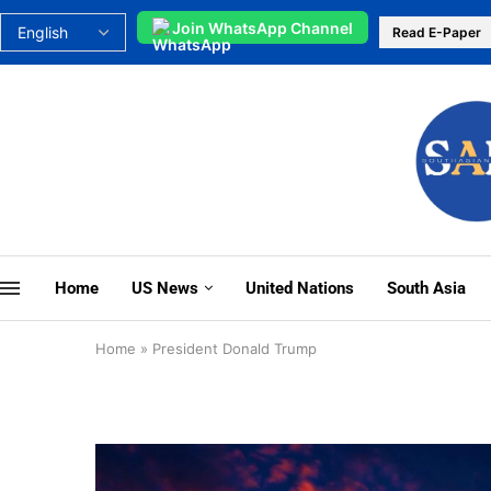
Join WhatsApp Channel
Read E-Paper
Home
US News
United Nations
South Asia
Home
»
President Donald Trump