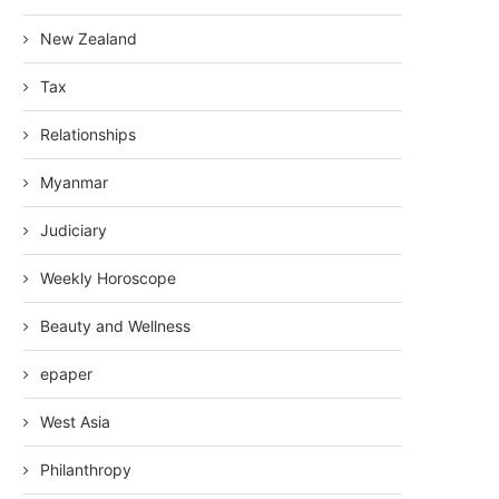
New Zealand
Tax
Relationships
Myanmar
Judiciary
Weekly Horoscope
Beauty and Wellness
epaper
West Asia
Philanthropy