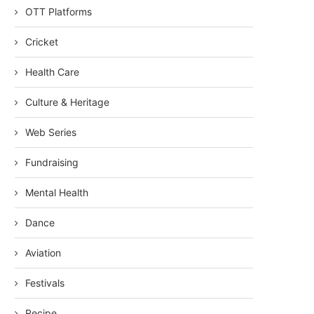
OTT Platforms
Cricket
Health Care
Culture & Heritage
Web Series
Fundraising
Mental Health
Dance
Aviation
Festivals
Recipe