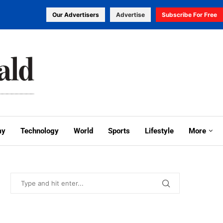
Our Advertisers
Advertise
Subscribe For Free
my
Technology
World
Sports
Lifestyle
More