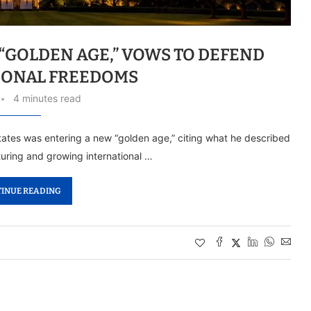
 “GOLDEN AGE,” VOWS TO DEFEND
IONAL FREEDOMS
4 minutes read
ates was entering a new “golden age,” citing what he described
uring and growing international …
INUE READING