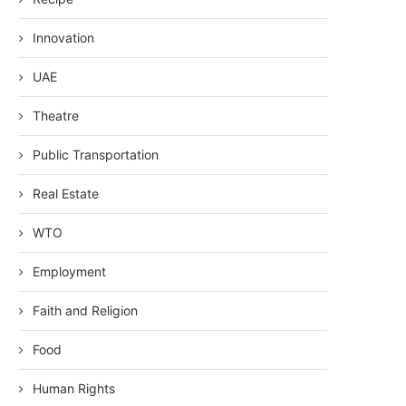
Innovation
UAE
Theatre
Public Transportation
Real Estate
WTO
Employment
Faith and Religion
Food
Human Rights