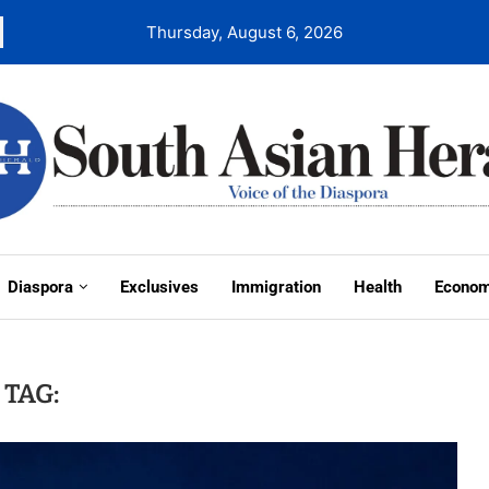
Thursday, August 6, 2026
Diaspora
Exclusives
Immigration
Health
Econo
TAG: