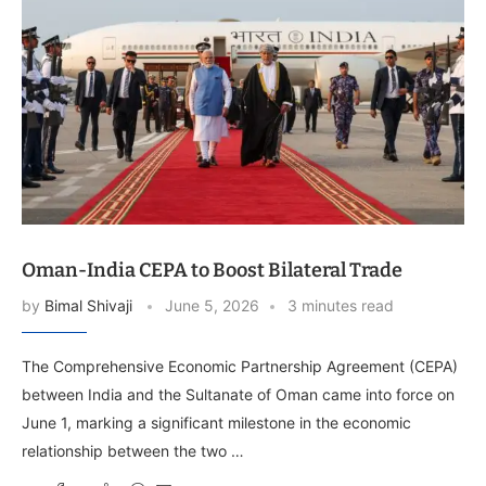
Oman-India CEPA to Boost Bilateral Trade
by
Bimal Shivaji
June 5, 2026
3 minutes read
The Comprehensive Economic Partnership Agreement (CEPA)
between India and the Sultanate of Oman came into force on
June 1, marking a significant milestone in the economic
relationship between the two …