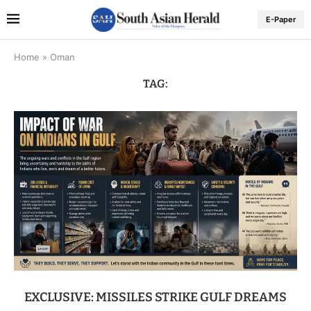
E-Paper
Home
»
Oman
TAG:
EXCLUSIVE: MISSILES STRIKE GULF DREAMS