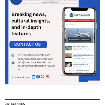
CATEGORIES