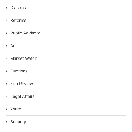
Diaspora
Reforms
Public Advisory
Art
Market Watch
Elections
Film Review
Legal Affairs
Youth
Security