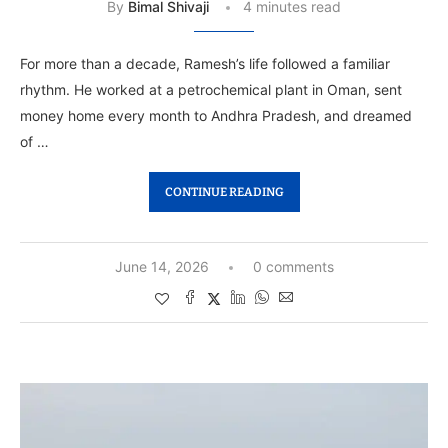
By
Bimal Shivaji
4 minutes read
For more than a decade, Ramesh’s life followed a familiar
rhythm. He worked at a petrochemical plant in Oman, sent
money home every month to Andhra Pradesh, and dreamed
of …
CONTINUE READING
June 14, 2026
0 comments