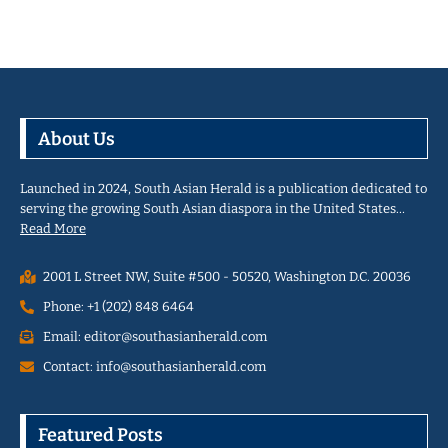
About Us
Launched in 2024, South Asian Herald is a publication dedicated to
serving the growing South Asian diaspora in the United States…
Read More
2001 L Street NW, Suite #500 - 50520, Washington D.C. 20036
Phone: +1 (202) 848 6464
Email: editor@southasianherald.com
Contact: info@southasianherald.com
Featured Posts