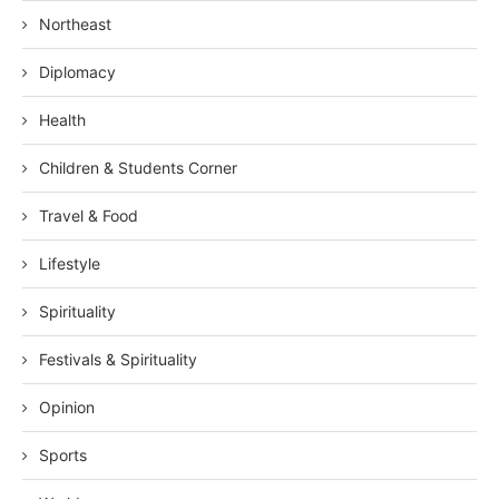
Northeast
Diplomacy
Health
Children & Students Corner
Travel & Food
Lifestyle
Spirituality
Festivals & Spirituality
Opinion
Sports