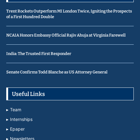
Trent Rockets Outperform MI London Twice, Igniting the Prospects
of a First Hundred Double
NCAIA Honors Embassy Official Rajiv Ahuja at Virginia Farewell
India: The Trusted First Responder
Senate Confirms Todd Blanche as US Attorney General
Useful Links
Team
Internships
Epaper
Newsletters