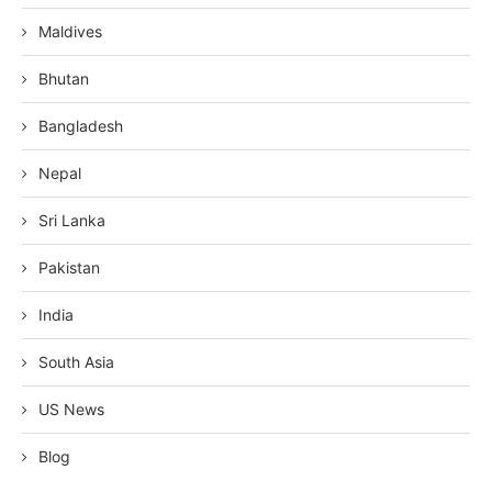
Maldives
Bhutan
Bangladesh
Nepal
Sri Lanka
Pakistan
India
South Asia
US News
Blog