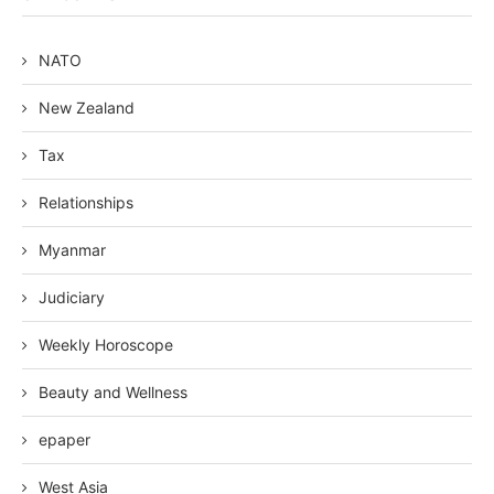
NATO
New Zealand
Tax
Relationships
Myanmar
Judiciary
Weekly Horoscope
Beauty and Wellness
epaper
West Asia