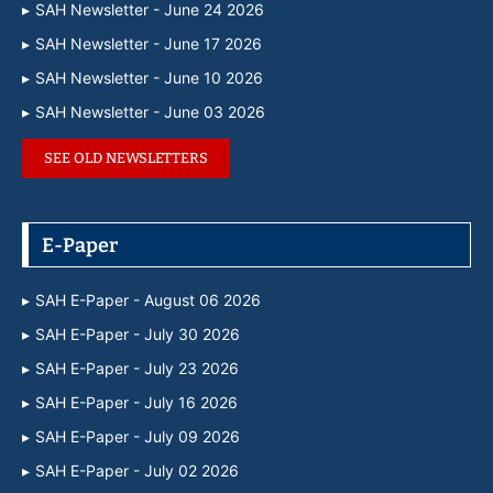
SAH Newsletter - June 24 2026
SAH Newsletter - June 17 2026
SAH Newsletter - June 10 2026
SAH Newsletter - June 03 2026
SEE OLD NEWSLETTERS
E-Paper
SAH E-Paper - August 06 2026
SAH E-Paper - July 30 2026
SAH E-Paper - July 23 2026
SAH E-Paper - July 16 2026
SAH E-Paper - July 09 2026
SAH E-Paper - July 02 2026