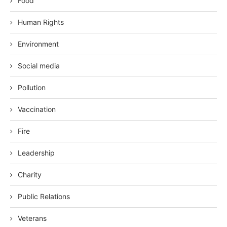
Food
Human Rights
Environment
Social media
Pollution
Vaccination
Fire
Leadership
Charity
Public Relations
Veterans