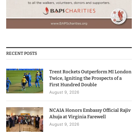
RECENT POSTS
Trent Rockets Outperform MI London
Twice, Igniting the Prospects of a
First Hundred Double
August 9, 2026
NCAIA Honors Embassy Official Rajiv
Ahuja at Virginia Farewell
August 9, 2026