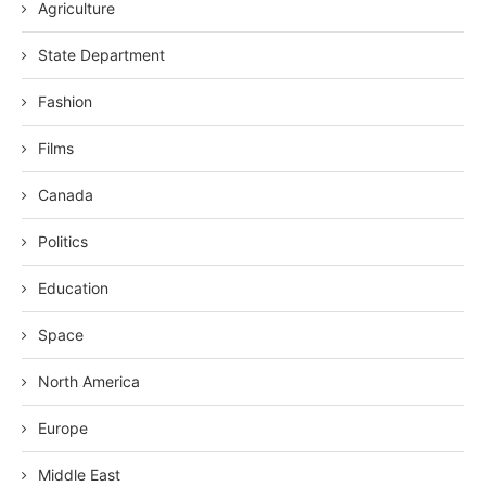
Agriculture
State Department
Fashion
Films
Canada
Politics
Education
Space
North America
Europe
Middle East