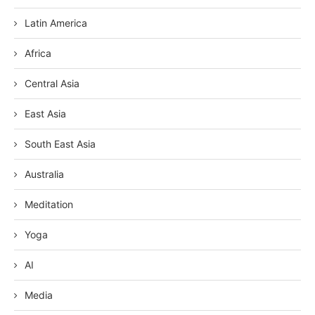
Latin America
Africa
Central Asia
East Asia
South East Asia
Australia
Meditation
Yoga
AI
Media