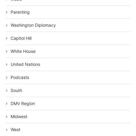
Parenting
Washington Diplomacy
Capitol Hill
White House
United Nations
Podcasts
South
DMV Region
Midwest
West