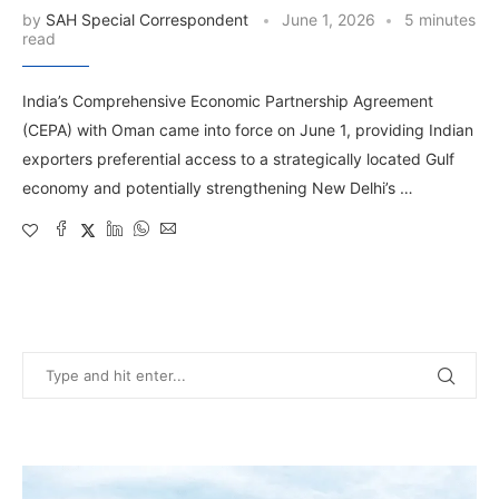
by
SAH Special Correspondent
June 1, 2026
5 minutes
read
India’s Comprehensive Economic Partnership Agreement
(CEPA) with Oman came into force on June 1, providing Indian
exporters preferential access to a strategically located Gulf
economy and potentially strengthening New Delhi’s …