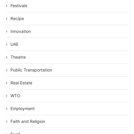
Festivals
Recipe
Innovation
UAE
Theatre
Public Transportation
Real Estate
WTO
Employment
Faith and Religion