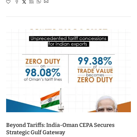
Beyond Tariffs: India-Oman CEPA Secures
Strategic Gulf Gateway