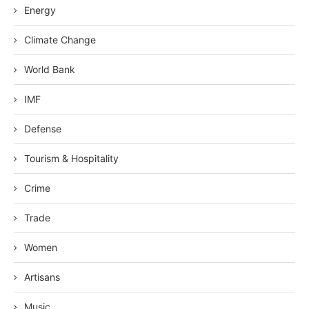
Energy
Climate Change
World Bank
IMF
Defense
Tourism & Hospitality
Crime
Trade
Women
Artisans
Music