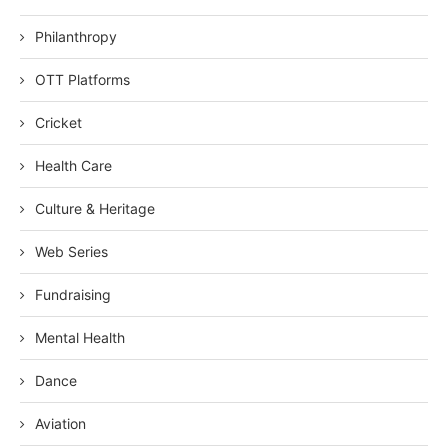
Philanthropy
OTT Platforms
Cricket
Health Care
Culture & Heritage
Web Series
Fundraising
Mental Health
Dance
Aviation