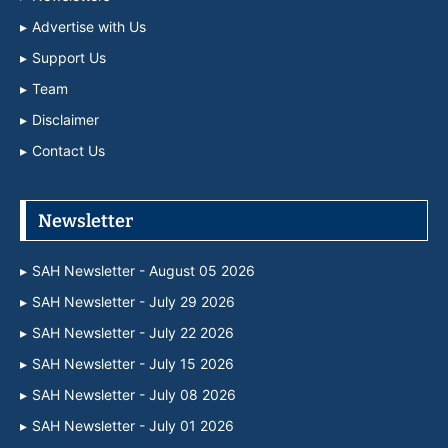
Advertise with Us
Support Us
Team
Disclaimer
Contact Us
Newsletter
SAH Newsletter - August 05 2026
SAH Newsletter - July 29 2026
SAH Newsletter - July 22 2026
SAH Newsletter - July 15 2026
SAH Newsletter - July 08 2026
SAH Newsletter - July 01 2026