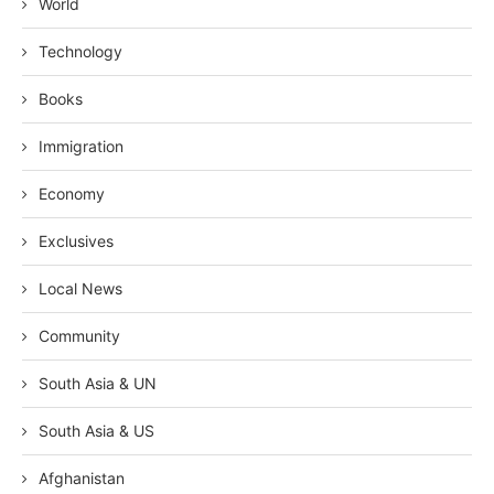
World
Technology
Books
Immigration
Economy
Exclusives
Local News
Community
South Asia & UN
South Asia & US
Afghanistan