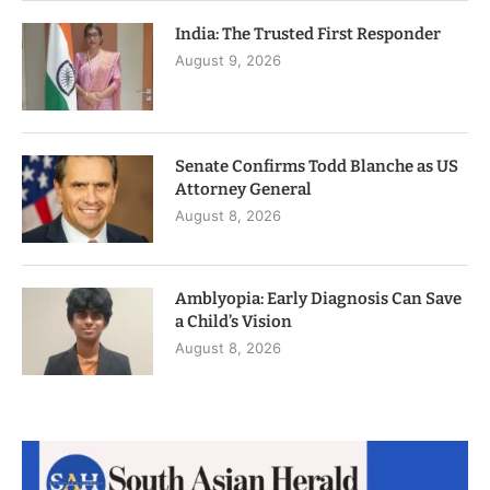
India: The Trusted First Responder
August 9, 2026
Senate Confirms Todd Blanche as US
Attorney General
August 8, 2026
Amblyopia: Early Diagnosis Can Save
a Child’s Vision
August 8, 2026