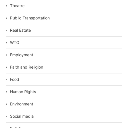
Theatre
Public Transportation
Real Estate
WTO
Employment
Faith and Religion
Food
Human Rights
Environment
Social media