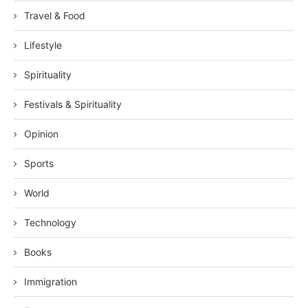
Travel & Food
Lifestyle
Spirituality
Festivals & Spirituality
Opinion
Sports
World
Technology
Books
Immigration