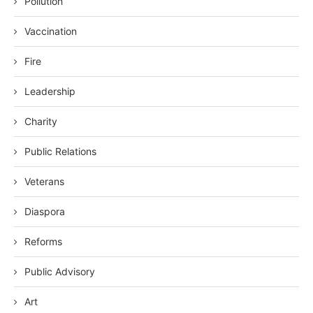
Pollution
Vaccination
Fire
Leadership
Charity
Public Relations
Veterans
Diaspora
Reforms
Public Advisory
Art