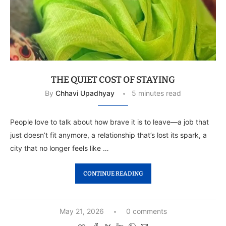
THE QUIET COST OF STAYING
By
Chhavi Upadhyay
5 minutes read
People love to talk about how brave it is to leave—a job that
just doesn’t fit anymore, a relationship that’s lost its spark, a
city that no longer feels like …
CONTINUE READING
May 21, 2026
0 comments