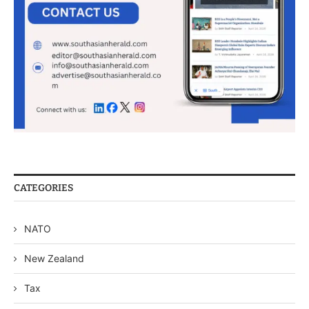
CATEGORIES
NATO
New Zealand
Tax