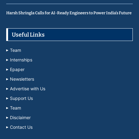
Harsh Shringla Calls for AI-Ready Engineers to Power India’s Future
Useful Links
Team
Internships
Epaper
Newsletters
Advertise with Us
Support Us
Team
Disclaimer
Contact Us