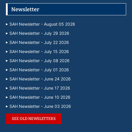
Newsletter
SAH Newsletter - August 05 2026
SAH Newsletter - July 29 2026
SAH Newsletter - July 22 2026
SAH Newsletter - July 15 2026
SAH Newsletter - July 08 2026
SAH Newsletter - July 01 2026
SAH Newsletter - June 24 2026
SAH Newsletter - June 17 2026
SAH Newsletter - June 10 2026
SAH Newsletter - June 03 2026
SEE OLD NEWSLETTERS