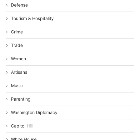
Defense
Tourism & Hospitality
Crime
Trade
Women
Artisans
Music
Parenting
Washington Diplomacy
Capitol Hill
White House