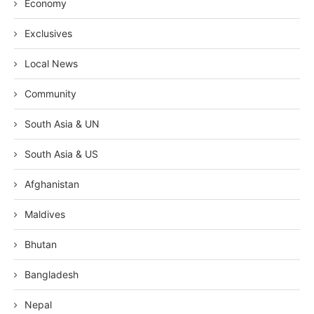
Economy
Exclusives
Local News
Community
South Asia & UN
South Asia & US
Afghanistan
Maldives
Bhutan
Bangladesh
Nepal