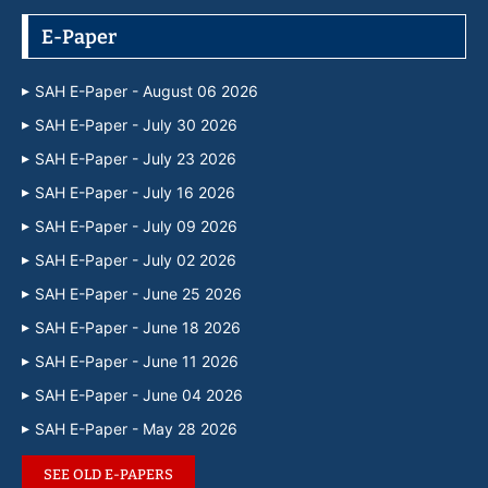
E-Paper
SAH E-Paper - August 06 2026
SAH E-Paper - July 30 2026
SAH E-Paper - July 23 2026
SAH E-Paper - July 16 2026
SAH E-Paper - July 09 2026
SAH E-Paper - July 02 2026
SAH E-Paper - June 25 2026
SAH E-Paper - June 18 2026
SAH E-Paper - June 11 2026
SAH E-Paper - June 04 2026
SAH E-Paper - May 28 2026
SEE OLD E-PAPERS