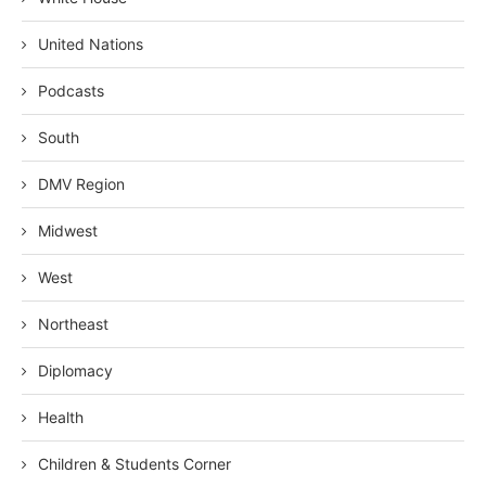
United Nations
Podcasts
South
DMV Region
Midwest
West
Northeast
Diplomacy
Health
Children & Students Corner