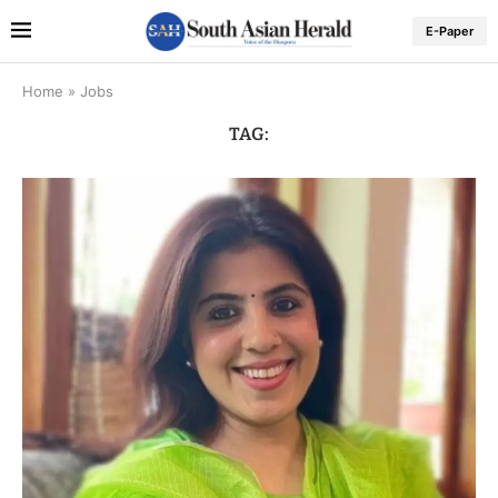
E-Paper
Home
»
Jobs
TAG: