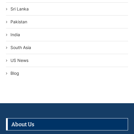
Sri Lanka
Pakistan
India
South Asia
US News
Blog
About Us