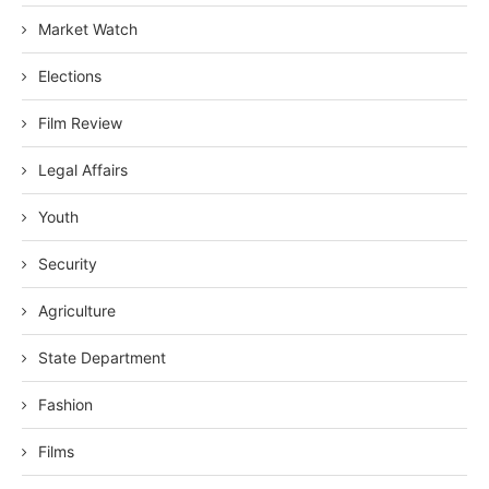
Market Watch
Elections
Film Review
Legal Affairs
Youth
Security
Agriculture
State Department
Fashion
Films