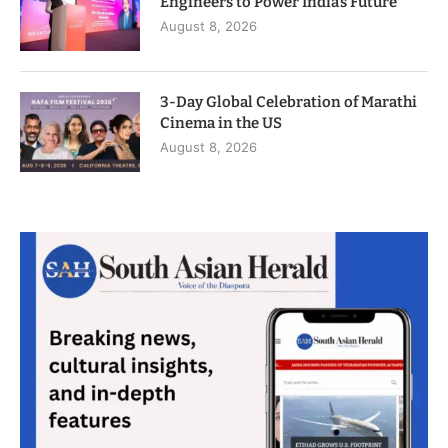
Engineers to Power India’s Future
August 8, 2026
3-Day Global Celebration of Marathi
Cinema in the US
August 8, 2026