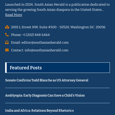
Launched in 2024, South Asian Herald is a publication dedicated to
serving the growing South Asian diaspora in the United States…
Read More
2001 L Street NW, Suite #500 - 50520, Washington D.C. 20036
Phone: +1 (202) 848 6464
Email: editor@southasianherald.com
Contact: info@southasianherald.com
Featured Posts
Senate Confirms Todd Blanche as US Attorney General
Amblyopia: Early Diagnosis Can Save a Child’s Vision
India and Africa: Relations Beyond Rhetorics