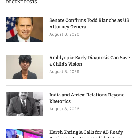
RECENT POSTS
Senate Confirms Todd Blanche as US
Attorney General
August 8, 2026
Amblyopia: Early Diagnosis Can Save
a Child’s Vision
August 8, 2026
India and Africa: Relations Beyond
Rhetorics
August 8, 2026
Harsh Shringla Calls for AI-Ready