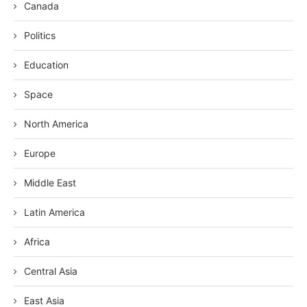
Canada
Politics
Education
Space
North America
Europe
Middle East
Latin America
Africa
Central Asia
East Asia