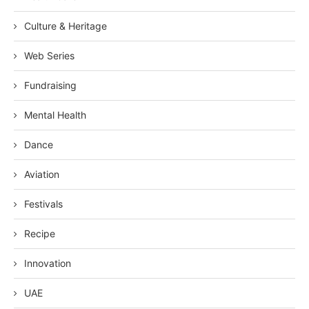
Culture & Heritage
Web Series
Fundraising
Mental Health
Dance
Aviation
Festivals
Recipe
Innovation
UAE