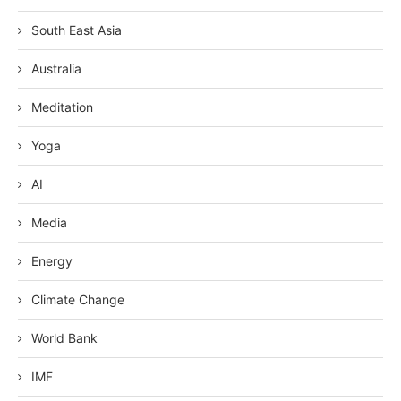
South East Asia
Australia
Meditation
Yoga
AI
Media
Energy
Climate Change
World Bank
IMF