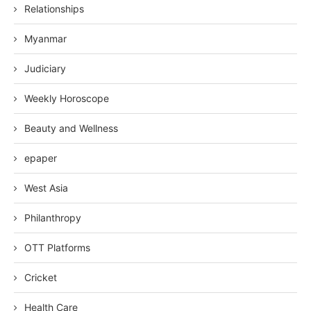
Relationships
Myanmar
Judiciary
Weekly Horoscope
Beauty and Wellness
epaper
West Asia
Philanthropy
OTT Platforms
Cricket
Health Care