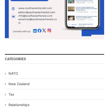
CATEGORIES
NATO
New Zealand
Tax
Relationships