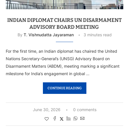
INDIAN DIPLOMAT CHAIRS UN DISARMAMENT
ADVISORY BOARD MEETING
By
T. Vishnudatta Jayaraman
3 minutes read
For the first time, an Indian diplomat has chaired the United
Nations Secretary-General’s (UNSG) Advisory Board on
Disarmament Matters (ABDM), meeting marking a significant
milestone for India’s engagement in global …
CONTINUE READING
June 30, 2026
0 comments