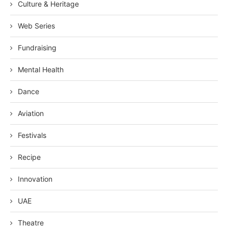
Culture & Heritage
Web Series
Fundraising
Mental Health
Dance
Aviation
Festivals
Recipe
Innovation
UAE
Theatre