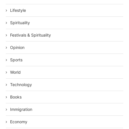
Lifestyle
Spirituality
Festivals & Spirituality
Opinion
Sports
World
Technology
Books
Immigration
Economy