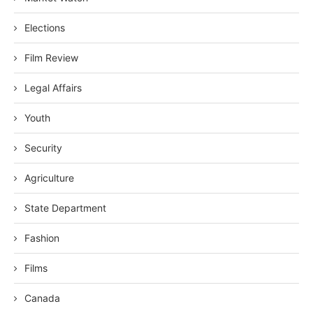
Elections
Film Review
Legal Affairs
Youth
Security
Agriculture
State Department
Fashion
Films
Canada