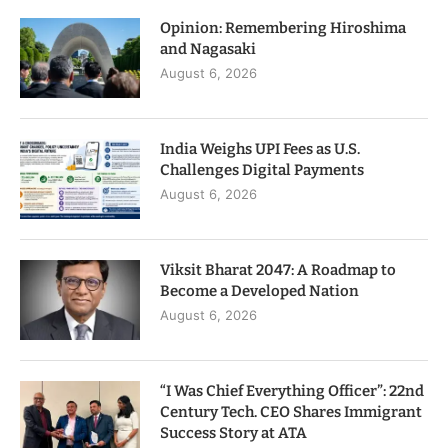
Opinion: Remembering Hiroshima
and Nagasaki
August 6, 2026
India Weighs UPI Fees as U.S.
Challenges Digital Payments
August 6, 2026
Viksit Bharat 2047: A Roadmap to
Become a Developed Nation
August 6, 2026
“I Was Chief Everything Officer”: 22nd
Century Tech. CEO Shares Immigrant
Success Story at ATA