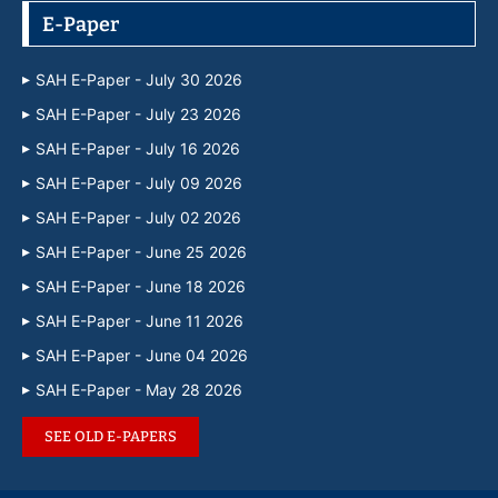
E-Paper
SAH E-Paper - July 30 2026
SAH E-Paper - July 23 2026
SAH E-Paper - July 16 2026
SAH E-Paper - July 09 2026
SAH E-Paper - July 02 2026
SAH E-Paper - June 25 2026
SAH E-Paper - June 18 2026
SAH E-Paper - June 11 2026
SAH E-Paper - June 04 2026
SAH E-Paper - May 28 2026
SEE OLD E-PAPERS