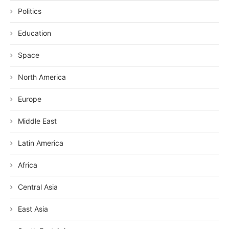
Politics
Education
Space
North America
Europe
Middle East
Latin America
Africa
Central Asia
East Asia