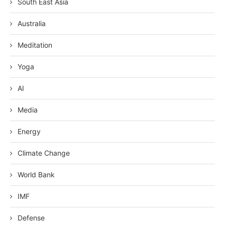
South East Asia
Australia
Meditation
Yoga
AI
Media
Energy
Climate Change
World Bank
IMF
Defense