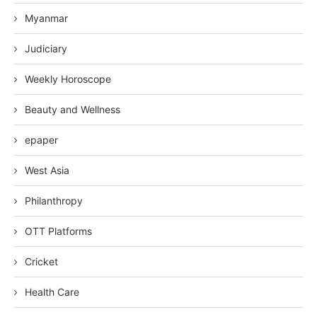
Myanmar
Judiciary
Weekly Horoscope
Beauty and Wellness
epaper
West Asia
Philanthropy
OTT Platforms
Cricket
Health Care