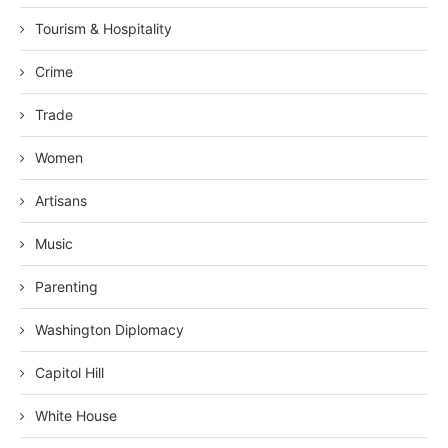
Tourism & Hospitality
Crime
Trade
Women
Artisans
Music
Parenting
Washington Diplomacy
Capitol Hill
White House