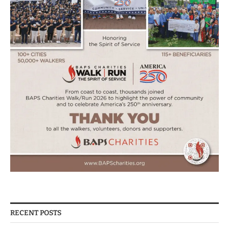
RECENT POSTS