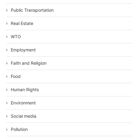
Public Transportation
Real Estate
WTO
Employment
Faith and Religion
Food
Human Rights
Environment
Social media
Pollution