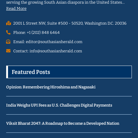
serving the growing South Asian diaspora in the United States…
Read More
2001 L Street NW, Suite #500 - 50520, Washington D.C. 20036
Phone: +1 (202) 848 6464
Email: editor@southasianherald.com
Contact: info@southasianherald.com
Featured Posts
Opinion: Remembering Hiroshima and Nagasaki
India Weighs UPI Fees as U.S. Challenges Digital Payments
Viksit Bharat 2047: A Roadmap to Become a Developed Nation