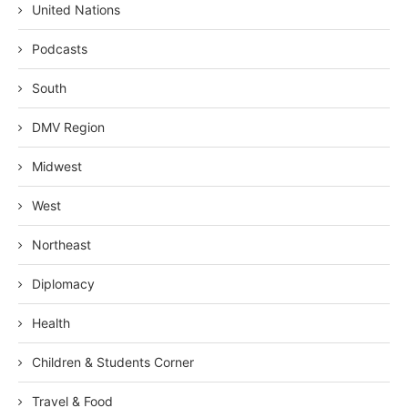
United Nations
Podcasts
South
DMV Region
Midwest
West
Northeast
Diplomacy
Health
Children & Students Corner
Travel & Food