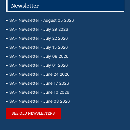
Newsletter
SAH Newsletter - August 05 2026
SAH Newsletter - July 29 2026
SAH Newsletter - July 22 2026
SAH Newsletter - July 15 2026
SAH Newsletter - July 08 2026
SAH Newsletter - July 01 2026
SAH Newsletter - June 24 2026
SAH Newsletter - June 17 2026
SAH Newsletter - June 10 2026
SAH Newsletter - June 03 2026
SEE OLD NEWSLETTERS