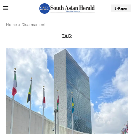
E-Paper
Home
»
Disarmament
TAG: