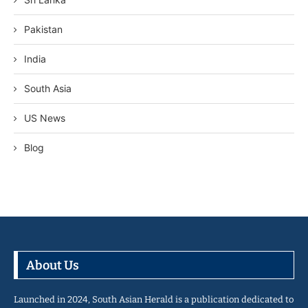
Pakistan
India
South Asia
US News
Blog
About Us
Launched in 2024, South Asian Herald is a publication dedicated to