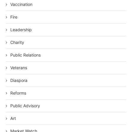
Vaccination
Fire
Leadership
Charity
Public Relations
Veterans
Diaspora
Reforms
Public Advisory
Art
Market Watch