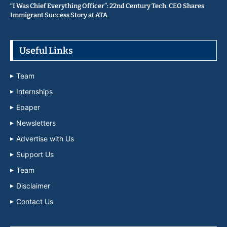
“I Was Chief Everything Officer”: 22nd Century Tech. CEO Shares
Immigrant Success Story at ATA
Useful Links
Team
Internships
Epaper
Newsletters
Advertise with Us
Support Us
Team
Disclaimer
Contact Us