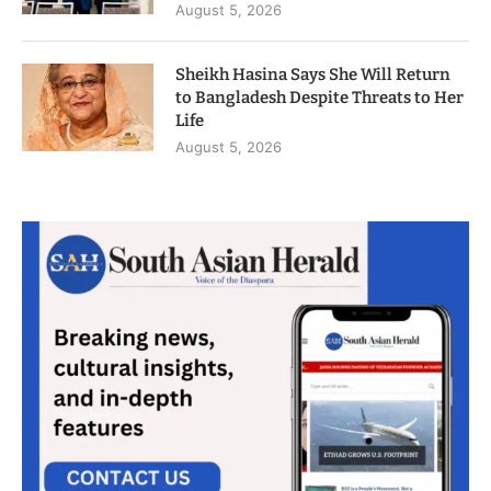
August 5, 2026
Sheikh Hasina Says She Will Return
to Bangladesh Despite Threats to Her
Life
August 5, 2026