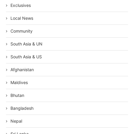
Exclusives
Local News
Community
South Asia & UN
South Asia & US
Afghanistan
Maldives
Bhutan
Bangladesh
Nepal
Sri Lanka