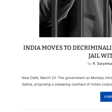
INDIA MOVES TO DECRIMINAL
JAIL WI
By
R. Suryamu
New Delhi, March 23: The government on Monday intro
Sabha, proposing a sweeping overhaul of India’s corpo
CONT