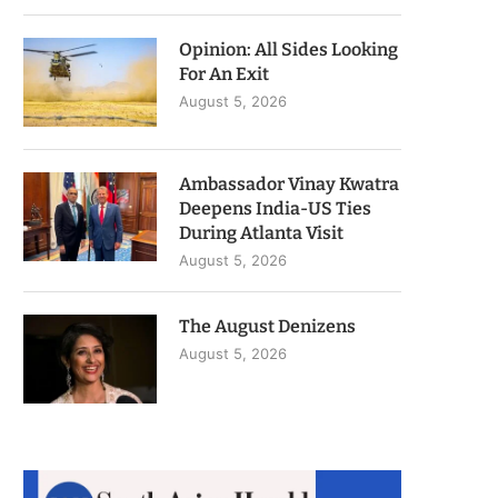
Opinion: All Sides Looking
For An Exit
August 5, 2026
Ambassador Vinay Kwatra
Deepens India-US Ties
During Atlanta Visit
August 5, 2026
The August Denizens
August 5, 2026