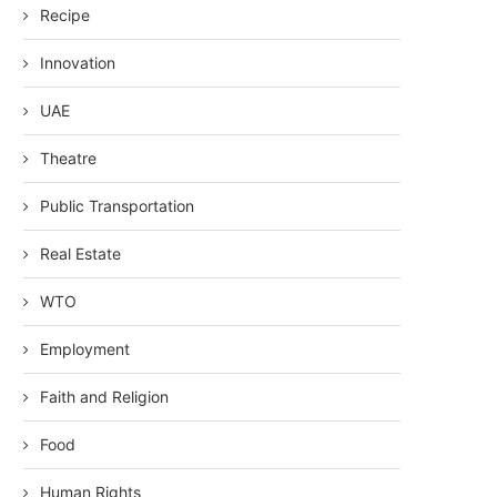
Recipe
Innovation
UAE
Theatre
Public Transportation
Real Estate
WTO
Employment
Faith and Religion
Food
Human Rights