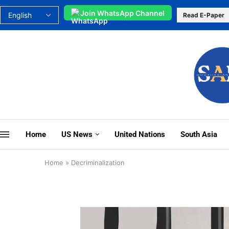
Join WhatsApp Channel
Read E-Paper
Home
US News
United Nations
South Asia
Home
»
Decriminalization