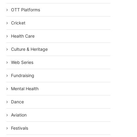
OTT Platforms
Cricket
Health Care
Culture & Heritage
Web Series
Fundraising
Mental Health
Dance
Aviation
Festivals