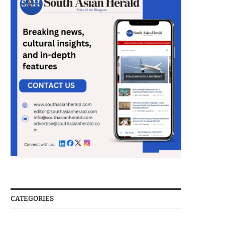
CATEGORIES