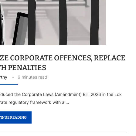
IZE CORPORATE OFFENCES, REPLACE
TH PENALTIES
rthy
6 minutes read
duced the Corporate Laws (Amendment) Bill, 2026 in the Lok
rate regulatory framework with a …
INUE READING