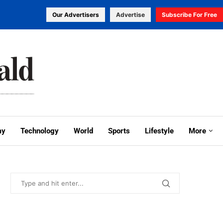
Our Advertisers
Advertise
Subscribe For Free
my
Technology
World
Sports
Lifestyle
More