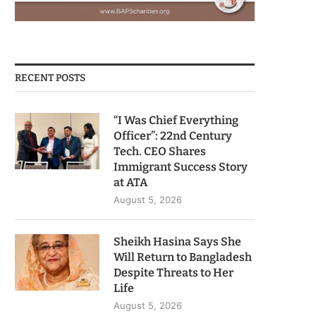
RECENT POSTS
“I Was Chief Everything
Officer”: 22nd Century
Tech. CEO Shares
Immigrant Success Story
at ATA
August 5, 2026
Sheikh Hasina Says She
Will Return to Bangladesh
Despite Threats to Her
Life
August 5, 2026