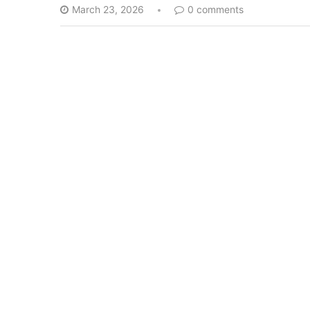
March 23, 2026
0 comments