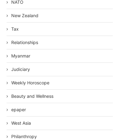
NATO
New Zealand
Tax
Relationships
Myanmar
Judiciary
Weekly Horoscope
Beauty and Wellness
epaper
West Asia
Philanthropy