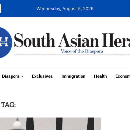
Wednesday, August 5, 2026
Diaspora
Exclusives
Immigration
Health
Econo
TAG: