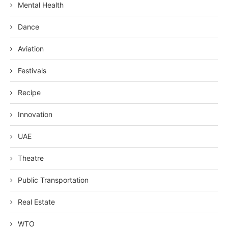
Mental Health
Dance
Aviation
Festivals
Recipe
Innovation
UAE
Theatre
Public Transportation
Real Estate
WTO