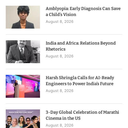
Amblyopia: Early Diagnosis Can Save
a Child’s Vision
August 8, 2026
India and Africa: Relations Beyond
Rhetorics
August 8, 2026
Harsh Shringla Calls for AI-Ready
Engineers to Power India’s Future
August 8, 2026
3-Day Global Celebration of Marathi
Cinema in the US
August 8, 2026