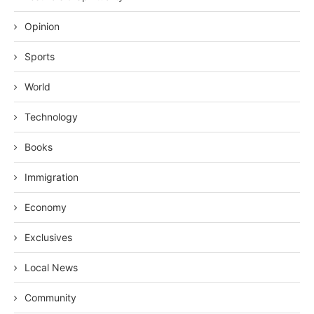
Opinion
Sports
World
Technology
Books
Immigration
Economy
Exclusives
Local News
Community