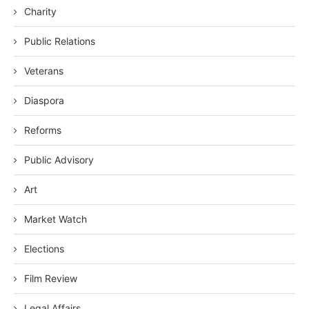
Charity
Public Relations
Veterans
Diaspora
Reforms
Public Advisory
Art
Market Watch
Elections
Film Review
Legal Affairs