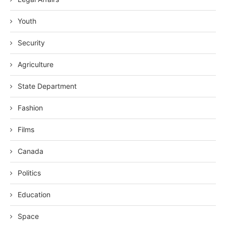
Youth
Security
Agriculture
State Department
Fashion
Films
Canada
Politics
Education
Space