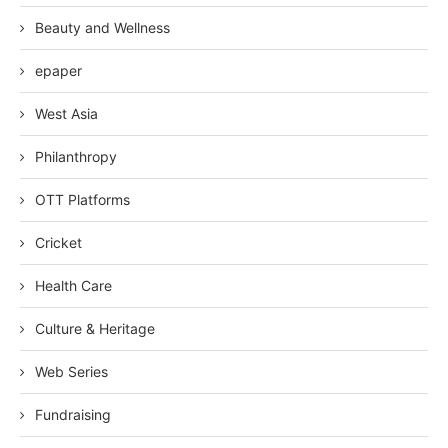
Beauty and Wellness
epaper
West Asia
Philanthropy
OTT Platforms
Cricket
Health Care
Culture & Heritage
Web Series
Fundraising