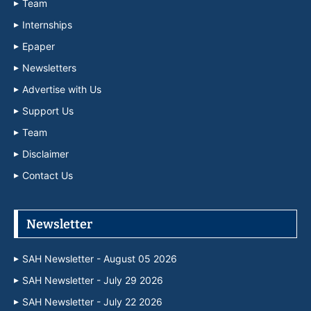
Team
Internships
Epaper
Newsletters
Advertise with Us
Support Us
Team
Disclaimer
Contact Us
Newsletter
SAH Newsletter - August 05 2026
SAH Newsletter - July 29 2026
SAH Newsletter - July 22 2026