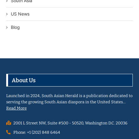
South Asia
US News
Blog
About Us
Launched in 2024, South Asian Herald is a publication dedicated to
serving the growing South Asian diaspora in the United States…
Read More
2001 L Street NW, Suite #500 - 50520, Washington D.C. 20036
Phone: +1 (202) 848 6464