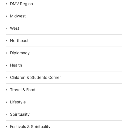
DMV Region
Midwest
West
Northeast
Diplomacy
Health
Children & Students Corner
Travel & Food
Lifestyle
Spirituality
Festivals & Spirituality