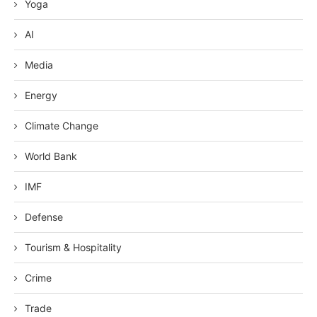
Yoga
AI
Media
Energy
Climate Change
World Bank
IMF
Defense
Tourism & Hospitality
Crime
Trade