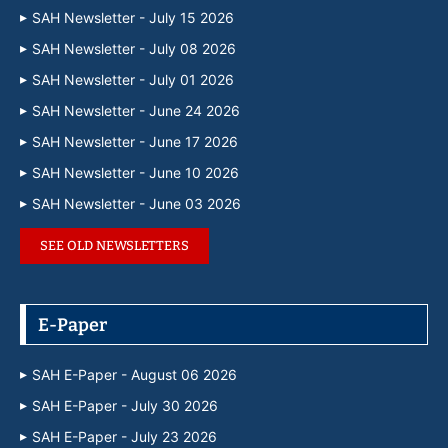
SAH Newsletter - July 15 2026
SAH Newsletter - July 08 2026
SAH Newsletter - July 01 2026
SAH Newsletter - June 24 2026
SAH Newsletter - June 17 2026
SAH Newsletter - June 10 2026
SAH Newsletter - June 03 2026
SEE OLD NEWSLETTERS
E-Paper
SAH E-Paper - August 06 2026
SAH E-Paper - July 30 2026
SAH E-Paper - July 23 2026