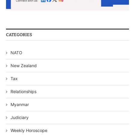
CATEGORIES
NATO
New Zealand
Tax
Relationships
Myanmar
Judiciary
Weekly Horoscope