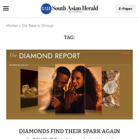
E-Paper
Home
»
De Beers Group
TAG:
DIAMONDS FIND THEIR SPARK AGAIN