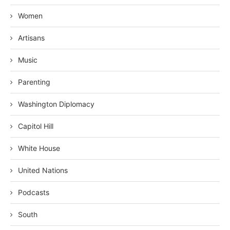
Women
Artisans
Music
Parenting
Washington Diplomacy
Capitol Hill
White House
United Nations
Podcasts
South