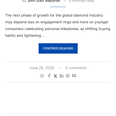
By
SAH Staff Reporter
4 minutes read
The next phase of growth for the global diamond industry
may depend less on engagement rings and more on younger
consumers celebrating personal milestones, as shifting buying
habits and tightening …
CONTINUE READING
June 29, 2026
0 comments