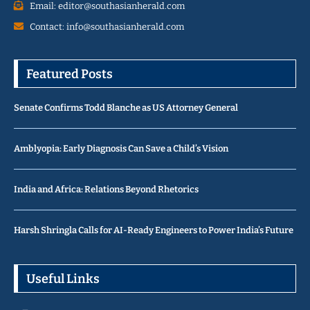
Email: editor@southasianherald.com
Contact: info@southasianherald.com
Featured Posts
Senate Confirms Todd Blanche as US Attorney General
Amblyopia: Early Diagnosis Can Save a Child’s Vision
India and Africa: Relations Beyond Rhetorics
Harsh Shringla Calls for AI-Ready Engineers to Power India’s Future
Useful Links