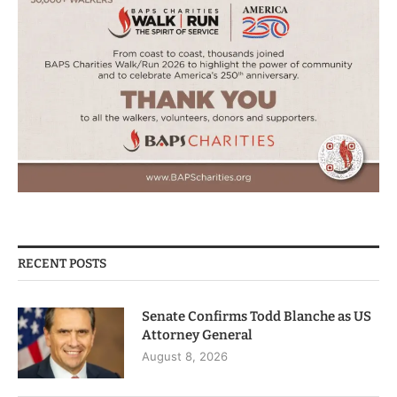
RECENT POSTS
Senate Confirms Todd Blanche as US
Attorney General
August 8, 2026