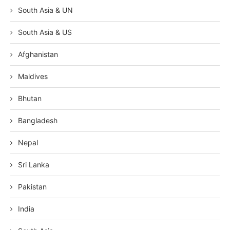
South Asia & UN
South Asia & US
Afghanistan
Maldives
Bhutan
Bangladesh
Nepal
Sri Lanka
Pakistan
India