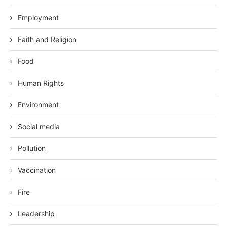
Employment
Faith and Religion
Food
Human Rights
Environment
Social media
Pollution
Vaccination
Fire
Leadership