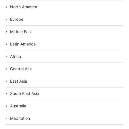
North America
Europe
Middle East
Latin America
Africa
Central Asia
East Asia
South East Asia
Australia
Meditation