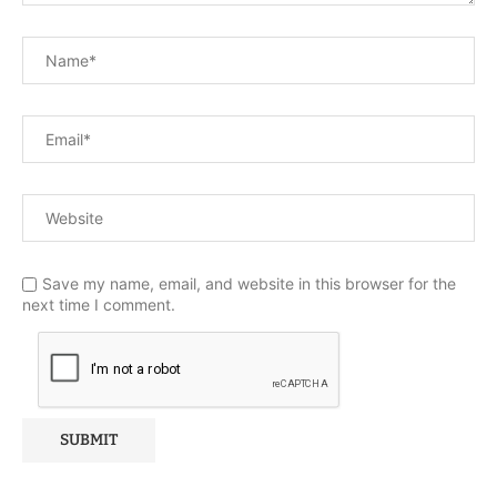
Save my name, email, and website in this browser for the
next time I comment.