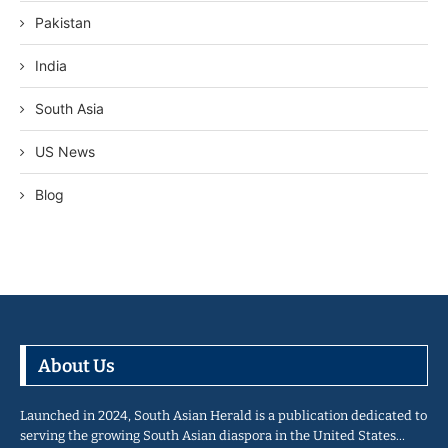
Pakistan
India
South Asia
US News
Blog
About Us
Launched in 2024, South Asian Herald is a publication dedicated to
serving the growing South Asian diaspora in the United States…