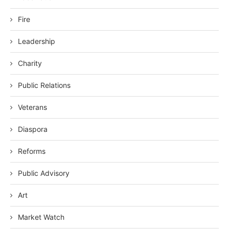
Fire
Leadership
Charity
Public Relations
Veterans
Diaspora
Reforms
Public Advisory
Art
Market Watch