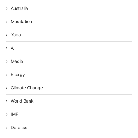
Australia
Meditation
Yoga
AI
Media
Energy
Climate Change
World Bank
IMF
Defense