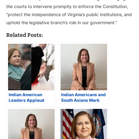
the courts to intervene promptly to enforce the Constitution,
“protect the independence of Virginia’s public institutions, and
uphold the legislative branch’s role in our government.”
Related Posts:
Indian American
Indian Americans and
Leaders Applaud
South Asians Mark
“Historic”
Historic Wins in 2025
Inauguration of
U.S. Elections;
Virginia Gov.
Ghazala Hashmi
Spanberger and Lt.
Makes History
Gov. Hashmi