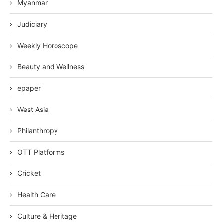
Myanmar
Judiciary
Weekly Horoscope
Beauty and Wellness
epaper
West Asia
Philanthropy
OTT Platforms
Cricket
Health Care
Culture & Heritage