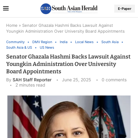
E-Paper
Home
»
Senator Ghazala Hashmi Backs Lawsuit Against
Youngkin Administration Over University Board Appointments
Community
DMV Region
India
Local News
South Asia
South Asia & US
US News
Senator Ghazala Hashmi Backs Lawsuit Against
Youngkin Administration Over University
Board Appointments
By
SAH Staff Reporter
June 25, 2025
0 comments
2 minutes read