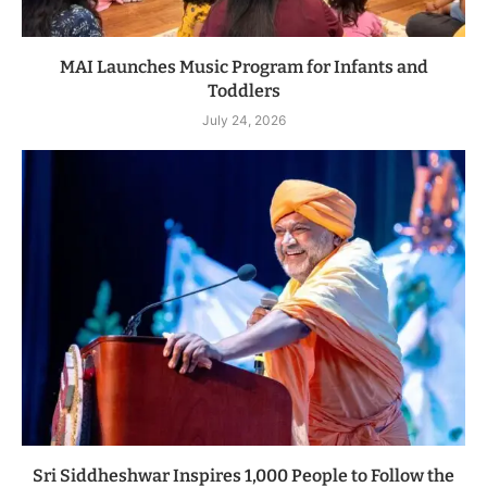
MAI Launches Music Program for Infants and
Toddlers
July 24, 2026
Sri Siddheshwar Inspires 1,000 People to Follow the