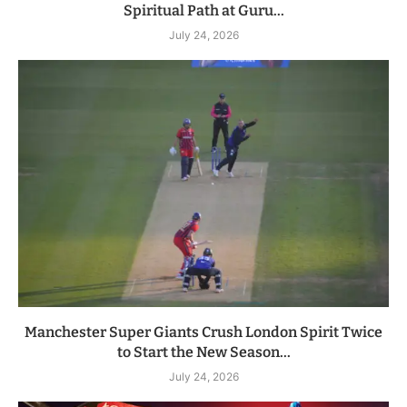
Spiritual Path at Guru...
July 24, 2026
Manchester Super Giants Crush London Spirit Twice
to Start the New Season...
July 24, 2026