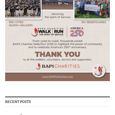
RECENT POSTS