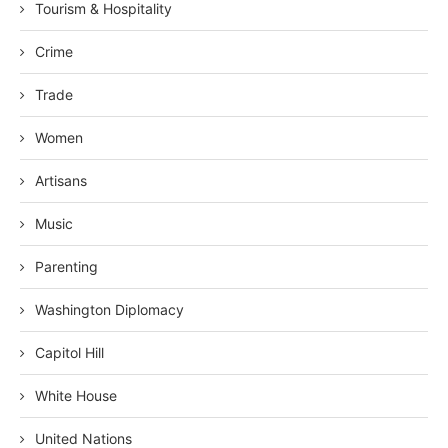
Tourism & Hospitality
Crime
Trade
Women
Artisans
Music
Parenting
Washington Diplomacy
Capitol Hill
White House
United Nations