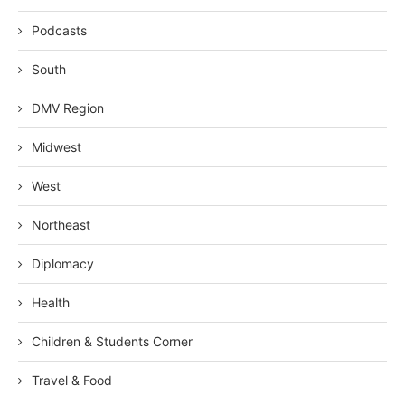
Podcasts
South
DMV Region
Midwest
West
Northeast
Diplomacy
Health
Children & Students Corner
Travel & Food