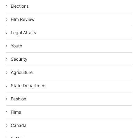
Elections
Film Review
Legal Affairs
Youth
Security
Agriculture
State Department
Fashion
Films
Canada