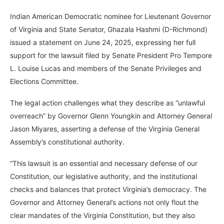
Indian American Democratic nominee for Lieutenant Governor
of Virginia and State Senator, Ghazala Hashmi (D-Richmond)
issued a statement on June 24, 2025, expressing her full
support for the lawsuit filed by Senate President Pro Tempore
L. Louise Lucas and members of the Senate Privileges and
Elections Committee.
The legal action challenges what they describe as “unlawful
overreach” by Governor Glenn Youngkin and Attorney General
Jason Miyares, asserting a defense of the Virginia General
Assembly’s constitutional authority.
“This lawsuit is an essential and necessary defense of our
Constitution, our legislative authority, and the institutional
checks and balances that protect Virginia’s democracy. The
Governor and Attorney General’s actions not only flout the
clear mandates of the Virginia Constitution, but they also