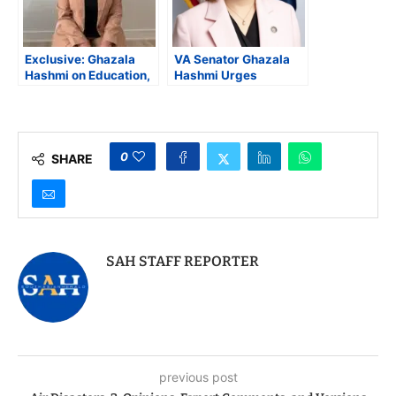
Exclusive: Ghazala
VA Senator Ghazala
Hashmi on Education,
Hashmi Urges
Equity, and Why
Governor Youngkin to
Virginia Must Lead
Sign Virginia’s Right to
with Compassion
Contraception Act
0
SHARE
SAH STAFF REPORTER
previous post