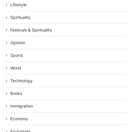
Lifestyle
Spirituality
Festivals & Spirituality
Opinion
Sports
World
Technology
Books
Immigration
Economy
Exclusives