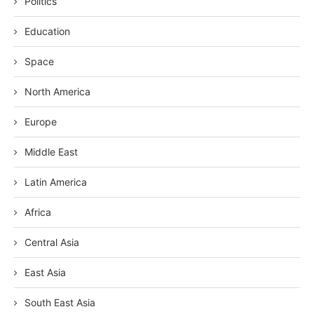
Politics
Education
Space
North America
Europe
Middle East
Latin America
Africa
Central Asia
East Asia
South East Asia