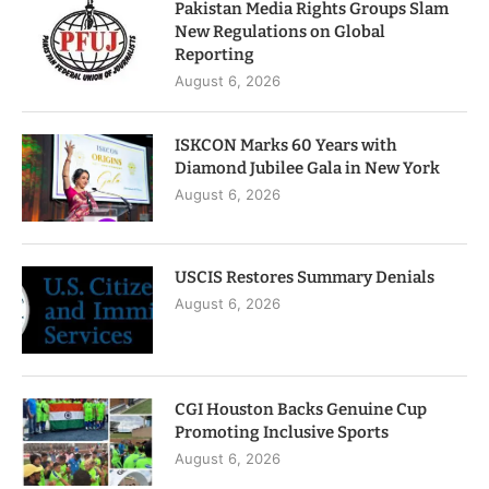
Pakistan Media Rights Groups Slam
New Regulations on Global
Reporting
August 6, 2026
ISKCON Marks 60 Years with
Diamond Jubilee Gala in New York
August 6, 2026
USCIS Restores Summary Denials
August 6, 2026
CGI Houston Backs Genuine Cup
Promoting Inclusive Sports
August 6, 2026