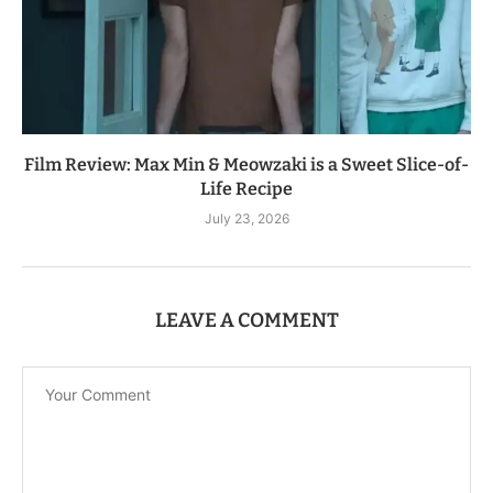
Film Review: Max Min & Meowzaki is a Sweet Slice-of-
Life Recipe
July 23, 2026
LEAVE A COMMENT