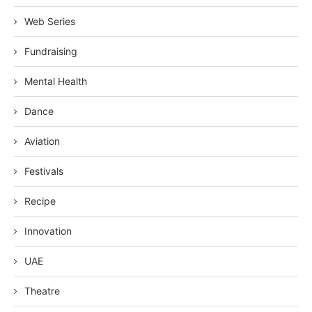
Web Series
Fundraising
Mental Health
Dance
Aviation
Festivals
Recipe
Innovation
UAE
Theatre