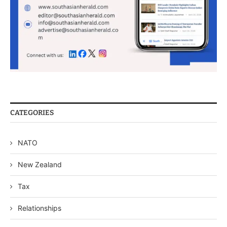
CATEGORIES
NATO
New Zealand
Tax
Relationships