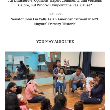
Air Disasters-3: Opinions, Expert Comments, and Versions
Galore, But Who Will Pinpoint the Real Cause?
next post
Senator John Liu Calls Asian American Turnout in NYC
Mayoral Primary ‘Historic’
YOU MAY ALSO LIKE