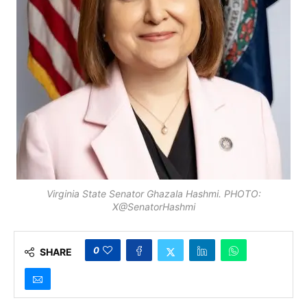
Virginia State Senator Ghazala Hashmi. PHOTO:
X@SenatorHashmi
0
SHARE