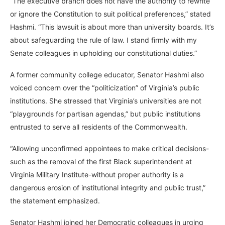
“The executive branch does not have the authority to rewrite
or ignore the Constitution to suit political preferences,” stated
Hashmi. “This lawsuit is about more than university boards. It’s
about safeguarding the rule of law. I stand firmly with my
Senate colleagues in upholding our constitutional duties.”
A former community college educator, Senator Hashmi also
voiced concern over the “politicization” of Virginia’s public
institutions. She stressed that Virginia’s universities are not
“playgrounds for partisan agendas,” but public institutions
entrusted to serve all residents of the Commonwealth.
“Allowing unconfirmed appointees to make critical decisions-
such as the removal of the first Black superintendent at
Virginia Military Institute-without proper authority is a
dangerous erosion of institutional integrity and public trust,”
the statement emphasized.
Senator Hashmi joined her Democratic colleagues in urging