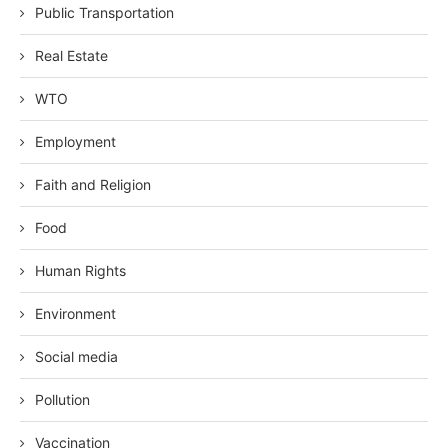
Public Transportation
Real Estate
WTO
Employment
Faith and Religion
Food
Human Rights
Environment
Social media
Pollution
Vaccination