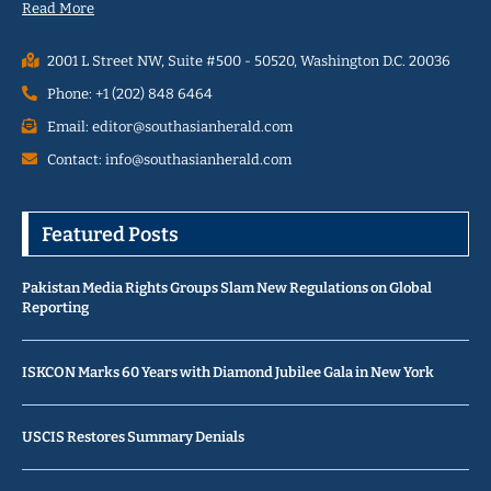
Read More
2001 L Street NW, Suite #500 - 50520, Washington D.C. 20036
Phone: +1 (202) 848 6464
Email: editor@southasianherald.com
Contact: info@southasianherald.com
Featured Posts
Pakistan Media Rights Groups Slam New Regulations on Global
Reporting
ISKCON Marks 60 Years with Diamond Jubilee Gala in New York
USCIS Restores Summary Denials