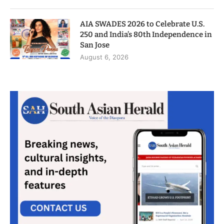
AIA SWADES 2026 to Celebrate U.S.
250 and India’s 80th Independence in
San Jose
August 6, 2026