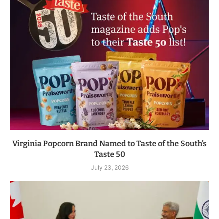
Virginia Popcorn Brand Named to Taste of the South’s
Taste 50
July 23, 2026