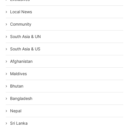
Local News
Community
South Asia & UN
South Asia & US
Afghanistan
Maldives
Bhutan
Bangladesh
Nepal
Sri Lanka