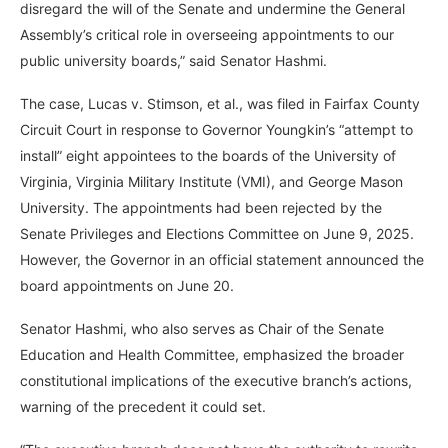
disregard the will of the Senate and undermine the General
Assembly’s critical role in overseeing appointments to our
public university boards,” said Senator Hashmi.
The case, Lucas v. Stimson, et al., was filed in Fairfax County
Circuit Court in response to Governor Youngkin’s “attempt to
install” eight appointees to the boards of the University of
Virginia, Virginia Military Institute (VMI), and George Mason
University. The appointments had been rejected by the
Senate Privileges and Elections Committee on June 9, 2025.
However, the Governor in an official statement announced the
board appointments on June 20.
Senator Hashmi, who also serves as Chair of the Senate
Education and Health Committee, emphasized the broader
constitutional implications of the executive branch’s actions,
warning of the precedent it could set.