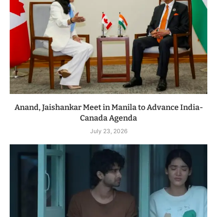
Anand, Jaishankar Meet in Manila to Advance India-
Canada Agenda
July 23, 2026