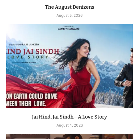
The August Denizens
August 5, 2026
Jai Hind, Jai Sindh—A Love Story
August 4, 2026