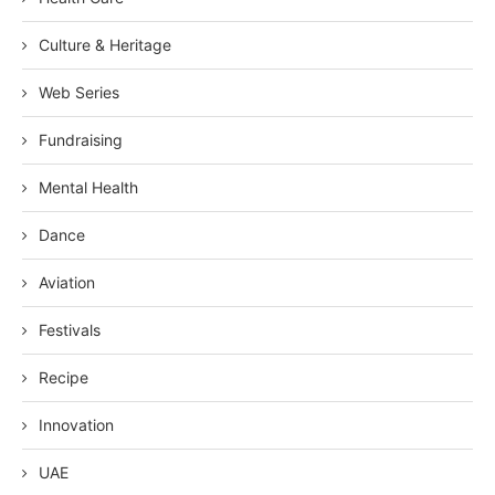
Culture & Heritage
Web Series
Fundraising
Mental Health
Dance
Aviation
Festivals
Recipe
Innovation
UAE