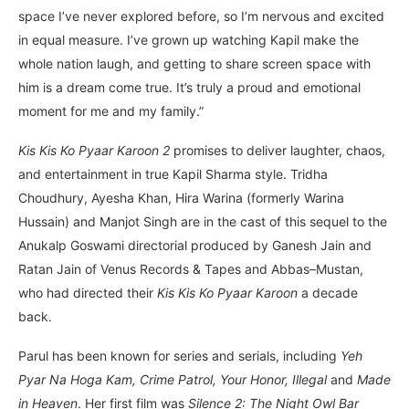
space I’ve never explored before, so I’m nervous and excited
in equal measure. I’ve grown up watching Kapil make the
whole nation laugh, and getting to share screen space with
him is a dream come true. It’s truly a proud and emotional
moment for me and my family.”
Kis Kis Ko Pyaar Karoon 2
promises to deliver laughter, chaos,
and entertainment in true Kapil Sharma style. Tridha
Choudhury, Ayesha Khan, Hira Warina (formerly Warina
Hussain) and Manjot Singh are in the cast of this sequel to the
Anukalp Goswami directorial produced by Ganesh Jain and
Ratan Jain of Venus Records & Tapes and Abbas–Mustan,
who had directed their
Kis Kis Ko Pyaar Karoon
a decade
back.
Parul has been known for series and serials, including
Yeh
Pyar Na Hoga Kam, Crime Patrol, Your Honor, Illegal
and
Made
in Heaven
. Her first film was
Silence 2: The Night Owl Bar