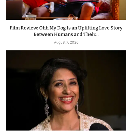
Film Review: Ohh My Dog Is an Uplifting Love Story
Between Humans and Their...
August 7, 2026