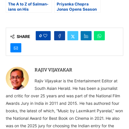
The A to Z of Salman-
Priyanka Chopra
ians on His
Jonas Opens Season
60th Birthday
4 of Netflix The Great
Indian Kapil Show
0
SHARE
RAJIV VIJAYAKAR
Rajiv Vijayakar is the Entertainment Editor at
South Asian Herald. He has been a journalist
and critic for over 25 years and was part of the National Film
Awards Jury in India in 2011 and 2015. He has authored four
books, the latest of which, “Music by Laxmikant Pyarelal,” won
the National Award for Best Book on Cinema in 2021. He also
was on the 2025 jury for choosing the Indian entry for the