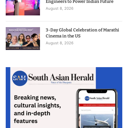
Engineers to Power India’s Future
August 8, 2026
3-Day Global Celebration of Marathi
Cinema in the US
August 8, 2026