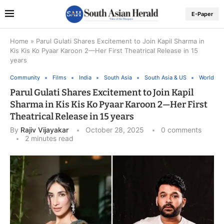
E-Paper
Home
»
Parul Gulati Shares Excitement to Join Kapil Sharma in
Kis Kis Ko Pyaar Karoon 2—Her First Theatrical Release in 15
years
Community
Films
India
South Asia
South Asia & US
World
Parul Gulati Shares Excitement to Join Kapil
Sharma in Kis Kis Ko Pyaar Karoon 2—Her First
Theatrical Release in 15 years
By
Rajiv Vijayakar
October 28, 2025
0 comments
2 minutes read