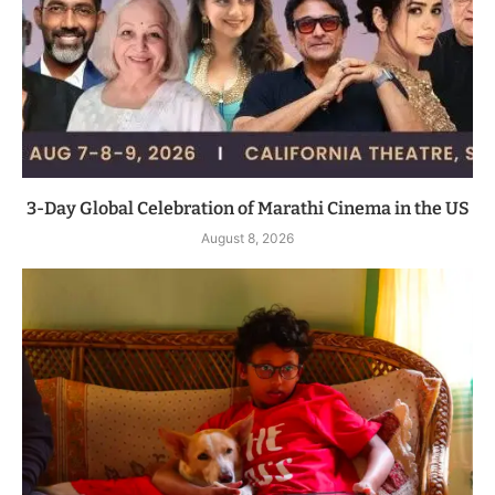
3-Day Global Celebration of Marathi Cinema in the US
August 8, 2026