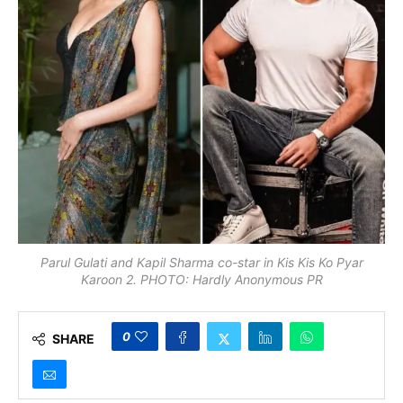
Parul Gulati and Kapil Sharma co-star in Kis Kis Ko Pyar
Karoon 2. PHOTO: Hardly Anonymous PR
0
SHARE