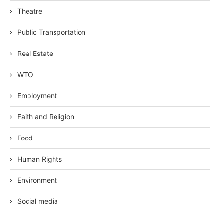
Theatre
Public Transportation
Real Estate
WTO
Employment
Faith and Religion
Food
Human Rights
Environment
Social media