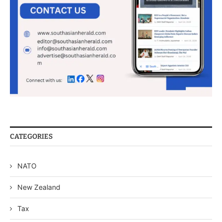
CATEGORIES
NATO
New Zealand
Tax