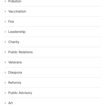
Pollution
Vaccination
Fire
Leadership
Charity
Public Relations
Veterans
Diaspora
Reforms
Public Advisory
Art