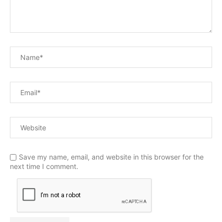
Save my name, email, and website in this browser for the
next time I comment.