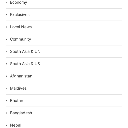
Economy
Exclusives
Local News
Community
South Asia & UN
South Asia & US
Afghanistan
Maldives
Bhutan
Bangladesh
Nepal