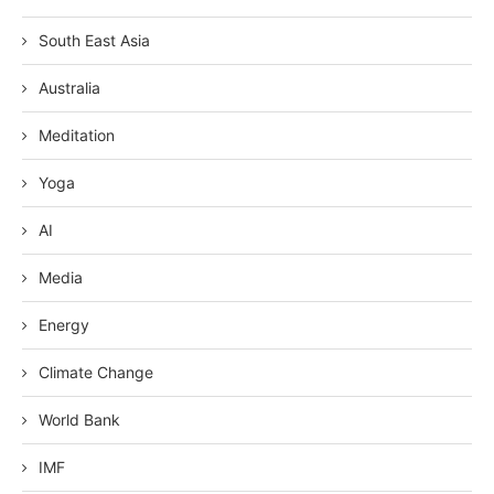
South East Asia
Australia
Meditation
Yoga
AI
Media
Energy
Climate Change
World Bank
IMF