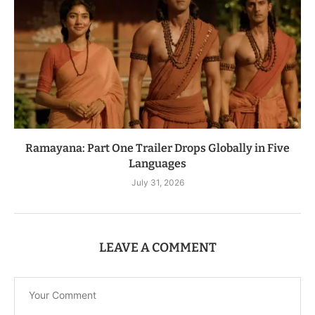
Ramayana: Part One Trailer Drops Globally in Five
Languages
July 31, 2026
LEAVE A COMMENT