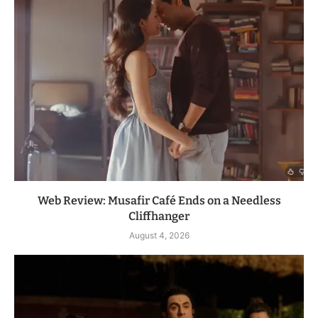
Web Review: Musafir Café Ends on a Needless
Cliffhanger
August 4, 2026