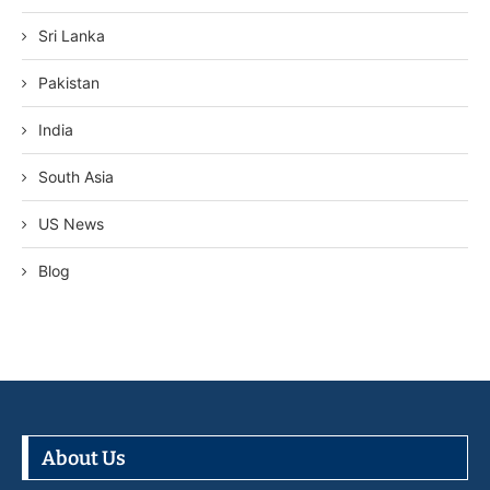
Sri Lanka
Pakistan
India
South Asia
US News
Blog
About Us