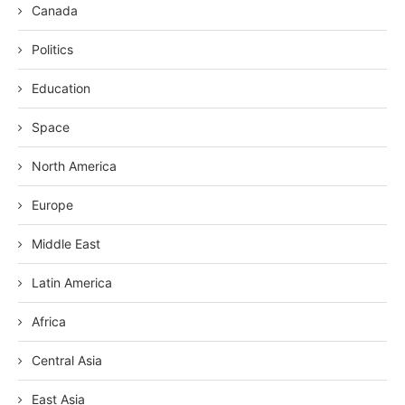
Canada
Politics
Education
Space
North America
Europe
Middle East
Latin America
Africa
Central Asia
East Asia