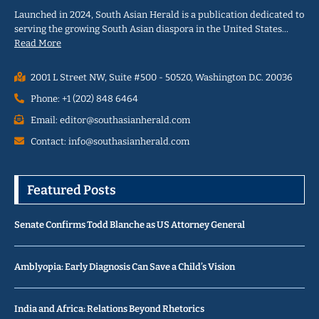
Launched in 2024, South Asian Herald is a publication dedicated to
serving the growing South Asian diaspora in the United States…
Read More
2001 L Street NW, Suite #500 - 50520, Washington D.C. 20036
Phone: +1 (202) 848 6464
Email: editor@southasianherald.com
Contact: info@southasianherald.com
Featured Posts
Senate Confirms Todd Blanche as US Attorney General
Amblyopia: Early Diagnosis Can Save a Child’s Vision
India and Africa: Relations Beyond Rhetorics