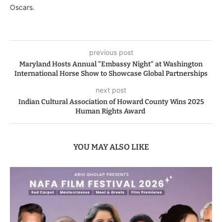
Oscars.
previous post
Maryland Hosts Annual “Embassy Night” at Washington
International Horse Show to Showcase Global Partnerships
next post
Indian Cultural Association of Howard County Wins 2025
Human Rights Award
YOU MAY ALSO LIKE