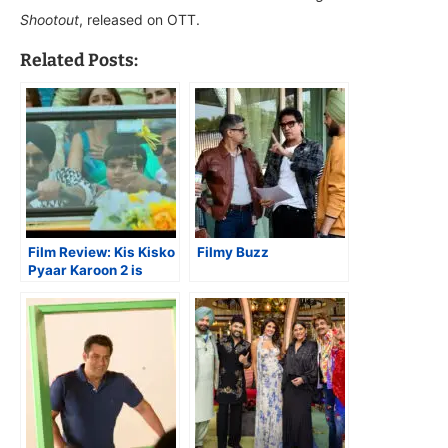
Shootout
, released on OTT.
Related Posts:
Film Review: Kis Kisko
Filmy Buzz
Pyaar Karoon 2 is
Superior to Earlier
Film