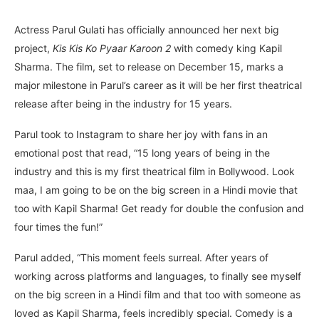
Actress Parul Gulati has officially announced her next big
project,
Kis Kis Ko Pyaar Karoon 2
with comedy king Kapil
Sharma. The film, set to release on December 15, marks a
major milestone in Parul’s career as it will be her first theatrical
release after being in the industry for 15 years.
Parul took to Instagram to share her joy with fans in an
emotional post that read, “15 long years of being in the
industry and this is my first theatrical film in Bollywood. Look
maa, I am going to be on the big screen in a Hindi movie that
too with Kapil Sharma! Get ready for double the confusion and
four times the fun!”
Parul added, “This moment feels surreal. After years of
working across platforms and languages, to finally see myself
on the big screen in a Hindi film and that too with someone as
loved as Kapil Sharma, feels incredibly special. Comedy is a