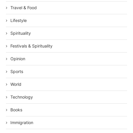
Travel & Food
Lifestyle
Spirituality
Festivals & Spirituality
Opinion
Sports
World
Technology
Books
Immigration