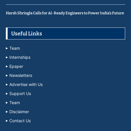
Harsh Shringla Calls for AI-Ready Engineers to Power India’s Future
Useful Links
Team
Internships
Epaper
Newsletters
Advertise with Us
Support Us
Team
Disclaimer
Contact Us