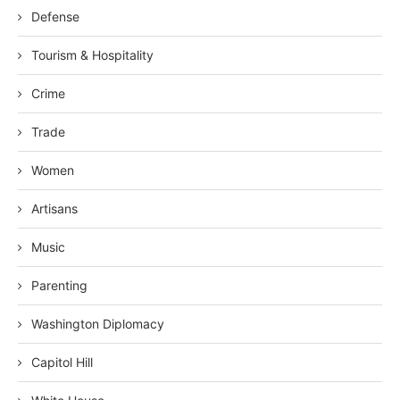
Defense
Tourism & Hospitality
Crime
Trade
Women
Artisans
Music
Parenting
Washington Diplomacy
Capitol Hill