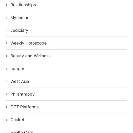
Relationships
Myanmar
Judiciary
Weekly Horoscope
Beauty and Wellness
epaper
West Asia
Philanthropy
OTT Platforms
Cricket
Health Care