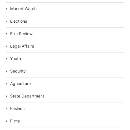
Market Watch
Elections
Film Review
Legal Affairs
Youth
Security
Agriculture
State Department
Fashion
Films