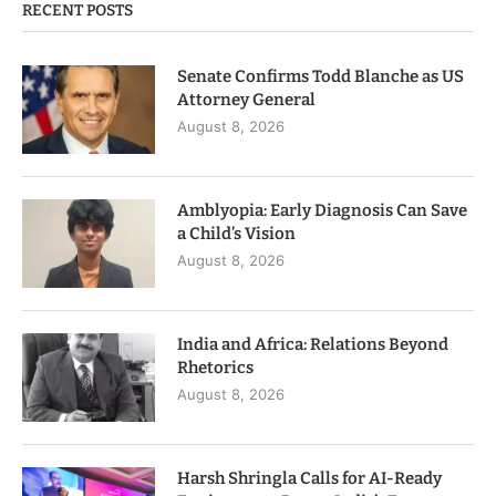
RECENT POSTS
Senate Confirms Todd Blanche as US
Attorney General
August 8, 2026
Amblyopia: Early Diagnosis Can Save
a Child’s Vision
August 8, 2026
India and Africa: Relations Beyond
Rhetorics
August 8, 2026
Harsh Shringla Calls for AI-Ready