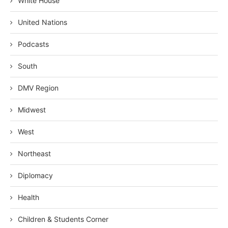
White House
United Nations
Podcasts
South
DMV Region
Midwest
West
Northeast
Diplomacy
Health
Children & Students Corner